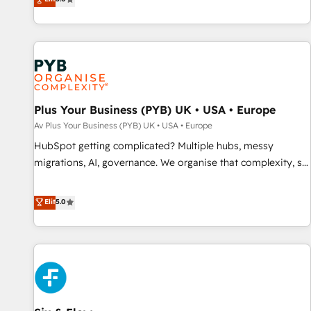
clés : - 10 ans d'expérience - 100+ intégrations CRM
des entreprises passe par l’innovation web, le marketing
HubSpot réussies - 40 experts conseil - 150 certifications
digital, et la relation client ! C'est pourquoi, nos experts sont
HubSpot cumulées
à la fois capables de gérer votre projet de création de site
internet, votre référencement, votre stratégie digitale et le
pilotage et l'intégration d'HubSpot ! Les grandes phases
d'un projet HubSpot avec DIGITALISIM : 🧽 Nettoyage,
migration et intégration des bases de données. 🚀
Plus Your Business (PYB) UK • USA • Europe
Développement des interfaces avec vos logiciels métiers ⚙️
Av Plus Your Business (PYB) UK • USA • Europe
Configuration de la plateforme HubSpot 📈 Configuration
HubSpot getting complicated? Multiple hubs, messy
de rapports et tableaux de bord 🤝 Book Process &
migrations, AI, governance. We organise that complexity, so
Guidelines utilisateurs 🎓 Formations des utilisateurs
your team can put HubSpot to work... Welcome to our
Profile! We help with: • CRM implementation, reports,
Elit
5.0
workflows, and team training • CRM migration from
Salesforce, Pipedrive, Dynamics and others • Technical
projects including custom API integrations with ERP (and
other systems) • AI governance for HubSpot-centred
operations A little about us: • Boutique 'Elite' team of 12 •
150+ clients across Sales Hub, Marketing Hub, Service Hub,