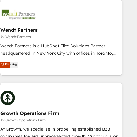
Data & Content 📈 Sales & Marketing Alignment + Revenue
Team Enablement 🤖 Breeze AI & Custom Agent Creation 🔄
Custom Integrations & Data Migration Why 1406 We
become part of your team. Your team learns while we build.
Wendt Partners
We fix what others broke. Built for mid-market reality—
Av Wendt Partners
practical solutions that work with your actual headcount
Wendt Partners is a HubSpot Elite Solutions Partner
and constraints. By the Numbers 🏆 Top 1% of all HubSpot
headquartered in New York City with offices in Toronto,
partners 🔄 Top 5% globally in client retention 📅 8+ years of
London and Melbourne. As a global HubSpot partner, we
Elit
4.9
consistent results since 2017 Who We Serve Revenue teams,
specialize in working with sophisticated B2B companies to
marketing leaders, and sales ops at mid-market companies
implement the HubSpot CRM platform across client
ready to move beyond spreadsheets into unified systems
organizations. Our vertical market expertise includes
that drive real business results.
industrial/manufacturing, professional services,
architecture/engineering/construction (AEC), distribution,
commercial real estate, technology, finserv/fintech, IT
managed services, transportation & logistics, energy/solar,
Growth Operations Firm
staffing and recruiting, media, healthcare and government
Av Growth Operations Firm
contractors. Our scope of services encompasses Platform
At Growth, we specialize in propelling established B2B
Solutions, Technical Solutions, Enablement Solutions, Digital
companies toward unprecedented growth. Our focus is on