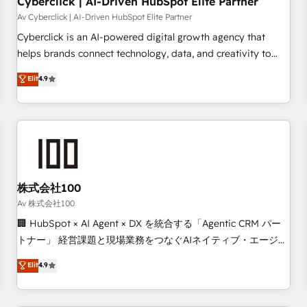
Cyberclick | AI-Driven HubSpot Elite Partner
companies as well the other ones listed in our profile. Our
Av Cyberclick | AI-Driven HubSpot Elite Partner
services: - HubSpot implementation - HubSpot CMS
Cyberclick is an AI-powered digital growth agency that
website build We can do lots of things. But everything we
helps brands connect technology, data, and creativity to
do is there for you to: - Grow revenue, and run your
achieve measurable results. Founded in Barcelona and
Elit
4.9
business more efficiently - Build stronger relationships with
operating across Spain, LATAM, and the UK, we support
customers - Make better decisions with data - Find a new
global companies in building smarter marketing, sales, and
voice and reach more people - Get the most out of your
customer success strategies. As the only HubSpot Elite
HubSpot investment
Partner in Iberia (Spain & Portugal), we combine human
insight with intelligent automation to drive sustainable
growth. Our multidisciplinary team designs solutions that
simplify complexity, boost performance, and turn
株式会社100
innovation into real impact. 🌍 Highlights • HubSpot Partner
Av 株式会社100
since 2012 • 2022 EMEA Impact Award: Best Integration •
🏢 HubSpot × AI Agent × DX を統合する「Agentic CRM パー
150+ successful HubSpot projects • Clients in 30+ industries
トナー」 経営課題と現場業務をつなぐAIネイティブ・エージェ
• Proprietary technology for integrations • Multilingual team:
ンシーとして、HubSpot Eliteの実装力で顧客フロント業務を
Elit
4.9
English, Spanish, Portuguese & Italian 👉 Grow smarter with
再設計します。 💡 100inc は何をする会社か？ HubSpotを共
AI and HubSpot.
通基盤に、AIエージェントを組み込んだ顧客フロント業務（マ
ーケティング・営業・CS）を組織全体で設計・実装する日本の