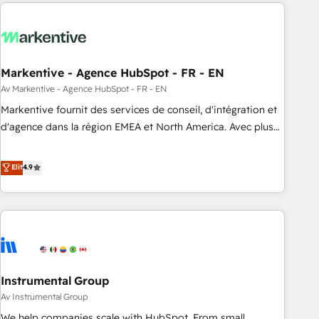
from end-to-end. Teams of marketing specialists,
our in-house "HubScrub" Tool.
developers, copywriters and designers work side by side to
meet the specific demands of every client and project.
Dedicated HubSpot teams combine all skills for HubSpot
projects from strategy to implementation and training.
Markentive - Agence HubSpot - FR - EN
Skilled in-house developers are building HubSpot CMS
Av Markentive - Agence HubSpot - FR - EN
websites and complex API integrations with external
Markentive fournit des services de conseil, d'intégration et
platforms. Working from several campuses across Belgium,
d'agence dans la région EMEA et North America. Avec plus
The Netherlands, Denmark and Sweden, iO currently
de 115 experts en marketing automation, Growth, Revops,
supports the growth of big and small companies such as
CRM et webdesign. Markentive is both a consulting firm, a
Elit
4.9
Brussels Airport, Volvo, Farmaline, Agilitas, Streamz and
digital agency and an integrator. With over 115 experts in
Michelin.
marketing automation, growth, revops, CRM and webdesign
(We focus on EMEA - USA customers).
Instrumental Group
Av Instrumental Group
We help companies scale with HubSpot. From small