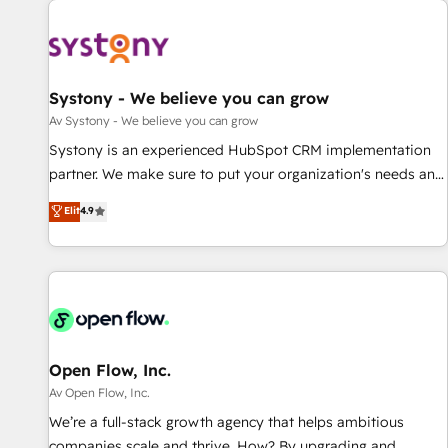
we’ve delivered 500+ HubSpot implementations, building
end-to-end solutions that integrate CRM, AI automation,
inbound and loop marketing, content, and digital creativity.
Our multicultural team works in Spanish, Portuguese, and
Systony - We believe you can grow
English to design scalable strategies that drive measurable
Av Systony - We believe you can grow
growth. 🌎 Highlights: • 10+ years as a HubSpot partner. •
Systony is an experienced HubSpot CRM implementation
2023 Impact Awards: Platform Migration Excellence. • Top 3
partner. We make sure to put your organization's needs and
Partner of the Year LATAM 2022, 2023, 2024, 2025. • Partner
goals first and think along with your organization. We are
Elit
4.9
of the Year 2024. • Organizer of Aliados.ai (AI, marketing &
only satisfied once you are too. Why Systony? - 20+ years
tech global congress). 👉 Ready to scale your business with
of experience with CRM, Marketing, Sales & Service
HubSpot? Let Cebra’s experts help you grow faster, smarter,
implementations - 500+ successful onboardings - Own
and with impact.
back-end developers - Complex data migrations (e.g.
Salesforce, MS Dynamics, Perfect View, SuperOffice) -
Custom integrations (e.g. MS Business Central, Navision, AX,
SAP, Exact, AFAS) We focus on growing B2B companies in
Open Flow, Inc.
the SME sector such as manufacturing, SaaS, business
Av Open Flow, Inc.
services and wholesaler companies. As an experienced
We’re a full-stack growth agency that helps ambitious
HubSpot partner, we know how important user adoption is.
companies scale and thrive. How? By upgrading and