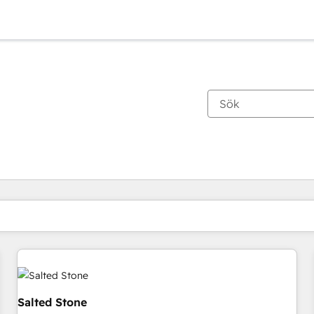
Du är för närvarande på
Sida
Sida
Sida
Sida
Sida
Sida
Sida
Sida
Sida
Sida
Sida
Salted Stone