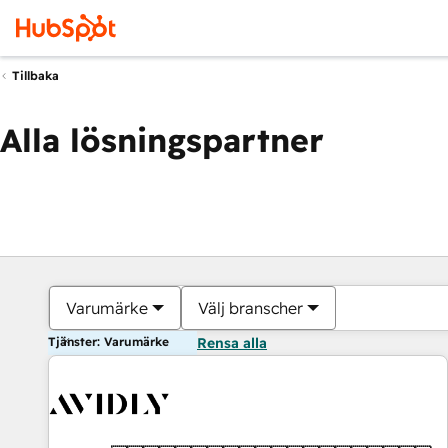
Tillbaka
Alla lösningspartner
Varumärke
Välj branscher
Tjänster: Varumärke
Rensa alla