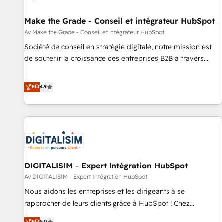
Mexico, USA, and Portugal—we've executed over a hundred
successful operations. Our approach, rooted in RevOps
Make the Grade - Conseil et intégrateur HubSpot
principles, integrates analysis, training, planning, and
Av Make the Grade - Conseil et intégrateur HubSpot
qualification. Leveraging technology, data analytics, CRM
Société de conseil en stratégie digitale, notre mission est
optimization, and inbound marketing tactics, we focus on
de soutenir la croissance des entreprises B2B à travers
understanding, nurturing, and converting leads. Partner with
l’acquisition de nouveaux clients, l'intégration CRM et le
us to unlock your business's full potential and achieve
développement des revenus auprès de vos comptes
Elit
4.9
sustained growth in today's competitive market.
existants. En France et à l'international, nous travaillons
avec des ETI ambitieuses, des grands groupes voulant aller
au-delà d’une simple transformation digitale et des startups
florissantes. Nos 3 grandes expertises sont : ➤ L’intégration
de CRM et de méthodologie RevOps pour aligner les
équipes marketing, commerciales et support client (data
DIGITALISIM - Expert Intégration HubSpot
migration, synchronisation API, audit et maintenance) ➤ La
création de sites internet de conversion qui transforment
Av DIGITALISIM - Expert Intégration HubSpot
les visiteurs en opportunités d'affaires ➤ La mise en place
Nous aidons les entreprises et les dirigeants à se
de stratégies d'acquisition marketing (SEO, SEA, inbound,
rapprocher de leurs clients grâce à HubSpot ! Chez
automatisation marketing, ABM, IA, emailing) Informations
DIGITALISIM, nous avons l'intime conviction que la réussite
Elit
5.0