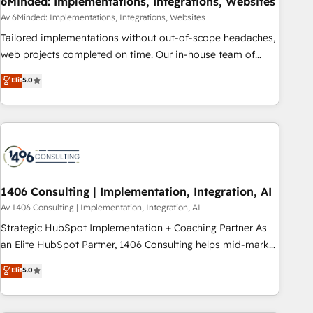
6Minded: Implementations, Integrations, Websites
commercialization, real estate, health, education, SaaS,
Av 6Minded: Implementations, Integrations, Websites
Software Dev & IT and consulting, make the most out of
Tailored implementations without out-of-scope headaches,
their HubSpot experience operating in the United States,
web projects completed on time. Our in-house team of
EU, UAE, Mexico and Latin America. From casual user to
certified CRM architects, experts, developers, designers, and
Elit
5.0
super fan: make HubSpot an experience you LOVE!
marketers handles all aspects of your HubSpot. ✨ 400+
global clients ✨ 100+ seamless migrations from 15+
different CRMs ✨ 100,000+ hours in HubSpot projects, 75+
full Hub implementations, and 5,000+ pages ✨ CS: Clients
generating 7-digit MRR from inbound campaigns ✨ CS:
245% organic growth & +751% new visitors for a full-funnel
HubSpot project ✨ CS: 415% conversion boost with a new
1406 Consulting | Implementation, Integration, AI
HubSpot site Recognized leaders: 🏆 HubSpot Platform
Av 1406 Consulting | Implementation, Integration, AI
Migration Impact Award 🏆 Clutch HubSpot Global Leader
Strategic HubSpot Implementation + Coaching Partner As
🏆 Finalist: HubSpot Inbound Campaign of the Year 🏆 Gold
an Elite HubSpot Partner, 1406 Consulting helps mid-market
AVA Digital Award for Best Website 🌟 Accreditations: CRM
revenue teams transform how they sell, market, and serve.
Elit
5.0
Implementation, HubSpot Content Experience, CRM Data
We don't just build your HubSpot—we teach your team to
Migration & Custom Integration
own it, then stay to help you keep winning. What We Do ⚙️
CRM Implementations across Marketing, Sales, Service,