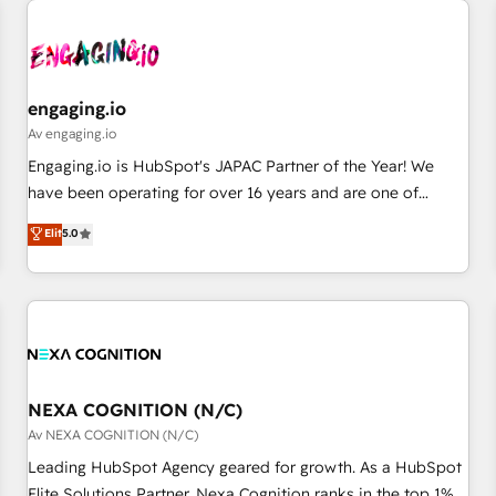
AIネイティブ・エージェンシーです。事業部・グループ会社・
部門が分立する組織で、データと業務プロセスのサイロ化を、
CRMを軸とした全社共通基盤に再構築します。意思決定者・
PMO・現場担当者に並走します。 1️⃣ HubSpot導入・活用支援
engaging.io
顧客データの一元化から、GTMの見える化・自動化まで。全
Av engaging.io
Hub統合運用、データ品質設計、グループ横断のCRM統合に対
Engaging.io is HubSpot's JAPAC Partner of the Year! We
応します。 2️⃣ AIエージェント組織構築 営業・マーケティング
have been operating for over 16 years and are one of
業務の一部をAIが自律実行する組織への移行を設計・実装。
HubSpot's most experienced and technically capable
Elit
5.0
Breeze・Claude等をHubSpotと連携させ、役割定義・運用ル
Agency Partners globally. We specialise in complex CRM
ール・成果指標まで含めて設計します。 3️⃣ 全社DX × AI推進の
migrations, implementations, integrations, custom CMS
PMO伴走支援 複数部門をまたぐDX×AI変革を、構想から実装・
portal development, design & UX for mid to large to multi
定着までPMOとして主導。「設定の代行ではなく、設計の責
national businesses. Our teams are based in North America
任」を引き受け、部門横断の統合・浸透・変革管理を実行しま
and APAC. We are HubSpot's top-ranked Advanced
す。 ▸ CMS戦略設計・構築：リード獲得・CVR・SEOを前提に
Implementation Certified Partner and we contribute to their
した情報設計・導線設計・テンプレート設計をContent Hubで
advisory council. We strive to do 'good work with good
NEXA COGNITION (N/C)
一体提供。 ▸ 既存CRM・MAからの移行支援：Salesforce・
people' and have worked with incredible brands. You can
Av NEXA COGNITION (N/C)
Marketo・Pardot等からの移行、カスタム設計、履歴データ移
see some of them on our website, along with plenty of case
Leading HubSpot Agency geared for growth. As a HubSpot
行と活用設計まで。 ▸ AEO対応：ChatGPT・Perplexity等のAI
studies.
Elite Solutions Partner, Nexa Cognition ranks in the top 1%