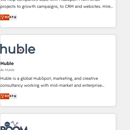
projects to growth campaigns, to CRM and websites. Hire
an agency that's experienced in every inch of HubSpot and
Elit
4.9
willing to work hand-in-hand with your team to simplify the
complex and build a better experience for your team and
customers.
Huble
Av Huble
Huble is a global HubSpot, marketing, and creative
consultancy working with mid-market and enterprise
businesses. We go beyond implementation, shaping the
Elit
4.9
strategy, processes, and teams that turn HubSpot into a
genuine growth engine. Named HubSpot's Global Partner of
the Year in 2024, consistently ranked among their top 5
partners worldwide, and with over 15 years in the
ecosystem, Huble has built a track record that speaks for