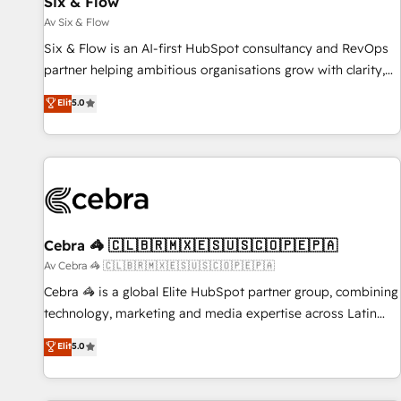
Six & Flow
Data Hub and CMS • ISO/IEC 27001:2022, ISO 9001:2015,
and ISO 42001:2023 certified - the AI management standard
Av Six & Flow
• GuardHub: our AI governance framework, built on ISO
Six & Flow is an AI-first HubSpot consultancy and RevOps
42001 Ready for the next step? Click the 👈 '𝗖𝗼𝗻𝘁𝗮𝗰𝘁
partner helping ambitious organisations grow with clarity,
𝗯𝘂𝘀𝗶𝗻𝗲𝘀𝘀' button to get in touch (𝘸𝘦'𝘳𝘦 𝘴𝘶𝘱𝘦𝘳 𝘳𝘦𝘴𝘱𝘰𝘯𝘴𝘪𝘷𝘦)
confidence, and intelligence. Operating across the UK,
Elit
5.0
Netherlands, Ireland, and Canada, we’ve delivered
thousands of successful HubSpot projects for mid-market
and enterprise clients worldwide, with over 10 years
experience. We combine HubSpot, data, and AI to design
connected go-to-market systems that align people,
process, and technology for predictable, scalable revenue
growth. Our expertise spans RevOps, CRM and data
Cebra 🦓 🇨🇱🇧🇷🇲🇽🇪🇸🇺🇸🇨🇴🇵🇪🇵🇦
architecture, AI enablement, and strategic marketing,
Av Cebra 🦓 🇨🇱🇧🇷🇲🇽🇪🇸🇺🇸🇨🇴🇵🇪🇵🇦
delivered through our proprietary FLAIR framework for
Cebra 🦓 is a global Elite HubSpot partner group, combining
responsible AI adoption. As a HubSpot Elite Partner and
technology, marketing and media expertise across Latin
ISO 27001:2022 certified consultancy, we blend strategy,
America and Southern Europe, with teams across 7
Elit
5.0
creativity, and technology to help organisations scale
countries. Born in Chile, we combine local insight with
smarter and grow stronger.
international reach to help businesses grow through
technology, creativity, AI and strategy. For over 12 years,