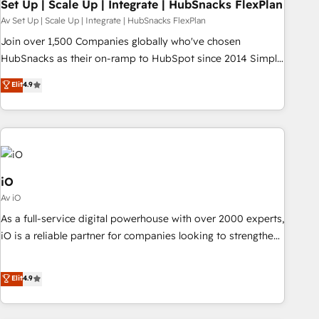
Set Up | Scale Up | Integrate | HubSnacks FlexPlan
Av Set Up | Scale Up | Integrate | HubSnacks FlexPlan
Join over 1,500 Companies globally who've chosen
HubSnacks as their on-ramp to HubSpot since 2014 Simple
pay-as-you-go plans that accelerate value... 1️⃣ Set Up |
Elit
4.9
Onboarding New or Check-fixing existing HubSpot portals
2️⃣ Scale Up | 100% HubSpot Task Execution... Global 24/7 ...
All Experts 3️⃣ Integrate | your entire Tech Stack with Custom
Integrations Slash months from your API Integration
project... ⬅️ Click "Contact Business" ⬅️ to access 150+
Kickstart Integration templates that put HubSpot in the
iO
center of your tech stack, syncing... 🛍️ Shopify or
Av iO
WooCommerce 💲 Stripe or Paypal 💰 Sage or Netsuite 🤖
As a full-service digital powerhouse with over 2000 experts,
Google or Microsoft ✍️ DocuSign or PandaDoc 🌐 Avalara or
iO is a reliable partner for companies looking to strengthen
Quaderno HubSnacks holds the rare Advanced "Custom
their position in the fields of marketing, technology,
Integrations" Accreditation, securely sync data across... 🔄
content, strategy and creation. iO combines in-depth
Elit
4.9
any apps, in any direction. Stuck on your old CRM..? Migrate
knowledge on both the marketing and technology end of
| seamlessly off your old CRM onto a clean new HubSpot
HubSpot, creating impactful inbound marketing strategies
portal with Advanced Website and CRM Migrations using