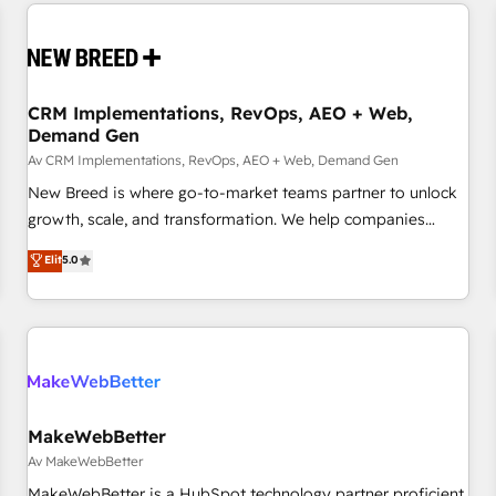
Europe – ready to build a CRM architecture optimized to
moving!
support your business goals. Talk to us if you’re looking to:
- Connect marketing, sales and operations around one
reliable source of truth - Unlock the full value of your CRM
and marketing data, not just implement a system -
CRM Implementations, RevOps, AEO + Web,
Demand Gen
Accelerate impact with a partner who understands both
strategy and technology
Av CRM Implementations, RevOps, AEO + Web, Demand Gen
New Breed is where go-to-market teams partner to unlock
growth, scale, and transformation. We help companies
activate HubSpot’s AI-powered customer platform and
Elit
5.0
operationalize HubSpot’s Loop Marketing framework
through expert-led services, smart agents, and purpose-
built apps, tailored to your business. Together, we unlock
results, fast. ⚙️CRM & RevOps: Align all Hubs to your buyer
journey for clean data, scalability, & reporting. 🎯Demand
Gen & ABM: Drive pipeline with inbound, ABM, AEO, SEO, &
paid media. 👩‍💻Web Design: Build high-performing
MakeWebBetter
websites with UX, messaging, & conversion strategy that
Av MakeWebBetter
drive results. 🤖AI Strategy: Activate Breeze Agents,
MakeWebBetter is a HubSpot technology partner proficient