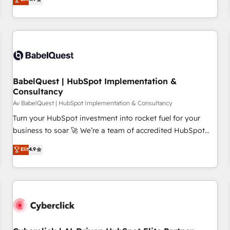
and service hubs • Built-in flexibility for startups to global
processes to generate growth. Our offer spans from
brands
Strategy to Operations. We specialize in CRM onboarding
and implementation, web design, sales & marketing
automation, and digital marketing. With extensive
experience working with tech companies and
manufacturers since 2002, we are committed to
empowering our clients and developing their autonomy. Get
BabelQuest | HubSpot Implementation &
Consultancy
to grips with HubSpot through guided implementation and
seamless integration of the CRM platform into your digital
Av BabelQuest | HubSpot Implementation & Consultancy
ecosystem. Would you like support in deploying your
Turn your HubSpot investment into rocket fuel for your
inbound marketing strategy? We'll provide support tailored
business to soar 🚀 We’re a team of accredited HubSpot
to your needs and sales objectives. With 125+ certifications,
experts ready to help you. We can implement the platform
Elit
4.9
we are part of the most certified Canadian agencies, and we
into complex business environments, optimise what you've
both hold Onboarding Accreditations. Based in Canada
got and make sure you can actually use it, build your
(coast to coast), our services are offered in both English &
website in HubSpot or create an inbound marketing
French.
strategy for you and execute it on HubSpot. We are on the
G-Cloud 14 CCS (Crown Commercial Service) framework,
meaning we've been accredited by HubSpot and vetted by
the CCS, which means we can support public sector