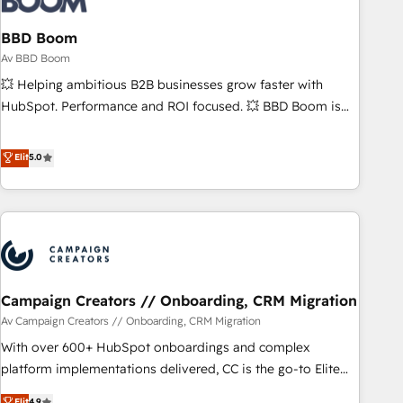
itself. One company, one operating model, delivering across
offices and consulting teams in the UK, USA, Canada,
BBD Boom
Germany, France, Belgium, Singapore, and South Africa.
Av BBD Boom
Certified compliant with ISO/IEC 27001:2022 and ISO
💥 Helping ambitious B2B businesses grow faster with
9001:2015 across all seven international offices and 175+
HubSpot. Performance and ROI focused. 💥 BBD Boom is
employees.
the HubSpot partner that can help you to HubSpot Better.
We work with your teams to solve all your HubSpot
Elit
5.0
challenges and improve user adoption, sales process and
marketing results. Services 📚 Onboarding your team to
HubSpot for the first time 🔧 Designing and optimising your
HubSpot set-up for better results 🌐 Website design and
build using HubSpot 🔌 Integrating HubSpot with other
systems 🎓 Training your teams to be HubSpot pros 📊
Campaign Creators // Onboarding, CRM Migration
Lead generation services using HubSpot Why us? - SIX
HubSpot Accreditations - awarded by HubSpot after a
Av Campaign Creators // Onboarding, CRM Migration
rigorous process for CRM, Solutions Architecture,
With over 600+ HubSpot onboardings and complex
Onboarding , Data Migration, Custom Integration & Platform
platform implementations delivered, CC is the go-to Elite
Enablement -Onboarded over 500 businesses to HubSpot -
Solutions Partner for businesses ready to migrate,
Elit
4.9