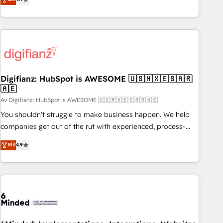
Top 1% of partners worldwide -In-house team of 25+
replatform, and scale smarter. We specialize in high-impact
experts Contact us today to help you get more from your
CRM and CMS migrations and onboarding from platforms
investment in HubSpot. www.bbdboom.com
like Salesforce, NetSuite, Zoho, Pardot, Marketo, Microsoft
Dynamics, Wix, WordPress and legacy CRMs, turning
fragmented systems into unified, growth-ready HubSpot
architectures that accelerate revenue operations and
performance. - Multi-object CRM migration, cleanup, and
Digifianz: HubSpot is AWESOME 🇺🇸🇲🇽🇪🇸🇦🇷
🇦🇪
implementation. - Pre-built and custom integrations across
your full tech stack. - Custom object setup, CMS builds, and
Av Digifianz: HubSpot is AWESOME 🇺🇸🇲🇽🇪🇸🇦🇷🇦🇪
full-funnel automation. - Dashboards, lifecycle campaigns,
You shouldn't struggle to make business happen. We help
and lead nurturing sequences. - Cross-hub setup across
companies get out of the rut with experienced, process-
Marketing, Sales, Operations, and Service Hubs. - Ongoing
oriented teams implementing HubSpot Marketing, Sales,
Elit
4.9
optimization, managed support, and scalable retainers.
Service, CMS and Operations Hub, so selling and actually
Let’s make HubSpot your most powerful growth engine.
engaging with your customers feels easy and pain-free. We
Built to convert, scale, and drive results.
are a top ranked HubSpot Elite Partner, winner of Rookie of
the Year and Customer First Awards, 4.9/5 rating in
HubSpot Reviews and 4.9/5 rating in Clutch Reviews.
Digifianz helps the following industries: logistics & 3PL,
home improvement & construction, branding and