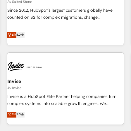
Av Salted Stone
Since 2012, HubSpot’s largest customers globally have
counted on S2 for complex migrations, change
management, systems integration, and creative solutions
that deliver measurable impact and transform brand
Elit
5.0
experiences As one of the few full-service creative agencies
in the HubSpot ecosystem, we blend strategy, technology,
& award-winning design to build scalable, globally
regionalized HubSpot websites, integrated marketing
campaigns, & RevOps frameworks that fuel long-term
success We connect the entire customer lifecycle through
seamless integrations, ensure long-term adoption with
Invise
change-management programs, and align marketing, sales,
Av Invise
and service to drive sustainable growth With 6 key
Invise is a HubSpot Elite Partner helping companies turn
HubSpot accreditations and experience across hundreds of
complex systems into scalable growth engines. We
organizations in dozens of industries, there’s a good chance
combine strategy, technology and change management to
Elit
5.0
one of our globally integrated teams has worked with
drive measurable results. As part of the fast-growing Siloy
clients just like you Let’s explore whether S2 is the partner
Group, we unite more than 250+ HubSpot experts across
you’ve been looking for...and get your next big initiative