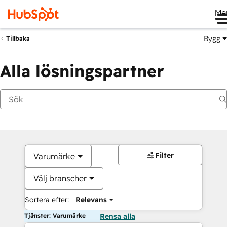
Me
Bygg
Tillbaka
Alla lösningspartner
Filter
Varumärke
Välj branscher
Sortera efter:
Relevans
Tjänster: Varumärke
Rensa alla