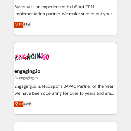
計・導線設計・テンプレート設計をContent Hubで一体
Your team learns while we build. We fix what others
Systony is an experienced HubSpot CRM
提供。 ▸ 既存CRM・MAからの移行支援：Salesforce・
broke. Built for mid-market reality—practical
implementation partner. We make sure to put your
Marketo・Pardot等からの移行、カスタム設計、履歴
solutions that work with your actual headcount and
organization's needs and goals first and think along
データ移行と活用設計まで。 ▸ AEO対応：ChatGPT・
Elit
4.9
constraints. By the Numbers 🏆 Top 1% of all
with your organization. We are only satisfied once
Perplexity等のAI検索からの流入・引用を前提にコンテ
HubSpot partners 🔄 Top 5% globally in client
you are too. Why Systony? - 20+ years of
ンツとサイト構造を最適化。 🏆 なぜ100incを選ぶの
retention 📅 8+ years of consistent results since 2017
experience with CRM, Marketing, Sales & Service
か？ ✓ HubSpot Eliteパートナー認定 ✓ HubSpotアワ
Who We Serve Revenue teams, marketing leaders,
implementations - 500+ successful onboardings -
ード受賞・HUGリーダー ✓ ISO27001:2022 /
and sales ops at mid-market companies ready to
Own back-end developers - Complex data
ISO9001:2015 取得 ✓ 400社以上の導入実績 ✓
move beyond spreadsheets into unified systems
migrations (e.g. Salesforce, MS Dynamics, Perfect
HubSpot大百科 出版 CRM・AI活用に関するご相談、現
that drive real business results.
View, SuperOffice) - Custom integrations (e.g. MS
engaging.io
状整理の壁打ちなど、構想段階からお気軽にお問い合わ
Business Central, Navision, AX, SAP, Exact, AFAS) We
Av engaging.io
せください。
focus on growing B2B companies in the SME sector
Engaging.io is HubSpot's JAPAC Partner of the Year!
such as manufacturing, SaaS, business services and
We have been operating for over 16 years and are
wholesaler companies. As an experienced HubSpot
one of HubSpot's most experienced and technically
Elit
5.0
partner, we know how important user adoption is.
capable Agency Partners globally. We specialise in
That's why we have developed a step-by-step
complex CRM migrations, implementations,
implementation process that focuses on user
integrations, custom CMS portal development,
adoption. We’re experts on connecting data,
design & UX for mid to large to multi national