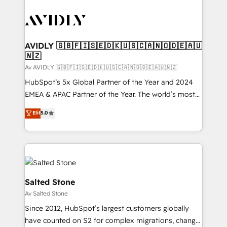
AVIDLY 🇬🇧🇫🇮🇸🇪🇩🇰🇺🇸🇨🇦🇳🇴🇩🇪🇦🇺
🇳🇿
Av AVIDLY 🇬🇧🇫🇮🇸🇪🇩🇰🇺🇸🇨🇦🇳🇴🇩🇪🇦🇺🇳🇿
HubSpot’s 5x Global Partner of the Year and 2024
EMEA & APAC Partner of the Year. The world’s most
experienced and fully accredited HubSpot Solutions
Elit
5.0
Partner. 🚀 With 2,750+ HubSpot projects delivered
and 370+ specialists across EMEA, APAC and NAM,
we de-risk complex CRM programmes and
accelerate ROI across every HubSpot Hub. 🧭 From
multi-region migrations to AI-powered automation,
we turn complexity into clarity, human at global
Salted Stone
scale. 🏆 HubSpot’s CEO called us “the partner of the
Av Salted Stone
future.” Others agree it is proof of trust built through
Since 2012, HubSpot’s largest customers globally
measurable impact.
have counted on S2 for complex migrations, change