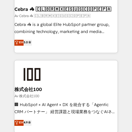
generating 7-digit MRR from inbound campaigns ✨
CS: 245% organic growth & +751% new visitors for a
Cebra 🦓 🇨🇱🇧🇷🇲🇽🇪🇸🇺🇸🇨🇴🇵🇪🇵🇦
full-funnel HubSpot project ✨ CS: 415% conversion
Av Cebra 🦓 🇨🇱🇧🇷🇲🇽🇪🇸🇺🇸🇨🇴🇵🇪🇵🇦
boost with a new HubSpot site Recognized leaders:
Cebra 🦓 is a global Elite HubSpot partner group,
🏆 HubSpot Platform Migration Impact Award 🏆
combining technology, marketing and media
Clutch HubSpot Global Leader 🏆 Finalist: HubSpot
expertise across Latin America and Southern
Elit
5.0
Inbound Campaign of the Year 🏆 Gold AVA Digital
Europe, with teams across 7 countries. Born in Chile,
Award for Best Website 🌟 Accreditations: CRM
we combine local insight with international reach to
Implementation, HubSpot Content Experience, CRM
help businesses grow through technology, creativity,
Data Migration & Custom Integration
AI and strategy. For over 12 years, we’ve delivered
500+ HubSpot implementations, building end-to-
end solutions that integrate CRM, AI automation,
inbound and loop marketing, content, and digital
株式会社100
creativity. Our multicultural team works in Spanish,
Av 株式会社100
Portuguese, and English to design scalable strategies
🏢 HubSpot × AI Agent × DX を統合する「Agentic
that drive measurable growth. 🌎 Highlights: • 10+
CRM パートナー」 経営課題と現場業務をつなぐAIネイ
years as a HubSpot partner. • 2023 Impact Awards:
ティブ・エージェンシーとして、HubSpot Eliteの実装
Elit
4.9
Platform Migration Excellence. • Top 3 Partner of the
力で顧客フロント業務を再設計します。 💡 100inc は何
Year LATAM 2022, 2023, 2024, 2025. • Partner of the