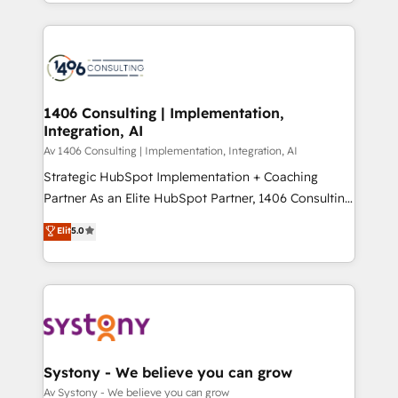
をする会社か？ HubSpotを共通基盤に、AIエージェン
Year 2024. • Organizer of Aliados.ai (AI, marketing &
トを組み込んだ顧客フロント業務（マーケティング・営
tech global congress). 👉 Ready to scale your
業・CS）を組織全体で設計・実装する日本のAIネイテ
business with HubSpot? Let Cebra’s experts help
ィブ・エージェンシーです。事業部・グループ会社・部
you grow faster, smarter, and with impact.
門が分立する組織で、データと業務プロセスのサイロ化
を、CRMを軸とした全社共通基盤に再構築します。意
1406 Consulting | Implementation,
Integration, AI
思決定者・PMO・現場担当者に並走します。 1️⃣
HubSpot導入・活用支援 顧客データの一元化から、
Av 1406 Consulting | Implementation, Integration, AI
GTMの見える化・自動化まで。全Hub統合運用、デー
Strategic HubSpot Implementation + Coaching
タ品質設計、グループ横断のCRM統合に対応します。
Partner As an Elite HubSpot Partner, 1406 Consulting
2️⃣ AIエージェント組織構築 営業・マーケティング業務
helps mid-market revenue teams transform how
Elit
5.0
の一部をAIが自律実行する組織への移行を設計・実装。
they sell, market, and serve. We don't just build your
Breeze・Claude等をHubSpotと連携させ、役割定義・
HubSpot—we teach your team to own it, then stay
運用ルール・成果指標まで含めて設計します。 3️⃣ 全社
to help you keep winning. What We Do ⚙️ CRM
DX × AI推進のPMO伴走支援 複数部門をまたぐDX×AI変
Implementations across Marketing, Sales, Service,
革を、構想から実装・定着までPMOとして主導。「設
Data & Content 📈 Sales & Marketing Alignment +
定の代行ではなく、設計の責任」を引き受け、部門横断
Revenue Team Enablement 🤖 Breeze AI & Custom
の統合・浸透・変革管理を実行します。 ▸ CMS戦略設
Agent Creation 🔄 Custom Integrations & Data
Systony - We believe you can grow
計・構築：リード獲得・CVR・SEOを前提にした情報設
Migration Why 1406 We become part of your team.
Av Systony - We believe you can grow