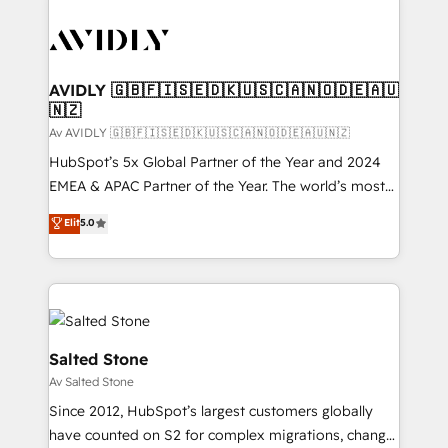
AVIDLY 🇬🇧🇫🇮🇸🇪🇩🇰🇺🇸🇨🇦🇳🇴🇩🇪🇦🇺
🇳🇿
Av AVIDLY 🇬🇧🇫🇮🇸🇪🇩🇰🇺🇸🇨🇦🇳🇴🇩🇪🇦🇺🇳🇿
HubSpot’s 5x Global Partner of the Year and 2024
EMEA & APAC Partner of the Year. The world’s most
experienced and fully accredited HubSpot Solutions
Elit
5.0
Partner. 🚀 With 2,750+ HubSpot projects delivered
and 370+ specialists across EMEA, APAC and NAM,
we de-risk complex CRM programmes and
accelerate ROI across every HubSpot Hub. 🧭 From
multi-region migrations to AI-powered automation,
we turn complexity into clarity, human at global
Salted Stone
scale. 🏆 HubSpot’s CEO called us “the partner of the
Av Salted Stone
future.” Others agree it is proof of trust built through
Since 2012, HubSpot’s largest customers globally
measurable impact.
have counted on S2 for complex migrations, change