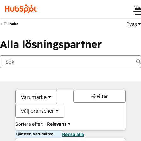
Me
Bygg
Tillbaka
Alla lösningspartner
Filter
Varumärke
Välj branscher
Sortera efter:
Relevans
Tjänster: Varumärke
Rensa alla