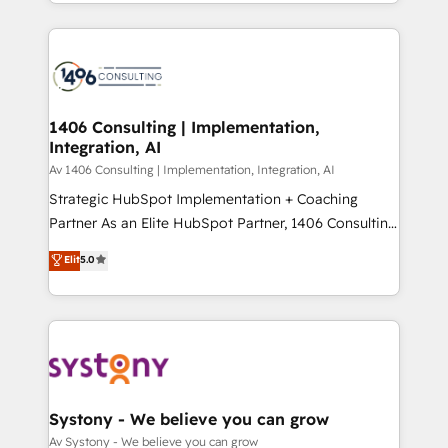
をする会社か？ HubSpotを共通基盤に、AIエージェン
Year 2024. • Organizer of Aliados.ai (AI, marketing &
トを組み込んだ顧客フロント業務（マーケティング・営
tech global congress). 👉 Ready to scale your
業・CS）を組織全体で設計・実装する日本のAIネイテ
business with HubSpot? Let Cebra’s experts help
ィブ・エージェンシーです。事業部・グループ会社・部
you grow faster, smarter, and with impact.
門が分立する組織で、データと業務プロセスのサイロ化
を、CRMを軸とした全社共通基盤に再構築します。意
1406 Consulting | Implementation,
Integration, AI
思決定者・PMO・現場担当者に並走します。 1️⃣
HubSpot導入・活用支援 顧客データの一元化から、
Av 1406 Consulting | Implementation, Integration, AI
GTMの見える化・自動化まで。全Hub統合運用、デー
Strategic HubSpot Implementation + Coaching
タ品質設計、グループ横断のCRM統合に対応します。
Partner As an Elite HubSpot Partner, 1406 Consulting
2️⃣ AIエージェント組織構築 営業・マーケティング業務
helps mid-market revenue teams transform how
Elit
5.0
の一部をAIが自律実行する組織への移行を設計・実装。
they sell, market, and serve. We don't just build your
Breeze・Claude等をHubSpotと連携させ、役割定義・
HubSpot—we teach your team to own it, then stay
運用ルール・成果指標まで含めて設計します。 3️⃣ 全社
to help you keep winning. What We Do ⚙️ CRM
DX × AI推進のPMO伴走支援 複数部門をまたぐDX×AI変
Implementations across Marketing, Sales, Service,
革を、構想から実装・定着までPMOとして主導。「設
Data & Content 📈 Sales & Marketing Alignment +
定の代行ではなく、設計の責任」を引き受け、部門横断
Revenue Team Enablement 🤖 Breeze AI & Custom
の統合・浸透・変革管理を実行します。 ▸ CMS戦略設
Agent Creation 🔄 Custom Integrations & Data
Systony - We believe you can grow
計・構築：リード獲得・CVR・SEOを前提にした情報設
Migration Why 1406 We become part of your team.
Av Systony - We believe you can grow