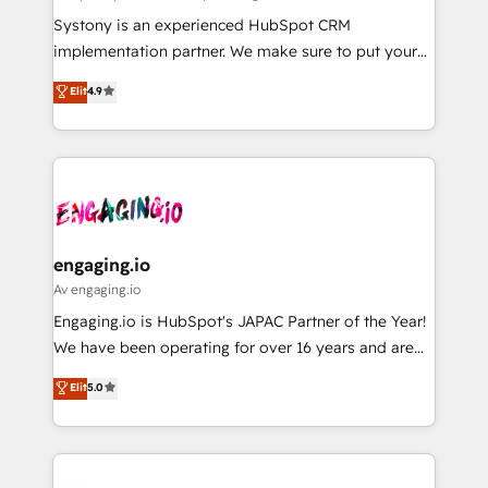
計・導線設計・テンプレート設計をContent Hubで一体
Your team learns while we build. We fix what others
Systony is an experienced HubSpot CRM
提供。 ▸ 既存CRM・MAからの移行支援：Salesforce・
broke. Built for mid-market reality—practical
implementation partner. We make sure to put your
Marketo・Pardot等からの移行、カスタム設計、履歴
solutions that work with your actual headcount and
organization's needs and goals first and think along
データ移行と活用設計まで。 ▸ AEO対応：ChatGPT・
Elit
4.9
constraints. By the Numbers 🏆 Top 1% of all
with your organization. We are only satisfied once
Perplexity等のAI検索からの流入・引用を前提にコンテ
HubSpot partners 🔄 Top 5% globally in client
you are too. Why Systony? - 20+ years of
ンツとサイト構造を最適化。 🏆 なぜ100incを選ぶの
retention 📅 8+ years of consistent results since 2017
experience with CRM, Marketing, Sales & Service
か？ ✓ HubSpot Eliteパートナー認定 ✓ HubSpotアワ
Who We Serve Revenue teams, marketing leaders,
implementations - 500+ successful onboardings -
ード受賞・HUGリーダー ✓ ISO27001:2022 /
and sales ops at mid-market companies ready to
Own back-end developers - Complex data
ISO9001:2015 取得 ✓ 400社以上の導入実績 ✓
move beyond spreadsheets into unified systems
migrations (e.g. Salesforce, MS Dynamics, Perfect
HubSpot大百科 出版 CRM・AI活用に関するご相談、現
that drive real business results.
View, SuperOffice) - Custom integrations (e.g. MS
engaging.io
状整理の壁打ちなど、構想段階からお気軽にお問い合わ
Business Central, Navision, AX, SAP, Exact, AFAS) We
Av engaging.io
せください。
focus on growing B2B companies in the SME sector
Engaging.io is HubSpot's JAPAC Partner of the Year!
such as manufacturing, SaaS, business services and
We have been operating for over 16 years and are
wholesaler companies. As an experienced HubSpot
one of HubSpot's most experienced and technically
Elit
5.0
partner, we know how important user adoption is.
capable Agency Partners globally. We specialise in
That's why we have developed a step-by-step
complex CRM migrations, implementations,
implementation process that focuses on user
integrations, custom CMS portal development,
adoption. We’re experts on connecting data,
design & UX for mid to large to multi national