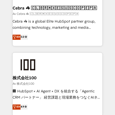
generating 7-digit MRR from inbound campaigns ✨
CS: 245% organic growth & +751% new visitors for a
Cebra 🦓 🇨🇱🇧🇷🇲🇽🇪🇸🇺🇸🇨🇴🇵🇪🇵🇦
full-funnel HubSpot project ✨ CS: 415% conversion
Av Cebra 🦓 🇨🇱🇧🇷🇲🇽🇪🇸🇺🇸🇨🇴🇵🇪🇵🇦
boost with a new HubSpot site Recognized leaders:
Cebra 🦓 is a global Elite HubSpot partner group,
🏆 HubSpot Platform Migration Impact Award 🏆
combining technology, marketing and media
Clutch HubSpot Global Leader 🏆 Finalist: HubSpot
expertise across Latin America and Southern
Elit
5.0
Inbound Campaign of the Year 🏆 Gold AVA Digital
Europe, with teams across 7 countries. Born in Chile,
Award for Best Website 🌟 Accreditations: CRM
we combine local insight with international reach to
Implementation, HubSpot Content Experience, CRM
help businesses grow through technology, creativity,
Data Migration & Custom Integration
AI and strategy. For over 12 years, we’ve delivered
500+ HubSpot implementations, building end-to-
end solutions that integrate CRM, AI automation,
inbound and loop marketing, content, and digital
株式会社100
creativity. Our multicultural team works in Spanish,
Av 株式会社100
Portuguese, and English to design scalable strategies
🏢 HubSpot × AI Agent × DX を統合する「Agentic
that drive measurable growth. 🌎 Highlights: • 10+
CRM パートナー」 経営課題と現場業務をつなぐAIネイ
years as a HubSpot partner. • 2023 Impact Awards:
ティブ・エージェンシーとして、HubSpot Eliteの実装
Elit
4.9
Platform Migration Excellence. • Top 3 Partner of the
力で顧客フロント業務を再設計します。 💡 100inc は何
Year LATAM 2022, 2023, 2024, 2025. • Partner of the