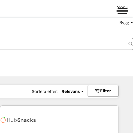
Menu
Bygg
Filter
Sortera efter:
Relevans