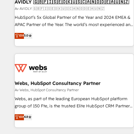
AVIDLY 🇬🇧🇫🇮🇸🇪🇩🇰🇺🇸🇨🇦🇳🇴🇩🇪🇦🇺🇳🇿
Av AVIDLY 🇬🇧🇫🇮🇸🇪🇩🇰🇺🇸🇨🇦🇳🇴🇩🇪🇦🇺🇳🇿
HubSpot’s 5x Global Partner of the Year and 2024 EMEA &
APAC Partner of the Year. The world’s most experienced and
fully accredited HubSpot Solutions Partner. 🚀 With 2,750+
Elit
5.0
HubSpot projects delivered and 370+ specialists across
EMEA, APAC and NAM, we de-risk complex CRM
programmes and accelerate ROI across every HubSpot
Hub. 🧭 From multi-region migrations to AI-powered
automation, we turn complexity into clarity, human at global
scale. 🏆 HubSpot’s CEO called us “the partner of the
future.” Others agree it is proof of trust built through
Webs, HubSpot Consultancy Partner
measurable impact.
Av Webs, HubSpot Consultancy Partner
Webs, as part of the leading European HubSpot platform
group of 150 Fte, is the trusted Elite HubSpot CRM Partner
offering you a roadmap on maximizing EBITDA and
Elit
4.8
achieving Commercial Excellence. With our targeted
processes, we strengthen your digital transformation and