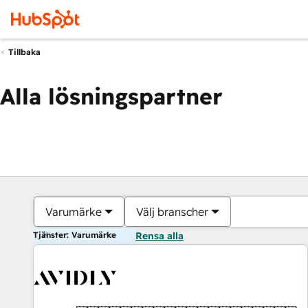
Tillbaka
Alla lösningspartner
Varumärke
Välj branscher
Tjänster: Varumärke
Rensa alla