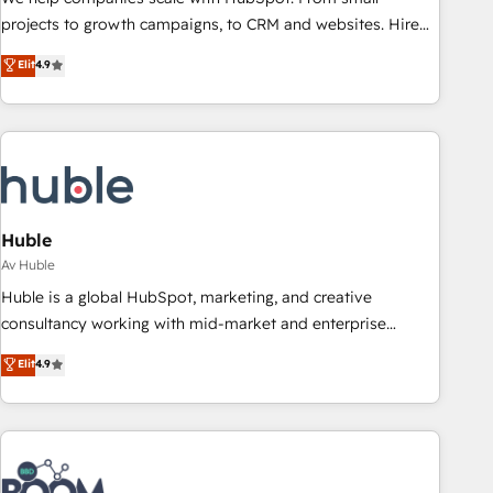
projects to growth campaigns, to CRM and websites. Hire
an agency that's experienced in every inch of HubSpot and
Elit
4.9
willing to work hand-in-hand with your team to simplify the
complex and build a better experience for your team and
customers.
Huble
Av Huble
Huble is a global HubSpot, marketing, and creative
consultancy working with mid-market and enterprise
businesses. We go beyond implementation, shaping the
Elit
4.9
strategy, processes, and teams that turn HubSpot into a
genuine growth engine. Named HubSpot's Global Partner of
the Year in 2024, consistently ranked among their top 5
partners worldwide, and with over 15 years in the
ecosystem, Huble has built a track record that speaks for