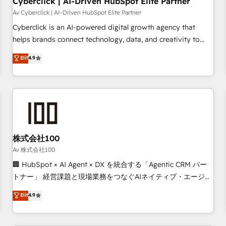
Cyberclick | AI-Driven HubSpot Elite Partner
companies as well the other ones listed in our profile. Our
Av Cyberclick | AI-Driven HubSpot Elite Partner
services: - HubSpot implementation - HubSpot CMS
Cyberclick is an AI-powered digital growth agency that
website build We can do lots of things. But everything we
helps brands connect technology, data, and creativity to
do is there for you to: - Grow revenue, and run your
achieve measurable results. Founded in Barcelona and
Elit
4.9
business more efficiently - Build stronger relationships with
operating across Spain, LATAM, and the UK, we support
customers - Make better decisions with data - Find a new
global companies in building smarter marketing, sales, and
voice and reach more people - Get the most out of your
customer success strategies. As the only HubSpot Elite
HubSpot investment
Partner in Iberia (Spain & Portugal), we combine human
insight with intelligent automation to drive sustainable
growth. Our multidisciplinary team designs solutions that
simplify complexity, boost performance, and turn
株式会社100
innovation into real impact. 🌍 Highlights • HubSpot Partner
Av 株式会社100
since 2012 • 2022 EMEA Impact Award: Best Integration •
🏢 HubSpot × AI Agent × DX を統合する「Agentic CRM パー
150+ successful HubSpot projects • Clients in 30+ industries
トナー」 経営課題と現場業務をつなぐAIネイティブ・エージェ
• Proprietary technology for integrations • Multilingual team:
ンシーとして、HubSpot Eliteの実装力で顧客フロント業務を
Elit
4.9
English, Spanish, Portuguese & Italian 👉 Grow smarter with
再設計します。 💡 100inc は何をする会社か？ HubSpotを共
AI and HubSpot.
通基盤に、AIエージェントを組み込んだ顧客フロント業務（マ
ーケティング・営業・CS）を組織全体で設計・実装する日本の