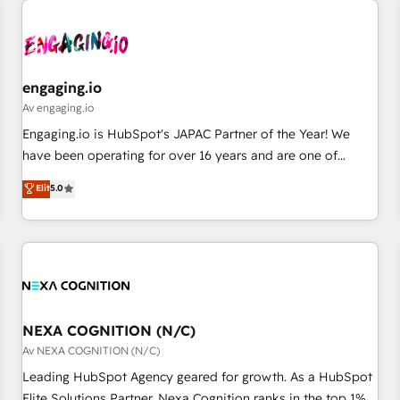
AIネイティブ・エージェンシーです。事業部・グループ会社・
部門が分立する組織で、データと業務プロセスのサイロ化を、
CRMを軸とした全社共通基盤に再構築します。意思決定者・
PMO・現場担当者に並走します。 1️⃣ HubSpot導入・活用支援
engaging.io
顧客データの一元化から、GTMの見える化・自動化まで。全
Av engaging.io
Hub統合運用、データ品質設計、グループ横断のCRM統合に対
Engaging.io is HubSpot's JAPAC Partner of the Year! We
応します。 2️⃣ AIエージェント組織構築 営業・マーケティング
have been operating for over 16 years and are one of
業務の一部をAIが自律実行する組織への移行を設計・実装。
HubSpot's most experienced and technically capable
Elit
5.0
Breeze・Claude等をHubSpotと連携させ、役割定義・運用ル
Agency Partners globally. We specialise in complex CRM
ール・成果指標まで含めて設計します。 3️⃣ 全社DX × AI推進の
migrations, implementations, integrations, custom CMS
PMO伴走支援 複数部門をまたぐDX×AI変革を、構想から実装・
portal development, design & UX for mid to large to multi
定着までPMOとして主導。「設定の代行ではなく、設計の責
national businesses. Our teams are based in North America
任」を引き受け、部門横断の統合・浸透・変革管理を実行しま
and APAC. We are HubSpot's top-ranked Advanced
す。 ▸ CMS戦略設計・構築：リード獲得・CVR・SEOを前提に
Implementation Certified Partner and we contribute to their
した情報設計・導線設計・テンプレート設計をContent Hubで
advisory council. We strive to do 'good work with good
NEXA COGNITION (N/C)
一体提供。 ▸ 既存CRM・MAからの移行支援：Salesforce・
people' and have worked with incredible brands. You can
Av NEXA COGNITION (N/C)
Marketo・Pardot等からの移行、カスタム設計、履歴データ移
see some of them on our website, along with plenty of case
Leading HubSpot Agency geared for growth. As a HubSpot
行と活用設計まで。 ▸ AEO対応：ChatGPT・Perplexity等のAI
studies.
Elite Solutions Partner, Nexa Cognition ranks in the top 1%