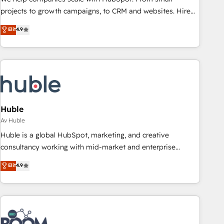
projects to growth campaigns, to CRM and websites. Hire
an agency that's experienced in every inch of HubSpot and
Elit
4.9
willing to work hand-in-hand with your team to simplify the
complex and build a better experience for your team and
customers.
Huble
Av Huble
Huble is a global HubSpot, marketing, and creative
consultancy working with mid-market and enterprise
businesses. We go beyond implementation, shaping the
Elit
4.9
strategy, processes, and teams that turn HubSpot into a
genuine growth engine. Named HubSpot's Global Partner of
the Year in 2024, consistently ranked among their top 5
partners worldwide, and with over 15 years in the
ecosystem, Huble has built a track record that speaks for