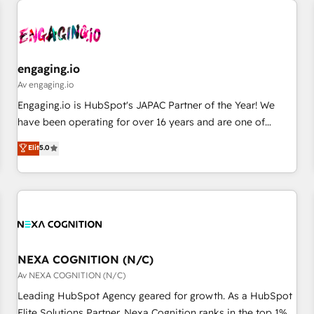
AIネイティブ・エージェンシーです。事業部・グループ会社・
部門が分立する組織で、データと業務プロセスのサイロ化を、
CRMを軸とした全社共通基盤に再構築します。意思決定者・
PMO・現場担当者に並走します。 1️⃣ HubSpot導入・活用支援
engaging.io
顧客データの一元化から、GTMの見える化・自動化まで。全
Av engaging.io
Hub統合運用、データ品質設計、グループ横断のCRM統合に対
Engaging.io is HubSpot's JAPAC Partner of the Year! We
応します。 2️⃣ AIエージェント組織構築 営業・マーケティング
have been operating for over 16 years and are one of
業務の一部をAIが自律実行する組織への移行を設計・実装。
HubSpot's most experienced and technically capable
Elit
5.0
Breeze・Claude等をHubSpotと連携させ、役割定義・運用ル
Agency Partners globally. We specialise in complex CRM
ール・成果指標まで含めて設計します。 3️⃣ 全社DX × AI推進の
migrations, implementations, integrations, custom CMS
PMO伴走支援 複数部門をまたぐDX×AI変革を、構想から実装・
portal development, design & UX for mid to large to multi
定着までPMOとして主導。「設定の代行ではなく、設計の責
national businesses. Our teams are based in North America
任」を引き受け、部門横断の統合・浸透・変革管理を実行しま
and APAC. We are HubSpot's top-ranked Advanced
す。 ▸ CMS戦略設計・構築：リード獲得・CVR・SEOを前提に
Implementation Certified Partner and we contribute to their
した情報設計・導線設計・テンプレート設計をContent Hubで
advisory council. We strive to do 'good work with good
NEXA COGNITION (N/C)
一体提供。 ▸ 既存CRM・MAからの移行支援：Salesforce・
people' and have worked with incredible brands. You can
Av NEXA COGNITION (N/C)
Marketo・Pardot等からの移行、カスタム設計、履歴データ移
see some of them on our website, along with plenty of case
Leading HubSpot Agency geared for growth. As a HubSpot
行と活用設計まで。 ▸ AEO対応：ChatGPT・Perplexity等のAI
studies.
Elite Solutions Partner, Nexa Cognition ranks in the top 1%