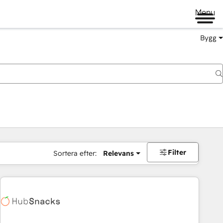
Menu
Bygg
Filter
Sortera efter:
Relevans