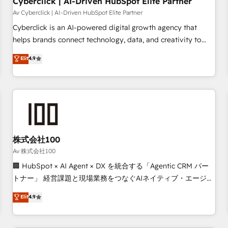
Cyberclick | AI-Driven HubSpot Elite Partner
companies as well the other ones listed in our profile. Our
Av Cyberclick | AI-Driven HubSpot Elite Partner
services: - HubSpot implementation - HubSpot CMS
Cyberclick is an AI-powered digital growth agency that
website build We can do lots of things. But everything we
helps brands connect technology, data, and creativity to
do is there for you to: - Grow revenue, and run your
achieve measurable results. Founded in Barcelona and
Elit
4.9
business more efficiently - Build stronger relationships with
operating across Spain, LATAM, and the UK, we support
customers - Make better decisions with data - Find a new
global companies in building smarter marketing, sales, and
voice and reach more people - Get the most out of your
customer success strategies. As the only HubSpot Elite
HubSpot investment
Partner in Iberia (Spain & Portugal), we combine human
insight with intelligent automation to drive sustainable
growth. Our multidisciplinary team designs solutions that
simplify complexity, boost performance, and turn
株式会社100
innovation into real impact. 🌍 Highlights • HubSpot Partner
Av 株式会社100
since 2012 • 2022 EMEA Impact Award: Best Integration •
🏢 HubSpot × AI Agent × DX を統合する「Agentic CRM パー
150+ successful HubSpot projects • Clients in 30+ industries
トナー」 経営課題と現場業務をつなぐAIネイティブ・エージェ
• Proprietary technology for integrations • Multilingual team:
ンシーとして、HubSpot Eliteの実装力で顧客フロント業務を
Elit
4.9
English, Spanish, Portuguese & Italian 👉 Grow smarter with
再設計します。 💡 100inc は何をする会社か？ HubSpotを共
AI and HubSpot.
通基盤に、AIエージェントを組み込んだ顧客フロント業務（マ
ーケティング・営業・CS）を組織全体で設計・実装する日本の