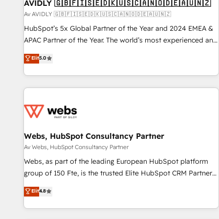
AVIDLY 🇬🇧🇫🇮🇸🇪🇩🇰🇺🇸🇨🇦🇳🇴🇩🇪🇦🇺🇳🇿
Av AVIDLY 🇬🇧🇫🇮🇸🇪🇩🇰🇺🇸🇨🇦🇳🇴🇩🇪🇦🇺🇳🇿
HubSpot’s 5x Global Partner of the Year and 2024 EMEA &
APAC Partner of the Year. The world’s most experienced and
fully accredited HubSpot Solutions Partner. 🚀 With 2,750+
Elit
5.0
HubSpot projects delivered and 370+ specialists across
EMEA, APAC and NAM, we de-risk complex CRM
programmes and accelerate ROI across every HubSpot
Hub. 🧭 From multi-region migrations to AI-powered
automation, we turn complexity into clarity, human at global
scale. 🏆 HubSpot’s CEO called us “the partner of the
future.” Others agree it is proof of trust built through
Webs, HubSpot Consultancy Partner
measurable impact.
Av Webs, HubSpot Consultancy Partner
Webs, as part of the leading European HubSpot platform
group of 150 Fte, is the trusted Elite HubSpot CRM Partner
offering you a roadmap on maximizing EBITDA and
Elit
4.8
achieving Commercial Excellence. With our targeted
processes, we strengthen your digital transformation and