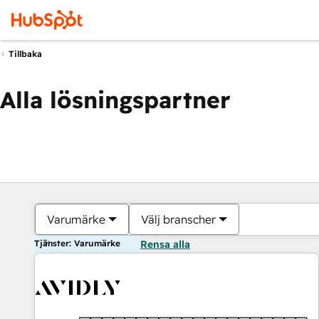
Tillbaka
Alla lösningspartner
Varumärke
Välj branscher
Tjänster: Varumärke
Rensa alla