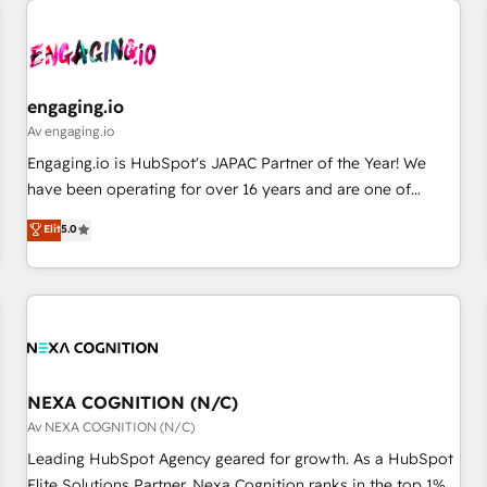
AIネイティブ・エージェンシーです。事業部・グループ会社・
部門が分立する組織で、データと業務プロセスのサイロ化を、
CRMを軸とした全社共通基盤に再構築します。意思決定者・
PMO・現場担当者に並走します。 1️⃣ HubSpot導入・活用支援
engaging.io
顧客データの一元化から、GTMの見える化・自動化まで。全
Av engaging.io
Hub統合運用、データ品質設計、グループ横断のCRM統合に対
Engaging.io is HubSpot's JAPAC Partner of the Year! We
応します。 2️⃣ AIエージェント組織構築 営業・マーケティング
have been operating for over 16 years and are one of
業務の一部をAIが自律実行する組織への移行を設計・実装。
HubSpot's most experienced and technically capable
Elit
5.0
Breeze・Claude等をHubSpotと連携させ、役割定義・運用ル
Agency Partners globally. We specialise in complex CRM
ール・成果指標まで含めて設計します。 3️⃣ 全社DX × AI推進の
migrations, implementations, integrations, custom CMS
PMO伴走支援 複数部門をまたぐDX×AI変革を、構想から実装・
portal development, design & UX for mid to large to multi
定着までPMOとして主導。「設定の代行ではなく、設計の責
national businesses. Our teams are based in North America
任」を引き受け、部門横断の統合・浸透・変革管理を実行しま
and APAC. We are HubSpot's top-ranked Advanced
す。 ▸ CMS戦略設計・構築：リード獲得・CVR・SEOを前提に
Implementation Certified Partner and we contribute to their
した情報設計・導線設計・テンプレート設計をContent Hubで
advisory council. We strive to do 'good work with good
NEXA COGNITION (N/C)
一体提供。 ▸ 既存CRM・MAからの移行支援：Salesforce・
people' and have worked with incredible brands. You can
Av NEXA COGNITION (N/C)
Marketo・Pardot等からの移行、カスタム設計、履歴データ移
see some of them on our website, along with plenty of case
Leading HubSpot Agency geared for growth. As a HubSpot
行と活用設計まで。 ▸ AEO対応：ChatGPT・Perplexity等のAI
studies.
Elite Solutions Partner, Nexa Cognition ranks in the top 1%