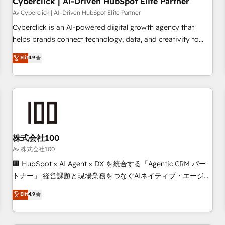
Cyberclick | AI-Driven HubSpot Elite Partner
companies as well the other ones listed in our profile. Our
Av Cyberclick | AI-Driven HubSpot Elite Partner
services: - HubSpot implementation - HubSpot CMS
Cyberclick is an AI-powered digital growth agency that
website build We can do lots of things. But everything we
helps brands connect technology, data, and creativity to
do is there for you to: - Grow revenue, and run your
achieve measurable results. Founded in Barcelona and
Elit
4.9
business more efficiently - Build stronger relationships with
operating across Spain, LATAM, and the UK, we support
customers - Make better decisions with data - Find a new
global companies in building smarter marketing, sales, and
voice and reach more people - Get the most out of your
customer success strategies. As the only HubSpot Elite
HubSpot investment
Partner in Iberia (Spain & Portugal), we combine human
insight with intelligent automation to drive sustainable
growth. Our multidisciplinary team designs solutions that
simplify complexity, boost performance, and turn
株式会社100
innovation into real impact. 🌍 Highlights • HubSpot Partner
Av 株式会社100
since 2012 • 2022 EMEA Impact Award: Best Integration •
🏢 HubSpot × AI Agent × DX を統合する「Agentic CRM パー
150+ successful HubSpot projects • Clients in 30+ industries
トナー」 経営課題と現場業務をつなぐAIネイティブ・エージェ
• Proprietary technology for integrations • Multilingual team:
ンシーとして、HubSpot Eliteの実装力で顧客フロント業務を
Elit
4.9
English, Spanish, Portuguese & Italian 👉 Grow smarter with
再設計します。 💡 100inc は何をする会社か？ HubSpotを共
AI and HubSpot.
通基盤に、AIエージェントを組み込んだ顧客フロント業務（マ
ーケティング・営業・CS）を組織全体で設計・実装する日本の