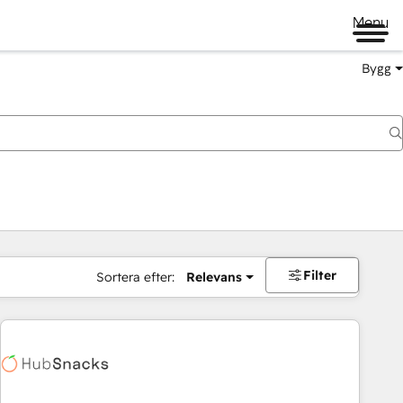
Menu
Bygg
Filter
Sortera efter:
Relevans