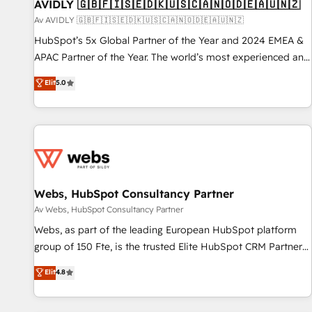
AVIDLY 🇬🇧🇫🇮🇸🇪🇩🇰🇺🇸🇨🇦🇳🇴🇩🇪🇦🇺🇳🇿
Av AVIDLY 🇬🇧🇫🇮🇸🇪🇩🇰🇺🇸🇨🇦🇳🇴🇩🇪🇦🇺🇳🇿
HubSpot’s 5x Global Partner of the Year and 2024 EMEA &
APAC Partner of the Year. The world’s most experienced and
fully accredited HubSpot Solutions Partner. 🚀 With 2,750+
Elit
5.0
HubSpot projects delivered and 370+ specialists across
EMEA, APAC and NAM, we de-risk complex CRM
programmes and accelerate ROI across every HubSpot
Hub. 🧭 From multi-region migrations to AI-powered
automation, we turn complexity into clarity, human at global
scale. 🏆 HubSpot’s CEO called us “the partner of the
future.” Others agree it is proof of trust built through
Webs, HubSpot Consultancy Partner
measurable impact.
Av Webs, HubSpot Consultancy Partner
Webs, as part of the leading European HubSpot platform
group of 150 Fte, is the trusted Elite HubSpot CRM Partner
offering you a roadmap on maximizing EBITDA and
Elit
4.8
achieving Commercial Excellence. With our targeted
processes, we strengthen your digital transformation and