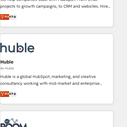
projects to growth campaigns, to CRM and websites. Hire
an agency that's experienced in every inch of HubSpot and
Elit
4.9
willing to work hand-in-hand with your team to simplify the
complex and build a better experience for your team and
customers.
Huble
Av Huble
Huble is a global HubSpot, marketing, and creative
consultancy working with mid-market and enterprise
businesses. We go beyond implementation, shaping the
Elit
4.9
strategy, processes, and teams that turn HubSpot into a
genuine growth engine. Named HubSpot's Global Partner of
the Year in 2024, consistently ranked among their top 5
partners worldwide, and with over 15 years in the
ecosystem, Huble has built a track record that speaks for