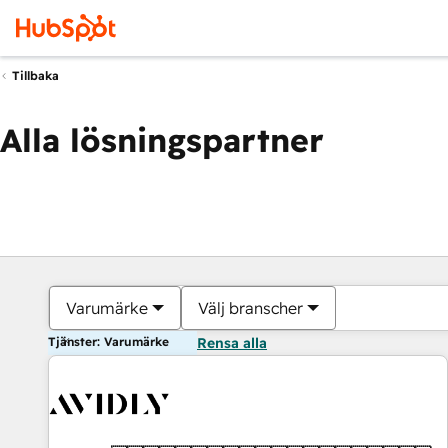
Tillbaka
Alla lösningspartner
Varumärke
Välj branscher
Tjänster: Varumärke
Rensa alla