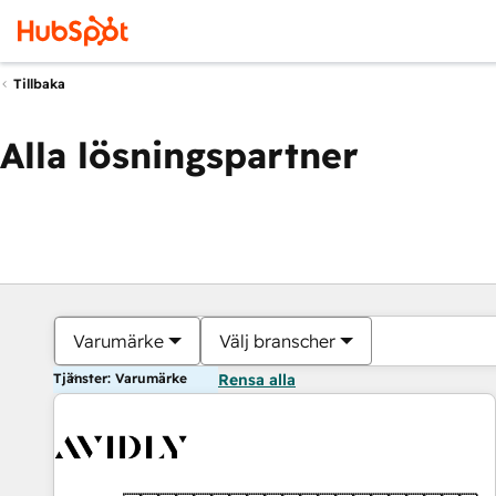
Tillbaka
Alla lösningspartner
Varumärke
Välj branscher
Tjänster: Varumärke
Rensa alla