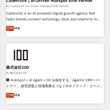
Cyberclick | AI-Driven HubSpot Elite Partner
companies as well the other ones listed in our profile. Our
Av Cyberclick | AI-Driven HubSpot Elite Partner
services: - HubSpot implementation - HubSpot CMS
Cyberclick is an AI-powered digital growth agency that
website build We can do lots of things. But everything we
helps brands connect technology, data, and creativity to
do is there for you to: - Grow revenue, and run your
achieve measurable results. Founded in Barcelona and
Elit
4.9
business more efficiently - Build stronger relationships with
operating across Spain, LATAM, and the UK, we support
customers - Make better decisions with data - Find a new
global companies in building smarter marketing, sales, and
voice and reach more people - Get the most out of your
customer success strategies. As the only HubSpot Elite
HubSpot investment
Partner in Iberia (Spain & Portugal), we combine human
insight with intelligent automation to drive sustainable
growth. Our multidisciplinary team designs solutions that
simplify complexity, boost performance, and turn
株式会社100
innovation into real impact. 🌍 Highlights • HubSpot Partner
Av 株式会社100
since 2012 • 2022 EMEA Impact Award: Best Integration •
🏢 HubSpot × AI Agent × DX を統合する「Agentic CRM パー
150+ successful HubSpot projects • Clients in 30+ industries
トナー」 経営課題と現場業務をつなぐAIネイティブ・エージェ
• Proprietary technology for integrations • Multilingual team:
ンシーとして、HubSpot Eliteの実装力で顧客フロント業務を
Elit
4.9
English, Spanish, Portuguese & Italian 👉 Grow smarter with
再設計します。 💡 100inc は何をする会社か？ HubSpotを共
AI and HubSpot.
通基盤に、AIエージェントを組み込んだ顧客フロント業務（マ
ーケティング・営業・CS）を組織全体で設計・実装する日本の