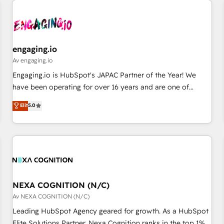
AIネイティブ・エージェンシーです。事業部・グループ会社・
部門が分立する組織で、データと業務プロセスのサイロ化を、
CRMを軸とした全社共通基盤に再構築します。意思決定者・
PMO・現場担当者に並走します。 1️⃣ HubSpot導入・活用支援
engaging.io
顧客データの一元化から、GTMの見える化・自動化まで。全
Av engaging.io
Hub統合運用、データ品質設計、グループ横断のCRM統合に対
Engaging.io is HubSpot's JAPAC Partner of the Year! We
応します。 2️⃣ AIエージェント組織構築 営業・マーケティング
have been operating for over 16 years and are one of
業務の一部をAIが自律実行する組織への移行を設計・実装。
HubSpot's most experienced and technically capable
Elit
5.0
Breeze・Claude等をHubSpotと連携させ、役割定義・運用ル
Agency Partners globally. We specialise in complex CRM
ール・成果指標まで含めて設計します。 3️⃣ 全社DX × AI推進の
migrations, implementations, integrations, custom CMS
PMO伴走支援 複数部門をまたぐDX×AI変革を、構想から実装・
portal development, design & UX for mid to large to multi
定着までPMOとして主導。「設定の代行ではなく、設計の責
national businesses. Our teams are based in North America
任」を引き受け、部門横断の統合・浸透・変革管理を実行しま
and APAC. We are HubSpot's top-ranked Advanced
す。 ▸ CMS戦略設計・構築：リード獲得・CVR・SEOを前提に
Implementation Certified Partner and we contribute to their
した情報設計・導線設計・テンプレート設計をContent Hubで
advisory council. We strive to do 'good work with good
NEXA COGNITION (N/C)
一体提供。 ▸ 既存CRM・MAからの移行支援：Salesforce・
people' and have worked with incredible brands. You can
Av NEXA COGNITION (N/C)
Marketo・Pardot等からの移行、カスタム設計、履歴データ移
see some of them on our website, along with plenty of case
Leading HubSpot Agency geared for growth. As a HubSpot
行と活用設計まで。 ▸ AEO対応：ChatGPT・Perplexity等のAI
studies.
Elite Solutions Partner, Nexa Cognition ranks in the top 1%