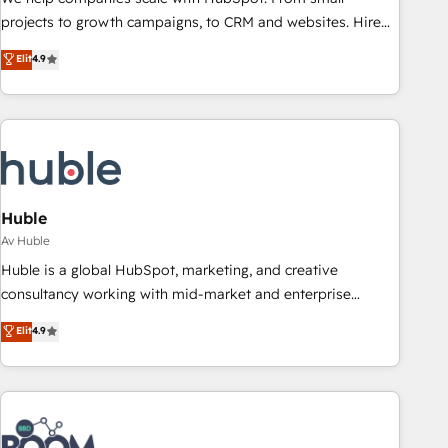
projects to growth campaigns, to CRM and websites. Hire
an agency that's experienced in every inch of HubSpot and
Elit
4.9
willing to work hand-in-hand with your team to simplify the
complex and build a better experience for your team and
customers.
Huble
Av Huble
Huble is a global HubSpot, marketing, and creative
consultancy working with mid-market and enterprise
businesses. We go beyond implementation, shaping the
Elit
4.9
strategy, processes, and teams that turn HubSpot into a
genuine growth engine. Named HubSpot's Global Partner of
the Year in 2024, consistently ranked among their top 5
partners worldwide, and with over 15 years in the
ecosystem, Huble has built a track record that speaks for