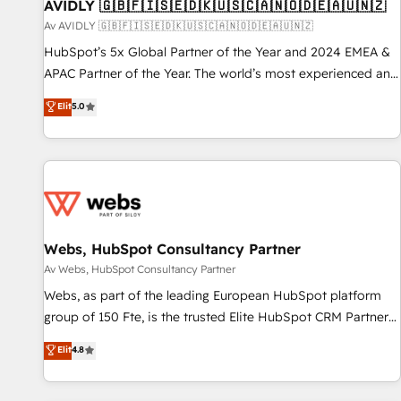
AVIDLY 🇬🇧🇫🇮🇸🇪🇩🇰🇺🇸🇨🇦🇳🇴🇩🇪🇦🇺🇳🇿
Av AVIDLY 🇬🇧🇫🇮🇸🇪🇩🇰🇺🇸🇨🇦🇳🇴🇩🇪🇦🇺🇳🇿
HubSpot’s 5x Global Partner of the Year and 2024 EMEA &
APAC Partner of the Year. The world’s most experienced and
fully accredited HubSpot Solutions Partner. 🚀 With 2,750+
Elit
5.0
HubSpot projects delivered and 370+ specialists across
EMEA, APAC and NAM, we de-risk complex CRM
programmes and accelerate ROI across every HubSpot
Hub. 🧭 From multi-region migrations to AI-powered
automation, we turn complexity into clarity, human at global
scale. 🏆 HubSpot’s CEO called us “the partner of the
future.” Others agree it is proof of trust built through
Webs, HubSpot Consultancy Partner
measurable impact.
Av Webs, HubSpot Consultancy Partner
Webs, as part of the leading European HubSpot platform
group of 150 Fte, is the trusted Elite HubSpot CRM Partner
offering you a roadmap on maximizing EBITDA and
Elit
4.8
achieving Commercial Excellence. With our targeted
processes, we strengthen your digital transformation and