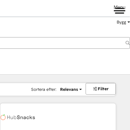
Menu
Bygg
Filter
Sortera efter:
Relevans