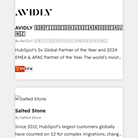
AVIDLY 🇬🇧🇫🇮🇸🇪🇩🇰🇺🇸🇨🇦🇳🇴🇩🇪🇦🇺
🇳🇿
Av AVIDLY 🇬🇧🇫🇮🇸🇪🇩🇰🇺🇸🇨🇦🇳🇴🇩🇪🇦🇺🇳🇿
HubSpot’s 5x Global Partner of the Year and 2024
EMEA & APAC Partner of the Year. The world’s most
experienced and fully accredited HubSpot Solutions
Elit
5.0
Partner. 🚀 With 2,750+ HubSpot projects delivered
and 370+ specialists across EMEA, APAC and NAM,
we de-risk complex CRM programmes and
accelerate ROI across every HubSpot Hub. 🧭 From
multi-region migrations to AI-powered automation,
we turn complexity into clarity, human at global
Salted Stone
scale. 🏆 HubSpot’s CEO called us “the partner of the
Av Salted Stone
future.” Others agree it is proof of trust built through
Since 2012, HubSpot’s largest customers globally
measurable impact.
have counted on S2 for complex migrations, change