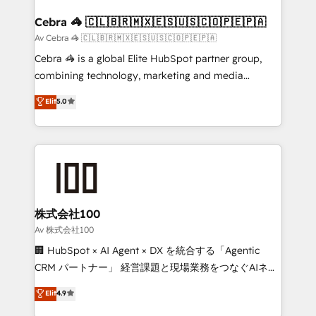
generating 7-digit MRR from inbound campaigns ✨
CS: 245% organic growth & +751% new visitors for a
Cebra 🦓 🇨🇱🇧🇷🇲🇽🇪🇸🇺🇸🇨🇴🇵🇪🇵🇦
full-funnel HubSpot project ✨ CS: 415% conversion
Av Cebra 🦓 🇨🇱🇧🇷🇲🇽🇪🇸🇺🇸🇨🇴🇵🇪🇵🇦
boost with a new HubSpot site Recognized leaders:
Cebra 🦓 is a global Elite HubSpot partner group,
🏆 HubSpot Platform Migration Impact Award 🏆
combining technology, marketing and media
Clutch HubSpot Global Leader 🏆 Finalist: HubSpot
expertise across Latin America and Southern
Elit
5.0
Inbound Campaign of the Year 🏆 Gold AVA Digital
Europe, with teams across 7 countries. Born in Chile,
Award for Best Website 🌟 Accreditations: CRM
we combine local insight with international reach to
Implementation, HubSpot Content Experience, CRM
help businesses grow through technology, creativity,
Data Migration & Custom Integration
AI and strategy. For over 12 years, we’ve delivered
500+ HubSpot implementations, building end-to-
end solutions that integrate CRM, AI automation,
inbound and loop marketing, content, and digital
株式会社100
creativity. Our multicultural team works in Spanish,
Av 株式会社100
Portuguese, and English to design scalable strategies
🏢 HubSpot × AI Agent × DX を統合する「Agentic
that drive measurable growth. 🌎 Highlights: • 10+
CRM パートナー」 経営課題と現場業務をつなぐAIネイ
years as a HubSpot partner. • 2023 Impact Awards:
ティブ・エージェンシーとして、HubSpot Eliteの実装
Elit
4.9
Platform Migration Excellence. • Top 3 Partner of the
力で顧客フロント業務を再設計します。 💡 100inc は何
Year LATAM 2022, 2023, 2024, 2025. • Partner of the