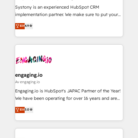
計・導線設計・テンプレート設計をContent Hubで一体
Your team learns while we build. We fix what others
Systony is an experienced HubSpot CRM
提供。 ▸ 既存CRM・MAからの移行支援：Salesforce・
broke. Built for mid-market reality—practical
implementation partner. We make sure to put your
Marketo・Pardot等からの移行、カスタム設計、履歴
solutions that work with your actual headcount and
organization's needs and goals first and think along
データ移行と活用設計まで。 ▸ AEO対応：ChatGPT・
Elit
4.9
constraints. By the Numbers 🏆 Top 1% of all
with your organization. We are only satisfied once
Perplexity等のAI検索からの流入・引用を前提にコンテ
HubSpot partners 🔄 Top 5% globally in client
you are too. Why Systony? - 20+ years of
ンツとサイト構造を最適化。 🏆 なぜ100incを選ぶの
retention 📅 8+ years of consistent results since 2017
experience with CRM, Marketing, Sales & Service
か？ ✓ HubSpot Eliteパートナー認定 ✓ HubSpotアワ
Who We Serve Revenue teams, marketing leaders,
implementations - 500+ successful onboardings -
ード受賞・HUGリーダー ✓ ISO27001:2022 /
and sales ops at mid-market companies ready to
Own back-end developers - Complex data
ISO9001:2015 取得 ✓ 400社以上の導入実績 ✓
move beyond spreadsheets into unified systems
migrations (e.g. Salesforce, MS Dynamics, Perfect
HubSpot大百科 出版 CRM・AI活用に関するご相談、現
that drive real business results.
View, SuperOffice) - Custom integrations (e.g. MS
engaging.io
状整理の壁打ちなど、構想段階からお気軽にお問い合わ
Business Central, Navision, AX, SAP, Exact, AFAS) We
Av engaging.io
せください。
focus on growing B2B companies in the SME sector
Engaging.io is HubSpot's JAPAC Partner of the Year!
such as manufacturing, SaaS, business services and
We have been operating for over 16 years and are
wholesaler companies. As an experienced HubSpot
one of HubSpot's most experienced and technically
Elit
5.0
partner, we know how important user adoption is.
capable Agency Partners globally. We specialise in
That's why we have developed a step-by-step
complex CRM migrations, implementations,
implementation process that focuses on user
integrations, custom CMS portal development,
adoption. We’re experts on connecting data,
design & UX for mid to large to multi national