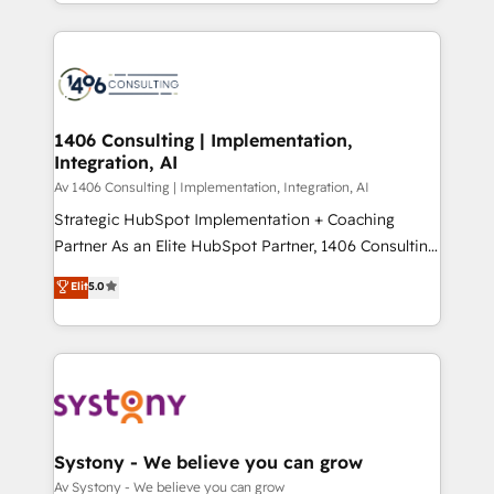
をする会社か？ HubSpotを共通基盤に、AIエージェン
Year 2024. • Organizer of Aliados.ai (AI, marketing &
トを組み込んだ顧客フロント業務（マーケティング・営
tech global congress). 👉 Ready to scale your
業・CS）を組織全体で設計・実装する日本のAIネイテ
business with HubSpot? Let Cebra’s experts help
ィブ・エージェンシーです。事業部・グループ会社・部
you grow faster, smarter, and with impact.
門が分立する組織で、データと業務プロセスのサイロ化
を、CRMを軸とした全社共通基盤に再構築します。意
1406 Consulting | Implementation,
Integration, AI
思決定者・PMO・現場担当者に並走します。 1️⃣
HubSpot導入・活用支援 顧客データの一元化から、
Av 1406 Consulting | Implementation, Integration, AI
GTMの見える化・自動化まで。全Hub統合運用、デー
Strategic HubSpot Implementation + Coaching
タ品質設計、グループ横断のCRM統合に対応します。
Partner As an Elite HubSpot Partner, 1406 Consulting
2️⃣ AIエージェント組織構築 営業・マーケティング業務
helps mid-market revenue teams transform how
Elit
5.0
の一部をAIが自律実行する組織への移行を設計・実装。
they sell, market, and serve. We don't just build your
Breeze・Claude等をHubSpotと連携させ、役割定義・
HubSpot—we teach your team to own it, then stay
運用ルール・成果指標まで含めて設計します。 3️⃣ 全社
to help you keep winning. What We Do ⚙️ CRM
DX × AI推進のPMO伴走支援 複数部門をまたぐDX×AI変
Implementations across Marketing, Sales, Service,
革を、構想から実装・定着までPMOとして主導。「設
Data & Content 📈 Sales & Marketing Alignment +
定の代行ではなく、設計の責任」を引き受け、部門横断
Revenue Team Enablement 🤖 Breeze AI & Custom
の統合・浸透・変革管理を実行します。 ▸ CMS戦略設
Agent Creation 🔄 Custom Integrations & Data
Systony - We believe you can grow
計・構築：リード獲得・CVR・SEOを前提にした情報設
Migration Why 1406 We become part of your team.
Av Systony - We believe you can grow