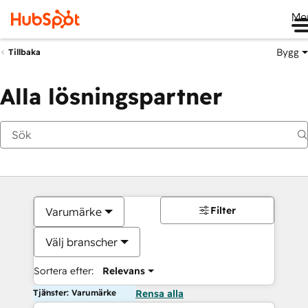
Me
Bygg
Tillbaka
Alla lösningspartner
Filter
Varumärke
Välj branscher
Sortera efter:
Relevans
Tjänster: Varumärke
Rensa alla