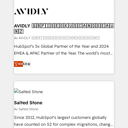
AVIDLY 🇬🇧🇫🇮🇸🇪🇩🇰🇺🇸🇨🇦🇳🇴🇩🇪🇦🇺
🇳🇿
Av AVIDLY 🇬🇧🇫🇮🇸🇪🇩🇰🇺🇸🇨🇦🇳🇴🇩🇪🇦🇺🇳🇿
HubSpot’s 5x Global Partner of the Year and 2024
EMEA & APAC Partner of the Year. The world’s most
experienced and fully accredited HubSpot Solutions
Elit
5.0
Partner. 🚀 With 2,750+ HubSpot projects delivered
and 370+ specialists across EMEA, APAC and NAM,
we de-risk complex CRM programmes and
accelerate ROI across every HubSpot Hub. 🧭 From
multi-region migrations to AI-powered automation,
we turn complexity into clarity, human at global
Salted Stone
scale. 🏆 HubSpot’s CEO called us “the partner of the
Av Salted Stone
future.” Others agree it is proof of trust built through
Since 2012, HubSpot’s largest customers globally
measurable impact.
have counted on S2 for complex migrations, change