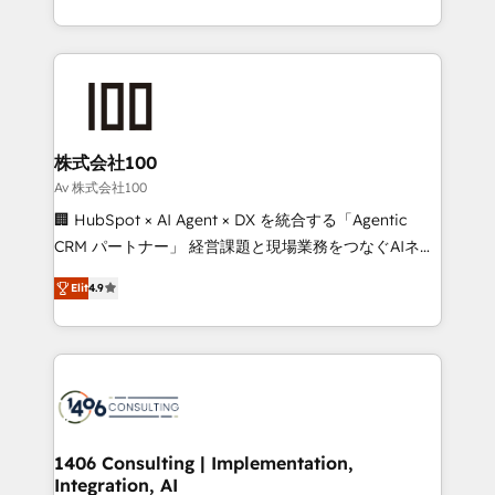
Award for Best Website 🌟 Accreditations: CRM
we combine local insight with international reach to
Implementation, HubSpot Content Experience, CRM
help businesses grow through technology, creativity,
Data Migration & Custom Integration
AI and strategy. For over 12 years, we’ve delivered
500+ HubSpot implementations, building end-to-
end solutions that integrate CRM, AI automation,
inbound and loop marketing, content, and digital
株式会社100
creativity. Our multicultural team works in Spanish,
Av 株式会社100
Portuguese, and English to design scalable strategies
🏢 HubSpot × AI Agent × DX を統合する「Agentic
that drive measurable growth. 🌎 Highlights: • 10+
CRM パートナー」 経営課題と現場業務をつなぐAIネイ
years as a HubSpot partner. • 2023 Impact Awards:
ティブ・エージェンシーとして、HubSpot Eliteの実装
Platform Migration Excellence. • Top 3 Partner of the
Elit
4.9
力で顧客フロント業務を再設計します。 💡 100inc は何
Year LATAM 2022, 2023, 2024, 2025. • Partner of the
をする会社か？ HubSpotを共通基盤に、AIエージェン
Year 2024. • Organizer of Aliados.ai (AI, marketing &
トを組み込んだ顧客フロント業務（マーケティング・営
tech global congress). 👉 Ready to scale your
業・CS）を組織全体で設計・実装する日本のAIネイテ
business with HubSpot? Let Cebra’s experts help
ィブ・エージェンシーです。事業部・グループ会社・部
you grow faster, smarter, and with impact.
門が分立する組織で、データと業務プロセスのサイロ化
を、CRMを軸とした全社共通基盤に再構築します。意
1406 Consulting | Implementation,
Integration, AI
思決定者・PMO・現場担当者に並走します。 1️⃣