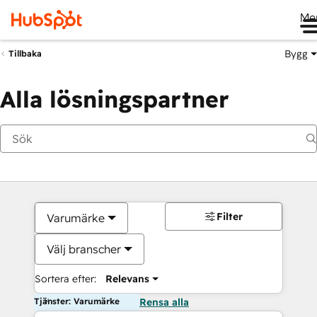
Me
Bygg
Tillbaka
Alla lösningspartner
Filter
Varumärke
Välj branscher
Sortera efter:
Relevans
Tjänster: Varumärke
Rensa alla