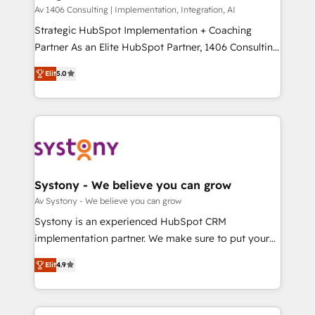
HubSpot導入・活用支援 顧客データの一元化から、
Av 1406 Consulting | Implementation, Integration, AI
GTMの見える化・自動化まで。全Hub統合運用、デー
Strategic HubSpot Implementation + Coaching
タ品質設計、グループ横断のCRM統合に対応します。
Partner As an Elite HubSpot Partner, 1406 Consulting
2️⃣ AIエージェント組織構築 営業・マーケティング業務
helps mid-market revenue teams transform how
Elit
5.0
の一部をAIが自律実行する組織への移行を設計・実装。
they sell, market, and serve. We don't just build your
Breeze・Claude等をHubSpotと連携させ、役割定義・
HubSpot—we teach your team to own it, then stay
運用ルール・成果指標まで含めて設計します。 3️⃣ 全社
to help you keep winning. What We Do ⚙️ CRM
DX × AI推進のPMO伴走支援 複数部門をまたぐDX×AI変
Implementations across Marketing, Sales, Service,
革を、構想から実装・定着までPMOとして主導。「設
Data & Content 📈 Sales & Marketing Alignment +
定の代行ではなく、設計の責任」を引き受け、部門横断
Revenue Team Enablement 🤖 Breeze AI & Custom
の統合・浸透・変革管理を実行します。 ▸ CMS戦略設
Agent Creation 🔄 Custom Integrations & Data
Systony - We believe you can grow
計・構築：リード獲得・CVR・SEOを前提にした情報設
Migration Why 1406 We become part of your team.
Av Systony - We believe you can grow
計・導線設計・テンプレート設計をContent Hubで一体
Your team learns while we build. We fix what others
Systony is an experienced HubSpot CRM
提供。 ▸ 既存CRM・MAからの移行支援：Salesforce・
broke. Built for mid-market reality—practical
implementation partner. We make sure to put your
Marketo・Pardot等からの移行、カスタム設計、履歴
solutions that work with your actual headcount and
organization's needs and goals first and think along
データ移行と活用設計まで。 ▸ AEO対応：ChatGPT・
constraints. By the Numbers 🏆 Top 1% of all
Elit
4.9
with your organization. We are only satisfied once
Perplexity等のAI検索からの流入・引用を前提にコンテ
HubSpot partners 🔄 Top 5% globally in client
you are too. Why Systony? - 20+ years of
ンツとサイト構造を最適化。 🏆 なぜ100incを選ぶの
retention 📅 8+ years of consistent results since 2017
experience with CRM, Marketing, Sales & Service
か？ ✓ HubSpot Eliteパートナー認定 ✓ HubSpotアワ