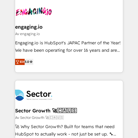
Who We Serve Revenue teams, marketing leaders,
implementations - 500+ successful onboardings -
ード受賞・HUGリーダー ✓ ISO27001:2022 /
and sales ops at mid-market companies ready to
Own back-end developers - Complex data
ISO9001:2015 取得 ✓ 400社以上の導入実績 ✓
move beyond spreadsheets into unified systems
migrations (e.g. Salesforce, MS Dynamics, Perfect
HubSpot大百科 出版 CRM・AI活用に関するご相談、現
that drive real business results.
View, SuperOffice) - Custom integrations (e.g. MS
engaging.io
状整理の壁打ちなど、構想段階からお気軽にお問い合わ
Business Central, Navision, AX, SAP, Exact, AFAS) We
Av engaging.io
せください。
focus on growing B2B companies in the SME sector
Engaging.io is HubSpot's JAPAC Partner of the Year!
such as manufacturing, SaaS, business services and
We have been operating for over 16 years and are
wholesaler companies. As an experienced HubSpot
one of HubSpot's most experienced and technically
partner, we know how important user adoption is.
Elit
5.0
capable Agency Partners globally. We specialise in
That's why we have developed a step-by-step
complex CRM migrations, implementations,
implementation process that focuses on user
integrations, custom CMS portal development,
adoption. We’re experts on connecting data,
design & UX for mid to large to multi national
technology and people with each other. Together we
businesses. Our teams are based in North America
strive for optimal customer processes and
and APAC. We are HubSpot's top-ranked Advanced
experiences. Systony – We believe you can grow!
Implementation Certified Partner and we contribute
Sector Growth 🚀🇨🇦🇺🇸
to their advisory council. We strive to do 'good work
Av Sector Growth 🚀🇨🇦🇺🇸
with good people' and have worked with incredible
🚀 Why Sector Growth? Built for teams that need
brands. You can see some of them on our website,
HubSpot to actually work - not just be set up. 🔧