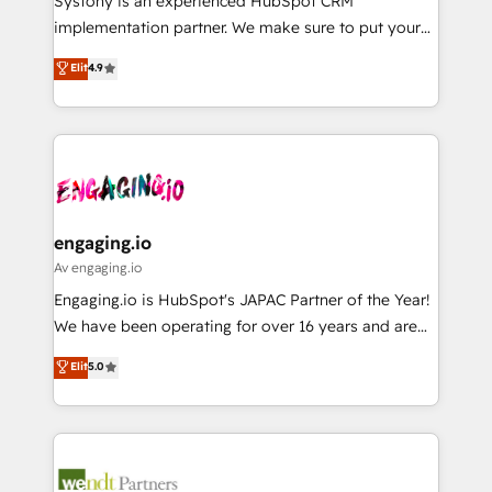
Systony is an experienced HubSpot CRM
提供。 ▸ 既存CRM・MAからの移行支援：Salesforce・
broke. Built for mid-market reality—practical
implementation partner. We make sure to put your
Marketo・Pardot等からの移行、カスタム設計、履歴
solutions that work with your actual headcount and
organization's needs and goals first and think along
データ移行と活用設計まで。 ▸ AEO対応：ChatGPT・
Elit
4.9
constraints. By the Numbers 🏆 Top 1% of all
with your organization. We are only satisfied once
Perplexity等のAI検索からの流入・引用を前提にコンテ
HubSpot partners 🔄 Top 5% globally in client
you are too. Why Systony? - 20+ years of
ンツとサイト構造を最適化。 🏆 なぜ100incを選ぶの
retention 📅 8+ years of consistent results since 2017
experience with CRM, Marketing, Sales & Service
か？ ✓ HubSpot Eliteパートナー認定 ✓ HubSpotアワ
Who We Serve Revenue teams, marketing leaders,
implementations - 500+ successful onboardings -
ード受賞・HUGリーダー ✓ ISO27001:2022 /
and sales ops at mid-market companies ready to
Own back-end developers - Complex data
ISO9001:2015 取得 ✓ 400社以上の導入実績 ✓
move beyond spreadsheets into unified systems
migrations (e.g. Salesforce, MS Dynamics, Perfect
HubSpot大百科 出版 CRM・AI活用に関するご相談、現
that drive real business results.
View, SuperOffice) - Custom integrations (e.g. MS
engaging.io
状整理の壁打ちなど、構想段階からお気軽にお問い合わ
Business Central, Navision, AX, SAP, Exact, AFAS) We
Av engaging.io
せください。
focus on growing B2B companies in the SME sector
Engaging.io is HubSpot's JAPAC Partner of the Year!
such as manufacturing, SaaS, business services and
We have been operating for over 16 years and are
wholesaler companies. As an experienced HubSpot
one of HubSpot's most experienced and technically
Elit
5.0
partner, we know how important user adoption is.
capable Agency Partners globally. We specialise in
That's why we have developed a step-by-step
complex CRM migrations, implementations,
implementation process that focuses on user
integrations, custom CMS portal development,
adoption. We’re experts on connecting data,
design & UX for mid to large to multi national
technology and people with each other. Together we
businesses. Our teams are based in North America