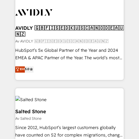
AVIDLY 🇬🇧🇫🇮🇸🇪🇩🇰🇺🇸🇨🇦🇳🇴🇩🇪🇦🇺
🇳🇿
Av AVIDLY 🇬🇧🇫🇮🇸🇪🇩🇰🇺🇸🇨🇦🇳🇴🇩🇪🇦🇺🇳🇿
HubSpot’s 5x Global Partner of the Year and 2024
EMEA & APAC Partner of the Year. The world’s most
experienced and fully accredited HubSpot Solutions
Elit
5.0
Partner. 🚀 With 2,750+ HubSpot projects delivered
and 370+ specialists across EMEA, APAC and NAM,
we de-risk complex CRM programmes and
accelerate ROI across every HubSpot Hub. 🧭 From
multi-region migrations to AI-powered automation,
we turn complexity into clarity, human at global
Salted Stone
scale. 🏆 HubSpot’s CEO called us “the partner of the
Av Salted Stone
future.” Others agree it is proof of trust built through
Since 2012, HubSpot’s largest customers globally
measurable impact.
have counted on S2 for complex migrations, change