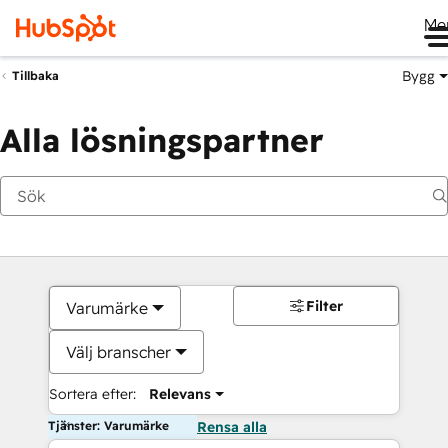
Me
Bygg
Tillbaka
Alla lösningspartner
Filter
Varumärke
Välj branscher
Sortera efter:
Relevans
Tjänster: Varumärke
Rensa alla