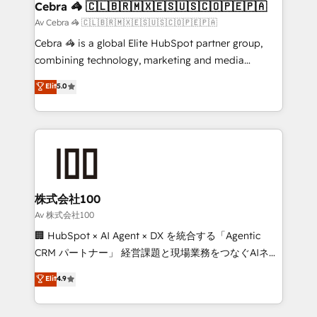
CS: 245% organic growth & +751% new visitors for a
Cebra 🦓 🇨🇱🇧🇷🇲🇽🇪🇸🇺🇸🇨🇴🇵🇪🇵🇦
full-funnel HubSpot project ✨ CS: 415% conversion
Av Cebra 🦓 🇨🇱🇧🇷🇲🇽🇪🇸🇺🇸🇨🇴🇵🇪🇵🇦
boost with a new HubSpot site Recognized leaders:
Cebra 🦓 is a global Elite HubSpot partner group,
🏆 HubSpot Platform Migration Impact Award 🏆
combining technology, marketing and media
Clutch HubSpot Global Leader 🏆 Finalist: HubSpot
expertise across Latin America and Southern
Elit
5.0
Inbound Campaign of the Year 🏆 Gold AVA Digital
Europe, with teams across 7 countries. Born in Chile,
Award for Best Website 🌟 Accreditations: CRM
we combine local insight with international reach to
Implementation, HubSpot Content Experience, CRM
help businesses grow through technology, creativity,
Data Migration & Custom Integration
AI and strategy. For over 12 years, we’ve delivered
500+ HubSpot implementations, building end-to-
end solutions that integrate CRM, AI automation,
inbound and loop marketing, content, and digital
株式会社100
creativity. Our multicultural team works in Spanish,
Av 株式会社100
Portuguese, and English to design scalable strategies
🏢 HubSpot × AI Agent × DX を統合する「Agentic
that drive measurable growth. 🌎 Highlights: • 10+
CRM パートナー」 経営課題と現場業務をつなぐAIネイ
years as a HubSpot partner. • 2023 Impact Awards:
ティブ・エージェンシーとして、HubSpot Eliteの実装
Elit
4.9
Platform Migration Excellence. • Top 3 Partner of the
力で顧客フロント業務を再設計します。 💡 100inc は何
Year LATAM 2022, 2023, 2024, 2025. • Partner of the
をする会社か？ HubSpotを共通基盤に、AIエージェン
Year 2024. • Organizer of Aliados.ai (AI, marketing &