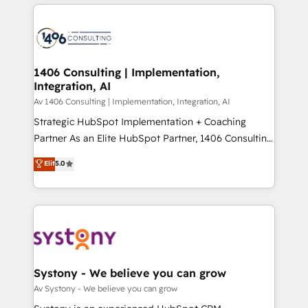
トを組み込んだ顧客フロント業務（マーケティング・営
tech global congress). 👉 Ready to scale your
業・CS）を組織全体で設計・実装する日本のAIネイテ
business with HubSpot? Let Cebra’s experts help
ィブ・エージェンシーです。事業部・グループ会社・部
you grow faster, smarter, and with impact.
門が分立する組織で、データと業務プロセスのサイロ化
を、CRMを軸とした全社共通基盤に再構築します。意
1406 Consulting | Implementation,
Integration, AI
思決定者・PMO・現場担当者に並走します。 1️⃣
HubSpot導入・活用支援 顧客データの一元化から、
Av 1406 Consulting | Implementation, Integration, AI
GTMの見える化・自動化まで。全Hub統合運用、デー
Strategic HubSpot Implementation + Coaching
タ品質設計、グループ横断のCRM統合に対応します。
Partner As an Elite HubSpot Partner, 1406 Consulting
2️⃣ AIエージェント組織構築 営業・マーケティング業務
helps mid-market revenue teams transform how
Elit
5.0
の一部をAIが自律実行する組織への移行を設計・実装。
they sell, market, and serve. We don't just build your
Breeze・Claude等をHubSpotと連携させ、役割定義・
HubSpot—we teach your team to own it, then stay
運用ルール・成果指標まで含めて設計します。 3️⃣ 全社
to help you keep winning. What We Do ⚙️ CRM
DX × AI推進のPMO伴走支援 複数部門をまたぐDX×AI変
Implementations across Marketing, Sales, Service,
革を、構想から実装・定着までPMOとして主導。「設
Data & Content 📈 Sales & Marketing Alignment +
定の代行ではなく、設計の責任」を引き受け、部門横断
Revenue Team Enablement 🤖 Breeze AI & Custom
の統合・浸透・変革管理を実行します。 ▸ CMS戦略設
Agent Creation 🔄 Custom Integrations & Data
Systony - We believe you can grow
計・構築：リード獲得・CVR・SEOを前提にした情報設
Migration Why 1406 We become part of your team.
Av Systony - We believe you can grow
計・導線設計・テンプレート設計をContent Hubで一体
Your team learns while we build. We fix what others