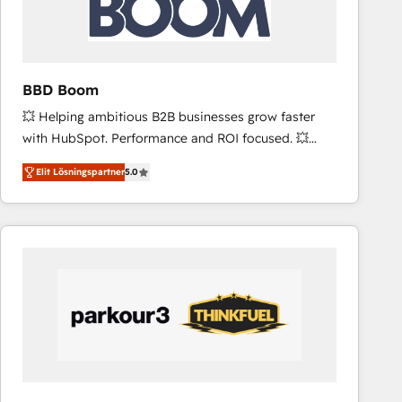
across offices and consulting teams in the UK, USA,
Canada, Germany, France, Belgium, Singapore, and
South Africa. Certified compliant with ISO/IEC
27001:2022 and ISO 9001:2015 across all seven
BBD Boom
international offices and 175+ employees.
💥 Helping ambitious B2B businesses grow faster
with HubSpot. Performance and ROI focused. 💥
BBD Boom is the HubSpot partner that can help you
Elit Lösningspartner
5.0
to HubSpot Better. We work with your teams to
solve all your HubSpot challenges and improve user
adoption, sales process and marketing results.
Services 📚 Onboarding your team to HubSpot for
the first time 🔧 Designing and optimising your
HubSpot set-up for better results 🌐 Website design
and build using HubSpot 🔌 Integrating HubSpot
with other systems 🎓 Training your teams to be
HubSpot pros 📊 Lead generation services using
HubSpot Why us? - SIX HubSpot Accreditations -
awarded by HubSpot after a rigorous process for