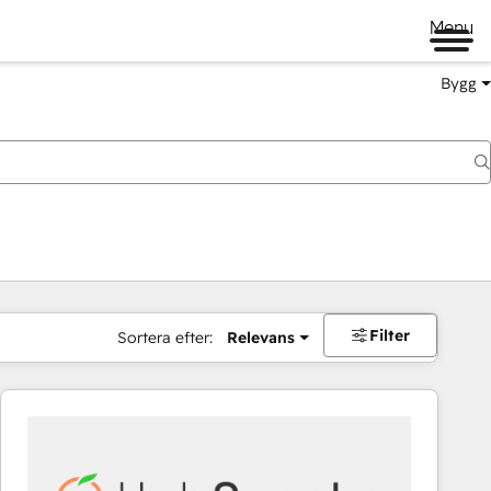
Menu
Bygg
Filter
Sortera efter:
Relevans