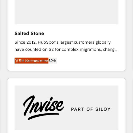
Salted Stone
Since 2012, HubSpot’s largest customers globally
have counted on S2 for complex migrations, change
management, systems integration, and creative
Elit Lösningspartner
5.0
solutions that deliver measurable impact and
transform brand experiences As one of the few full-
service creative agencies in the HubSpot
ecosystem, we blend strategy, technology, & award-
winning design to build scalable, globally
regionalized HubSpot websites, integrated
marketing campaigns, & RevOps frameworks that
fuel long-term success We connect the entire
customer lifecycle through seamless integrations,
ensure long-term adoption with change-