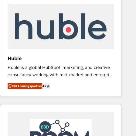
Huble
Huble is a global HubSpot, marketing, and creative
consultancy working with mid-market and enterprise
businesses. We go beyond implementation, shaping
Elit Lösningspartner
4.9
the strategy, processes, and teams that turn
HubSpot into a genuine growth engine. Named
HubSpot's Global Partner of the Year in 2024,
consistently ranked among their top 5 partners
worldwide, and with over 15 years in the ecosystem,
Huble has built a track record that speaks for itself.
One company, one operating model, delivering