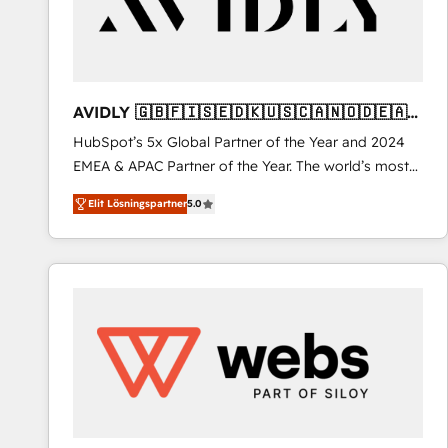
AVIDLY 🇬🇧🇫🇮🇸🇪🇩🇰🇺🇸🇨🇦🇳🇴🇩🇪🇦🇺
🇳🇿
HubSpot’s 5x Global Partner of the Year and 2024
EMEA & APAC Partner of the Year. The world’s most
experienced and fully accredited HubSpot Solutions
Elit Lösningspartner
5.0
Partner. 🚀 With 2,750+ HubSpot projects delivered
and 370+ specialists across EMEA, APAC and NAM,
we de-risk complex CRM programmes and
accelerate ROI across every HubSpot Hub. 🧭 From
multi-region migrations to AI-powered automation,
we turn complexity into clarity, human at global
scale. 🏆 HubSpot’s CEO called us “the partner of the
future.” Others agree it is proof of trust built through
measurable impact.