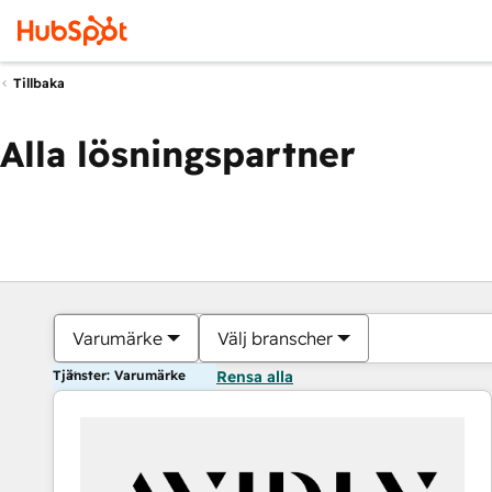
Tillbaka
Alla lösningspartner
Varumärke
Välj branscher
Tjänster: Varumärke
Rensa alla