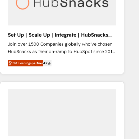
Set Up | Scale Up | Integrate | HubSnacks
FlexPlan
Join over 1,500 Companies globally who've chosen
HubSnacks as their on-ramp to HubSpot since 2014
Simple pay-as-you-go plans that accelerate value...
Elit Lösningspartner
4.9
1️⃣ Set Up | Onboarding New or Check-fixing existing
HubSpot portals 2️⃣ Scale Up | 100% HubSpot Task
Execution... Global 24/7 ... All Experts 3️⃣ Integrate |
your entire Tech Stack with Custom Integrations
Slash months from your API Integration project... ⬅️
Click "Contact Business" ⬅️ to access 150+ Kickstart
Integration templates that put HubSpot in the center
of your tech stack, syncing... 🛍️ Shopify or
WooCommerce 💲 Stripe or Paypal 💰 Sage or
Netsuite 🤖 Google or Microsoft ✍️ DocuSign or