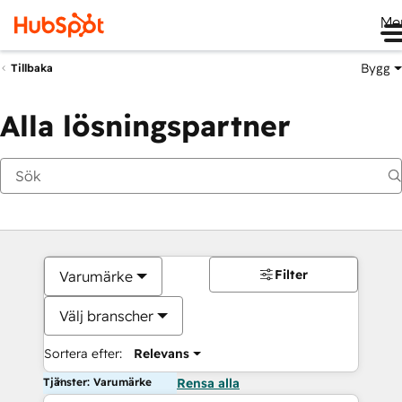
Me
Bygg
Tillbaka
Alla lösningspartner
Filter
Varumärke
Välj branscher
Sortera efter:
Relevans
Tjänster: Varumärke
Rensa alla