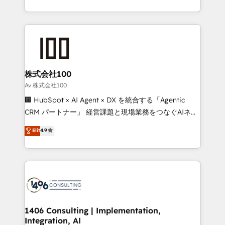
Award for Best Website 🌟 Accreditations: CRM
we combine local insight with international reach to
Implementation, HubSpot Content Experience, CRM
help businesses grow through technology, creativity,
Data Migration & Custom Integration
AI and strategy. For over 12 years, we’ve delivered
500+ HubSpot implementations, building end-to-
end solutions that integrate CRM, AI automation,
inbound and loop marketing, content, and digital
株式会社100
creativity. Our multicultural team works in Spanish,
Av 株式会社100
Portuguese, and English to design scalable strategies
🏢 HubSpot × AI Agent × DX を統合する「Agentic
that drive measurable growth. 🌎 Highlights: • 10+
CRM パートナー」 経営課題と現場業務をつなぐAIネイ
years as a HubSpot partner. • 2023 Impact Awards:
ティブ・エージェンシーとして、HubSpot Eliteの実装
Elit
4.9
Platform Migration Excellence. • Top 3 Partner of the
力で顧客フロント業務を再設計します。 💡 100inc は何
Year LATAM 2022, 2023, 2024, 2025. • Partner of the
をする会社か？ HubSpotを共通基盤に、AIエージェン
Year 2024. • Organizer of Aliados.ai (AI, marketing &
トを組み込んだ顧客フロント業務（マーケティング・営
tech global congress). 👉 Ready to scale your
業・CS）を組織全体で設計・実装する日本のAIネイテ
business with HubSpot? Let Cebra’s experts help
ィブ・エージェンシーです。事業部・グループ会社・部
you grow faster, smarter, and with impact.
門が分立する組織で、データと業務プロセスのサイロ化
を、CRMを軸とした全社共通基盤に再構築します。意
1406 Consulting | Implementation,
Integration, AI
思決定者・PMO・現場担当者に並走します。 1️⃣