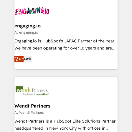
Who We Serve Revenue teams, marketing leaders,
implementations - 500+ successful onboardings -
ード受賞・HUGリーダー ✓ ISO27001:2022 /
and sales ops at mid-market companies ready to
Own back-end developers - Complex data
ISO9001:2015 取得 ✓ 400社以上の導入実績 ✓
move beyond spreadsheets into unified systems
migrations (e.g. Salesforce, MS Dynamics, Perfect
HubSpot大百科 出版 CRM・AI活用に関するご相談、現
that drive real business results.
View, SuperOffice) - Custom integrations (e.g. MS
engaging.io
状整理の壁打ちなど、構想段階からお気軽にお問い合わ
Business Central, Navision, AX, SAP, Exact, AFAS) We
Av engaging.io
せください。
focus on growing B2B companies in the SME sector
Engaging.io is HubSpot's JAPAC Partner of the Year!
such as manufacturing, SaaS, business services and
We have been operating for over 16 years and are
wholesaler companies. As an experienced HubSpot
one of HubSpot's most experienced and technically
Elit
5.0
partner, we know how important user adoption is.
capable Agency Partners globally. We specialise in
That's why we have developed a step-by-step
complex CRM migrations, implementations,
implementation process that focuses on user
integrations, custom CMS portal development,
adoption. We’re experts on connecting data,
design & UX for mid to large to multi national
technology and people with each other. Together we
businesses. Our teams are based in North America
strive for optimal customer processes and
and APAC. We are HubSpot's top-ranked Advanced
experiences. Systony – We believe you can grow!
Implementation Certified Partner and we contribute
Wendt Partners
to their advisory council. We strive to do 'good work
Av Wendt Partners
with good people' and have worked with incredible
Wendt Partners is a HubSpot Elite Solutions Partner
brands. You can see some of them on our website,
headquartered in New York City with offices in