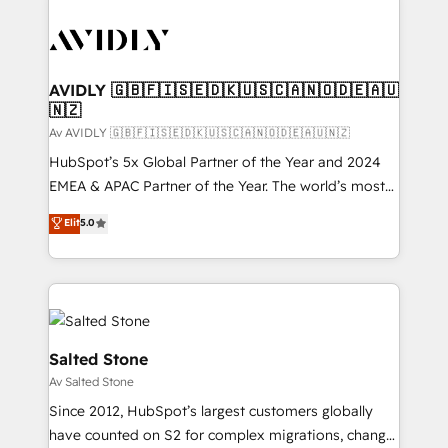
AVIDLY 🇬🇧🇫🇮🇸🇪🇩🇰🇺🇸🇨🇦🇳🇴🇩🇪🇦🇺
🇳🇿
Av AVIDLY 🇬🇧🇫🇮🇸🇪🇩🇰🇺🇸🇨🇦🇳🇴🇩🇪🇦🇺🇳🇿
HubSpot’s 5x Global Partner of the Year and 2024
EMEA & APAC Partner of the Year. The world’s most
experienced and fully accredited HubSpot Solutions
Elit
5.0
Partner. 🚀 With 2,750+ HubSpot projects delivered
and 370+ specialists across EMEA, APAC and NAM,
we de-risk complex CRM programmes and
accelerate ROI across every HubSpot Hub. 🧭 From
multi-region migrations to AI-powered automation,
we turn complexity into clarity, human at global
Salted Stone
scale. 🏆 HubSpot’s CEO called us “the partner of the
Av Salted Stone
future.” Others agree it is proof of trust built through
Since 2012, HubSpot’s largest customers globally
measurable impact.
have counted on S2 for complex migrations, change