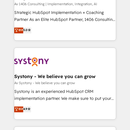
HubSpot導入・活用支援 顧客データの一元化から、
Av 1406 Consulting | Implementation, Integration, AI
GTMの見える化・自動化まで。全Hub統合運用、デー
Strategic HubSpot Implementation + Coaching
タ品質設計、グループ横断のCRM統合に対応します。
Partner As an Elite HubSpot Partner, 1406 Consulting
2️⃣ AIエージェント組織構築 営業・マーケティング業務
helps mid-market revenue teams transform how
Elit
5.0
の一部をAIが自律実行する組織への移行を設計・実装。
they sell, market, and serve. We don't just build your
Breeze・Claude等をHubSpotと連携させ、役割定義・
HubSpot—we teach your team to own it, then stay
運用ルール・成果指標まで含めて設計します。 3️⃣ 全社
to help you keep winning. What We Do ⚙️ CRM
DX × AI推進のPMO伴走支援 複数部門をまたぐDX×AI変
Implementations across Marketing, Sales, Service,
革を、構想から実装・定着までPMOとして主導。「設
Data & Content 📈 Sales & Marketing Alignment +
定の代行ではなく、設計の責任」を引き受け、部門横断
Revenue Team Enablement 🤖 Breeze AI & Custom
の統合・浸透・変革管理を実行します。 ▸ CMS戦略設
Agent Creation 🔄 Custom Integrations & Data
Systony - We believe you can grow
計・構築：リード獲得・CVR・SEOを前提にした情報設
Migration Why 1406 We become part of your team.
Av Systony - We believe you can grow
計・導線設計・テンプレート設計をContent Hubで一体
Your team learns while we build. We fix what others
Systony is an experienced HubSpot CRM
提供。 ▸ 既存CRM・MAからの移行支援：Salesforce・
broke. Built for mid-market reality—practical
implementation partner. We make sure to put your
Marketo・Pardot等からの移行、カスタム設計、履歴
solutions that work with your actual headcount and
organization's needs and goals first and think along
データ移行と活用設計まで。 ▸ AEO対応：ChatGPT・
Elit
4.9
constraints. By the Numbers 🏆 Top 1% of all
with your organization. We are only satisfied once
Perplexity等のAI検索からの流入・引用を前提にコンテ
HubSpot partners 🔄 Top 5% globally in client
you are too. Why Systony? - 20+ years of
ンツとサイト構造を最適化。 🏆 なぜ100incを選ぶの
retention 📅 8+ years of consistent results since 2017
experience with CRM, Marketing, Sales & Service
か？ ✓ HubSpot Eliteパートナー認定 ✓ HubSpotアワ