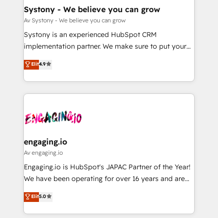
の統合・浸透・変革管理を実行します。 ▸ CMS戦略設
Agent Creation 🔄 Custom Integrations & Data
Systony - We believe you can grow
計・構築：リード獲得・CVR・SEOを前提にした情報設
Migration Why 1406 We become part of your team.
Av Systony - We believe you can grow
計・導線設計・テンプレート設計をContent Hubで一体
Your team learns while we build. We fix what others
Systony is an experienced HubSpot CRM
提供。 ▸ 既存CRM・MAからの移行支援：Salesforce・
broke. Built for mid-market reality—practical
implementation partner. We make sure to put your
Marketo・Pardot等からの移行、カスタム設計、履歴
solutions that work with your actual headcount and
organization's needs and goals first and think along
データ移行と活用設計まで。 ▸ AEO対応：ChatGPT・
Elit
4.9
constraints. By the Numbers 🏆 Top 1% of all
with your organization. We are only satisfied once
Perplexity等のAI検索からの流入・引用を前提にコンテ
HubSpot partners 🔄 Top 5% globally in client
you are too. Why Systony? - 20+ years of
ンツとサイト構造を最適化。 🏆 なぜ100incを選ぶの
retention 📅 8+ years of consistent results since 2017
experience with CRM, Marketing, Sales & Service
か？ ✓ HubSpot Eliteパートナー認定 ✓ HubSpotアワ
Who We Serve Revenue teams, marketing leaders,
implementations - 500+ successful onboardings -
ード受賞・HUGリーダー ✓ ISO27001:2022 /
and sales ops at mid-market companies ready to
Own back-end developers - Complex data
ISO9001:2015 取得 ✓ 400社以上の導入実績 ✓
move beyond spreadsheets into unified systems
migrations (e.g. Salesforce, MS Dynamics, Perfect
HubSpot大百科 出版 CRM・AI活用に関するご相談、現
that drive real business results.
View, SuperOffice) - Custom integrations (e.g. MS
engaging.io
状整理の壁打ちなど、構想段階からお気軽にお問い合わ
Business Central, Navision, AX, SAP, Exact, AFAS) We
Av engaging.io
せください。
focus on growing B2B companies in the SME sector
Engaging.io is HubSpot's JAPAC Partner of the Year!
such as manufacturing, SaaS, business services and
We have been operating for over 16 years and are
wholesaler companies. As an experienced HubSpot
one of HubSpot's most experienced and technically
Elit
5.0
partner, we know how important user adoption is.
capable Agency Partners globally. We specialise in
That's why we have developed a step-by-step
complex CRM migrations, implementations,