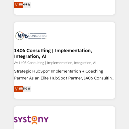
ティブ・エージェンシーとして、HubSpot Eliteの実装
Elit
4.9
Platform Migration Excellence. • Top 3 Partner of the
力で顧客フロント業務を再設計します。 💡 100inc は何
Year LATAM 2022, 2023, 2024, 2025. • Partner of the
をする会社か？ HubSpotを共通基盤に、AIエージェン
Year 2024. • Organizer of Aliados.ai (AI, marketing &
トを組み込んだ顧客フロント業務（マーケティング・営
tech global congress). 👉 Ready to scale your
業・CS）を組織全体で設計・実装する日本のAIネイテ
business with HubSpot? Let Cebra’s experts help
ィブ・エージェンシーです。事業部・グループ会社・部
you grow faster, smarter, and with impact.
門が分立する組織で、データと業務プロセスのサイロ化
を、CRMを軸とした全社共通基盤に再構築します。意
1406 Consulting | Implementation,
Integration, AI
思決定者・PMO・現場担当者に並走します。 1️⃣
HubSpot導入・活用支援 顧客データの一元化から、
Av 1406 Consulting | Implementation, Integration, AI
GTMの見える化・自動化まで。全Hub統合運用、デー
Strategic HubSpot Implementation + Coaching
タ品質設計、グループ横断のCRM統合に対応します。
Partner As an Elite HubSpot Partner, 1406 Consulting
2️⃣ AIエージェント組織構築 営業・マーケティング業務
helps mid-market revenue teams transform how
Elit
5.0
の一部をAIが自律実行する組織への移行を設計・実装。
they sell, market, and serve. We don't just build your
Breeze・Claude等をHubSpotと連携させ、役割定義・
HubSpot—we teach your team to own it, then stay
運用ルール・成果指標まで含めて設計します。 3️⃣ 全社
to help you keep winning. What We Do ⚙️ CRM
DX × AI推進のPMO伴走支援 複数部門をまたぐDX×AI変
Implementations across Marketing, Sales, Service,
革を、構想から実装・定着までPMOとして主導。「設
Data & Content 📈 Sales & Marketing Alignment +
定の代行ではなく、設計の責任」を引き受け、部門横断
Revenue Team Enablement 🤖 Breeze AI & Custom