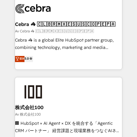
✨ 100,000+ hours in HubSpot projects, 75+ full Hub
implementations, and 5,000+ pages ✨ CS: Clients
generating 7-digit MRR from inbound campaigns ✨
CS: 245% organic growth & +751% new visitors for a
Cebra 🦓 🇨🇱🇧🇷🇲🇽🇪🇸🇺🇸🇨🇴🇵🇪🇵🇦
full-funnel HubSpot project ✨ CS: 415% conversion
Av Cebra 🦓 🇨🇱🇧🇷🇲🇽🇪🇸🇺🇸🇨🇴🇵🇪🇵🇦
boost with a new HubSpot site Recognized leaders:
Cebra 🦓 is a global Elite HubSpot partner group,
🏆 HubSpot Platform Migration Impact Award 🏆
combining technology, marketing and media
Clutch HubSpot Global Leader 🏆 Finalist: HubSpot
expertise across Latin America and Southern
Elit
5.0
Inbound Campaign of the Year 🏆 Gold AVA Digital
Europe, with teams across 7 countries. Born in Chile,
Award for Best Website 🌟 Accreditations: CRM
we combine local insight with international reach to
Implementation, HubSpot Content Experience, CRM
help businesses grow through technology, creativity,
Data Migration & Custom Integration
AI and strategy. For over 12 years, we’ve delivered
500+ HubSpot implementations, building end-to-
end solutions that integrate CRM, AI automation,
inbound and loop marketing, content, and digital
株式会社100
creativity. Our multicultural team works in Spanish,
Av 株式会社100
Portuguese, and English to design scalable strategies
🏢 HubSpot × AI Agent × DX を統合する「Agentic
that drive measurable growth. 🌎 Highlights: • 10+
CRM パートナー」 経営課題と現場業務をつなぐAIネイ
years as a HubSpot partner. • 2023 Impact Awards: