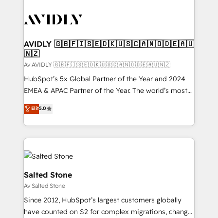
AVIDLY 🇬🇧🇫🇮🇸🇪🇩🇰🇺🇸🇨🇦🇳🇴🇩🇪🇦🇺
🇳🇿
Av AVIDLY 🇬🇧🇫🇮🇸🇪🇩🇰🇺🇸🇨🇦🇳🇴🇩🇪🇦🇺🇳🇿
HubSpot’s 5x Global Partner of the Year and 2024
EMEA & APAC Partner of the Year. The world’s most
experienced and fully accredited HubSpot Solutions
Elit
5.0
Partner. 🚀 With 2,750+ HubSpot projects delivered
and 370+ specialists across EMEA, APAC and NAM,
we de-risk complex CRM programmes and
accelerate ROI across every HubSpot Hub. 🧭 From
multi-region migrations to AI-powered automation,
we turn complexity into clarity, human at global
Salted Stone
scale. 🏆 HubSpot’s CEO called us “the partner of the
Av Salted Stone
future.” Others agree it is proof of trust built through
Since 2012, HubSpot’s largest customers globally
measurable impact.
have counted on S2 for complex migrations, change