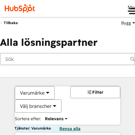
Me
Bygg
Tillbaka
Alla lösningspartner
Filter
Varumärke
Välj branscher
Sortera efter:
Relevans
Tjänster: Varumärke
Rensa alla