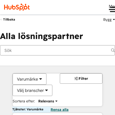
Me
Bygg
Tillbaka
Alla lösningspartner
Filter
Varumärke
Välj branscher
Sortera efter:
Relevans
Tjänster: Varumärke
Rensa alla