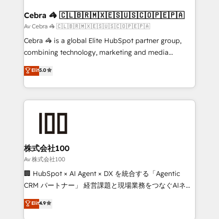
generating 7-digit MRR from inbound campaigns ✨
CS: 245% organic growth & +751% new visitors for a
Cebra 🦓 🇨🇱🇧🇷🇲🇽🇪🇸🇺🇸🇨🇴🇵🇪🇵🇦
full-funnel HubSpot project ✨ CS: 415% conversion
Av Cebra 🦓 🇨🇱🇧🇷🇲🇽🇪🇸🇺🇸🇨🇴🇵🇪🇵🇦
boost with a new HubSpot site Recognized leaders:
Cebra 🦓 is a global Elite HubSpot partner group,
🏆 HubSpot Platform Migration Impact Award 🏆
combining technology, marketing and media
Clutch HubSpot Global Leader 🏆 Finalist: HubSpot
expertise across Latin America and Southern
Elit
5.0
Inbound Campaign of the Year 🏆 Gold AVA Digital
Europe, with teams across 7 countries. Born in Chile,
Award for Best Website 🌟 Accreditations: CRM
we combine local insight with international reach to
Implementation, HubSpot Content Experience, CRM
help businesses grow through technology, creativity,
Data Migration & Custom Integration
AI and strategy. For over 12 years, we’ve delivered
500+ HubSpot implementations, building end-to-
end solutions that integrate CRM, AI automation,
inbound and loop marketing, content, and digital
株式会社100
creativity. Our multicultural team works in Spanish,
Av 株式会社100
Portuguese, and English to design scalable strategies
🏢 HubSpot × AI Agent × DX を統合する「Agentic
that drive measurable growth. 🌎 Highlights: • 10+
CRM パートナー」 経営課題と現場業務をつなぐAIネイ
years as a HubSpot partner. • 2023 Impact Awards:
ティブ・エージェンシーとして、HubSpot Eliteの実装
Elit
4.9
Platform Migration Excellence. • Top 3 Partner of the
力で顧客フロント業務を再設計します。 💡 100inc は何
Year LATAM 2022, 2023, 2024, 2025. • Partner of the