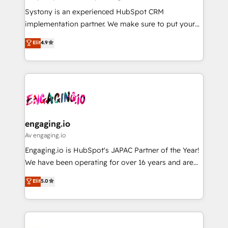
計・導線設計・テンプレート設計をContent Hubで一体
Your team learns while we build. We fix what others
Systony is an experienced HubSpot CRM
提供。 ▸ 既存CRM・MAからの移行支援：Salesforce・
broke. Built for mid-market reality—practical
implementation partner. We make sure to put your
Marketo・Pardot等からの移行、カスタム設計、履歴
solutions that work with your actual headcount and
organization's needs and goals first and think along
データ移行と活用設計まで。 ▸ AEO対応：ChatGPT・
Elit
4.9
constraints. By the Numbers 🏆 Top 1% of all
with your organization. We are only satisfied once
Perplexity等のAI検索からの流入・引用を前提にコンテ
HubSpot partners 🔄 Top 5% globally in client
you are too. Why Systony? - 20+ years of
ンツとサイト構造を最適化。 🏆 なぜ100incを選ぶの
retention 📅 8+ years of consistent results since 2017
experience with CRM, Marketing, Sales & Service
か？ ✓ HubSpot Eliteパートナー認定 ✓ HubSpotアワ
Who We Serve Revenue teams, marketing leaders,
implementations - 500+ successful onboardings -
ード受賞・HUGリーダー ✓ ISO27001:2022 /
and sales ops at mid-market companies ready to
Own back-end developers - Complex data
ISO9001:2015 取得 ✓ 400社以上の導入実績 ✓
move beyond spreadsheets into unified systems
migrations (e.g. Salesforce, MS Dynamics, Perfect
HubSpot大百科 出版 CRM・AI活用に関するご相談、現
that drive real business results.
View, SuperOffice) - Custom integrations (e.g. MS
engaging.io
状整理の壁打ちなど、構想段階からお気軽にお問い合わ
Business Central, Navision, AX, SAP, Exact, AFAS) We
Av engaging.io
せください。
focus on growing B2B companies in the SME sector
Engaging.io is HubSpot's JAPAC Partner of the Year!
such as manufacturing, SaaS, business services and
We have been operating for over 16 years and are
wholesaler companies. As an experienced HubSpot
one of HubSpot's most experienced and technically
Elit
5.0
partner, we know how important user adoption is.
capable Agency Partners globally. We specialise in
That's why we have developed a step-by-step
complex CRM migrations, implementations,
implementation process that focuses on user
integrations, custom CMS portal development,
adoption. We’re experts on connecting data,
design & UX for mid to large to multi national