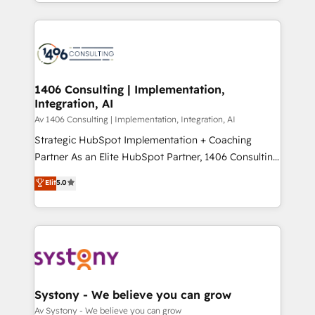
をする会社か？ HubSpotを共通基盤に、AIエージェン
Year 2024. • Organizer of Aliados.ai (AI, marketing &
トを組み込んだ顧客フロント業務（マーケティング・営
tech global congress). 👉 Ready to scale your
業・CS）を組織全体で設計・実装する日本のAIネイテ
business with HubSpot? Let Cebra’s experts help
ィブ・エージェンシーです。事業部・グループ会社・部
you grow faster, smarter, and with impact.
門が分立する組織で、データと業務プロセスのサイロ化
を、CRMを軸とした全社共通基盤に再構築します。意
1406 Consulting | Implementation,
Integration, AI
思決定者・PMO・現場担当者に並走します。 1️⃣
HubSpot導入・活用支援 顧客データの一元化から、
Av 1406 Consulting | Implementation, Integration, AI
GTMの見える化・自動化まで。全Hub統合運用、デー
Strategic HubSpot Implementation + Coaching
タ品質設計、グループ横断のCRM統合に対応します。
Partner As an Elite HubSpot Partner, 1406 Consulting
2️⃣ AIエージェント組織構築 営業・マーケティング業務
helps mid-market revenue teams transform how
Elit
5.0
の一部をAIが自律実行する組織への移行を設計・実装。
they sell, market, and serve. We don't just build your
Breeze・Claude等をHubSpotと連携させ、役割定義・
HubSpot—we teach your team to own it, then stay
運用ルール・成果指標まで含めて設計します。 3️⃣ 全社
to help you keep winning. What We Do ⚙️ CRM
DX × AI推進のPMO伴走支援 複数部門をまたぐDX×AI変
Implementations across Marketing, Sales, Service,
革を、構想から実装・定着までPMOとして主導。「設
Data & Content 📈 Sales & Marketing Alignment +
定の代行ではなく、設計の責任」を引き受け、部門横断
Revenue Team Enablement 🤖 Breeze AI & Custom
の統合・浸透・変革管理を実行します。 ▸ CMS戦略設
Agent Creation 🔄 Custom Integrations & Data
Systony - We believe you can grow
計・構築：リード獲得・CVR・SEOを前提にした情報設
Migration Why 1406 We become part of your team.
Av Systony - We believe you can grow