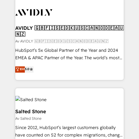
AVIDLY 🇬🇧🇫🇮🇸🇪🇩🇰🇺🇸🇨🇦🇳🇴🇩🇪🇦🇺
🇳🇿
Av AVIDLY 🇬🇧🇫🇮🇸🇪🇩🇰🇺🇸🇨🇦🇳🇴🇩🇪🇦🇺🇳🇿
HubSpot’s 5x Global Partner of the Year and 2024
EMEA & APAC Partner of the Year. The world’s most
experienced and fully accredited HubSpot Solutions
Elit
5.0
Partner. 🚀 With 2,750+ HubSpot projects delivered
and 370+ specialists across EMEA, APAC and NAM,
we de-risk complex CRM programmes and
accelerate ROI across every HubSpot Hub. 🧭 From
multi-region migrations to AI-powered automation,
we turn complexity into clarity, human at global
Salted Stone
scale. 🏆 HubSpot’s CEO called us “the partner of the
Av Salted Stone
future.” Others agree it is proof of trust built through
Since 2012, HubSpot’s largest customers globally
measurable impact.
have counted on S2 for complex migrations, change