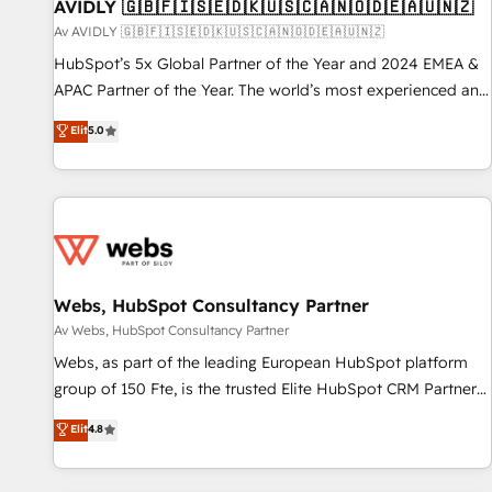
AVIDLY 🇬🇧🇫🇮🇸🇪🇩🇰🇺🇸🇨🇦🇳🇴🇩🇪🇦🇺🇳🇿
Av AVIDLY 🇬🇧🇫🇮🇸🇪🇩🇰🇺🇸🇨🇦🇳🇴🇩🇪🇦🇺🇳🇿
HubSpot’s 5x Global Partner of the Year and 2024 EMEA &
APAC Partner of the Year. The world’s most experienced and
fully accredited HubSpot Solutions Partner. 🚀 With 2,750+
Elit
5.0
HubSpot projects delivered and 370+ specialists across
EMEA, APAC and NAM, we de-risk complex CRM
programmes and accelerate ROI across every HubSpot
Hub. 🧭 From multi-region migrations to AI-powered
automation, we turn complexity into clarity, human at global
scale. 🏆 HubSpot’s CEO called us “the partner of the
future.” Others agree it is proof of trust built through
Webs, HubSpot Consultancy Partner
measurable impact.
Av Webs, HubSpot Consultancy Partner
Webs, as part of the leading European HubSpot platform
group of 150 Fte, is the trusted Elite HubSpot CRM Partner
offering you a roadmap on maximizing EBITDA and
Elit
4.8
achieving Commercial Excellence. With our targeted
processes, we strengthen your digital transformation and