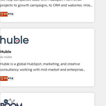
projects to growth campaigns, to CRM and websites. Hire
an agency that's experienced in every inch of HubSpot and
Elit
4.9
willing to work hand-in-hand with your team to simplify the
complex and build a better experience for your team and
customers.
Huble
Av Huble
Huble is a global HubSpot, marketing, and creative
consultancy working with mid-market and enterprise
businesses. We go beyond implementation, shaping the
Elit
4.9
strategy, processes, and teams that turn HubSpot into a
genuine growth engine. Named HubSpot's Global Partner of
the Year in 2024, consistently ranked among their top 5
partners worldwide, and with over 15 years in the
ecosystem, Huble has built a track record that speaks for