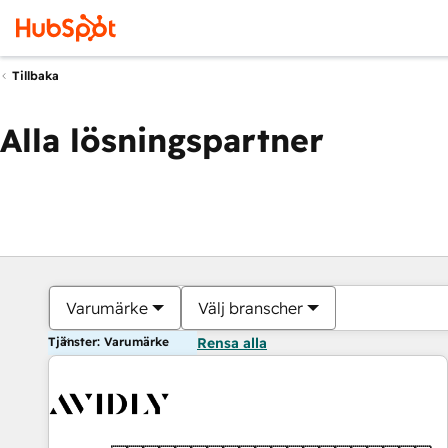
Tillbaka
Alla lösningspartner
Varumärke
Välj branscher
Tjänster: Varumärke
Rensa alla