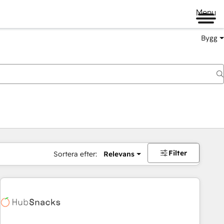
Menu
Bygg
Filter
Sortera efter:
Relevans