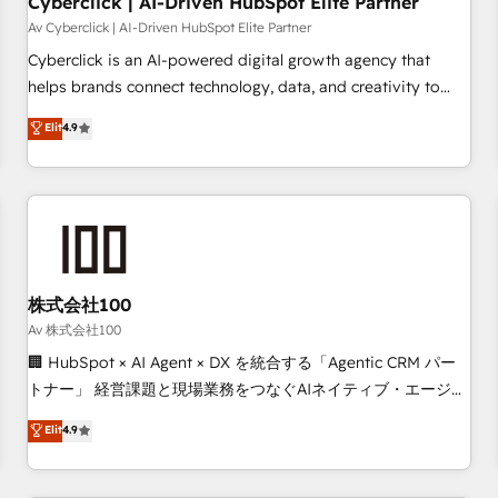
Cyberclick | AI-Driven HubSpot Elite Partner
companies as well the other ones listed in our profile. Our
Av Cyberclick | AI-Driven HubSpot Elite Partner
services: - HubSpot implementation - HubSpot CMS
Cyberclick is an AI-powered digital growth agency that
website build We can do lots of things. But everything we
helps brands connect technology, data, and creativity to
do is there for you to: - Grow revenue, and run your
achieve measurable results. Founded in Barcelona and
Elit
4.9
business more efficiently - Build stronger relationships with
operating across Spain, LATAM, and the UK, we support
customers - Make better decisions with data - Find a new
global companies in building smarter marketing, sales, and
voice and reach more people - Get the most out of your
customer success strategies. As the only HubSpot Elite
HubSpot investment
Partner in Iberia (Spain & Portugal), we combine human
insight with intelligent automation to drive sustainable
growth. Our multidisciplinary team designs solutions that
simplify complexity, boost performance, and turn
株式会社100
innovation into real impact. 🌍 Highlights • HubSpot Partner
Av 株式会社100
since 2012 • 2022 EMEA Impact Award: Best Integration •
🏢 HubSpot × AI Agent × DX を統合する「Agentic CRM パー
150+ successful HubSpot projects • Clients in 30+ industries
トナー」 経営課題と現場業務をつなぐAIネイティブ・エージェ
• Proprietary technology for integrations • Multilingual team:
ンシーとして、HubSpot Eliteの実装力で顧客フロント業務を
Elit
4.9
English, Spanish, Portuguese & Italian 👉 Grow smarter with
再設計します。 💡 100inc は何をする会社か？ HubSpotを共
AI and HubSpot.
通基盤に、AIエージェントを組み込んだ顧客フロント業務（マ
ーケティング・営業・CS）を組織全体で設計・実装する日本の