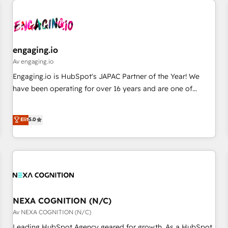
AIネイティブ・エージェンシーです。事業部・グループ会社・
部門が分立する組織で、データと業務プロセスのサイロ化を、
CRMを軸とした全社共通基盤に再構築します。意思決定者・
PMO・現場担当者に並走します。 1️⃣ HubSpot導入・活用支援
engaging.io
顧客データの一元化から、GTMの見える化・自動化まで。全
Av engaging.io
Hub統合運用、データ品質設計、グループ横断のCRM統合に対
Engaging.io is HubSpot's JAPAC Partner of the Year! We
応します。 2️⃣ AIエージェント組織構築 営業・マーケティング
have been operating for over 16 years and are one of
業務の一部をAIが自律実行する組織への移行を設計・実装。
HubSpot's most experienced and technically capable
Breeze・Claude等をHubSpotと連携させ、役割定義・運用ル
Agency Partners globally. We specialise in complex CRM
Elit
5.0
ール・成果指標まで含めて設計します。 3️⃣ 全社DX × AI推進の
migrations, implementations, integrations, custom CMS
PMO伴走支援 複数部門をまたぐDX×AI変革を、構想から実装・
portal development, design & UX for mid to large to multi
定着までPMOとして主導。「設定の代行ではなく、設計の責
national businesses. Our teams are based in North America
任」を引き受け、部門横断の統合・浸透・変革管理を実行しま
and APAC. We are HubSpot's top-ranked Advanced
す。 ▸ CMS戦略設計・構築：リード獲得・CVR・SEOを前提に
Implementation Certified Partner and we contribute to their
した情報設計・導線設計・テンプレート設計をContent Hubで
advisory council. We strive to do 'good work with good
一体提供。 ▸ 既存CRM・MAからの移行支援：Salesforce・
people' and have worked with incredible brands. You can
NEXA COGNITION (N/C)
Marketo・Pardot等からの移行、カスタム設計、履歴データ移
see some of them on our website, along with plenty of case
Av NEXA COGNITION (N/C)
行と活用設計まで。 ▸ AEO対応：ChatGPT・Perplexity等のAI
studies.
Leading HubSpot Agency geared for growth. As a HubSpot