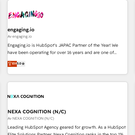
AIネイティブ・エージェンシーです。事業部・グループ会社・
部門が分立する組織で、データと業務プロセスのサイロ化を、
CRMを軸とした全社共通基盤に再構築します。意思決定者・
PMO・現場担当者に並走します。 1️⃣ HubSpot導入・活用支援
engaging.io
顧客データの一元化から、GTMの見える化・自動化まで。全
Av engaging.io
Hub統合運用、データ品質設計、グループ横断のCRM統合に対
Engaging.io is HubSpot's JAPAC Partner of the Year! We
応します。 2️⃣ AIエージェント組織構築 営業・マーケティング
have been operating for over 16 years and are one of
業務の一部をAIが自律実行する組織への移行を設計・実装。
HubSpot's most experienced and technically capable
Elit
5.0
Breeze・Claude等をHubSpotと連携させ、役割定義・運用ル
Agency Partners globally. We specialise in complex CRM
ール・成果指標まで含めて設計します。 3️⃣ 全社DX × AI推進の
migrations, implementations, integrations, custom CMS
PMO伴走支援 複数部門をまたぐDX×AI変革を、構想から実装・
portal development, design & UX for mid to large to multi
定着までPMOとして主導。「設定の代行ではなく、設計の責
national businesses. Our teams are based in North America
任」を引き受け、部門横断の統合・浸透・変革管理を実行しま
and APAC. We are HubSpot's top-ranked Advanced
す。 ▸ CMS戦略設計・構築：リード獲得・CVR・SEOを前提に
Implementation Certified Partner and we contribute to their
した情報設計・導線設計・テンプレート設計をContent Hubで
advisory council. We strive to do 'good work with good
NEXA COGNITION (N/C)
一体提供。 ▸ 既存CRM・MAからの移行支援：Salesforce・
people' and have worked with incredible brands. You can
Av NEXA COGNITION (N/C)
Marketo・Pardot等からの移行、カスタム設計、履歴データ移
see some of them on our website, along with plenty of case
Leading HubSpot Agency geared for growth. As a HubSpot
行と活用設計まで。 ▸ AEO対応：ChatGPT・Perplexity等のAI
studies.
Elite Solutions Partner, Nexa Cognition ranks in the top 1%