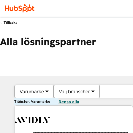
Tillbaka
Alla lösningspartner
Varumärke
Välj branscher
Tjänster: Varumärke
Rensa alla