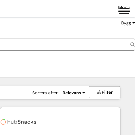
Menu
Bygg
Filter
Sortera efter:
Relevans