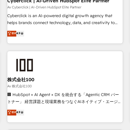
Cyberclick | AI-Driven HubSpot Elite Partner
companies as well the other ones listed in our profile. Our
Av Cyberclick | AI-Driven HubSpot Elite Partner
services: - HubSpot implementation - HubSpot CMS
Cyberclick is an AI-powered digital growth agency that
website build We can do lots of things. But everything we
helps brands connect technology, data, and creativity to
do is there for you to: - Grow revenue, and run your
achieve measurable results. Founded in Barcelona and
Elit
4.9
business more efficiently - Build stronger relationships with
operating across Spain, LATAM, and the UK, we support
customers - Make better decisions with data - Find a new
global companies in building smarter marketing, sales, and
voice and reach more people - Get the most out of your
customer success strategies. As the only HubSpot Elite
HubSpot investment
Partner in Iberia (Spain & Portugal), we combine human
insight with intelligent automation to drive sustainable
growth. Our multidisciplinary team designs solutions that
simplify complexity, boost performance, and turn
株式会社100
innovation into real impact. 🌍 Highlights • HubSpot Partner
Av 株式会社100
since 2012 • 2022 EMEA Impact Award: Best Integration •
🏢 HubSpot × AI Agent × DX を統合する「Agentic CRM パー
150+ successful HubSpot projects • Clients in 30+ industries
トナー」 経営課題と現場業務をつなぐAIネイティブ・エージェ
• Proprietary technology for integrations • Multilingual team:
ンシーとして、HubSpot Eliteの実装力で顧客フロント業務を
Elit
4.9
English, Spanish, Portuguese & Italian 👉 Grow smarter with
再設計します。 💡 100inc は何をする会社か？ HubSpotを共
AI and HubSpot.
通基盤に、AIエージェントを組み込んだ顧客フロント業務（マ
ーケティング・営業・CS）を組織全体で設計・実装する日本の