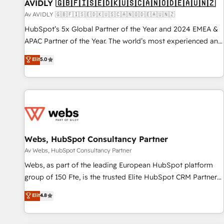
AVIDLY 🇬🇧🇫🇮🇸🇪🇩🇰🇺🇸🇨🇦🇳🇴🇩🇪🇦🇺🇳🇿
Av AVIDLY 🇬🇧🇫🇮🇸🇪🇩🇰🇺🇸🇨🇦🇳🇴🇩🇪🇦🇺🇳🇿
HubSpot’s 5x Global Partner of the Year and 2024 EMEA &
APAC Partner of the Year. The world’s most experienced and
fully accredited HubSpot Solutions Partner. 🚀 With 2,750+
Elit
5.0
HubSpot projects delivered and 370+ specialists across
EMEA, APAC and NAM, we de-risk complex CRM
programmes and accelerate ROI across every HubSpot
Hub. 🧭 From multi-region migrations to AI-powered
automation, we turn complexity into clarity, human at global
scale. 🏆 HubSpot’s CEO called us “the partner of the
future.” Others agree it is proof of trust built through
Webs, HubSpot Consultancy Partner
measurable impact.
Av Webs, HubSpot Consultancy Partner
Webs, as part of the leading European HubSpot platform
group of 150 Fte, is the trusted Elite HubSpot CRM Partner
offering you a roadmap on maximizing EBITDA and
Elit
4.8
achieving Commercial Excellence. With our targeted
processes, we strengthen your digital transformation and