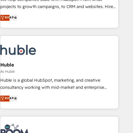
projects to growth campaigns, to CRM and websites. Hire
an agency that's experienced in every inch of HubSpot and
Elit
4.9
willing to work hand-in-hand with your team to simplify the
complex and build a better experience for your team and
customers.
Huble
Av Huble
Huble is a global HubSpot, marketing, and creative
consultancy working with mid-market and enterprise
businesses. We go beyond implementation, shaping the
Elit
4.9
strategy, processes, and teams that turn HubSpot into a
genuine growth engine. Named HubSpot's Global Partner of
the Year in 2024, consistently ranked among their top 5
partners worldwide, and with over 15 years in the
ecosystem, Huble has built a track record that speaks for