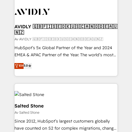
AVIDLY 🇬🇧🇫🇮🇸🇪🇩🇰🇺🇸🇨🇦🇳🇴🇩🇪🇦🇺
🇳🇿
Av AVIDLY 🇬🇧🇫🇮🇸🇪🇩🇰🇺🇸🇨🇦🇳🇴🇩🇪🇦🇺🇳🇿
HubSpot’s 5x Global Partner of the Year and 2024
EMEA & APAC Partner of the Year. The world’s most
experienced and fully accredited HubSpot Solutions
Elit
5.0
Partner. 🚀 With 2,750+ HubSpot projects delivered
and 370+ specialists across EMEA, APAC and NAM,
we de-risk complex CRM programmes and
accelerate ROI across every HubSpot Hub. 🧭 From
multi-region migrations to AI-powered automation,
we turn complexity into clarity, human at global
Salted Stone
scale. 🏆 HubSpot’s CEO called us “the partner of the
Av Salted Stone
future.” Others agree it is proof of trust built through
Since 2012, HubSpot’s largest customers globally
measurable impact.
have counted on S2 for complex migrations, change