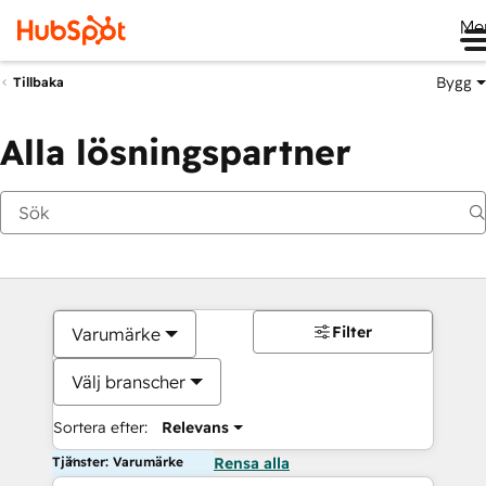
Me
Bygg
Tillbaka
Alla lösningspartner
Filter
Varumärke
Välj branscher
Sortera efter:
Relevans
Tjänster: Varumärke
Rensa alla