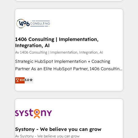
をする会社か？ HubSpotを共通基盤に、AIエージェン
Year 2024. • Organizer of Aliados.ai (AI, marketing &
トを組み込んだ顧客フロント業務（マーケティング・営
tech global congress). 👉 Ready to scale your
業・CS）を組織全体で設計・実装する日本のAIネイテ
business with HubSpot? Let Cebra’s experts help
ィブ・エージェンシーです。事業部・グループ会社・部
you grow faster, smarter, and with impact.
門が分立する組織で、データと業務プロセスのサイロ化
を、CRMを軸とした全社共通基盤に再構築します。意
1406 Consulting | Implementation,
Integration, AI
思決定者・PMO・現場担当者に並走します。 1️⃣
HubSpot導入・活用支援 顧客データの一元化から、
Av 1406 Consulting | Implementation, Integration, AI
GTMの見える化・自動化まで。全Hub統合運用、デー
Strategic HubSpot Implementation + Coaching
タ品質設計、グループ横断のCRM統合に対応します。
Partner As an Elite HubSpot Partner, 1406 Consulting
2️⃣ AIエージェント組織構築 営業・マーケティング業務
helps mid-market revenue teams transform how
Elit
5.0
の一部をAIが自律実行する組織への移行を設計・実装。
they sell, market, and serve. We don't just build your
Breeze・Claude等をHubSpotと連携させ、役割定義・
HubSpot—we teach your team to own it, then stay
運用ルール・成果指標まで含めて設計します。 3️⃣ 全社
to help you keep winning. What We Do ⚙️ CRM
DX × AI推進のPMO伴走支援 複数部門をまたぐDX×AI変
Implementations across Marketing, Sales, Service,
革を、構想から実装・定着までPMOとして主導。「設
Data & Content 📈 Sales & Marketing Alignment +
定の代行ではなく、設計の責任」を引き受け、部門横断
Revenue Team Enablement 🤖 Breeze AI & Custom
の統合・浸透・変革管理を実行します。 ▸ CMS戦略設
Agent Creation 🔄 Custom Integrations & Data
Systony - We believe you can grow
計・構築：リード獲得・CVR・SEOを前提にした情報設
Migration Why 1406 We become part of your team.
Av Systony - We believe you can grow