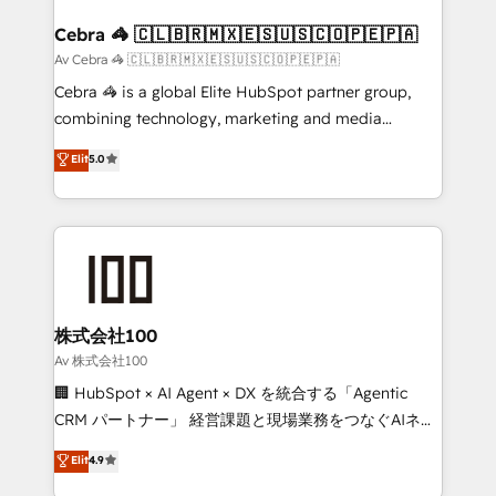
generating 7-digit MRR from inbound campaigns ✨
CS: 245% organic growth & +751% new visitors for a
Cebra 🦓 🇨🇱🇧🇷🇲🇽🇪🇸🇺🇸🇨🇴🇵🇪🇵🇦
full-funnel HubSpot project ✨ CS: 415% conversion
Av Cebra 🦓 🇨🇱🇧🇷🇲🇽🇪🇸🇺🇸🇨🇴🇵🇪🇵🇦
boost with a new HubSpot site Recognized leaders:
Cebra 🦓 is a global Elite HubSpot partner group,
🏆 HubSpot Platform Migration Impact Award 🏆
combining technology, marketing and media
Clutch HubSpot Global Leader 🏆 Finalist: HubSpot
expertise across Latin America and Southern
Elit
5.0
Inbound Campaign of the Year 🏆 Gold AVA Digital
Europe, with teams across 7 countries. Born in Chile,
Award for Best Website 🌟 Accreditations: CRM
we combine local insight with international reach to
Implementation, HubSpot Content Experience, CRM
help businesses grow through technology, creativity,
Data Migration & Custom Integration
AI and strategy. For over 12 years, we’ve delivered
500+ HubSpot implementations, building end-to-
end solutions that integrate CRM, AI automation,
inbound and loop marketing, content, and digital
株式会社100
creativity. Our multicultural team works in Spanish,
Av 株式会社100
Portuguese, and English to design scalable strategies
🏢 HubSpot × AI Agent × DX を統合する「Agentic
that drive measurable growth. 🌎 Highlights: • 10+
CRM パートナー」 経営課題と現場業務をつなぐAIネイ
years as a HubSpot partner. • 2023 Impact Awards:
ティブ・エージェンシーとして、HubSpot Eliteの実装
Elit
4.9
Platform Migration Excellence. • Top 3 Partner of the
力で顧客フロント業務を再設計します。 💡 100inc は何
Year LATAM 2022, 2023, 2024, 2025. • Partner of the