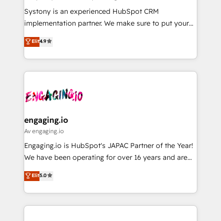
計・導線設計・テンプレート設計をContent Hubで一体
Your team learns while we build. We fix what others
Systony is an experienced HubSpot CRM
提供。 ▸ 既存CRM・MAからの移行支援：Salesforce・
broke. Built for mid-market reality—practical
implementation partner. We make sure to put your
Marketo・Pardot等からの移行、カスタム設計、履歴
solutions that work with your actual headcount and
organization's needs and goals first and think along
データ移行と活用設計まで。 ▸ AEO対応：ChatGPT・
Elit
4.9
constraints. By the Numbers 🏆 Top 1% of all
with your organization. We are only satisfied once
Perplexity等のAI検索からの流入・引用を前提にコンテ
HubSpot partners 🔄 Top 5% globally in client
you are too. Why Systony? - 20+ years of
ンツとサイト構造を最適化。 🏆 なぜ100incを選ぶの
retention 📅 8+ years of consistent results since 2017
experience with CRM, Marketing, Sales & Service
か？ ✓ HubSpot Eliteパートナー認定 ✓ HubSpotアワ
Who We Serve Revenue teams, marketing leaders,
implementations - 500+ successful onboardings -
ード受賞・HUGリーダー ✓ ISO27001:2022 /
and sales ops at mid-market companies ready to
Own back-end developers - Complex data
ISO9001:2015 取得 ✓ 400社以上の導入実績 ✓
move beyond spreadsheets into unified systems
migrations (e.g. Salesforce, MS Dynamics, Perfect
HubSpot大百科 出版 CRM・AI活用に関するご相談、現
that drive real business results.
View, SuperOffice) - Custom integrations (e.g. MS
engaging.io
状整理の壁打ちなど、構想段階からお気軽にお問い合わ
Business Central, Navision, AX, SAP, Exact, AFAS) We
Av engaging.io
せください。
focus on growing B2B companies in the SME sector
Engaging.io is HubSpot's JAPAC Partner of the Year!
such as manufacturing, SaaS, business services and
We have been operating for over 16 years and are
wholesaler companies. As an experienced HubSpot
one of HubSpot's most experienced and technically
Elit
5.0
partner, we know how important user adoption is.
capable Agency Partners globally. We specialise in
That's why we have developed a step-by-step
complex CRM migrations, implementations,
implementation process that focuses on user
integrations, custom CMS portal development,
adoption. We’re experts on connecting data,
design & UX for mid to large to multi national