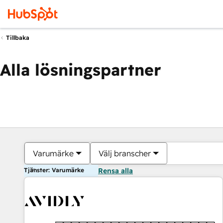
Tillbaka
Alla lösningspartner
Varumärke
Välj branscher
Tjänster: Varumärke
Rensa alla