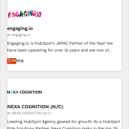
AIネイティブ・エージェンシーです。事業部・グループ会社・
部門が分立する組織で、データと業務プロセスのサイロ化を、
CRMを軸とした全社共通基盤に再構築します。意思決定者・
PMO・現場担当者に並走します。 1️⃣ HubSpot導入・活用支援
engaging.io
顧客データの一元化から、GTMの見える化・自動化まで。全
Av engaging.io
Hub統合運用、データ品質設計、グループ横断のCRM統合に対
Engaging.io is HubSpot's JAPAC Partner of the Year! We
応します。 2️⃣ AIエージェント組織構築 営業・マーケティング
have been operating for over 16 years and are one of
業務の一部をAIが自律実行する組織への移行を設計・実装。
HubSpot's most experienced and technically capable
Elit
5.0
Breeze・Claude等をHubSpotと連携させ、役割定義・運用ル
Agency Partners globally. We specialise in complex CRM
ール・成果指標まで含めて設計します。 3️⃣ 全社DX × AI推進の
migrations, implementations, integrations, custom CMS
PMO伴走支援 複数部門をまたぐDX×AI変革を、構想から実装・
portal development, design & UX for mid to large to multi
定着までPMOとして主導。「設定の代行ではなく、設計の責
national businesses. Our teams are based in North America
任」を引き受け、部門横断の統合・浸透・変革管理を実行しま
and APAC. We are HubSpot's top-ranked Advanced
す。 ▸ CMS戦略設計・構築：リード獲得・CVR・SEOを前提に
Implementation Certified Partner and we contribute to their
した情報設計・導線設計・テンプレート設計をContent Hubで
advisory council. We strive to do 'good work with good
NEXA COGNITION (N/C)
一体提供。 ▸ 既存CRM・MAからの移行支援：Salesforce・
people' and have worked with incredible brands. You can
Av NEXA COGNITION (N/C)
Marketo・Pardot等からの移行、カスタム設計、履歴データ移
see some of them on our website, along with plenty of case
Leading HubSpot Agency geared for growth. As a HubSpot
行と活用設計まで。 ▸ AEO対応：ChatGPT・Perplexity等のAI
studies.
Elite Solutions Partner, Nexa Cognition ranks in the top 1%