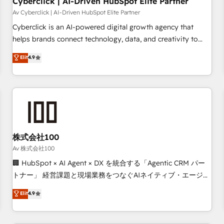
Cyberclick | AI-Driven HubSpot Elite Partner
companies as well the other ones listed in our profile. Our
Av Cyberclick | AI-Driven HubSpot Elite Partner
services: - HubSpot implementation - HubSpot CMS
Cyberclick is an AI-powered digital growth agency that
website build We can do lots of things. But everything we
helps brands connect technology, data, and creativity to
do is there for you to: - Grow revenue, and run your
achieve measurable results. Founded in Barcelona and
Elit
4.9
business more efficiently - Build stronger relationships with
operating across Spain, LATAM, and the UK, we support
customers - Make better decisions with data - Find a new
global companies in building smarter marketing, sales, and
voice and reach more people - Get the most out of your
customer success strategies. As the only HubSpot Elite
HubSpot investment
Partner in Iberia (Spain & Portugal), we combine human
insight with intelligent automation to drive sustainable
growth. Our multidisciplinary team designs solutions that
simplify complexity, boost performance, and turn
株式会社100
innovation into real impact. 🌍 Highlights • HubSpot Partner
Av 株式会社100
since 2012 • 2022 EMEA Impact Award: Best Integration •
🏢 HubSpot × AI Agent × DX を統合する「Agentic CRM パー
150+ successful HubSpot projects • Clients in 30+ industries
トナー」 経営課題と現場業務をつなぐAIネイティブ・エージェ
• Proprietary technology for integrations • Multilingual team:
ンシーとして、HubSpot Eliteの実装力で顧客フロント業務を
Elit
4.9
English, Spanish, Portuguese & Italian 👉 Grow smarter with
再設計します。 💡 100inc は何をする会社か？ HubSpotを共
AI and HubSpot.
通基盤に、AIエージェントを組み込んだ顧客フロント業務（マ
ーケティング・営業・CS）を組織全体で設計・実装する日本の