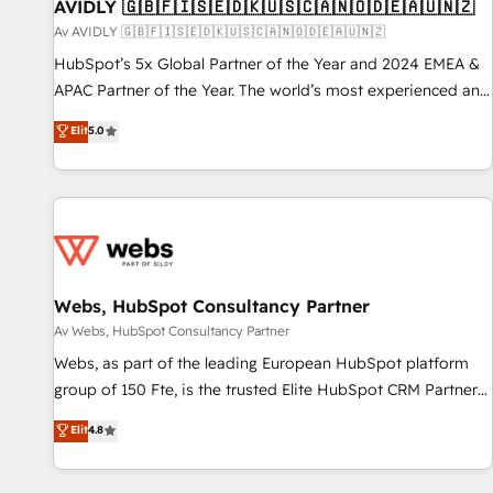
AVIDLY 🇬🇧🇫🇮🇸🇪🇩🇰🇺🇸🇨🇦🇳🇴🇩🇪🇦🇺🇳🇿
Av AVIDLY 🇬🇧🇫🇮🇸🇪🇩🇰🇺🇸🇨🇦🇳🇴🇩🇪🇦🇺🇳🇿
HubSpot’s 5x Global Partner of the Year and 2024 EMEA &
APAC Partner of the Year. The world’s most experienced and
fully accredited HubSpot Solutions Partner. 🚀 With 2,750+
Elit
5.0
HubSpot projects delivered and 370+ specialists across
EMEA, APAC and NAM, we de-risk complex CRM
programmes and accelerate ROI across every HubSpot
Hub. 🧭 From multi-region migrations to AI-powered
automation, we turn complexity into clarity, human at global
scale. 🏆 HubSpot’s CEO called us “the partner of the
future.” Others agree it is proof of trust built through
Webs, HubSpot Consultancy Partner
measurable impact.
Av Webs, HubSpot Consultancy Partner
Webs, as part of the leading European HubSpot platform
group of 150 Fte, is the trusted Elite HubSpot CRM Partner
offering you a roadmap on maximizing EBITDA and
Elit
4.8
achieving Commercial Excellence. With our targeted
processes, we strengthen your digital transformation and