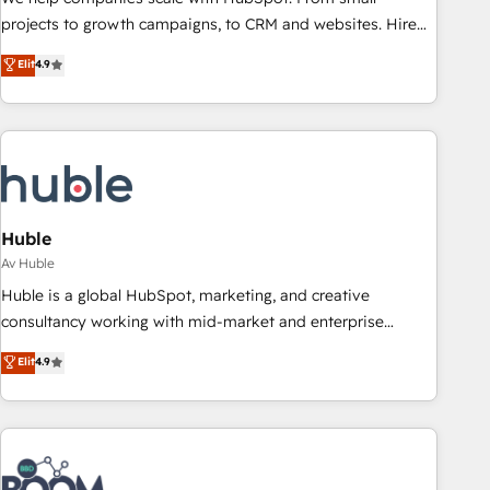
projects to growth campaigns, to CRM and websites. Hire
an agency that's experienced in every inch of HubSpot and
Elit
4.9
willing to work hand-in-hand with your team to simplify the
complex and build a better experience for your team and
customers.
Huble
Av Huble
Huble is a global HubSpot, marketing, and creative
consultancy working with mid-market and enterprise
businesses. We go beyond implementation, shaping the
Elit
4.9
strategy, processes, and teams that turn HubSpot into a
genuine growth engine. Named HubSpot's Global Partner of
the Year in 2024, consistently ranked among their top 5
partners worldwide, and with over 15 years in the
ecosystem, Huble has built a track record that speaks for