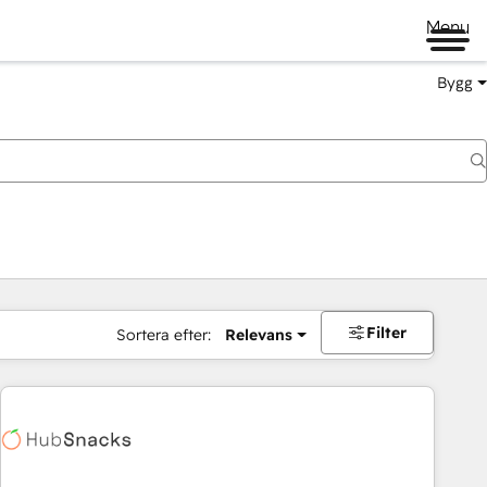
Menu
Bygg
Filter
Sortera efter:
Relevans