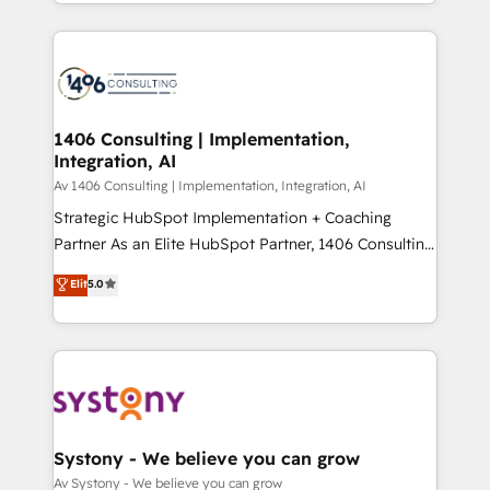
をする会社か？ HubSpotを共通基盤に、AIエージェン
Year 2024. • Organizer of Aliados.ai (AI, marketing &
トを組み込んだ顧客フロント業務（マーケティング・営
tech global congress). 👉 Ready to scale your
業・CS）を組織全体で設計・実装する日本のAIネイテ
business with HubSpot? Let Cebra’s experts help
ィブ・エージェンシーです。事業部・グループ会社・部
you grow faster, smarter, and with impact.
門が分立する組織で、データと業務プロセスのサイロ化
を、CRMを軸とした全社共通基盤に再構築します。意
1406 Consulting | Implementation,
Integration, AI
思決定者・PMO・現場担当者に並走します。 1️⃣
HubSpot導入・活用支援 顧客データの一元化から、
Av 1406 Consulting | Implementation, Integration, AI
GTMの見える化・自動化まで。全Hub統合運用、デー
Strategic HubSpot Implementation + Coaching
タ品質設計、グループ横断のCRM統合に対応します。
Partner As an Elite HubSpot Partner, 1406 Consulting
2️⃣ AIエージェント組織構築 営業・マーケティング業務
helps mid-market revenue teams transform how
Elit
5.0
の一部をAIが自律実行する組織への移行を設計・実装。
they sell, market, and serve. We don't just build your
Breeze・Claude等をHubSpotと連携させ、役割定義・
HubSpot—we teach your team to own it, then stay
運用ルール・成果指標まで含めて設計します。 3️⃣ 全社
to help you keep winning. What We Do ⚙️ CRM
DX × AI推進のPMO伴走支援 複数部門をまたぐDX×AI変
Implementations across Marketing, Sales, Service,
革を、構想から実装・定着までPMOとして主導。「設
Data & Content 📈 Sales & Marketing Alignment +
定の代行ではなく、設計の責任」を引き受け、部門横断
Revenue Team Enablement 🤖 Breeze AI & Custom
の統合・浸透・変革管理を実行します。 ▸ CMS戦略設
Agent Creation 🔄 Custom Integrations & Data
Systony - We believe you can grow
計・構築：リード獲得・CVR・SEOを前提にした情報設
Migration Why 1406 We become part of your team.
Av Systony - We believe you can grow