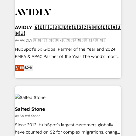
AVIDLY 🇬🇧🇫🇮🇸🇪🇩🇰🇺🇸🇨🇦🇳🇴🇩🇪🇦🇺
🇳🇿
Av AVIDLY 🇬🇧🇫🇮🇸🇪🇩🇰🇺🇸🇨🇦🇳🇴🇩🇪🇦🇺🇳🇿
HubSpot’s 5x Global Partner of the Year and 2024
EMEA & APAC Partner of the Year. The world’s most
experienced and fully accredited HubSpot Solutions
Elit
5.0
Partner. 🚀 With 2,750+ HubSpot projects delivered
and 370+ specialists across EMEA, APAC and NAM,
we de-risk complex CRM programmes and
accelerate ROI across every HubSpot Hub. 🧭 From
multi-region migrations to AI-powered automation,
we turn complexity into clarity, human at global
Salted Stone
scale. 🏆 HubSpot’s CEO called us “the partner of the
Av Salted Stone
future.” Others agree it is proof of trust built through
Since 2012, HubSpot’s largest customers globally
measurable impact.
have counted on S2 for complex migrations, change