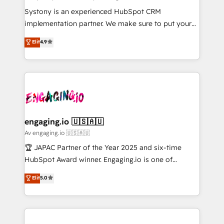
計・導線設計・テンプレート設計をContent Hubで一体
Your team learns while we build. We fix what others
Systony is an experienced HubSpot CRM
提供。 ▸ 既存CRM・MAからの移行支援：Salesforce・
broke. Built for mid-market reality—practical
implementation partner. We make sure to put your
Marketo・Pardot等からの移行、カスタム設計、履歴
solutions that work with your actual headcount and
organization's needs and goals first and think along
データ移行と活用設計まで。 ▸ AEO対応：ChatGPT・
Elit
4.9
constraints. By the Numbers 🏆 Top 1% of all
with your organization. We are only satisfied once
Perplexity等のAI検索からの流入・引用を前提にコンテ
HubSpot partners 🔄 Top 5% globally in client
you are too. Why Systony? - 20+ years of
ンツとサイト構造を最適化。 🏆 なぜ100incを選ぶの
retention 📅 8+ years of consistent results since 2017
experience with CRM, Marketing, Sales & Service
か？ ✓ HubSpot Eliteパートナー認定 ✓ HubSpotアワ
Who We Serve Revenue teams, marketing leaders,
implementations - 500+ successful onboardings -
ード受賞・HUGリーダー ✓ ISO27001:2022 /
and sales ops at mid-market companies ready to
Own back-end developers - Complex data
ISO9001:2015 取得 ✓ 400社以上の導入実績 ✓
move beyond spreadsheets into unified systems
migrations (e.g. Salesforce, MS Dynamics, Perfect
HubSpot大百科 出版 CRM・AI活用に関するご相談、現
that drive real business results.
View, SuperOffice) - Custom integrations (e.g. MS
engaging.io 🇺🇸🇦🇺
状整理の壁打ちなど、構想段階からお気軽にお問い合わ
Business Central, Navision, AX, SAP, Exact, AFAS) We
Av engaging.io 🇺🇸🇦🇺
せください。
focus on growing B2B companies in the SME sector
🏆 JAPAC Partner of the Year 2025 and six-time
such as manufacturing, SaaS, business services and
HubSpot Award winner. Engaging.io is one of
wholesaler companies. As an experienced HubSpot
HubSpot’s most experienced Agency Partners
Elit
5.0
partner, we know how important user adoption is.
globally, delivering complex HubSpot
That's why we have developed a step-by-step
implementations for 16+ years. With 700+ projects
implementation process that focuses on user
completed across APAC and North America, we help
adoption. We’re experts on connecting data,
mid-market and enterprise organisations with CRM