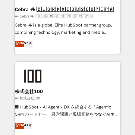
generating 7-digit MRR from inbound campaigns ✨
CS: 245% organic growth & +751% new visitors for a
Cebra 🦓 🇨🇱🇧🇷🇲🇽🇪🇸🇺🇸🇨🇴🇵🇪🇵🇦
full-funnel HubSpot project ✨ CS: 415% conversion
Av Cebra 🦓 🇨🇱🇧🇷🇲🇽🇪🇸🇺🇸🇨🇴🇵🇪🇵🇦
boost with a new HubSpot site Recognized leaders:
Cebra 🦓 is a global Elite HubSpot partner group,
🏆 HubSpot Platform Migration Impact Award 🏆
combining technology, marketing and media
Clutch HubSpot Global Leader 🏆 Finalist: HubSpot
expertise across Latin America and Southern
Elit
5.0
Inbound Campaign of the Year 🏆 Gold AVA Digital
Europe, with teams across 7 countries. Born in Chile,
Award for Best Website 🌟 Accreditations: CRM
we combine local insight with international reach to
Implementation, HubSpot Content Experience, CRM
help businesses grow through technology, creativity,
Data Migration & Custom Integration
AI and strategy. For over 12 years, we’ve delivered
500+ HubSpot implementations, building end-to-
end solutions that integrate CRM, AI automation,
inbound and loop marketing, content, and digital
株式会社100
creativity. Our multicultural team works in Spanish,
Av 株式会社100
Portuguese, and English to design scalable strategies
🏢 HubSpot × AI Agent × DX を統合する「Agentic
that drive measurable growth. 🌎 Highlights: • 10+
CRM パートナー」 経営課題と現場業務をつなぐAIネイ
years as a HubSpot partner. • 2023 Impact Awards:
ティブ・エージェンシーとして、HubSpot Eliteの実装
Elit
4.9
Platform Migration Excellence. • Top 3 Partner of the
力で顧客フロント業務を再設計します。 💡 100inc は何
Year LATAM 2022, 2023, 2024, 2025. • Partner of the