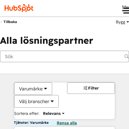
Me
Bygg
Tillbaka
Alla lösningspartner
Filter
Varumärke
Välj branscher
Sortera efter:
Relevans
Tjänster: Varumärke
Rensa alla