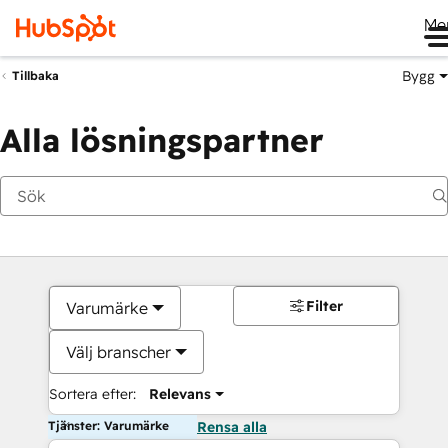
Me
Bygg
Tillbaka
Alla lösningspartner
Filter
Varumärke
Välj branscher
Sortera efter:
Relevans
Tjänster: Varumärke
Rensa alla