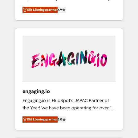
計まで。 ▸ AEO対応：ChatGPT・Perplexity等
your organization's needs and goals first and
Numbers 🏆 Top 1% of all HubSpot partners
のAI検索からの流入・引用を前提にコンテンツ
Elit Lösningspartner
4.9
think along with your organization. We are
🔄 Top 5% globally in client retention 📅 8+
とサイト構造を最適化。 🏆 なぜ100incを選ぶ
only satisfied once you are too. Why
years of consistent results since 2017 Who
のか？ ✓ HubSpot Eliteパートナー認定 ✓
Systony? - 20+ years of experience with
We Serve Revenue teams, marketing leaders,
HubSpotアワード受賞・HUGリーダー ✓
CRM, Marketing, Sales & Service
and sales ops at mid-market companies
ISO27001:2022 / ISO9001:2015 取得 ✓ 400社
implementations - 500+ successful
ready to move beyond spreadsheets into
以上の導入実績 ✓ HubSpot大百科 出版 CRM・
onboardings - Own back-end developers -
unified systems that drive real business
AI活用に関するご相談、現状整理の壁打ちな
Complex data migrations (e.g. Salesforce, MS
results.
ど、構想段階からお気軽にお問い合わせくださ
Dynamics, Perfect View, SuperOffice) -
い。
Custom integrations (e.g. MS Business
Central, Navision, AX, SAP, Exact, AFAS) We
focus on growing B2B companies in the SME
engaging.io
sector such as manufacturing, SaaS, business
Engaging.io is HubSpot's JAPAC Partner of
services and wholesaler companies. As an
the Year! We have been operating for over 16
experienced HubSpot partner, we know how
years and are one of HubSpot's most
important user adoption is. That's why we
Elit Lösningspartner
5.0
experienced and technically capable Agency
have developed a step-by-step
Partners globally. We specialise in complex
implementation process that focuses on user
CRM migrations, implementations,