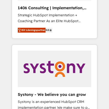
HubSpot導入・活用支援 顧客データの一元化か
1406 Consulting | Implementation,
ら、GTMの見える化・自動化まで。全Hub統合
Integration, AI
Strategic HubSpot Implementation +
運用、データ品質設計、グループ横断のCRM統
Coaching Partner As an Elite HubSpot
合に対応します。 2️⃣ AIエージェント組織構築
Partner, 1406 Consulting helps mid-market
営業・マーケティング業務の一部をAIが自律実
Elit Lösningspartner
5.0
revenue teams transform how they sell,
行する組織への移行を設計・実装。Breeze・
market, and serve. We don't just build your
Claude等をHubSpotと連携させ、役割定義・運
HubSpot—we teach your team to own it, then
用ルール・成果指標まで含めて設計します。 3️⃣
stay to help you keep winning. What We Do
全社DX × AI推進のPMO伴走支援 複数部門をま
⚙️ CRM Implementations across Marketing,
たぐDX×AI変革を、構想から実装・定着まで
Sales, Service, Data & Content 📈 Sales &
PMOとして主導。「設定の代行ではなく、設計
Marketing Alignment + Revenue Team
の責任」を引き受け、部門横断の統合・浸透・
Enablement 🤖 Breeze AI & Custom Agent
変革管理を実行します。 ▸ CMS戦略設計・構
Creation 🔄 Custom Integrations & Data
築：リード獲得・CVR・SEOを前提にした情報
Migration Why 1406 We become part of your
設計・導線設計・テンプレート設計をContent
team. Your team learns while we build. We fix
Hubで一体提供。 ▸ 既存CRM・MAからの移行
Systony - We believe you can grow
what others broke. Built for mid-market
支援：Salesforce・Marketo・Pardot等からの
Systony is an experienced HubSpot CRM
reality—practical solutions that work with
移行、カスタム設計、履歴データ移行と活用設
implementation partner. We make sure to put
your actual headcount and constraints. By the