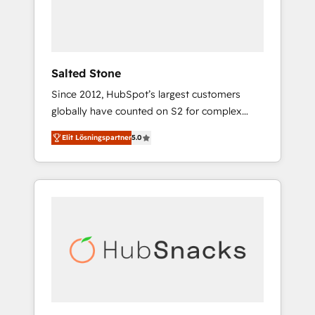
human at global scale. 🏆 HubSpot’s CEO
called us “the partner of the future.” Others
agree it is proof of trust built through
measurable impact.
Salted Stone
Since 2012, HubSpot’s largest customers
globally have counted on S2 for complex
migrations, change management, systems
Elit Lösningspartner
5.0
integration, and creative solutions that
deliver measurable impact and transform
brand experiences As one of the few full-
service creative agencies in the HubSpot
ecosystem, we blend strategy, technology, &
award-winning design to build scalable,
globally regionalized HubSpot websites,
integrated marketing campaigns, & RevOps
frameworks that fuel long-term success We
connect the entire customer lifecycle through
seamless integrations, ensure long-term