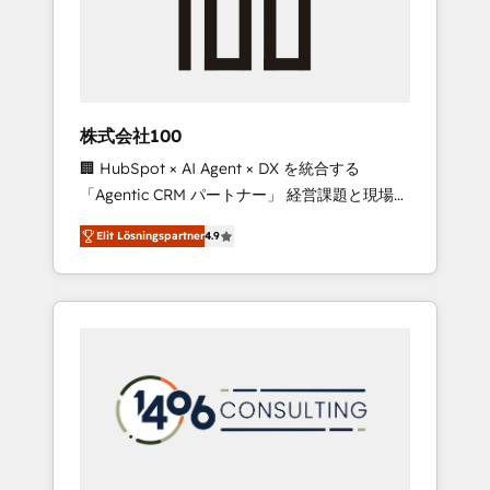
implementations, building end-to-end
solutions that integrate CRM, AI automation,
inbound and loop marketing, content, and
digital creativity. Our multicultural team
works in Spanish, Portuguese, and English to
株式会社100
design scalable strategies that drive
🏢 HubSpot × AI Agent × DX を統合する
measurable growth. 🌎 Highlights: • 10+ years
「Agentic CRM パートナー」 経営課題と現場業
as a HubSpot partner. • 2023 Impact Awards:
務をつなぐAIネイティブ・エージェンシーとし
Platform Migration Excellence. • Top 3 Partner
Elit Lösningspartner
4.9
て、HubSpot Eliteの実装力で顧客フロント業務
of the Year LATAM 2022, 2023, 2024, 2025. •
を再設計します。 💡 100inc は何をする会社
Partner of the Year 2024. • Organizer of
か？ HubSpotを共通基盤に、AIエージェントを
Aliados.ai (AI, marketing & tech global
組み込んだ顧客フロント業務（マーケティン
congress). 👉 Ready to scale your business
グ・営業・CS）を組織全体で設計・実装する日
with HubSpot? Let Cebra’s experts help you
本のAIネイティブ・エージェンシーです。事業
grow faster, smarter, and with impact.
部・グループ会社・部門が分立する組織で、デ
ータと業務プロセスのサイロ化を、CRMを軸と
した全社共通基盤に再構築します。意思決定
者・PMO・現場担当者に並走します。 1️⃣