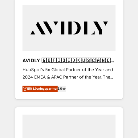
AVIDLY 🇬🇧🇫🇮🇸🇪🇩🇰🇺🇸🇨🇦🇳🇴
🇩🇪🇦🇺🇳🇿
HubSpot’s 5x Global Partner of the Year and
2024 EMEA & APAC Partner of the Year. The
world’s most experienced and fully
Elit Lösningspartner
5.0
accredited HubSpot Solutions Partner. 🚀
With 2,750+ HubSpot projects delivered and
370+ specialists across EMEA, APAC and NAM,
we de-risk complex CRM programmes and
accelerate ROI across every HubSpot Hub. 🧭
From multi-region migrations to AI-powered
automation, we turn complexity into clarity,