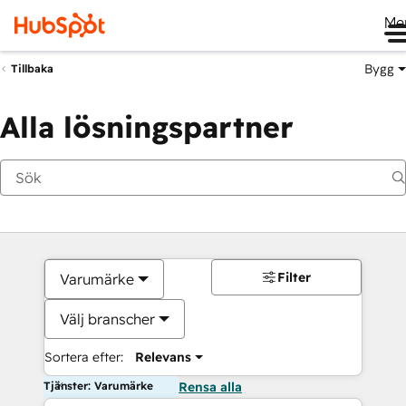
Me
Bygg
Tillbaka
Alla lösningspartner
Filter
Varumärke
Välj branscher
Sortera efter:
Relevans
Tjänster: Varumärke
Rensa alla