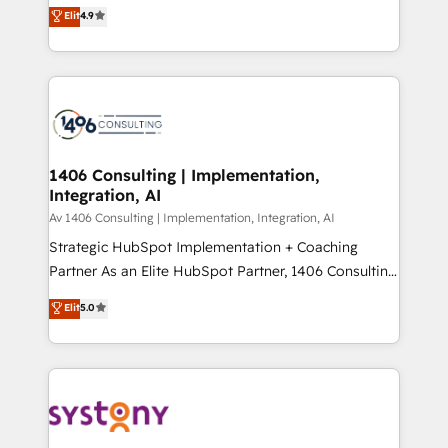
ティブ・エージェンシーとして、HubSpot Eliteの実装
Elit
4.9
Platform Migration Excellence. • Top 3 Partner of the
力で顧客フロント業務を再設計します。 💡 100inc は何
Year LATAM 2022, 2023, 2024, 2025. • Partner of the
をする会社か？ HubSpotを共通基盤に、AIエージェン
Year 2024. • Organizer of Aliados.ai (AI, marketing &
トを組み込んだ顧客フロント業務（マーケティング・営
tech global congress). 👉 Ready to scale your
業・CS）を組織全体で設計・実装する日本のAIネイテ
business with HubSpot? Let Cebra’s experts help
ィブ・エージェンシーです。事業部・グループ会社・部
you grow faster, smarter, and with impact.
門が分立する組織で、データと業務プロセスのサイロ化
を、CRMを軸とした全社共通基盤に再構築します。意
1406 Consulting | Implementation,
Integration, AI
思決定者・PMO・現場担当者に並走します。 1️⃣
HubSpot導入・活用支援 顧客データの一元化から、
Av 1406 Consulting | Implementation, Integration, AI
GTMの見える化・自動化まで。全Hub統合運用、デー
Strategic HubSpot Implementation + Coaching
タ品質設計、グループ横断のCRM統合に対応します。
Partner As an Elite HubSpot Partner, 1406 Consulting
2️⃣ AIエージェント組織構築 営業・マーケティング業務
helps mid-market revenue teams transform how
Elit
5.0
の一部をAIが自律実行する組織への移行を設計・実装。
they sell, market, and serve. We don't just build your
Breeze・Claude等をHubSpotと連携させ、役割定義・
HubSpot—we teach your team to own it, then stay
運用ルール・成果指標まで含めて設計します。 3️⃣ 全社
to help you keep winning. What We Do ⚙️ CRM
DX × AI推進のPMO伴走支援 複数部門をまたぐDX×AI変
Implementations across Marketing, Sales, Service,
革を、構想から実装・定着までPMOとして主導。「設
Data & Content 📈 Sales & Marketing Alignment +
定の代行ではなく、設計の責任」を引き受け、部門横断
Revenue Team Enablement 🤖 Breeze AI & Custom