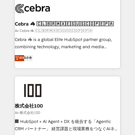
✨ 100,000+ hours in HubSpot projects, 75+ full Hub
implementations, and 5,000+ pages ✨ CS: Clients
generating 7-digit MRR from inbound campaigns ✨
CS: 245% organic growth & +751% new visitors for a
Cebra 🦓 🇨🇱🇧🇷🇲🇽🇪🇸🇺🇸🇨🇴🇵🇪🇵🇦
full-funnel HubSpot project ✨ CS: 415% conversion
Av Cebra 🦓 🇨🇱🇧🇷🇲🇽🇪🇸🇺🇸🇨🇴🇵🇪🇵🇦
boost with a new HubSpot site Recognized leaders:
Cebra 🦓 is a global Elite HubSpot partner group,
🏆 HubSpot Platform Migration Impact Award 🏆
combining technology, marketing and media
Clutch HubSpot Global Leader 🏆 Finalist: HubSpot
expertise across Latin America and Southern
Elit
5.0
Inbound Campaign of the Year 🏆 Gold AVA Digital
Europe, with teams across 7 countries. Born in Chile,
Award for Best Website 🌟 Accreditations: CRM
we combine local insight with international reach to
Implementation, HubSpot Content Experience, CRM
help businesses grow through technology, creativity,
Data Migration & Custom Integration
AI and strategy. For over 12 years, we’ve delivered
500+ HubSpot implementations, building end-to-
end solutions that integrate CRM, AI automation,
inbound and loop marketing, content, and digital
株式会社100
creativity. Our multicultural team works in Spanish,
Av 株式会社100
Portuguese, and English to design scalable strategies
🏢 HubSpot × AI Agent × DX を統合する「Agentic
that drive measurable growth. 🌎 Highlights: • 10+
CRM パートナー」 経営課題と現場業務をつなぐAIネイ
years as a HubSpot partner. • 2023 Impact Awards: