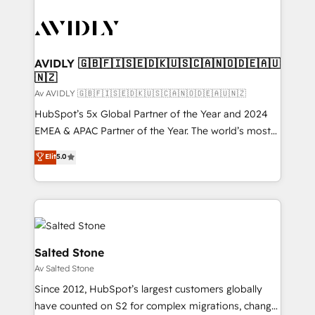
AVIDLY 🇬🇧🇫🇮🇸🇪🇩🇰🇺🇸🇨🇦🇳🇴🇩🇪🇦🇺
🇳🇿
Av AVIDLY 🇬🇧🇫🇮🇸🇪🇩🇰🇺🇸🇨🇦🇳🇴🇩🇪🇦🇺🇳🇿
HubSpot’s 5x Global Partner of the Year and 2024
EMEA & APAC Partner of the Year. The world’s most
experienced and fully accredited HubSpot Solutions
Elit
5.0
Partner. 🚀 With 2,750+ HubSpot projects delivered
and 370+ specialists across EMEA, APAC and NAM,
we de-risk complex CRM programmes and
accelerate ROI across every HubSpot Hub. 🧭 From
multi-region migrations to AI-powered automation,
we turn complexity into clarity, human at global
Salted Stone
scale. 🏆 HubSpot’s CEO called us “the partner of the
Av Salted Stone
future.” Others agree it is proof of trust built through
Since 2012, HubSpot’s largest customers globally
measurable impact.
have counted on S2 for complex migrations, change