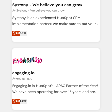
の統合・浸透・変革管理を実行します。 ▸ CMS戦略設
Agent Creation 🔄 Custom Integrations & Data
Systony - We believe you can grow
計・構築：リード獲得・CVR・SEOを前提にした情報設
Migration Why 1406 We become part of your team.
Av Systony - We believe you can grow
計・導線設計・テンプレート設計をContent Hubで一体
Your team learns while we build. We fix what others
Systony is an experienced HubSpot CRM
提供。 ▸ 既存CRM・MAからの移行支援：Salesforce・
broke. Built for mid-market reality—practical
implementation partner. We make sure to put your
Marketo・Pardot等からの移行、カスタム設計、履歴
solutions that work with your actual headcount and
organization's needs and goals first and think along
データ移行と活用設計まで。 ▸ AEO対応：ChatGPT・
Elit
4.9
constraints. By the Numbers 🏆 Top 1% of all
with your organization. We are only satisfied once
Perplexity等のAI検索からの流入・引用を前提にコンテ
HubSpot partners 🔄 Top 5% globally in client
you are too. Why Systony? - 20+ years of
ンツとサイト構造を最適化。 🏆 なぜ100incを選ぶの
retention 📅 8+ years of consistent results since 2017
experience with CRM, Marketing, Sales & Service
か？ ✓ HubSpot Eliteパートナー認定 ✓ HubSpotアワ
Who We Serve Revenue teams, marketing leaders,
implementations - 500+ successful onboardings -
ード受賞・HUGリーダー ✓ ISO27001:2022 /
and sales ops at mid-market companies ready to
Own back-end developers - Complex data
ISO9001:2015 取得 ✓ 400社以上の導入実績 ✓
move beyond spreadsheets into unified systems
migrations (e.g. Salesforce, MS Dynamics, Perfect
HubSpot大百科 出版 CRM・AI活用に関するご相談、現
that drive real business results.
View, SuperOffice) - Custom integrations (e.g. MS
engaging.io
状整理の壁打ちなど、構想段階からお気軽にお問い合わ
Business Central, Navision, AX, SAP, Exact, AFAS) We
Av engaging.io
せください。
focus on growing B2B companies in the SME sector
Engaging.io is HubSpot's JAPAC Partner of the Year!
such as manufacturing, SaaS, business services and
We have been operating for over 16 years and are
wholesaler companies. As an experienced HubSpot
one of HubSpot's most experienced and technically
Elit
5.0
partner, we know how important user adoption is.
capable Agency Partners globally. We specialise in
That's why we have developed a step-by-step
complex CRM migrations, implementations,