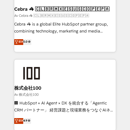
generating 7-digit MRR from inbound campaigns ✨
CS: 245% organic growth & +751% new visitors for a
Cebra 🦓 🇨🇱🇧🇷🇲🇽🇪🇸🇺🇸🇨🇴🇵🇪🇵🇦
full-funnel HubSpot project ✨ CS: 415% conversion
Av Cebra 🦓 🇨🇱🇧🇷🇲🇽🇪🇸🇺🇸🇨🇴🇵🇪🇵🇦
boost with a new HubSpot site Recognized leaders:
Cebra 🦓 is a global Elite HubSpot partner group,
🏆 HubSpot Platform Migration Impact Award 🏆
combining technology, marketing and media
Clutch HubSpot Global Leader 🏆 Finalist: HubSpot
expertise across Latin America and Southern
Elit
5.0
Inbound Campaign of the Year 🏆 Gold AVA Digital
Europe, with teams across 7 countries. Born in Chile,
Award for Best Website 🌟 Accreditations: CRM
we combine local insight with international reach to
Implementation, HubSpot Content Experience, CRM
help businesses grow through technology, creativity,
Data Migration & Custom Integration
AI and strategy. For over 12 years, we’ve delivered
500+ HubSpot implementations, building end-to-
end solutions that integrate CRM, AI automation,
inbound and loop marketing, content, and digital
株式会社100
creativity. Our multicultural team works in Spanish,
Av 株式会社100
Portuguese, and English to design scalable strategies
🏢 HubSpot × AI Agent × DX を統合する「Agentic
that drive measurable growth. 🌎 Highlights: • 10+
CRM パートナー」 経営課題と現場業務をつなぐAIネイ
years as a HubSpot partner. • 2023 Impact Awards:
ティブ・エージェンシーとして、HubSpot Eliteの実装
Elit
4.9
Platform Migration Excellence. • Top 3 Partner of the
力で顧客フロント業務を再設計します。 💡 100inc は何
Year LATAM 2022, 2023, 2024, 2025. • Partner of the