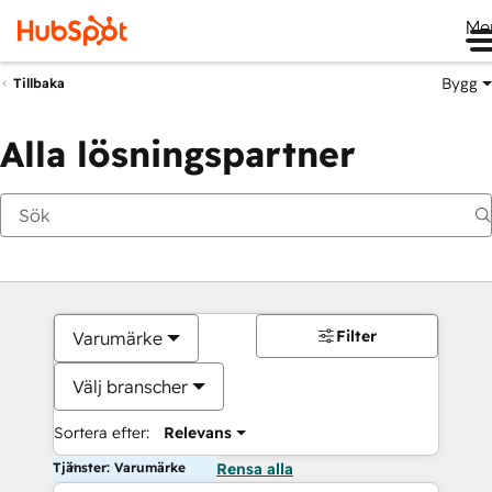
Me
Bygg
Tillbaka
Alla lösningspartner
Filter
Varumärke
Välj branscher
Sortera efter:
Relevans
Tjänster: Varumärke
Rensa alla