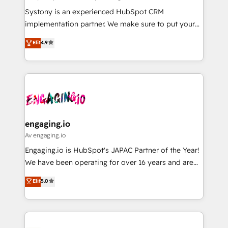
計・導線設計・テンプレート設計をContent Hubで一体
Your team learns while we build. We fix what others
Systony is an experienced HubSpot CRM
提供。 ▸ 既存CRM・MAからの移行支援：Salesforce・
broke. Built for mid-market reality—practical
implementation partner. We make sure to put your
Marketo・Pardot等からの移行、カスタム設計、履歴
solutions that work with your actual headcount and
organization's needs and goals first and think along
データ移行と活用設計まで。 ▸ AEO対応：ChatGPT・
Elit
4.9
constraints. By the Numbers 🏆 Top 1% of all
with your organization. We are only satisfied once
Perplexity等のAI検索からの流入・引用を前提にコンテ
HubSpot partners 🔄 Top 5% globally in client
you are too. Why Systony? - 20+ years of
ンツとサイト構造を最適化。 🏆 なぜ100incを選ぶの
retention 📅 8+ years of consistent results since 2017
experience with CRM, Marketing, Sales & Service
か？ ✓ HubSpot Eliteパートナー認定 ✓ HubSpotアワ
Who We Serve Revenue teams, marketing leaders,
implementations - 500+ successful onboardings -
ード受賞・HUGリーダー ✓ ISO27001:2022 /
and sales ops at mid-market companies ready to
Own back-end developers - Complex data
ISO9001:2015 取得 ✓ 400社以上の導入実績 ✓
move beyond spreadsheets into unified systems
migrations (e.g. Salesforce, MS Dynamics, Perfect
HubSpot大百科 出版 CRM・AI活用に関するご相談、現
that drive real business results.
View, SuperOffice) - Custom integrations (e.g. MS
engaging.io
状整理の壁打ちなど、構想段階からお気軽にお問い合わ
Business Central, Navision, AX, SAP, Exact, AFAS) We
Av engaging.io
せください。
focus on growing B2B companies in the SME sector
Engaging.io is HubSpot's JAPAC Partner of the Year!
such as manufacturing, SaaS, business services and
We have been operating for over 16 years and are
wholesaler companies. As an experienced HubSpot
one of HubSpot's most experienced and technically
Elit
5.0
partner, we know how important user adoption is.
capable Agency Partners globally. We specialise in
That's why we have developed a step-by-step
complex CRM migrations, implementations,
implementation process that focuses on user
integrations, custom CMS portal development,
adoption. We’re experts on connecting data,
design & UX for mid to large to multi national