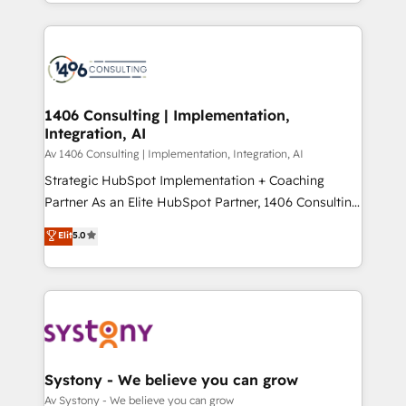
をする会社か？ HubSpotを共通基盤に、AIエージェン
Year 2024. • Organizer of Aliados.ai (AI, marketing &
トを組み込んだ顧客フロント業務（マーケティング・営
tech global congress). 👉 Ready to scale your
業・CS）を組織全体で設計・実装する日本のAIネイテ
business with HubSpot? Let Cebra’s experts help
ィブ・エージェンシーです。事業部・グループ会社・部
you grow faster, smarter, and with impact.
門が分立する組織で、データと業務プロセスのサイロ化
を、CRMを軸とした全社共通基盤に再構築します。意
1406 Consulting | Implementation,
Integration, AI
思決定者・PMO・現場担当者に並走します。 1️⃣
HubSpot導入・活用支援 顧客データの一元化から、
Av 1406 Consulting | Implementation, Integration, AI
GTMの見える化・自動化まで。全Hub統合運用、デー
Strategic HubSpot Implementation + Coaching
タ品質設計、グループ横断のCRM統合に対応します。
Partner As an Elite HubSpot Partner, 1406 Consulting
2️⃣ AIエージェント組織構築 営業・マーケティング業務
helps mid-market revenue teams transform how
Elit
5.0
の一部をAIが自律実行する組織への移行を設計・実装。
they sell, market, and serve. We don't just build your
Breeze・Claude等をHubSpotと連携させ、役割定義・
HubSpot—we teach your team to own it, then stay
運用ルール・成果指標まで含めて設計します。 3️⃣ 全社
to help you keep winning. What We Do ⚙️ CRM
DX × AI推進のPMO伴走支援 複数部門をまたぐDX×AI変
Implementations across Marketing, Sales, Service,
革を、構想から実装・定着までPMOとして主導。「設
Data & Content 📈 Sales & Marketing Alignment +
定の代行ではなく、設計の責任」を引き受け、部門横断
Revenue Team Enablement 🤖 Breeze AI & Custom
の統合・浸透・変革管理を実行します。 ▸ CMS戦略設
Agent Creation 🔄 Custom Integrations & Data
Systony - We believe you can grow
計・構築：リード獲得・CVR・SEOを前提にした情報設
Migration Why 1406 We become part of your team.
Av Systony - We believe you can grow