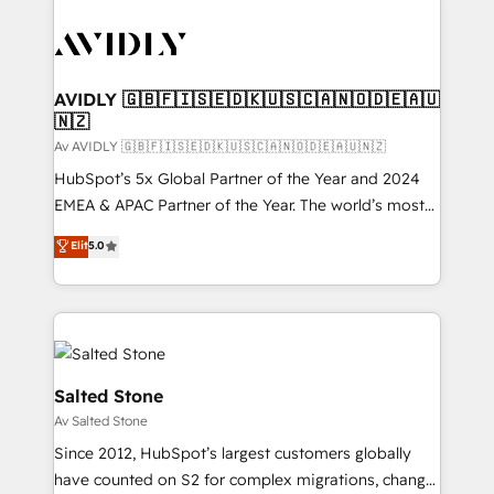
AVIDLY 🇬🇧🇫🇮🇸🇪🇩🇰🇺🇸🇨🇦🇳🇴🇩🇪🇦🇺
🇳🇿
Av AVIDLY 🇬🇧🇫🇮🇸🇪🇩🇰🇺🇸🇨🇦🇳🇴🇩🇪🇦🇺🇳🇿
HubSpot’s 5x Global Partner of the Year and 2024
EMEA & APAC Partner of the Year. The world’s most
experienced and fully accredited HubSpot Solutions
Elit
5.0
Partner. 🚀 With 2,750+ HubSpot projects delivered
and 370+ specialists across EMEA, APAC and NAM,
we de-risk complex CRM programmes and
accelerate ROI across every HubSpot Hub. 🧭 From
multi-region migrations to AI-powered automation,
we turn complexity into clarity, human at global
Salted Stone
scale. 🏆 HubSpot’s CEO called us “the partner of the
Av Salted Stone
future.” Others agree it is proof of trust built through
Since 2012, HubSpot’s largest customers globally
measurable impact.
have counted on S2 for complex migrations, change