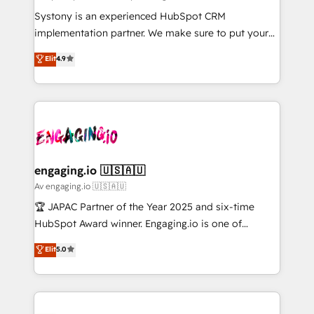
計・導線設計・テンプレート設計をContent Hubで一体
Your team learns while we build. We fix what others
Systony is an experienced HubSpot CRM
提供。 ▸ 既存CRM・MAからの移行支援：Salesforce・
broke. Built for mid-market reality—practical
implementation partner. We make sure to put your
Marketo・Pardot等からの移行、カスタム設計、履歴
solutions that work with your actual headcount and
organization's needs and goals first and think along
データ移行と活用設計まで。 ▸ AEO対応：ChatGPT・
Elit
4.9
constraints. By the Numbers 🏆 Top 1% of all
with your organization. We are only satisfied once
Perplexity等のAI検索からの流入・引用を前提にコンテ
HubSpot partners 🔄 Top 5% globally in client
you are too. Why Systony? - 20+ years of
ンツとサイト構造を最適化。 🏆 なぜ100incを選ぶの
retention 📅 8+ years of consistent results since 2017
experience with CRM, Marketing, Sales & Service
か？ ✓ HubSpot Eliteパートナー認定 ✓ HubSpotアワ
Who We Serve Revenue teams, marketing leaders,
implementations - 500+ successful onboardings -
ード受賞・HUGリーダー ✓ ISO27001:2022 /
and sales ops at mid-market companies ready to
Own back-end developers - Complex data
ISO9001:2015 取得 ✓ 400社以上の導入実績 ✓
move beyond spreadsheets into unified systems
migrations (e.g. Salesforce, MS Dynamics, Perfect
HubSpot大百科 出版 CRM・AI活用に関するご相談、現
that drive real business results.
View, SuperOffice) - Custom integrations (e.g. MS
engaging.io 🇺🇸🇦🇺
状整理の壁打ちなど、構想段階からお気軽にお問い合わ
Business Central, Navision, AX, SAP, Exact, AFAS) We
Av engaging.io 🇺🇸🇦🇺
せください。
focus on growing B2B companies in the SME sector
🏆 JAPAC Partner of the Year 2025 and six-time
such as manufacturing, SaaS, business services and
HubSpot Award winner. Engaging.io is one of
wholesaler companies. As an experienced HubSpot
HubSpot’s most experienced Agency Partners
Elit
5.0
partner, we know how important user adoption is.
globally, delivering complex HubSpot
That's why we have developed a step-by-step
implementations for 16+ years. With 700+ projects
implementation process that focuses on user
completed across APAC and North America, we help
adoption. We’re experts on connecting data,
mid-market and enterprise organisations with CRM