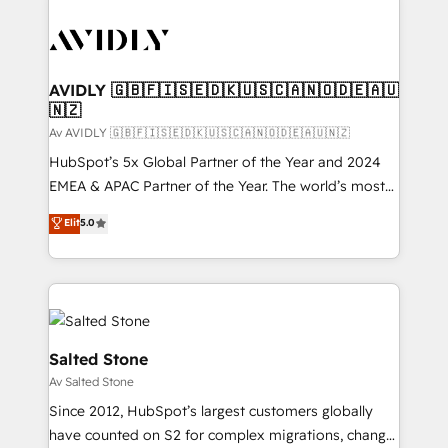
AVIDLY 🇬🇧🇫🇮🇸🇪🇩🇰🇺🇸🇨🇦🇳🇴🇩🇪🇦🇺
🇳🇿
Av AVIDLY 🇬🇧🇫🇮🇸🇪🇩🇰🇺🇸🇨🇦🇳🇴🇩🇪🇦🇺🇳🇿
HubSpot’s 5x Global Partner of the Year and 2024
EMEA & APAC Partner of the Year. The world’s most
experienced and fully accredited HubSpot Solutions
Elit
5.0
Partner. 🚀 With 2,750+ HubSpot projects delivered
and 370+ specialists across EMEA, APAC and NAM,
we de-risk complex CRM programmes and
accelerate ROI across every HubSpot Hub. 🧭 From
multi-region migrations to AI-powered automation,
we turn complexity into clarity, human at global
Salted Stone
scale. 🏆 HubSpot’s CEO called us “the partner of the
Av Salted Stone
future.” Others agree it is proof of trust built through
Since 2012, HubSpot’s largest customers globally
measurable impact.
have counted on S2 for complex migrations, change