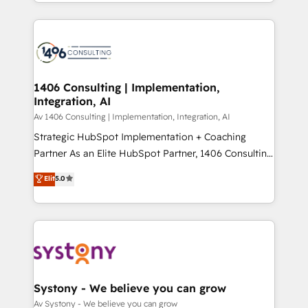
をする会社か？ HubSpotを共通基盤に、AIエージェン
Year 2024. • Organizer of Aliados.ai (AI, marketing &
トを組み込んだ顧客フロント業務（マーケティング・営
tech global congress). 👉 Ready to scale your
業・CS）を組織全体で設計・実装する日本のAIネイテ
business with HubSpot? Let Cebra’s experts help
ィブ・エージェンシーです。事業部・グループ会社・部
you grow faster, smarter, and with impact.
門が分立する組織で、データと業務プロセスのサイロ化
を、CRMを軸とした全社共通基盤に再構築します。意
1406 Consulting | Implementation,
Integration, AI
思決定者・PMO・現場担当者に並走します。 1️⃣
HubSpot導入・活用支援 顧客データの一元化から、
Av 1406 Consulting | Implementation, Integration, AI
GTMの見える化・自動化まで。全Hub統合運用、デー
Strategic HubSpot Implementation + Coaching
タ品質設計、グループ横断のCRM統合に対応します。
Partner As an Elite HubSpot Partner, 1406 Consulting
2️⃣ AIエージェント組織構築 営業・マーケティング業務
helps mid-market revenue teams transform how
Elit
5.0
の一部をAIが自律実行する組織への移行を設計・実装。
they sell, market, and serve. We don't just build your
Breeze・Claude等をHubSpotと連携させ、役割定義・
HubSpot—we teach your team to own it, then stay
運用ルール・成果指標まで含めて設計します。 3️⃣ 全社
to help you keep winning. What We Do ⚙️ CRM
DX × AI推進のPMO伴走支援 複数部門をまたぐDX×AI変
Implementations across Marketing, Sales, Service,
革を、構想から実装・定着までPMOとして主導。「設
Data & Content 📈 Sales & Marketing Alignment +
定の代行ではなく、設計の責任」を引き受け、部門横断
Revenue Team Enablement 🤖 Breeze AI & Custom
の統合・浸透・変革管理を実行します。 ▸ CMS戦略設
Agent Creation 🔄 Custom Integrations & Data
Systony - We believe you can grow
計・構築：リード獲得・CVR・SEOを前提にした情報設
Migration Why 1406 We become part of your team.
Av Systony - We believe you can grow