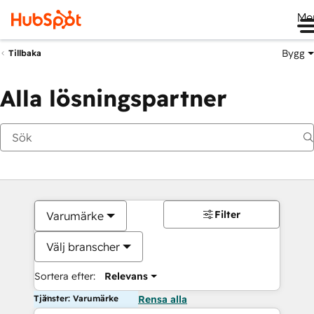
Me
Bygg
Tillbaka
Alla lösningspartner
Filter
Varumärke
Välj branscher
Sortera efter:
Relevans
Tjänster: Varumärke
Rensa alla