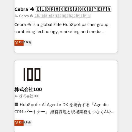
generating 7-digit MRR from inbound campaigns ✨
CS: 245% organic growth & +751% new visitors for a
Cebra 🦓 🇨🇱🇧🇷🇲🇽🇪🇸🇺🇸🇨🇴🇵🇪🇵🇦
full-funnel HubSpot project ✨ CS: 415% conversion
Av Cebra 🦓 🇨🇱🇧🇷🇲🇽🇪🇸🇺🇸🇨🇴🇵🇪🇵🇦
boost with a new HubSpot site Recognized leaders:
Cebra 🦓 is a global Elite HubSpot partner group,
🏆 HubSpot Platform Migration Impact Award 🏆
combining technology, marketing and media
Clutch HubSpot Global Leader 🏆 Finalist: HubSpot
expertise across Latin America and Southern
Elit
5.0
Inbound Campaign of the Year 🏆 Gold AVA Digital
Europe, with teams across 7 countries. Born in Chile,
Award for Best Website 🌟 Accreditations: CRM
we combine local insight with international reach to
Implementation, HubSpot Content Experience, CRM
help businesses grow through technology, creativity,
Data Migration & Custom Integration
AI and strategy. For over 12 years, we’ve delivered
500+ HubSpot implementations, building end-to-
end solutions that integrate CRM, AI automation,
inbound and loop marketing, content, and digital
株式会社100
creativity. Our multicultural team works in Spanish,
Av 株式会社100
Portuguese, and English to design scalable strategies
🏢 HubSpot × AI Agent × DX を統合する「Agentic
that drive measurable growth. 🌎 Highlights: • 10+
CRM パートナー」 経営課題と現場業務をつなぐAIネイ
years as a HubSpot partner. • 2023 Impact Awards:
ティブ・エージェンシーとして、HubSpot Eliteの実装
Elit
4.9
Platform Migration Excellence. • Top 3 Partner of the
力で顧客フロント業務を再設計します。 💡 100inc は何
Year LATAM 2022, 2023, 2024, 2025. • Partner of the