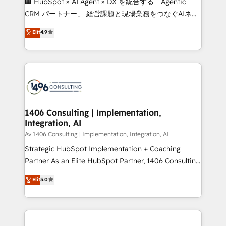
🏢 HubSpot × AI Agent × DX を統合する「Agentic
that drive measurable growth. 🌎 Highlights: • 10+
CRM パートナー」 経営課題と現場業務をつなぐAIネイ
years as a HubSpot partner. • 2023 Impact Awards:
ティブ・エージェンシーとして、HubSpot Eliteの実装
Elit
4.9
Platform Migration Excellence. • Top 3 Partner of the
力で顧客フロント業務を再設計します。 💡 100inc は何
Year LATAM 2022, 2023, 2024, 2025. • Partner of the
をする会社か？ HubSpotを共通基盤に、AIエージェン
Year 2024. • Organizer of Aliados.ai (AI, marketing &
トを組み込んだ顧客フロント業務（マーケティング・営
tech global congress). 👉 Ready to scale your
業・CS）を組織全体で設計・実装する日本のAIネイテ
business with HubSpot? Let Cebra’s experts help
ィブ・エージェンシーです。事業部・グループ会社・部
you grow faster, smarter, and with impact.
門が分立する組織で、データと業務プロセスのサイロ化
を、CRMを軸とした全社共通基盤に再構築します。意
1406 Consulting | Implementation,
Integration, AI
思決定者・PMO・現場担当者に並走します。 1️⃣
HubSpot導入・活用支援 顧客データの一元化から、
Av 1406 Consulting | Implementation, Integration, AI
GTMの見える化・自動化まで。全Hub統合運用、デー
Strategic HubSpot Implementation + Coaching
タ品質設計、グループ横断のCRM統合に対応します。
Partner As an Elite HubSpot Partner, 1406 Consulting
2️⃣ AIエージェント組織構築 営業・マーケティング業務
helps mid-market revenue teams transform how
Elit
5.0
の一部をAIが自律実行する組織への移行を設計・実装。
they sell, market, and serve. We don't just build your
Breeze・Claude等をHubSpotと連携させ、役割定義・
HubSpot—we teach your team to own it, then stay
運用ルール・成果指標まで含めて設計します。 3️⃣ 全社
to help you keep winning. What We Do ⚙️ CRM
DX × AI推進のPMO伴走支援 複数部門をまたぐDX×AI変
Implementations across Marketing, Sales, Service,