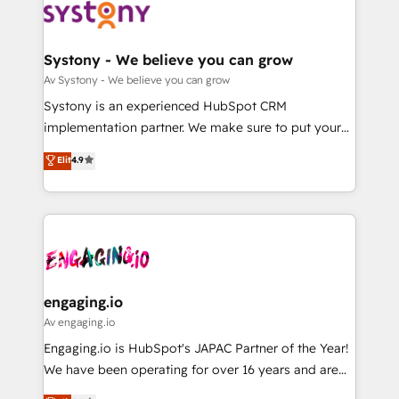
革を、構想から実装・定着までPMOとして主導。「設
Data & Content 📈 Sales & Marketing Alignment +
定の代行ではなく、設計の責任」を引き受け、部門横断
Revenue Team Enablement 🤖 Breeze AI & Custom
の統合・浸透・変革管理を実行します。 ▸ CMS戦略設
Agent Creation 🔄 Custom Integrations & Data
Systony - We believe you can grow
計・構築：リード獲得・CVR・SEOを前提にした情報設
Migration Why 1406 We become part of your team.
Av Systony - We believe you can grow
計・導線設計・テンプレート設計をContent Hubで一体
Your team learns while we build. We fix what others
Systony is an experienced HubSpot CRM
提供。 ▸ 既存CRM・MAからの移行支援：Salesforce・
broke. Built for mid-market reality—practical
implementation partner. We make sure to put your
Marketo・Pardot等からの移行、カスタム設計、履歴
solutions that work with your actual headcount and
organization's needs and goals first and think along
データ移行と活用設計まで。 ▸ AEO対応：ChatGPT・
Elit
4.9
constraints. By the Numbers 🏆 Top 1% of all
with your organization. We are only satisfied once
Perplexity等のAI検索からの流入・引用を前提にコンテ
HubSpot partners 🔄 Top 5% globally in client
you are too. Why Systony? - 20+ years of
ンツとサイト構造を最適化。 🏆 なぜ100incを選ぶの
retention 📅 8+ years of consistent results since 2017
experience with CRM, Marketing, Sales & Service
か？ ✓ HubSpot Eliteパートナー認定 ✓ HubSpotアワ
Who We Serve Revenue teams, marketing leaders,
implementations - 500+ successful onboardings -
ード受賞・HUGリーダー ✓ ISO27001:2022 /
and sales ops at mid-market companies ready to
Own back-end developers - Complex data
ISO9001:2015 取得 ✓ 400社以上の導入実績 ✓
move beyond spreadsheets into unified systems
migrations (e.g. Salesforce, MS Dynamics, Perfect
HubSpot大百科 出版 CRM・AI活用に関するご相談、現
that drive real business results.
View, SuperOffice) - Custom integrations (e.g. MS
engaging.io
状整理の壁打ちなど、構想段階からお気軽にお問い合わ
Business Central, Navision, AX, SAP, Exact, AFAS) We
Av engaging.io
せください。
focus on growing B2B companies in the SME sector
Engaging.io is HubSpot's JAPAC Partner of the Year!
such as manufacturing, SaaS, business services and
We have been operating for over 16 years and are
wholesaler companies. As an experienced HubSpot
one of HubSpot's most experienced and technically