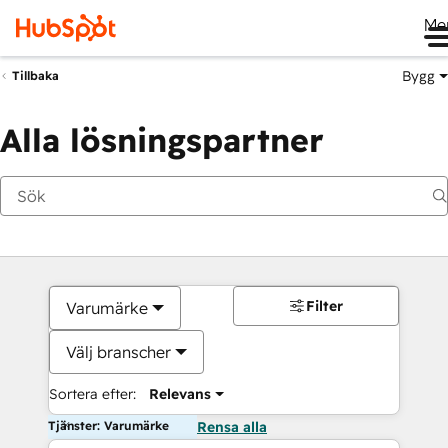
Me
Bygg
Tillbaka
Alla lösningspartner
Filter
Varumärke
Välj branscher
Sortera efter:
Relevans
Tjänster: Varumärke
Rensa alla