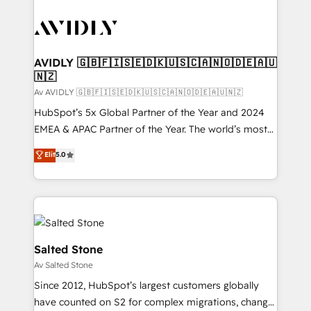
AVIDLY 🇬🇧🇫🇮🇸🇪🇩🇰🇺🇸🇨🇦🇳🇴🇩🇪🇦🇺
🇳🇿
Av AVIDLY 🇬🇧🇫🇮🇸🇪🇩🇰🇺🇸🇨🇦🇳🇴🇩🇪🇦🇺🇳🇿
HubSpot’s 5x Global Partner of the Year and 2024
EMEA & APAC Partner of the Year. The world’s most
experienced and fully accredited HubSpot Solutions
Elit
5.0
Partner. 🚀 With 2,750+ HubSpot projects delivered
and 370+ specialists across EMEA, APAC and NAM,
we de-risk complex CRM programmes and
accelerate ROI across every HubSpot Hub. 🧭 From
multi-region migrations to AI-powered automation,
we turn complexity into clarity, human at global
Salted Stone
scale. 🏆 HubSpot’s CEO called us “the partner of the
Av Salted Stone
future.” Others agree it is proof of trust built through
Since 2012, HubSpot’s largest customers globally
measurable impact.
have counted on S2 for complex migrations, change