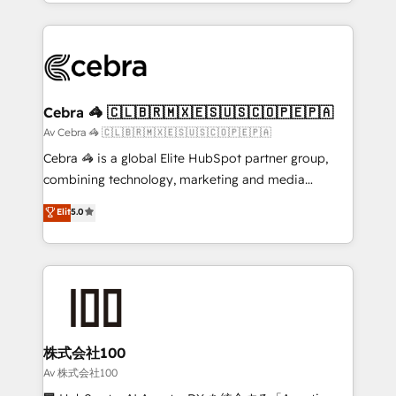
aspects of your HubSpot. ✨ 400+ global clients ✨
smarter with AI and HubSpot.
100+ seamless migrations from 15+ different CRMs
✨ 100,000+ hours in HubSpot projects, 75+ full Hub
implementations, and 5,000+ pages ✨ CS: Clients
generating 7-digit MRR from inbound campaigns ✨
CS: 245% organic growth & +751% new visitors for a
Cebra 🦓 🇨🇱🇧🇷🇲🇽🇪🇸🇺🇸🇨🇴🇵🇪🇵🇦
full-funnel HubSpot project ✨ CS: 415% conversion
Av Cebra 🦓 🇨🇱🇧🇷🇲🇽🇪🇸🇺🇸🇨🇴🇵🇪🇵🇦
boost with a new HubSpot site Recognized leaders:
Cebra 🦓 is a global Elite HubSpot partner group,
🏆 HubSpot Platform Migration Impact Award 🏆
combining technology, marketing and media
Clutch HubSpot Global Leader 🏆 Finalist: HubSpot
expertise across Latin America and Southern
Elit
5.0
Inbound Campaign of the Year 🏆 Gold AVA Digital
Europe, with teams across 7 countries. Born in Chile,
Award for Best Website 🌟 Accreditations: CRM
we combine local insight with international reach to
Implementation, HubSpot Content Experience, CRM
help businesses grow through technology, creativity,
Data Migration & Custom Integration
AI and strategy. For over 12 years, we’ve delivered
500+ HubSpot implementations, building end-to-
end solutions that integrate CRM, AI automation,
inbound and loop marketing, content, and digital
株式会社100
creativity. Our multicultural team works in Spanish,
Av 株式会社100
Portuguese, and English to design scalable strategies