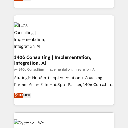
力で顧客フロント業務を再設計します。 💡 100inc は何
Year LATAM 2022, 2023, 2024, 2025. • Partner of the
をする会社か？ HubSpotを共通基盤に、AIエージェン
Year 2024. • Organizer of Aliados.ai (AI, marketing &
トを組み込んだ顧客フロント業務（マーケティング・営
tech global congress). 👉 Ready to scale your
業・CS）を組織全体で設計・実装する日本のAIネイテ
business with HubSpot? Let Cebra’s experts help
ィブ・エージェンシーです。事業部・グループ会社・部
you grow faster, smarter, and with impact.
門が分立する組織で、データと業務プロセスのサイロ化
を、CRMを軸とした全社共通基盤に再構築します。意
思決定者・PMO・現場担当者に並走します。 1️⃣
HubSpot導入・活用支援 顧客データの一元化から、
1406 Consulting | Implementation,
Integration, AI
GTMの見える化・自動化まで。全Hub統合運用、デー
タ品質設計、グループ横断のCRM統合に対応します。
Av 1406 Consulting | Implementation, Integration, AI
2️⃣ AIエージェント組織構築 営業・マーケティング業務
Strategic HubSpot Implementation + Coaching
の一部をAIが自律実行する組織への移行を設計・実装。
Partner As an Elite HubSpot Partner, 1406 Consulting
Breeze・Claude等をHubSpotと連携させ、役割定義・
helps mid-market revenue teams transform how
Elit
5.0
運用ルール・成果指標まで含めて設計します。 3️⃣ 全社
they sell, market, and serve. We don't just build your
DX × AI推進のPMO伴走支援 複数部門をまたぐDX×AI変
HubSpot—we teach your team to own it, then stay
革を、構想から実装・定着までPMOとして主導。「設
to help you keep winning. What We Do ⚙️ CRM
定の代行ではなく、設計の責任」を引き受け、部門横断
Implementations across Marketing, Sales, Service,
の統合・浸透・変革管理を実行します。 ▸ CMS戦略設
Data & Content 📈 Sales & Marketing Alignment +