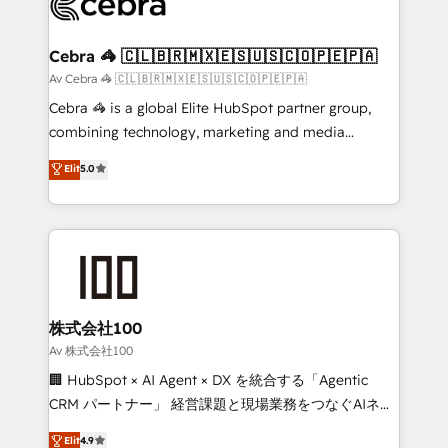
implementations, and 5,000+ pages ✨ CS: Clients
generating 7-digit MRR from inbound campaigns ✨
CS: 245% organic growth & +751% new visitors for a
Cebra 🦓 🇨🇱🇧🇷🇲🇽🇪🇸🇺🇸🇨🇴🇵🇪🇵🇦
full-funnel HubSpot project ✨ CS: 415% conversion
Av Cebra 🦓 🇨🇱🇧🇷🇲🇽🇪🇸🇺🇸🇨🇴🇵🇪🇵🇦
boost with a new HubSpot site Recognized leaders:
Cebra 🦓 is a global Elite HubSpot partner group,
🏆 HubSpot Platform Migration Impact Award 🏆
combining technology, marketing and media
Clutch HubSpot Global Leader 🏆 Finalist: HubSpot
expertise across Latin America and Southern
Elit
5.0
Inbound Campaign of the Year 🏆 Gold AVA Digital
Europe, with teams across 7 countries. Born in Chile,
Award for Best Website 🌟 Accreditations: CRM
we combine local insight with international reach to
Implementation, HubSpot Content Experience, CRM
help businesses grow through technology, creativity,
Data Migration & Custom Integration
AI and strategy. For over 12 years, we’ve delivered
500+ HubSpot implementations, building end-to-
end solutions that integrate CRM, AI automation,
inbound and loop marketing, content, and digital
株式会社100
creativity. Our multicultural team works in Spanish,
Av 株式会社100
Portuguese, and English to design scalable strategies
🏢 HubSpot × AI Agent × DX を統合する「Agentic
that drive measurable growth. 🌎 Highlights: • 10+
CRM パートナー」 経営課題と現場業務をつなぐAIネイ
years as a HubSpot partner. • 2023 Impact Awards:
ティブ・エージェンシーとして、HubSpot Eliteの実装
Elit
4.9
Platform Migration Excellence. • Top 3 Partner of the