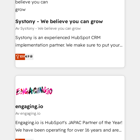
計・構築：リード獲得・CVR・SEOを前提にした情報設
Revenue Team Enablement 🤖 Breeze AI & Custom
計・導線設計・テンプレート設計をContent Hubで一体
Agent Creation 🔄 Custom Integrations & Data
提供。 ▸ 既存CRM・MAからの移行支援：Salesforce・
Migration Why 1406 We become part of your team.
Systony - We believe you can grow
Marketo・Pardot等からの移行、カスタム設計、履歴
Your team learns while we build. We fix what others
Av Systony - We believe you can grow
データ移行と活用設計まで。 ▸ AEO対応：ChatGPT・
broke. Built for mid-market reality—practical
Systony is an experienced HubSpot CRM
Perplexity等のAI検索からの流入・引用を前提にコンテ
solutions that work with your actual headcount and
implementation partner. We make sure to put your
ンツとサイト構造を最適化。 🏆 なぜ100incを選ぶの
constraints. By the Numbers 🏆 Top 1% of all
organization's needs and goals first and think along
か？ ✓ HubSpot Eliteパートナー認定 ✓ HubSpotアワ
Elit
4.9
HubSpot partners 🔄 Top 5% globally in client
with your organization. We are only satisfied once
ード受賞・HUGリーダー ✓ ISO27001:2022 /
retention 📅 8+ years of consistent results since 2017
you are too. Why Systony? - 20+ years of
ISO9001:2015 取得 ✓ 400社以上の導入実績 ✓
Who We Serve Revenue teams, marketing leaders,
experience with CRM, Marketing, Sales & Service
HubSpot大百科 出版 CRM・AI活用に関するご相談、現
and sales ops at mid-market companies ready to
implementations - 500+ successful onboardings -
状整理の壁打ちなど、構想段階からお気軽にお問い合わ
move beyond spreadsheets into unified systems
Own back-end developers - Complex data
せください。
that drive real business results.
migrations (e.g. Salesforce, MS Dynamics, Perfect
View, SuperOffice) - Custom integrations (e.g. MS
engaging.io
Business Central, Navision, AX, SAP, Exact, AFAS) We
Av engaging.io
focus on growing B2B companies in the SME sector
Engaging.io is HubSpot's JAPAC Partner of the Year!
such as manufacturing, SaaS, business services and
We have been operating for over 16 years and are
wholesaler companies. As an experienced HubSpot
one of HubSpot's most experienced and technically