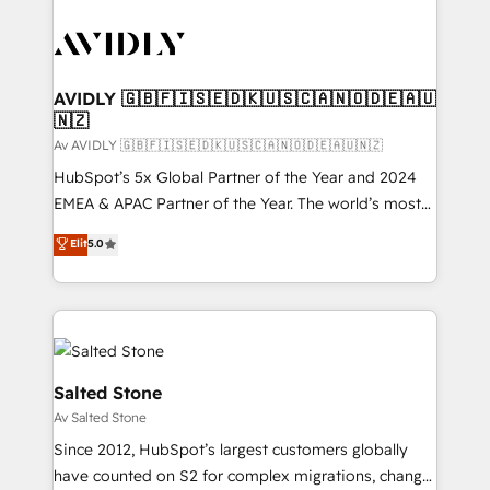
AVIDLY 🇬🇧🇫🇮🇸🇪🇩🇰🇺🇸🇨🇦🇳🇴🇩🇪🇦🇺
🇳🇿
Av AVIDLY 🇬🇧🇫🇮🇸🇪🇩🇰🇺🇸🇨🇦🇳🇴🇩🇪🇦🇺🇳🇿
HubSpot’s 5x Global Partner of the Year and 2024
EMEA & APAC Partner of the Year. The world’s most
experienced and fully accredited HubSpot Solutions
Elit
5.0
Partner. 🚀 With 2,750+ HubSpot projects delivered
and 370+ specialists across EMEA, APAC and NAM,
we de-risk complex CRM programmes and
accelerate ROI across every HubSpot Hub. 🧭 From
multi-region migrations to AI-powered automation,
we turn complexity into clarity, human at global
Salted Stone
scale. 🏆 HubSpot’s CEO called us “the partner of the
Av Salted Stone
future.” Others agree it is proof of trust built through
Since 2012, HubSpot’s largest customers globally
measurable impact.
have counted on S2 for complex migrations, change