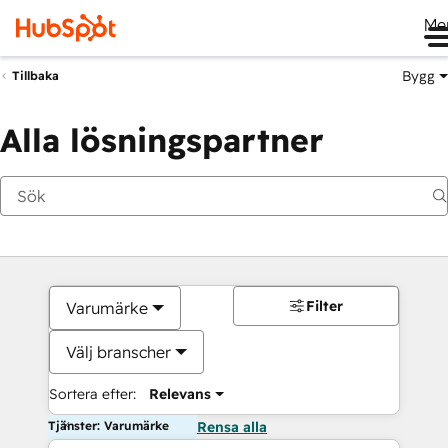
Me
Bygg
Tillbaka
Alla lösningspartner
Filter
Varumärke
Välj branscher
Sortera efter:
Relevans
Tjänster: Varumärke
Rensa alla