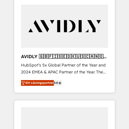
AVIDLY 🇬🇧🇫🇮🇸🇪🇩🇰🇺🇸🇨🇦🇳🇴
🇩🇪🇦🇺🇳🇿
HubSpot’s 5x Global Partner of the Year and
2024 EMEA & APAC Partner of the Year. The
world’s most experienced and fully
Elit Lösningspartner
5.0
accredited HubSpot Solutions Partner. 🚀
With 2,750+ HubSpot projects delivered and
370+ specialists across EMEA, APAC and NAM,
we de-risk complex CRM programmes and
accelerate ROI across every HubSpot Hub. 🧭
From multi-region migrations to AI-powered
automation, we turn complexity into clarity,