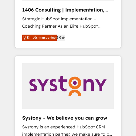
HubSpot導入・活用支援 顧客データの一元化か
1406 Consulting | Implementation,
ら、GTMの見える化・自動化まで。全Hub統合
Integration, AI
Strategic HubSpot Implementation +
運用、データ品質設計、グループ横断のCRM統
Coaching Partner As an Elite HubSpot
合に対応します。 2️⃣ AIエージェント組織構築
Partner, 1406 Consulting helps mid-market
営業・マーケティング業務の一部をAIが自律実
Elit Lösningspartner
5.0
revenue teams transform how they sell,
行する組織への移行を設計・実装。Breeze・
market, and serve. We don't just build your
Claude等をHubSpotと連携させ、役割定義・運
HubSpot—we teach your team to own it, then
用ルール・成果指標まで含めて設計します。 3️⃣
stay to help you keep winning. What We Do
全社DX × AI推進のPMO伴走支援 複数部門をま
⚙️ CRM Implementations across Marketing,
たぐDX×AI変革を、構想から実装・定着まで
Sales, Service, Data & Content 📈 Sales &
PMOとして主導。「設定の代行ではなく、設計
Marketing Alignment + Revenue Team
の責任」を引き受け、部門横断の統合・浸透・
Enablement 🤖 Breeze AI & Custom Agent
変革管理を実行します。 ▸ CMS戦略設計・構
Creation 🔄 Custom Integrations & Data
築：リード獲得・CVR・SEOを前提にした情報
Migration Why 1406 We become part of your
設計・導線設計・テンプレート設計をContent
team. Your team learns while we build. We fix
Hubで一体提供。 ▸ 既存CRM・MAからの移行
Systony - We believe you can grow
what others broke. Built for mid-market
支援：Salesforce・Marketo・Pardot等からの
Systony is an experienced HubSpot CRM
reality—practical solutions that work with
移行、カスタム設計、履歴データ移行と活用設
implementation partner. We make sure to put
your actual headcount and constraints. By the