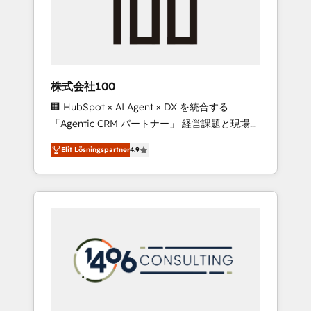
implementations, building end-to-end
solutions that integrate CRM, AI automation,
inbound and loop marketing, content, and
digital creativity. Our multicultural team
works in Spanish, Portuguese, and English to
株式会社100
design scalable strategies that drive
🏢 HubSpot × AI Agent × DX を統合する
measurable growth. 🌎 Highlights: • 10+ years
「Agentic CRM パートナー」 経営課題と現場業
as a HubSpot partner. • 2023 Impact Awards:
務をつなぐAIネイティブ・エージェンシーとし
Platform Migration Excellence. • Top 3 Partner
Elit Lösningspartner
4.9
て、HubSpot Eliteの実装力で顧客フロント業務
of the Year LATAM 2022, 2023, 2024, 2025. •
を再設計します。 💡 100inc は何をする会社
Partner of the Year 2024. • Organizer of
か？ HubSpotを共通基盤に、AIエージェントを
Aliados.ai (AI, marketing & tech global
組み込んだ顧客フロント業務（マーケティン
congress). 👉 Ready to scale your business
グ・営業・CS）を組織全体で設計・実装する日
with HubSpot? Let Cebra’s experts help you
本のAIネイティブ・エージェンシーです。事業
grow faster, smarter, and with impact.
部・グループ会社・部門が分立する組織で、デ
ータと業務プロセスのサイロ化を、CRMを軸と
した全社共通基盤に再構築します。意思決定
者・PMO・現場担当者に並走します。 1️⃣