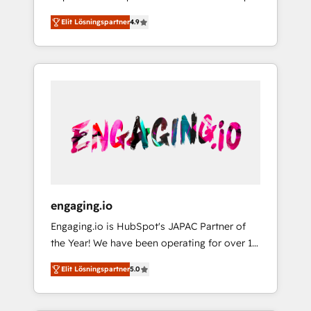
計まで。 ▸ AEO対応：ChatGPT・Perplexity等
your organization's needs and goals first and
Numbers 🏆 Top 1% of all HubSpot partners
のAI検索からの流入・引用を前提にコンテンツ
Elit Lösningspartner
4.9
think along with your organization. We are
🔄 Top 5% globally in client retention 📅 8+
とサイト構造を最適化。 🏆 なぜ100incを選ぶ
only satisfied once you are too. Why
years of consistent results since 2017 Who
のか？ ✓ HubSpot Eliteパートナー認定 ✓
Systony? - 20+ years of experience with
We Serve Revenue teams, marketing leaders,
HubSpotアワード受賞・HUGリーダー ✓
CRM, Marketing, Sales & Service
and sales ops at mid-market companies
ISO27001:2022 / ISO9001:2015 取得 ✓ 400社
implementations - 500+ successful
ready to move beyond spreadsheets into
以上の導入実績 ✓ HubSpot大百科 出版 CRM・
onboardings - Own back-end developers -
unified systems that drive real business
AI活用に関するご相談、現状整理の壁打ちな
Complex data migrations (e.g. Salesforce, MS
results.
ど、構想段階からお気軽にお問い合わせくださ
Dynamics, Perfect View, SuperOffice) -
い。
Custom integrations (e.g. MS Business
Central, Navision, AX, SAP, Exact, AFAS) We
focus on growing B2B companies in the SME
engaging.io
sector such as manufacturing, SaaS, business
Engaging.io is HubSpot's JAPAC Partner of
services and wholesaler companies. As an
the Year! We have been operating for over 16
experienced HubSpot partner, we know how
years and are one of HubSpot's most
important user adoption is. That's why we
Elit Lösningspartner
5.0
experienced and technically capable Agency
have developed a step-by-step
Partners globally. We specialise in complex
implementation process that focuses on user
CRM migrations, implementations,