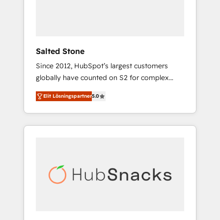
human at global scale. 🏆 HubSpot’s CEO
called us “the partner of the future.” Others
agree it is proof of trust built through
measurable impact.
Salted Stone
Since 2012, HubSpot’s largest customers
globally have counted on S2 for complex
migrations, change management, systems
Elit Lösningspartner
5.0
integration, and creative solutions that
deliver measurable impact and transform
brand experiences As one of the few full-
service creative agencies in the HubSpot
ecosystem, we blend strategy, technology, &
award-winning design to build scalable,
globally regionalized HubSpot websites,
integrated marketing campaigns, & RevOps
frameworks that fuel long-term success We
connect the entire customer lifecycle through
seamless integrations, ensure long-term