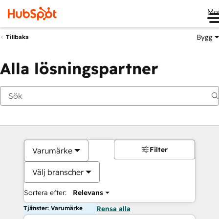
Me
Bygg
Tillbaka
Alla lösningspartner
Filter
Varumärke
Välj branscher
Sortera efter:
Relevans
Tjänster: Varumärke
Rensa alla