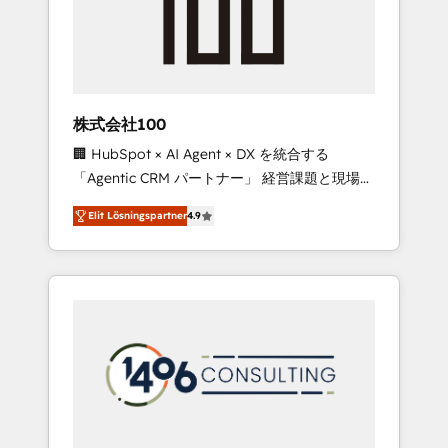
implementations, building end-to-end
solutions that integrate CRM, AI automation,
inbound and loop marketing, content, and
digital creativity. Our multicultural team
works in Spanish, Portuguese, and English to
株式会社100
design scalable strategies that drive
🏢 HubSpot × AI Agent × DX を統合する
measurable growth. 🌎 Highlights: • 10+ years
「Agentic CRM パートナー」 経営課題と現場業
as a HubSpot partner. • 2023 Impact Awards:
務をつなぐAIネイティブ・エージェンシーとし
Platform Migration Excellence. • Top 3 Partner
Elit Lösningspartner
4.9
て、HubSpot Eliteの実装力で顧客フロント業務
of the Year LATAM 2022, 2023, 2024, 2025. •
を再設計します。 💡 100inc は何をする会社
Partner of the Year 2024. • Organizer of
か？ HubSpotを共通基盤に、AIエージェントを
Aliados.ai (AI, marketing & tech global
組み込んだ顧客フロント業務（マーケティン
congress). 👉 Ready to scale your business
グ・営業・CS）を組織全体で設計・実装する日
with HubSpot? Let Cebra’s experts help you
本のAIネイティブ・エージェンシーです。事業
grow faster, smarter, and with impact.
部・グループ会社・部門が分立する組織で、デ
ータと業務プロセスのサイロ化を、CRMを軸と
した全社共通基盤に再構築します。意思決定
者・PMO・現場担当者に並走します。 1️⃣