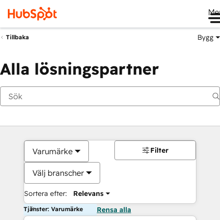
Me
Bygg
Tillbaka
Alla lösningspartner
Filter
Varumärke
Välj branscher
Sortera efter:
Relevans
Tjänster: Varumärke
Rensa alla