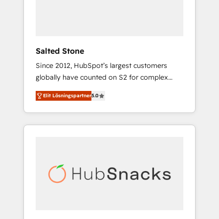
human at global scale. 🏆 HubSpot’s CEO
called us “the partner of the future.” Others
agree it is proof of trust built through
measurable impact.
Salted Stone
Since 2012, HubSpot’s largest customers
globally have counted on S2 for complex
migrations, change management, systems
Elit Lösningspartner
5.0
integration, and creative solutions that
deliver measurable impact and transform
brand experiences As one of the few full-
service creative agencies in the HubSpot
ecosystem, we blend strategy, technology, &
award-winning design to build scalable,
globally regionalized HubSpot websites,
integrated marketing campaigns, & RevOps
frameworks that fuel long-term success We
connect the entire customer lifecycle through
seamless integrations, ensure long-term