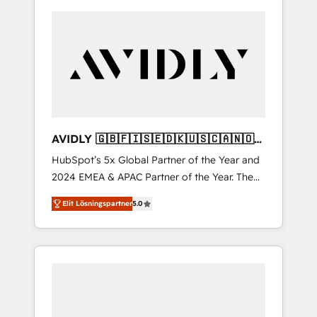
AVIDLY 🇬🇧🇫🇮🇸🇪🇩🇰🇺🇸🇨🇦🇳🇴
🇩🇪🇦🇺🇳🇿
HubSpot’s 5x Global Partner of the Year and
2024 EMEA & APAC Partner of the Year. The
world’s most experienced and fully
Elit Lösningspartner
5.0
accredited HubSpot Solutions Partner. 🚀
With 2,750+ HubSpot projects delivered and
370+ specialists across EMEA, APAC and NAM,
we de-risk complex CRM programmes and
accelerate ROI across every HubSpot Hub. 🧭
From multi-region migrations to AI-powered
automation, we turn complexity into clarity,