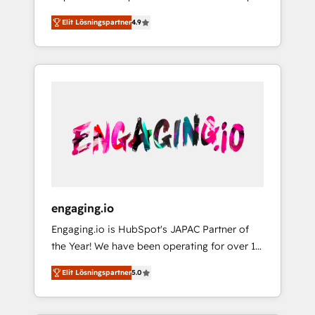
計まで。 ▸ AEO対応：ChatGPT・Perplexity等
your organization's needs and goals first and
Numbers 🏆 Top 1% of all HubSpot partners
のAI検索からの流入・引用を前提にコンテンツ
Elit Lösningspartner
4.9
think along with your organization. We are
🔄 Top 5% globally in client retention 📅 8+
とサイト構造を最適化。 🏆 なぜ100incを選ぶ
only satisfied once you are too. Why
years of consistent results since 2017 Who
のか？ ✓ HubSpot Eliteパートナー認定 ✓
Systony? - 20+ years of experience with
We Serve Revenue teams, marketing leaders,
HubSpotアワード受賞・HUGリーダー ✓
CRM, Marketing, Sales & Service
and sales ops at mid-market companies
ISO27001:2022 / ISO9001:2015 取得 ✓ 400社
implementations - 500+ successful
ready to move beyond spreadsheets into
以上の導入実績 ✓ HubSpot大百科 出版 CRM・
onboardings - Own back-end developers -
unified systems that drive real business
AI活用に関するご相談、現状整理の壁打ちな
Complex data migrations (e.g. Salesforce, MS
results.
ど、構想段階からお気軽にお問い合わせくださ
Dynamics, Perfect View, SuperOffice) -
い。
Custom integrations (e.g. MS Business
Central, Navision, AX, SAP, Exact, AFAS) We
focus on growing B2B companies in the SME
engaging.io
sector such as manufacturing, SaaS, business
Engaging.io is HubSpot's JAPAC Partner of
services and wholesaler companies. As an
the Year! We have been operating for over 16
experienced HubSpot partner, we know how
years and are one of HubSpot's most
important user adoption is. That's why we
Elit Lösningspartner
5.0
experienced and technically capable Agency
have developed a step-by-step
Partners globally. We specialise in complex
implementation process that focuses on user
CRM migrations, implementations,