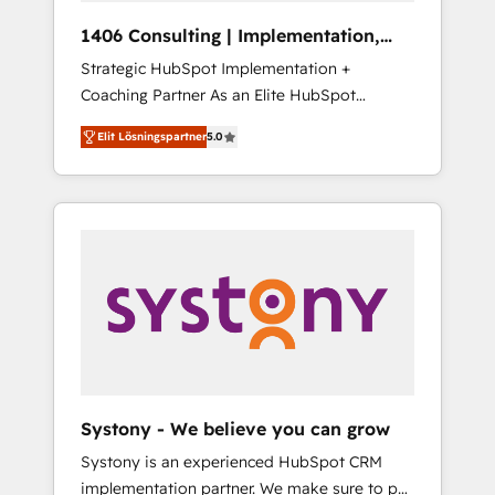
HubSpot導入・活用支援 顧客データの一元化か
1406 Consulting | Implementation,
ら、GTMの見える化・自動化まで。全Hub統合
Integration, AI
Strategic HubSpot Implementation +
運用、データ品質設計、グループ横断のCRM統
Coaching Partner As an Elite HubSpot
合に対応します。 2️⃣ AIエージェント組織構築
Partner, 1406 Consulting helps mid-market
営業・マーケティング業務の一部をAIが自律実
Elit Lösningspartner
5.0
revenue teams transform how they sell,
行する組織への移行を設計・実装。Breeze・
market, and serve. We don't just build your
Claude等をHubSpotと連携させ、役割定義・運
HubSpot—we teach your team to own it, then
用ルール・成果指標まで含めて設計します。 3️⃣
stay to help you keep winning. What We Do
全社DX × AI推進のPMO伴走支援 複数部門をま
⚙️ CRM Implementations across Marketing,
たぐDX×AI変革を、構想から実装・定着まで
Sales, Service, Data & Content 📈 Sales &
PMOとして主導。「設定の代行ではなく、設計
Marketing Alignment + Revenue Team
の責任」を引き受け、部門横断の統合・浸透・
Enablement 🤖 Breeze AI & Custom Agent
変革管理を実行します。 ▸ CMS戦略設計・構
Creation 🔄 Custom Integrations & Data
築：リード獲得・CVR・SEOを前提にした情報
Migration Why 1406 We become part of your
設計・導線設計・テンプレート設計をContent
team. Your team learns while we build. We fix
Hubで一体提供。 ▸ 既存CRM・MAからの移行
Systony - We believe you can grow
what others broke. Built for mid-market
支援：Salesforce・Marketo・Pardot等からの
Systony is an experienced HubSpot CRM
reality—practical solutions that work with
移行、カスタム設計、履歴データ移行と活用設
implementation partner. We make sure to put
your actual headcount and constraints. By the