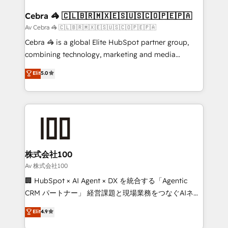
generating 7-digit MRR from inbound campaigns ✨
CS: 245% organic growth & +751% new visitors for a
Cebra 🦓 🇨🇱🇧🇷🇲🇽🇪🇸🇺🇸🇨🇴🇵🇪🇵🇦
full-funnel HubSpot project ✨ CS: 415% conversion
Av Cebra 🦓 🇨🇱🇧🇷🇲🇽🇪🇸🇺🇸🇨🇴🇵🇪🇵🇦
boost with a new HubSpot site Recognized leaders:
Cebra 🦓 is a global Elite HubSpot partner group,
🏆 HubSpot Platform Migration Impact Award 🏆
combining technology, marketing and media
Clutch HubSpot Global Leader 🏆 Finalist: HubSpot
expertise across Latin America and Southern
Elit
5.0
Inbound Campaign of the Year 🏆 Gold AVA Digital
Europe, with teams across 7 countries. Born in Chile,
Award for Best Website 🌟 Accreditations: CRM
we combine local insight with international reach to
Implementation, HubSpot Content Experience, CRM
help businesses grow through technology, creativity,
Data Migration & Custom Integration
AI and strategy. For over 12 years, we’ve delivered
500+ HubSpot implementations, building end-to-
end solutions that integrate CRM, AI automation,
inbound and loop marketing, content, and digital
株式会社100
creativity. Our multicultural team works in Spanish,
Av 株式会社100
Portuguese, and English to design scalable strategies
🏢 HubSpot × AI Agent × DX を統合する「Agentic
that drive measurable growth. 🌎 Highlights: • 10+
CRM パートナー」 経営課題と現場業務をつなぐAIネイ
years as a HubSpot partner. • 2023 Impact Awards:
ティブ・エージェンシーとして、HubSpot Eliteの実装
Elit
4.9
Platform Migration Excellence. • Top 3 Partner of the
力で顧客フロント業務を再設計します。 💡 100inc は何
Year LATAM 2022, 2023, 2024, 2025. • Partner of the