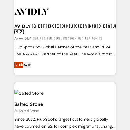
AVIDLY 🇬🇧🇫🇮🇸🇪🇩🇰🇺🇸🇨🇦🇳🇴🇩🇪🇦🇺
🇳🇿
Av AVIDLY 🇬🇧🇫🇮🇸🇪🇩🇰🇺🇸🇨🇦🇳🇴🇩🇪🇦🇺🇳🇿
HubSpot’s 5x Global Partner of the Year and 2024
EMEA & APAC Partner of the Year. The world’s most
experienced and fully accredited HubSpot Solutions
Elit
5.0
Partner. 🚀 With 2,750+ HubSpot projects delivered
and 370+ specialists across EMEA, APAC and NAM,
we de-risk complex CRM programmes and
accelerate ROI across every HubSpot Hub. 🧭 From
multi-region migrations to AI-powered automation,
we turn complexity into clarity, human at global
Salted Stone
scale. 🏆 HubSpot’s CEO called us “the partner of the
Av Salted Stone
future.” Others agree it is proof of trust built through
Since 2012, HubSpot’s largest customers globally
measurable impact.
have counted on S2 for complex migrations, change