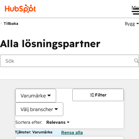
Me
Bygg
Tillbaka
Alla lösningspartner
Filter
Varumärke
Välj branscher
Sortera efter:
Relevans
Tjänster: Varumärke
Rensa alla