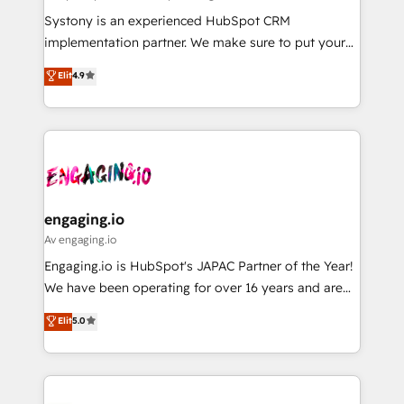
計・導線設計・テンプレート設計をContent Hubで一体
Your team learns while we build. We fix what others
Systony is an experienced HubSpot CRM
提供。 ▸ 既存CRM・MAからの移行支援：Salesforce・
broke. Built for mid-market reality—practical
implementation partner. We make sure to put your
Marketo・Pardot等からの移行、カスタム設計、履歴
solutions that work with your actual headcount and
organization's needs and goals first and think along
データ移行と活用設計まで。 ▸ AEO対応：ChatGPT・
Elit
4.9
constraints. By the Numbers 🏆 Top 1% of all
with your organization. We are only satisfied once
Perplexity等のAI検索からの流入・引用を前提にコンテ
HubSpot partners 🔄 Top 5% globally in client
you are too. Why Systony? - 20+ years of
ンツとサイト構造を最適化。 🏆 なぜ100incを選ぶの
retention 📅 8+ years of consistent results since 2017
experience with CRM, Marketing, Sales & Service
か？ ✓ HubSpot Eliteパートナー認定 ✓ HubSpotアワ
Who We Serve Revenue teams, marketing leaders,
implementations - 500+ successful onboardings -
ード受賞・HUGリーダー ✓ ISO27001:2022 /
and sales ops at mid-market companies ready to
Own back-end developers - Complex data
ISO9001:2015 取得 ✓ 400社以上の導入実績 ✓
move beyond spreadsheets into unified systems
migrations (e.g. Salesforce, MS Dynamics, Perfect
HubSpot大百科 出版 CRM・AI活用に関するご相談、現
that drive real business results.
View, SuperOffice) - Custom integrations (e.g. MS
engaging.io
状整理の壁打ちなど、構想段階からお気軽にお問い合わ
Business Central, Navision, AX, SAP, Exact, AFAS) We
Av engaging.io
せください。
focus on growing B2B companies in the SME sector
Engaging.io is HubSpot's JAPAC Partner of the Year!
such as manufacturing, SaaS, business services and
We have been operating for over 16 years and are
wholesaler companies. As an experienced HubSpot
one of HubSpot's most experienced and technically
Elit
5.0
partner, we know how important user adoption is.
capable Agency Partners globally. We specialise in
That's why we have developed a step-by-step
complex CRM migrations, implementations,
implementation process that focuses on user
integrations, custom CMS portal development,
adoption. We’re experts on connecting data,
design & UX for mid to large to multi national