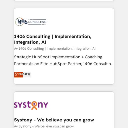
をする会社か？ HubSpotを共通基盤に、AIエージェン
Year 2024. • Organizer of Aliados.ai (AI, marketing &
トを組み込んだ顧客フロント業務（マーケティング・営
tech global congress). 👉 Ready to scale your
業・CS）を組織全体で設計・実装する日本のAIネイテ
business with HubSpot? Let Cebra’s experts help
ィブ・エージェンシーです。事業部・グループ会社・部
you grow faster, smarter, and with impact.
門が分立する組織で、データと業務プロセスのサイロ化
を、CRMを軸とした全社共通基盤に再構築します。意
1406 Consulting | Implementation,
Integration, AI
思決定者・PMO・現場担当者に並走します。 1️⃣
HubSpot導入・活用支援 顧客データの一元化から、
Av 1406 Consulting | Implementation, Integration, AI
GTMの見える化・自動化まで。全Hub統合運用、デー
Strategic HubSpot Implementation + Coaching
タ品質設計、グループ横断のCRM統合に対応します。
Partner As an Elite HubSpot Partner, 1406 Consulting
2️⃣ AIエージェント組織構築 営業・マーケティング業務
helps mid-market revenue teams transform how
Elit
5.0
の一部をAIが自律実行する組織への移行を設計・実装。
they sell, market, and serve. We don't just build your
Breeze・Claude等をHubSpotと連携させ、役割定義・
HubSpot—we teach your team to own it, then stay
運用ルール・成果指標まで含めて設計します。 3️⃣ 全社
to help you keep winning. What We Do ⚙️ CRM
DX × AI推進のPMO伴走支援 複数部門をまたぐDX×AI変
Implementations across Marketing, Sales, Service,
革を、構想から実装・定着までPMOとして主導。「設
Data & Content 📈 Sales & Marketing Alignment +
定の代行ではなく、設計の責任」を引き受け、部門横断
Revenue Team Enablement 🤖 Breeze AI & Custom
の統合・浸透・変革管理を実行します。 ▸ CMS戦略設
Agent Creation 🔄 Custom Integrations & Data
Systony - We believe you can grow
計・構築：リード獲得・CVR・SEOを前提にした情報設
Migration Why 1406 We become part of your team.
Av Systony - We believe you can grow