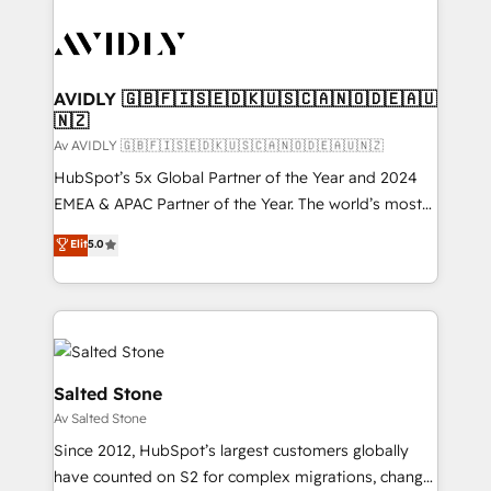
AVIDLY 🇬🇧🇫🇮🇸🇪🇩🇰🇺🇸🇨🇦🇳🇴🇩🇪🇦🇺
🇳🇿
Av AVIDLY 🇬🇧🇫🇮🇸🇪🇩🇰🇺🇸🇨🇦🇳🇴🇩🇪🇦🇺🇳🇿
HubSpot’s 5x Global Partner of the Year and 2024
EMEA & APAC Partner of the Year. The world’s most
experienced and fully accredited HubSpot Solutions
Elit
5.0
Partner. 🚀 With 2,750+ HubSpot projects delivered
and 370+ specialists across EMEA, APAC and NAM,
we de-risk complex CRM programmes and
accelerate ROI across every HubSpot Hub. 🧭 From
multi-region migrations to AI-powered automation,
we turn complexity into clarity, human at global
Salted Stone
scale. 🏆 HubSpot’s CEO called us “the partner of the
Av Salted Stone
future.” Others agree it is proof of trust built through
Since 2012, HubSpot’s largest customers globally
measurable impact.
have counted on S2 for complex migrations, change