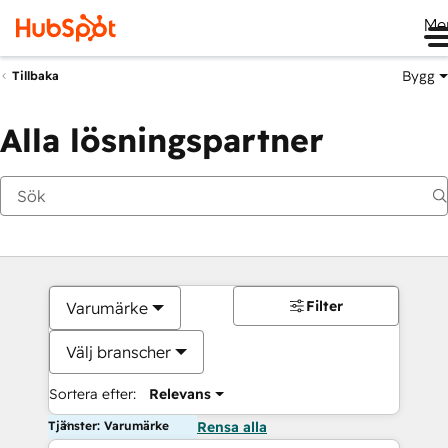
Me
Bygg
Tillbaka
Alla lösningspartner
Filter
Varumärke
Välj branscher
Sortera efter:
Relevans
Tjänster: Varumärke
Rensa alla