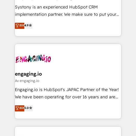
計・導線設計・テンプレート設計をContent Hubで一体
Your team learns while we build. We fix what others
Systony is an experienced HubSpot CRM
提供。 ▸ 既存CRM・MAからの移行支援：Salesforce・
broke. Built for mid-market reality—practical
implementation partner. We make sure to put your
Marketo・Pardot等からの移行、カスタム設計、履歴
solutions that work with your actual headcount and
organization's needs and goals first and think along
データ移行と活用設計まで。 ▸ AEO対応：ChatGPT・
Elit
4.9
constraints. By the Numbers 🏆 Top 1% of all
with your organization. We are only satisfied once
Perplexity等のAI検索からの流入・引用を前提にコンテ
HubSpot partners 🔄 Top 5% globally in client
you are too. Why Systony? - 20+ years of
ンツとサイト構造を最適化。 🏆 なぜ100incを選ぶの
retention 📅 8+ years of consistent results since 2017
experience with CRM, Marketing, Sales & Service
か？ ✓ HubSpot Eliteパートナー認定 ✓ HubSpotアワ
Who We Serve Revenue teams, marketing leaders,
implementations - 500+ successful onboardings -
ード受賞・HUGリーダー ✓ ISO27001:2022 /
and sales ops at mid-market companies ready to
Own back-end developers - Complex data
ISO9001:2015 取得 ✓ 400社以上の導入実績 ✓
move beyond spreadsheets into unified systems
migrations (e.g. Salesforce, MS Dynamics, Perfect
HubSpot大百科 出版 CRM・AI活用に関するご相談、現
that drive real business results.
View, SuperOffice) - Custom integrations (e.g. MS
engaging.io
状整理の壁打ちなど、構想段階からお気軽にお問い合わ
Business Central, Navision, AX, SAP, Exact, AFAS) We
Av engaging.io
せください。
focus on growing B2B companies in the SME sector
Engaging.io is HubSpot's JAPAC Partner of the Year!
such as manufacturing, SaaS, business services and
We have been operating for over 16 years and are
wholesaler companies. As an experienced HubSpot
one of HubSpot's most experienced and technically
Elit
5.0
partner, we know how important user adoption is.
capable Agency Partners globally. We specialise in
That's why we have developed a step-by-step
complex CRM migrations, implementations,
implementation process that focuses on user
integrations, custom CMS portal development,
adoption. We’re experts on connecting data,
design & UX for mid to large to multi national