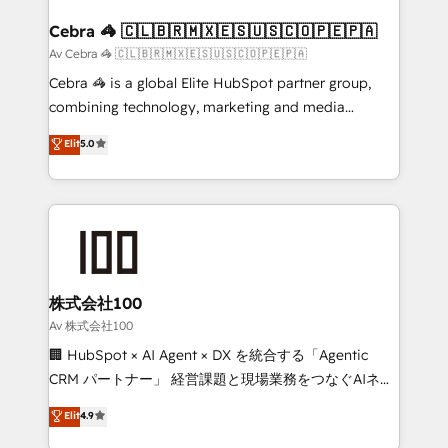
generating 7-digit MRR from inbound campaigns ✨
CS: 245% organic growth & +751% new visitors for a
Cebra 🦓 🇨🇱🇧🇷🇲🇽🇪🇸🇺🇸🇨🇴🇵🇪🇵🇦
full-funnel HubSpot project ✨ CS: 415% conversion
Av Cebra 🦓 🇨🇱🇧🇷🇲🇽🇪🇸🇺🇸🇨🇴🇵🇪🇵🇦
boost with a new HubSpot site Recognized leaders:
Cebra 🦓 is a global Elite HubSpot partner group,
🏆 HubSpot Platform Migration Impact Award 🏆
combining technology, marketing and media
Clutch HubSpot Global Leader 🏆 Finalist: HubSpot
expertise across Latin America and Southern
Elit
5.0
Inbound Campaign of the Year 🏆 Gold AVA Digital
Europe, with teams across 7 countries. Born in Chile,
Award for Best Website 🌟 Accreditations: CRM
we combine local insight with international reach to
Implementation, HubSpot Content Experience, CRM
help businesses grow through technology, creativity,
Data Migration & Custom Integration
AI and strategy. For over 12 years, we’ve delivered
500+ HubSpot implementations, building end-to-
end solutions that integrate CRM, AI automation,
inbound and loop marketing, content, and digital
株式会社100
creativity. Our multicultural team works in Spanish,
Av 株式会社100
Portuguese, and English to design scalable strategies
🏢 HubSpot × AI Agent × DX を統合する「Agentic
that drive measurable growth. 🌎 Highlights: • 10+
CRM パートナー」 経営課題と現場業務をつなぐAIネイ
years as a HubSpot partner. • 2023 Impact Awards:
ティブ・エージェンシーとして、HubSpot Eliteの実装
Elit
4.9
Platform Migration Excellence. • Top 3 Partner of the
力で顧客フロント業務を再設計します。 💡 100inc は何
Year LATAM 2022, 2023, 2024, 2025. • Partner of the