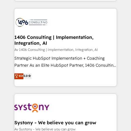
をする会社か？ HubSpotを共通基盤に、AIエージェン
Year 2024. • Organizer of Aliados.ai (AI, marketing &
トを組み込んだ顧客フロント業務（マーケティング・営
tech global congress). 👉 Ready to scale your
業・CS）を組織全体で設計・実装する日本のAIネイテ
business with HubSpot? Let Cebra’s experts help
ィブ・エージェンシーです。事業部・グループ会社・部
you grow faster, smarter, and with impact.
門が分立する組織で、データと業務プロセスのサイロ化
を、CRMを軸とした全社共通基盤に再構築します。意
1406 Consulting | Implementation,
Integration, AI
思決定者・PMO・現場担当者に並走します。 1️⃣
HubSpot導入・活用支援 顧客データの一元化から、
Av 1406 Consulting | Implementation, Integration, AI
GTMの見える化・自動化まで。全Hub統合運用、デー
Strategic HubSpot Implementation + Coaching
タ品質設計、グループ横断のCRM統合に対応します。
Partner As an Elite HubSpot Partner, 1406 Consulting
2️⃣ AIエージェント組織構築 営業・マーケティング業務
helps mid-market revenue teams transform how
Elit
5.0
の一部をAIが自律実行する組織への移行を設計・実装。
they sell, market, and serve. We don't just build your
Breeze・Claude等をHubSpotと連携させ、役割定義・
HubSpot—we teach your team to own it, then stay
運用ルール・成果指標まで含めて設計します。 3️⃣ 全社
to help you keep winning. What We Do ⚙️ CRM
DX × AI推進のPMO伴走支援 複数部門をまたぐDX×AI変
Implementations across Marketing, Sales, Service,
革を、構想から実装・定着までPMOとして主導。「設
Data & Content 📈 Sales & Marketing Alignment +
定の代行ではなく、設計の責任」を引き受け、部門横断
Revenue Team Enablement 🤖 Breeze AI & Custom
の統合・浸透・変革管理を実行します。 ▸ CMS戦略設
Agent Creation 🔄 Custom Integrations & Data
Systony - We believe you can grow
計・構築：リード獲得・CVR・SEOを前提にした情報設
Migration Why 1406 We become part of your team.
Av Systony - We believe you can grow