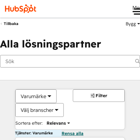
Me
Bygg
Tillbaka
Alla lösningspartner
Filter
Varumärke
Välj branscher
Sortera efter:
Relevans
Tjänster: Varumärke
Rensa alla