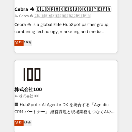
generating 7-digit MRR from inbound campaigns ✨
CS: 245% organic growth & +751% new visitors for a
Cebra 🦓 🇨🇱🇧🇷🇲🇽🇪🇸🇺🇸🇨🇴🇵🇪🇵🇦
full-funnel HubSpot project ✨ CS: 415% conversion
Av Cebra 🦓 🇨🇱🇧🇷🇲🇽🇪🇸🇺🇸🇨🇴🇵🇪🇵🇦
boost with a new HubSpot site Recognized leaders:
Cebra 🦓 is a global Elite HubSpot partner group,
🏆 HubSpot Platform Migration Impact Award 🏆
combining technology, marketing and media
Clutch HubSpot Global Leader 🏆 Finalist: HubSpot
expertise across Latin America and Southern
Elit
5.0
Inbound Campaign of the Year 🏆 Gold AVA Digital
Europe, with teams across 7 countries. Born in Chile,
Award for Best Website 🌟 Accreditations: CRM
we combine local insight with international reach to
Implementation, HubSpot Content Experience, CRM
help businesses grow through technology, creativity,
Data Migration & Custom Integration
AI and strategy. For over 12 years, we’ve delivered
500+ HubSpot implementations, building end-to-
end solutions that integrate CRM, AI automation,
inbound and loop marketing, content, and digital
株式会社100
creativity. Our multicultural team works in Spanish,
Av 株式会社100
Portuguese, and English to design scalable strategies
🏢 HubSpot × AI Agent × DX を統合する「Agentic
that drive measurable growth. 🌎 Highlights: • 10+
CRM パートナー」 経営課題と現場業務をつなぐAIネイ
years as a HubSpot partner. • 2023 Impact Awards:
ティブ・エージェンシーとして、HubSpot Eliteの実装
Elit
4.9
Platform Migration Excellence. • Top 3 Partner of the
力で顧客フロント業務を再設計します。 💡 100inc は何
Year LATAM 2022, 2023, 2024, 2025. • Partner of the