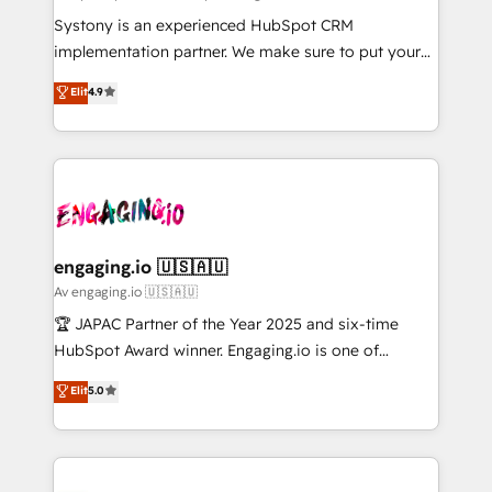
計・導線設計・テンプレート設計をContent Hubで一体
Your team learns while we build. We fix what others
Systony is an experienced HubSpot CRM
提供。 ▸ 既存CRM・MAからの移行支援：Salesforce・
broke. Built for mid-market reality—practical
implementation partner. We make sure to put your
Marketo・Pardot等からの移行、カスタム設計、履歴
solutions that work with your actual headcount and
organization's needs and goals first and think along
データ移行と活用設計まで。 ▸ AEO対応：ChatGPT・
Elit
4.9
constraints. By the Numbers 🏆 Top 1% of all
with your organization. We are only satisfied once
Perplexity等のAI検索からの流入・引用を前提にコンテ
HubSpot partners 🔄 Top 5% globally in client
you are too. Why Systony? - 20+ years of
ンツとサイト構造を最適化。 🏆 なぜ100incを選ぶの
retention 📅 8+ years of consistent results since 2017
experience with CRM, Marketing, Sales & Service
か？ ✓ HubSpot Eliteパートナー認定 ✓ HubSpotアワ
Who We Serve Revenue teams, marketing leaders,
implementations - 500+ successful onboardings -
ード受賞・HUGリーダー ✓ ISO27001:2022 /
and sales ops at mid-market companies ready to
Own back-end developers - Complex data
ISO9001:2015 取得 ✓ 400社以上の導入実績 ✓
move beyond spreadsheets into unified systems
migrations (e.g. Salesforce, MS Dynamics, Perfect
HubSpot大百科 出版 CRM・AI活用に関するご相談、現
that drive real business results.
View, SuperOffice) - Custom integrations (e.g. MS
engaging.io 🇺🇸🇦🇺
状整理の壁打ちなど、構想段階からお気軽にお問い合わ
Business Central, Navision, AX, SAP, Exact, AFAS) We
Av engaging.io 🇺🇸🇦🇺
せください。
focus on growing B2B companies in the SME sector
🏆 JAPAC Partner of the Year 2025 and six-time
such as manufacturing, SaaS, business services and
HubSpot Award winner. Engaging.io is one of
wholesaler companies. As an experienced HubSpot
HubSpot’s most experienced Agency Partners
Elit
5.0
partner, we know how important user adoption is.
globally, delivering complex HubSpot
That's why we have developed a step-by-step
implementations for 16+ years. With 700+ projects
implementation process that focuses on user
completed across APAC and North America, we help
adoption. We’re experts on connecting data,
mid-market and enterprise organisations with CRM