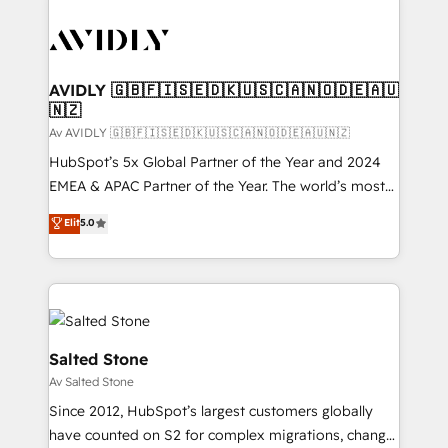
AVIDLY 🇬🇧🇫🇮🇸🇪🇩🇰🇺🇸🇨🇦🇳🇴🇩🇪🇦🇺
🇳🇿
Av AVIDLY 🇬🇧🇫🇮🇸🇪🇩🇰🇺🇸🇨🇦🇳🇴🇩🇪🇦🇺🇳🇿
HubSpot’s 5x Global Partner of the Year and 2024
EMEA & APAC Partner of the Year. The world’s most
experienced and fully accredited HubSpot Solutions
Elit
5.0
Partner. 🚀 With 2,750+ HubSpot projects delivered
and 370+ specialists across EMEA, APAC and NAM,
we de-risk complex CRM programmes and
accelerate ROI across every HubSpot Hub. 🧭 From
multi-region migrations to AI-powered automation,
we turn complexity into clarity, human at global
Salted Stone
scale. 🏆 HubSpot’s CEO called us “the partner of the
Av Salted Stone
future.” Others agree it is proof of trust built through
Since 2012, HubSpot’s largest customers globally
measurable impact.
have counted on S2 for complex migrations, change