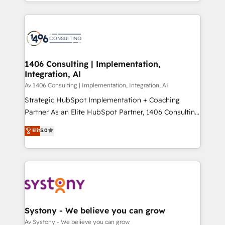
をする会社か？ HubSpotを共通基盤に、AIエージェン
Year 2024. • Organizer of Aliados.ai (AI, marketing &
トを組み込んだ顧客フロント業務（マーケティング・営
tech global congress). 👉 Ready to scale your
業・CS）を組織全体で設計・実装する日本のAIネイテ
business with HubSpot? Let Cebra’s experts help
ィブ・エージェンシーです。事業部・グループ会社・部
you grow faster, smarter, and with impact.
門が分立する組織で、データと業務プロセスのサイロ化
を、CRMを軸とした全社共通基盤に再構築します。意
1406 Consulting | Implementation,
Integration, AI
思決定者・PMO・現場担当者に並走します。 1️⃣
HubSpot導入・活用支援 顧客データの一元化から、
Av 1406 Consulting | Implementation, Integration, AI
GTMの見える化・自動化まで。全Hub統合運用、デー
Strategic HubSpot Implementation + Coaching
タ品質設計、グループ横断のCRM統合に対応します。
Partner As an Elite HubSpot Partner, 1406 Consulting
2️⃣ AIエージェント組織構築 営業・マーケティング業務
helps mid-market revenue teams transform how
Elit
5.0
の一部をAIが自律実行する組織への移行を設計・実装。
they sell, market, and serve. We don't just build your
Breeze・Claude等をHubSpotと連携させ、役割定義・
HubSpot—we teach your team to own it, then stay
運用ルール・成果指標まで含めて設計します。 3️⃣ 全社
to help you keep winning. What We Do ⚙️ CRM
DX × AI推進のPMO伴走支援 複数部門をまたぐDX×AI変
Implementations across Marketing, Sales, Service,
革を、構想から実装・定着までPMOとして主導。「設
Data & Content 📈 Sales & Marketing Alignment +
定の代行ではなく、設計の責任」を引き受け、部門横断
Revenue Team Enablement 🤖 Breeze AI & Custom
の統合・浸透・変革管理を実行します。 ▸ CMS戦略設
Agent Creation 🔄 Custom Integrations & Data
Systony - We believe you can grow
計・構築：リード獲得・CVR・SEOを前提にした情報設
Migration Why 1406 We become part of your team.
Av Systony - We believe you can grow