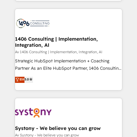
をする会社か？ HubSpotを共通基盤に、AIエージェン
Year 2024. • Organizer of Aliados.ai (AI, marketing &
トを組み込んだ顧客フロント業務（マーケティング・営
tech global congress). 👉 Ready to scale your
業・CS）を組織全体で設計・実装する日本のAIネイテ
business with HubSpot? Let Cebra’s experts help
ィブ・エージェンシーです。事業部・グループ会社・部
you grow faster, smarter, and with impact.
門が分立する組織で、データと業務プロセスのサイロ化
を、CRMを軸とした全社共通基盤に再構築します。意
1406 Consulting | Implementation,
Integration, AI
思決定者・PMO・現場担当者に並走します。 1️⃣
HubSpot導入・活用支援 顧客データの一元化から、
Av 1406 Consulting | Implementation, Integration, AI
GTMの見える化・自動化まで。全Hub統合運用、デー
Strategic HubSpot Implementation + Coaching
タ品質設計、グループ横断のCRM統合に対応します。
Partner As an Elite HubSpot Partner, 1406 Consulting
2️⃣ AIエージェント組織構築 営業・マーケティング業務
helps mid-market revenue teams transform how
Elit
5.0
の一部をAIが自律実行する組織への移行を設計・実装。
they sell, market, and serve. We don't just build your
Breeze・Claude等をHubSpotと連携させ、役割定義・
HubSpot—we teach your team to own it, then stay
運用ルール・成果指標まで含めて設計します。 3️⃣ 全社
to help you keep winning. What We Do ⚙️ CRM
DX × AI推進のPMO伴走支援 複数部門をまたぐDX×AI変
Implementations across Marketing, Sales, Service,
革を、構想から実装・定着までPMOとして主導。「設
Data & Content 📈 Sales & Marketing Alignment +
定の代行ではなく、設計の責任」を引き受け、部門横断
Revenue Team Enablement 🤖 Breeze AI & Custom
の統合・浸透・変革管理を実行します。 ▸ CMS戦略設
Agent Creation 🔄 Custom Integrations & Data
Systony - We believe you can grow
計・構築：リード獲得・CVR・SEOを前提にした情報設
Migration Why 1406 We become part of your team.
Av Systony - We believe you can grow