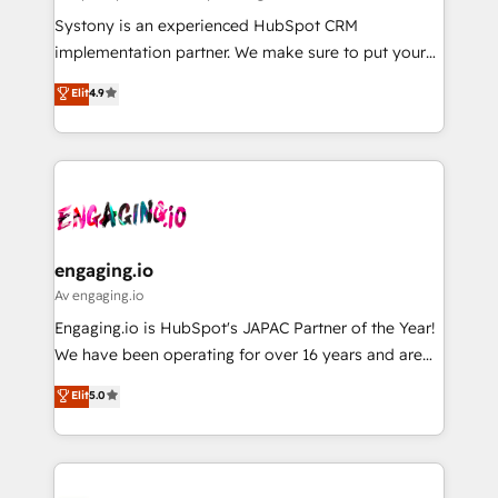
計・導線設計・テンプレート設計をContent Hubで一体
Your team learns while we build. We fix what others
Systony is an experienced HubSpot CRM
提供。 ▸ 既存CRM・MAからの移行支援：Salesforce・
broke. Built for mid-market reality—practical
implementation partner. We make sure to put your
Marketo・Pardot等からの移行、カスタム設計、履歴
solutions that work with your actual headcount and
organization's needs and goals first and think along
データ移行と活用設計まで。 ▸ AEO対応：ChatGPT・
Elit
4.9
constraints. By the Numbers 🏆 Top 1% of all
with your organization. We are only satisfied once
Perplexity等のAI検索からの流入・引用を前提にコンテ
HubSpot partners 🔄 Top 5% globally in client
you are too. Why Systony? - 20+ years of
ンツとサイト構造を最適化。 🏆 なぜ100incを選ぶの
retention 📅 8+ years of consistent results since 2017
experience with CRM, Marketing, Sales & Service
か？ ✓ HubSpot Eliteパートナー認定 ✓ HubSpotアワ
Who We Serve Revenue teams, marketing leaders,
implementations - 500+ successful onboardings -
ード受賞・HUGリーダー ✓ ISO27001:2022 /
and sales ops at mid-market companies ready to
Own back-end developers - Complex data
ISO9001:2015 取得 ✓ 400社以上の導入実績 ✓
move beyond spreadsheets into unified systems
migrations (e.g. Salesforce, MS Dynamics, Perfect
HubSpot大百科 出版 CRM・AI活用に関するご相談、現
that drive real business results.
View, SuperOffice) - Custom integrations (e.g. MS
engaging.io
状整理の壁打ちなど、構想段階からお気軽にお問い合わ
Business Central, Navision, AX, SAP, Exact, AFAS) We
Av engaging.io
せください。
focus on growing B2B companies in the SME sector
Engaging.io is HubSpot's JAPAC Partner of the Year!
such as manufacturing, SaaS, business services and
We have been operating for over 16 years and are
wholesaler companies. As an experienced HubSpot
one of HubSpot's most experienced and technically
Elit
5.0
partner, we know how important user adoption is.
capable Agency Partners globally. We specialise in
That's why we have developed a step-by-step
complex CRM migrations, implementations,
implementation process that focuses on user
integrations, custom CMS portal development,
adoption. We’re experts on connecting data,
design & UX for mid to large to multi national