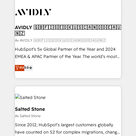
AVIDLY 🇬🇧🇫🇮🇸🇪🇩🇰🇺🇸🇨🇦🇳🇴🇩🇪🇦🇺
🇳🇿
Av AVIDLY 🇬🇧🇫🇮🇸🇪🇩🇰🇺🇸🇨🇦🇳🇴🇩🇪🇦🇺🇳🇿
HubSpot’s 5x Global Partner of the Year and 2024
EMEA & APAC Partner of the Year. The world’s most
experienced and fully accredited HubSpot Solutions
Elit
5.0
Partner. 🚀 With 2,750+ HubSpot projects delivered
and 370+ specialists across EMEA, APAC and NAM,
we de-risk complex CRM programmes and
accelerate ROI across every HubSpot Hub. 🧭 From
multi-region migrations to AI-powered automation,
we turn complexity into clarity, human at global
Salted Stone
scale. 🏆 HubSpot’s CEO called us “the partner of the
Av Salted Stone
future.” Others agree it is proof of trust built through
Since 2012, HubSpot’s largest customers globally
measurable impact.
have counted on S2 for complex migrations, change