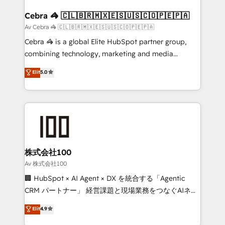
generating 7-digit MRR from inbound campaigns ✨
CS: 245% organic growth & +751% new visitors for a
Cebra 🦓 🇨🇱🇧🇷🇲🇽🇪🇸🇺🇸🇨🇴🇵🇪🇵🇦
full-funnel HubSpot project ✨ CS: 415% conversion
Av Cebra 🦓 🇨🇱🇧🇷🇲🇽🇪🇸🇺🇸🇨🇴🇵🇪🇵🇦
boost with a new HubSpot site Recognized leaders:
Cebra 🦓 is a global Elite HubSpot partner group,
🏆 HubSpot Platform Migration Impact Award 🏆
combining technology, marketing and media
Clutch HubSpot Global Leader 🏆 Finalist: HubSpot
expertise across Latin America and Southern
Elit
5.0
Inbound Campaign of the Year 🏆 Gold AVA Digital
Europe, with teams across 7 countries. Born in Chile,
Award for Best Website 🌟 Accreditations: CRM
we combine local insight with international reach to
Implementation, HubSpot Content Experience, CRM
help businesses grow through technology, creativity,
Data Migration & Custom Integration
AI and strategy. For over 12 years, we’ve delivered
500+ HubSpot implementations, building end-to-
end solutions that integrate CRM, AI automation,
inbound and loop marketing, content, and digital
株式会社100
creativity. Our multicultural team works in Spanish,
Av 株式会社100
Portuguese, and English to design scalable strategies
🏢 HubSpot × AI Agent × DX を統合する「Agentic
that drive measurable growth. 🌎 Highlights: • 10+
CRM パートナー」 経営課題と現場業務をつなぐAIネイ
years as a HubSpot partner. • 2023 Impact Awards:
ティブ・エージェンシーとして、HubSpot Eliteの実装
Elit
4.9
Platform Migration Excellence. • Top 3 Partner of the
力で顧客フロント業務を再設計します。 💡 100inc は何
Year LATAM 2022, 2023, 2024, 2025. • Partner of the