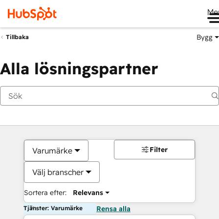
Me
Bygg
Tillbaka
Alla lösningspartner
Filter
Varumärke
Välj branscher
Sortera efter:
Relevans
Tjänster: Varumärke
Rensa alla