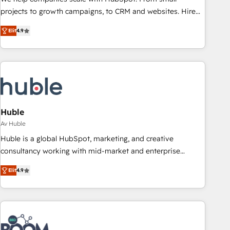
projects to growth campaigns, to CRM and websites. Hire
an agency that's experienced in every inch of HubSpot and
Elit
4.9
willing to work hand-in-hand with your team to simplify the
complex and build a better experience for your team and
customers.
Huble
Av Huble
Huble is a global HubSpot, marketing, and creative
consultancy working with mid-market and enterprise
businesses. We go beyond implementation, shaping the
Elit
4.9
strategy, processes, and teams that turn HubSpot into a
genuine growth engine. Named HubSpot's Global Partner of
the Year in 2024, consistently ranked among their top 5
partners worldwide, and with over 15 years in the
ecosystem, Huble has built a track record that speaks for