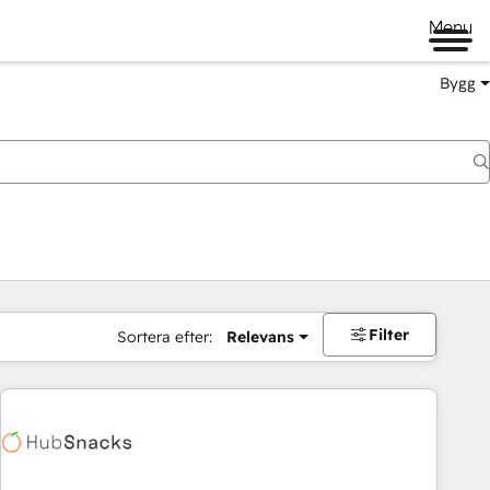
Menu
Bygg
Filter
Sortera efter:
Relevans