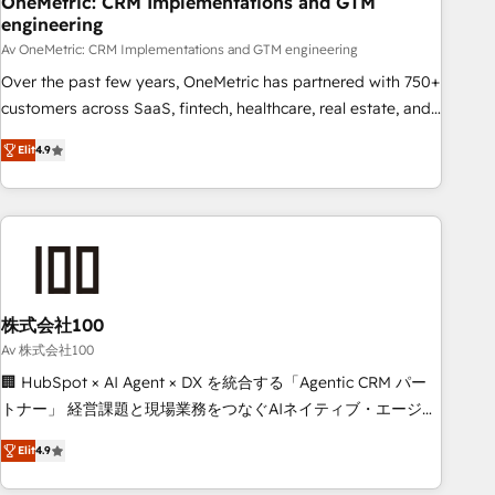
OneMetric: CRM Implementations and GTM
engineering
commercialization, real estate, health, education, SaaS,
Software Dev & IT and consulting, make the most out of
Av OneMetric: CRM Implementations and GTM engineering
their HubSpot experience operating in the United States,
Over the past few years, OneMetric has partnered with 750+
EU, UAE, Mexico and Latin America. From casual user to
customers across SaaS, fintech, healthcare, real estate, and
super fan: make HubSpot an experience you LOVE!
other industries. With 150+ HubSpot-certified experts, we
Elit
4.9
deliver scalable solutions to complex GTM and RevOps
challenges. Our Expertise 🔹 Onboarding & Implementation:
Accredited HubSpot Partner, ensuring smooth setup
tailored to your GTM motion. 🔹 Migrations: Move from
other CRMs to HubSpot without data loss or downtime. 🔹
RevOps Strategy: Align teams, processes, and data to drive
revenue efficiency. 🔹 Integrations: Connect HubSpot with
株式会社100
your tech stack for better adoption. 🔹 Custom Solutions:
Av 株式会社100
Build tailored apps, workflows, and configurations. We are
🏢 HubSpot × AI Agent × DX を統合する「Agentic CRM パー
SOC 2 Type II and ISO 27001 certified, reinforcing our
トナー」 経営課題と現場業務をつなぐAIネイティブ・エージェ
commitment to data security and compliance. At OneMetric,
ンシーとして、HubSpot Eliteの実装力で顧客フロント業務を
we help revenue teams focus on the OneMetric that matters
Elit
4.9
再設計します。 💡 100inc は何をする会社か？ HubSpotを共
most: revenue.
通基盤に、AIエージェントを組み込んだ顧客フロント業務（マ