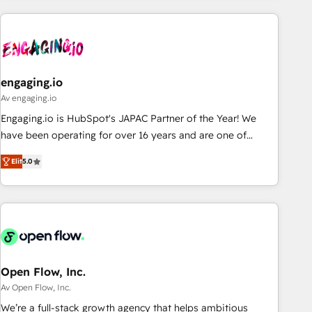
ーケティング・営業・CS）を組織全体で設計・実装する日本の
AIネイティブ・エージェンシーです。事業部・グループ会社・
部門が分立する組織で、データと業務プロセスのサイロ化を、
CRMを軸とした全社共通基盤に再構築します。意思決定者・
PMO・現場担当者に並走します。 1️⃣ HubSpot導入・活用支援
engaging.io
顧客データの一元化から、GTMの見える化・自動化まで。全
Av engaging.io
Hub統合運用、データ品質設計、グループ横断のCRM統合に対
Engaging.io is HubSpot's JAPAC Partner of the Year! We
応します。 2️⃣ AIエージェント組織構築 営業・マーケティング
have been operating for over 16 years and are one of
業務の一部をAIが自律実行する組織への移行を設計・実装。
HubSpot's most experienced and technically capable
Breeze・Claude等をHubSpotと連携させ、役割定義・運用ル
Elit
5.0
Agency Partners globally. We specialise in complex CRM
ール・成果指標まで含めて設計します。 3️⃣ 全社DX × AI推進の
migrations, implementations, integrations, custom CMS
PMO伴走支援 複数部門をまたぐDX×AI変革を、構想から実装・
portal development, design & UX for mid to large to multi
定着までPMOとして主導。「設定の代行ではなく、設計の責
national businesses. Our teams are based in North America
任」を引き受け、部門横断の統合・浸透・変革管理を実行しま
and APAC. We are HubSpot's top-ranked Advanced
す。 ▸ CMS戦略設計・構築：リード獲得・CVR・SEOを前提に
Implementation Certified Partner and we contribute to their
した情報設計・導線設計・テンプレート設計をContent Hubで
advisory council. We strive to do 'good work with good
Open Flow, Inc.
一体提供。 ▸ 既存CRM・MAからの移行支援：Salesforce・
people' and have worked with incredible brands. You can
Av Open Flow, Inc.
Marketo・Pardot等からの移行、カスタム設計、履歴データ移
see some of them on our website, along with plenty of case
We’re a full-stack growth agency that helps ambitious