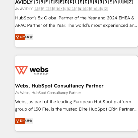
AVIDLY 🇬🇧🇫🇮🇸🇪🇩🇰🇺🇸🇨🇦🇳🇴🇩🇪🇦🇺🇳🇿
Av AVIDLY 🇬🇧🇫🇮🇸🇪🇩🇰🇺🇸🇨🇦🇳🇴🇩🇪🇦🇺🇳🇿
HubSpot’s 5x Global Partner of the Year and 2024 EMEA &
APAC Partner of the Year. The world’s most experienced and
fully accredited HubSpot Solutions Partner. 🚀 With 2,750+
Elit
5.0
HubSpot projects delivered and 370+ specialists across
EMEA, APAC and NAM, we de-risk complex CRM
programmes and accelerate ROI across every HubSpot
Hub. 🧭 From multi-region migrations to AI-powered
automation, we turn complexity into clarity, human at global
scale. 🏆 HubSpot’s CEO called us “the partner of the
future.” Others agree it is proof of trust built through
Webs, HubSpot Consultancy Partner
measurable impact.
Av Webs, HubSpot Consultancy Partner
Webs, as part of the leading European HubSpot platform
group of 150 Fte, is the trusted Elite HubSpot CRM Partner
offering you a roadmap on maximizing EBITDA and
Elit
4.8
achieving Commercial Excellence. With our targeted
processes, we strengthen your digital transformation and