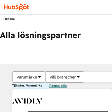
Tillbaka
Alla lösningspartner
Varumärke
Välj branscher
Tjänster: Varumärke
Rensa alla