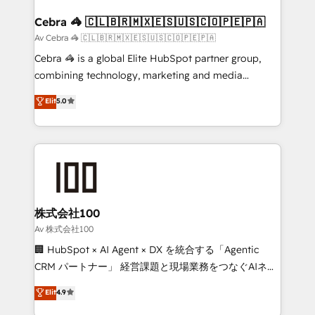
generating 7-digit MRR from inbound campaigns ✨
CS: 245% organic growth & +751% new visitors for a
Cebra 🦓 🇨🇱🇧🇷🇲🇽🇪🇸🇺🇸🇨🇴🇵🇪🇵🇦
full-funnel HubSpot project ✨ CS: 415% conversion
Av Cebra 🦓 🇨🇱🇧🇷🇲🇽🇪🇸🇺🇸🇨🇴🇵🇪🇵🇦
boost with a new HubSpot site Recognized leaders:
Cebra 🦓 is a global Elite HubSpot partner group,
🏆 HubSpot Platform Migration Impact Award 🏆
combining technology, marketing and media
Clutch HubSpot Global Leader 🏆 Finalist: HubSpot
expertise across Latin America and Southern
Elit
5.0
Inbound Campaign of the Year 🏆 Gold AVA Digital
Europe, with teams across 7 countries. Born in Chile,
Award for Best Website 🌟 Accreditations: CRM
we combine local insight with international reach to
Implementation, HubSpot Content Experience, CRM
help businesses grow through technology, creativity,
Data Migration & Custom Integration
AI and strategy. For over 12 years, we’ve delivered
500+ HubSpot implementations, building end-to-
end solutions that integrate CRM, AI automation,
inbound and loop marketing, content, and digital
株式会社100
creativity. Our multicultural team works in Spanish,
Av 株式会社100
Portuguese, and English to design scalable strategies
🏢 HubSpot × AI Agent × DX を統合する「Agentic
that drive measurable growth. 🌎 Highlights: • 10+
CRM パートナー」 経営課題と現場業務をつなぐAIネイ
years as a HubSpot partner. • 2023 Impact Awards:
ティブ・エージェンシーとして、HubSpot Eliteの実装
Elit
4.9
Platform Migration Excellence. • Top 3 Partner of the
力で顧客フロント業務を再設計します。 💡 100inc は何
Year LATAM 2022, 2023, 2024, 2025. • Partner of the