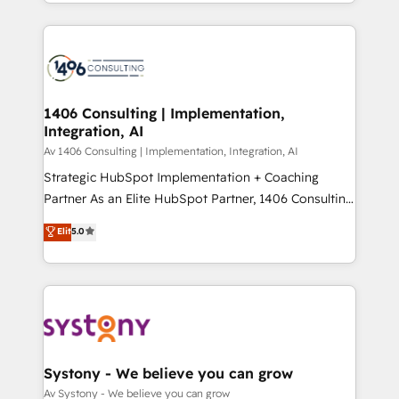
をする会社か？ HubSpotを共通基盤に、AIエージェン
Year 2024. • Organizer of Aliados.ai (AI, marketing &
トを組み込んだ顧客フロント業務（マーケティング・営
tech global congress). 👉 Ready to scale your
業・CS）を組織全体で設計・実装する日本のAIネイテ
business with HubSpot? Let Cebra’s experts help
ィブ・エージェンシーです。事業部・グループ会社・部
you grow faster, smarter, and with impact.
門が分立する組織で、データと業務プロセスのサイロ化
を、CRMを軸とした全社共通基盤に再構築します。意
1406 Consulting | Implementation,
Integration, AI
思決定者・PMO・現場担当者に並走します。 1️⃣
HubSpot導入・活用支援 顧客データの一元化から、
Av 1406 Consulting | Implementation, Integration, AI
GTMの見える化・自動化まで。全Hub統合運用、デー
Strategic HubSpot Implementation + Coaching
タ品質設計、グループ横断のCRM統合に対応します。
Partner As an Elite HubSpot Partner, 1406 Consulting
2️⃣ AIエージェント組織構築 営業・マーケティング業務
helps mid-market revenue teams transform how
Elit
5.0
の一部をAIが自律実行する組織への移行を設計・実装。
they sell, market, and serve. We don't just build your
Breeze・Claude等をHubSpotと連携させ、役割定義・
HubSpot—we teach your team to own it, then stay
運用ルール・成果指標まで含めて設計します。 3️⃣ 全社
to help you keep winning. What We Do ⚙️ CRM
DX × AI推進のPMO伴走支援 複数部門をまたぐDX×AI変
Implementations across Marketing, Sales, Service,
革を、構想から実装・定着までPMOとして主導。「設
Data & Content 📈 Sales & Marketing Alignment +
定の代行ではなく、設計の責任」を引き受け、部門横断
Revenue Team Enablement 🤖 Breeze AI & Custom
の統合・浸透・変革管理を実行します。 ▸ CMS戦略設
Agent Creation 🔄 Custom Integrations & Data
Systony - We believe you can grow
計・構築：リード獲得・CVR・SEOを前提にした情報設
Migration Why 1406 We become part of your team.
Av Systony - We believe you can grow