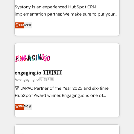
計・導線設計・テンプレート設計をContent Hubで一体
Your team learns while we build. We fix what others
Systony is an experienced HubSpot CRM
提供。 ▸ 既存CRM・MAからの移行支援：Salesforce・
broke. Built for mid-market reality—practical
implementation partner. We make sure to put your
Marketo・Pardot等からの移行、カスタム設計、履歴
solutions that work with your actual headcount and
organization's needs and goals first and think along
データ移行と活用設計まで。 ▸ AEO対応：ChatGPT・
Elit
4.9
constraints. By the Numbers 🏆 Top 1% of all
with your organization. We are only satisfied once
Perplexity等のAI検索からの流入・引用を前提にコンテ
HubSpot partners 🔄 Top 5% globally in client
you are too. Why Systony? - 20+ years of
ンツとサイト構造を最適化。 🏆 なぜ100incを選ぶの
retention 📅 8+ years of consistent results since 2017
experience with CRM, Marketing, Sales & Service
か？ ✓ HubSpot Eliteパートナー認定 ✓ HubSpotアワ
Who We Serve Revenue teams, marketing leaders,
implementations - 500+ successful onboardings -
ード受賞・HUGリーダー ✓ ISO27001:2022 /
and sales ops at mid-market companies ready to
Own back-end developers - Complex data
ISO9001:2015 取得 ✓ 400社以上の導入実績 ✓
move beyond spreadsheets into unified systems
migrations (e.g. Salesforce, MS Dynamics, Perfect
HubSpot大百科 出版 CRM・AI活用に関するご相談、現
that drive real business results.
View, SuperOffice) - Custom integrations (e.g. MS
engaging.io 🇺🇸🇦🇺
状整理の壁打ちなど、構想段階からお気軽にお問い合わ
Business Central, Navision, AX, SAP, Exact, AFAS) We
Av engaging.io 🇺🇸🇦🇺
せください。
focus on growing B2B companies in the SME sector
🏆 JAPAC Partner of the Year 2025 and six-time
such as manufacturing, SaaS, business services and
HubSpot Award winner. Engaging.io is one of
wholesaler companies. As an experienced HubSpot
HubSpot’s most experienced Agency Partners
Elit
5.0
partner, we know how important user adoption is.
globally, delivering complex HubSpot
That's why we have developed a step-by-step
implementations for 16+ years. With 700+ projects
implementation process that focuses on user
completed across APAC and North America, we help
adoption. We’re experts on connecting data,
mid-market and enterprise organisations with CRM