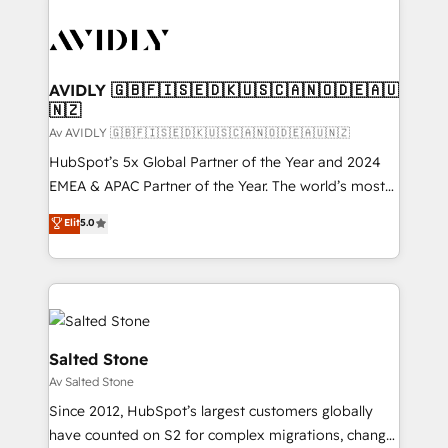
AVIDLY 🇬🇧🇫🇮🇸🇪🇩🇰🇺🇸🇨🇦🇳🇴🇩🇪🇦🇺
🇳🇿
Av AVIDLY 🇬🇧🇫🇮🇸🇪🇩🇰🇺🇸🇨🇦🇳🇴🇩🇪🇦🇺🇳🇿
HubSpot’s 5x Global Partner of the Year and 2024
EMEA & APAC Partner of the Year. The world’s most
experienced and fully accredited HubSpot Solutions
Elit
5.0
Partner. 🚀 With 2,750+ HubSpot projects delivered
and 370+ specialists across EMEA, APAC and NAM,
we de-risk complex CRM programmes and
accelerate ROI across every HubSpot Hub. 🧭 From
multi-region migrations to AI-powered automation,
we turn complexity into clarity, human at global
Salted Stone
scale. 🏆 HubSpot’s CEO called us “the partner of the
Av Salted Stone
future.” Others agree it is proof of trust built through
Since 2012, HubSpot’s largest customers globally
measurable impact.
have counted on S2 for complex migrations, change