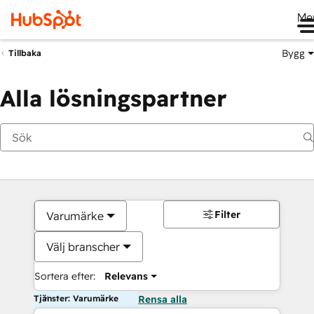
Me
Bygg
Tillbaka
Alla lösningspartner
Filter
Varumärke
Välj branscher
Sortera efter:
Relevans
Tjänster: Varumärke
Rensa alla