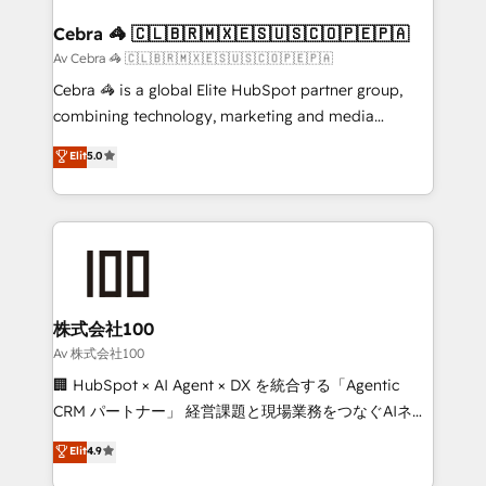
generating 7-digit MRR from inbound campaigns ✨
CS: 245% organic growth & +751% new visitors for a
Cebra 🦓 🇨🇱🇧🇷🇲🇽🇪🇸🇺🇸🇨🇴🇵🇪🇵🇦
full-funnel HubSpot project ✨ CS: 415% conversion
Av Cebra 🦓 🇨🇱🇧🇷🇲🇽🇪🇸🇺🇸🇨🇴🇵🇪🇵🇦
boost with a new HubSpot site Recognized leaders:
Cebra 🦓 is a global Elite HubSpot partner group,
🏆 HubSpot Platform Migration Impact Award 🏆
combining technology, marketing and media
Clutch HubSpot Global Leader 🏆 Finalist: HubSpot
expertise across Latin America and Southern
Elit
5.0
Inbound Campaign of the Year 🏆 Gold AVA Digital
Europe, with teams across 7 countries. Born in Chile,
Award for Best Website 🌟 Accreditations: CRM
we combine local insight with international reach to
Implementation, HubSpot Content Experience, CRM
help businesses grow through technology, creativity,
Data Migration & Custom Integration
AI and strategy. For over 12 years, we’ve delivered
500+ HubSpot implementations, building end-to-
end solutions that integrate CRM, AI automation,
inbound and loop marketing, content, and digital
株式会社100
creativity. Our multicultural team works in Spanish,
Av 株式会社100
Portuguese, and English to design scalable strategies
🏢 HubSpot × AI Agent × DX を統合する「Agentic
that drive measurable growth. 🌎 Highlights: • 10+
CRM パートナー」 経営課題と現場業務をつなぐAIネイ
years as a HubSpot partner. • 2023 Impact Awards:
ティブ・エージェンシーとして、HubSpot Eliteの実装
Elit
4.9
Platform Migration Excellence. • Top 3 Partner of the
力で顧客フロント業務を再設計します。 💡 100inc は何
Year LATAM 2022, 2023, 2024, 2025. • Partner of the