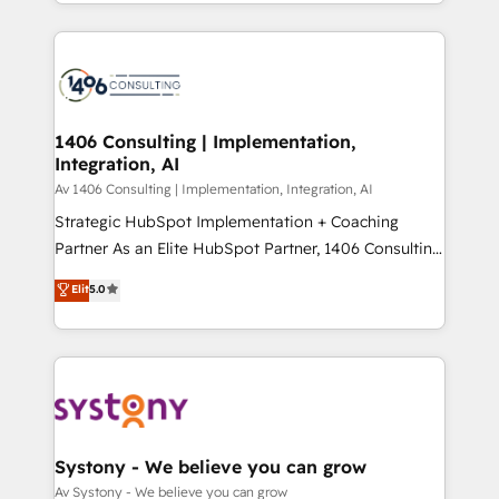
をする会社か？ HubSpotを共通基盤に、AIエージェン
Year 2024. • Organizer of Aliados.ai (AI, marketing &
トを組み込んだ顧客フロント業務（マーケティング・営
tech global congress). 👉 Ready to scale your
業・CS）を組織全体で設計・実装する日本のAIネイテ
business with HubSpot? Let Cebra’s experts help
ィブ・エージェンシーです。事業部・グループ会社・部
you grow faster, smarter, and with impact.
門が分立する組織で、データと業務プロセスのサイロ化
を、CRMを軸とした全社共通基盤に再構築します。意
1406 Consulting | Implementation,
Integration, AI
思決定者・PMO・現場担当者に並走します。 1️⃣
HubSpot導入・活用支援 顧客データの一元化から、
Av 1406 Consulting | Implementation, Integration, AI
GTMの見える化・自動化まで。全Hub統合運用、デー
Strategic HubSpot Implementation + Coaching
タ品質設計、グループ横断のCRM統合に対応します。
Partner As an Elite HubSpot Partner, 1406 Consulting
2️⃣ AIエージェント組織構築 営業・マーケティング業務
helps mid-market revenue teams transform how
Elit
5.0
の一部をAIが自律実行する組織への移行を設計・実装。
they sell, market, and serve. We don't just build your
Breeze・Claude等をHubSpotと連携させ、役割定義・
HubSpot—we teach your team to own it, then stay
運用ルール・成果指標まで含めて設計します。 3️⃣ 全社
to help you keep winning. What We Do ⚙️ CRM
DX × AI推進のPMO伴走支援 複数部門をまたぐDX×AI変
Implementations across Marketing, Sales, Service,
革を、構想から実装・定着までPMOとして主導。「設
Data & Content 📈 Sales & Marketing Alignment +
定の代行ではなく、設計の責任」を引き受け、部門横断
Revenue Team Enablement 🤖 Breeze AI & Custom
の統合・浸透・変革管理を実行します。 ▸ CMS戦略設
Agent Creation 🔄 Custom Integrations & Data
Systony - We believe you can grow
計・構築：リード獲得・CVR・SEOを前提にした情報設
Migration Why 1406 We become part of your team.
Av Systony - We believe you can grow