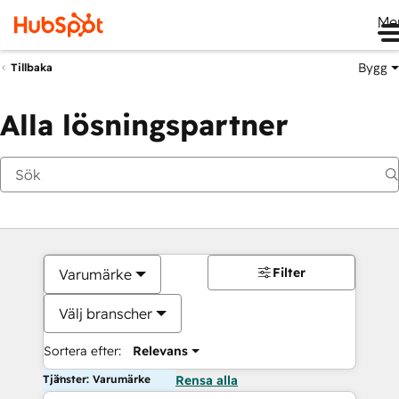
Me
Bygg
Tillbaka
Alla lösningspartner
Filter
Varumärke
Välj branscher
Sortera efter:
Relevans
Tjänster: Varumärke
Rensa alla