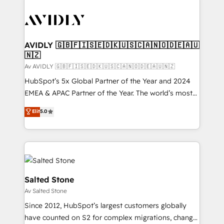
AVIDLY 🇬🇧🇫🇮🇸🇪🇩🇰🇺🇸🇨🇦🇳🇴🇩🇪🇦🇺
🇳🇿
Av AVIDLY 🇬🇧🇫🇮🇸🇪🇩🇰🇺🇸🇨🇦🇳🇴🇩🇪🇦🇺🇳🇿
HubSpot’s 5x Global Partner of the Year and 2024
EMEA & APAC Partner of the Year. The world’s most
experienced and fully accredited HubSpot Solutions
Elit
5.0
Partner. 🚀 With 2,750+ HubSpot projects delivered
and 370+ specialists across EMEA, APAC and NAM,
we de-risk complex CRM programmes and
accelerate ROI across every HubSpot Hub. 🧭 From
multi-region migrations to AI-powered automation,
we turn complexity into clarity, human at global
Salted Stone
scale. 🏆 HubSpot’s CEO called us “the partner of the
Av Salted Stone
future.” Others agree it is proof of trust built through
Since 2012, HubSpot’s largest customers globally
measurable impact.
have counted on S2 for complex migrations, change