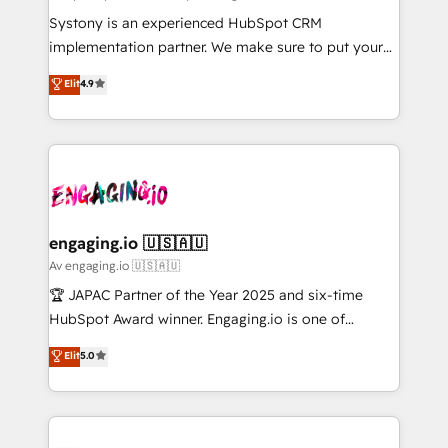
計・導線設計・テンプレート設計をContent Hubで一体
Your team learns while we build. We fix what others
Systony is an experienced HubSpot CRM
提供。 ▸ 既存CRM・MAからの移行支援：Salesforce・
broke. Built for mid-market reality—practical
implementation partner. We make sure to put your
Marketo・Pardot等からの移行、カスタム設計、履歴
solutions that work with your actual headcount and
organization's needs and goals first and think along
データ移行と活用設計まで。 ▸ AEO対応：ChatGPT・
Elit
4.9
constraints. By the Numbers 🏆 Top 1% of all
with your organization. We are only satisfied once
Perplexity等のAI検索からの流入・引用を前提にコンテ
HubSpot partners 🔄 Top 5% globally in client
you are too. Why Systony? - 20+ years of
ンツとサイト構造を最適化。 🏆 なぜ100incを選ぶの
retention 📅 8+ years of consistent results since 2017
experience with CRM, Marketing, Sales & Service
か？ ✓ HubSpot Eliteパートナー認定 ✓ HubSpotアワ
Who We Serve Revenue teams, marketing leaders,
implementations - 500+ successful onboardings -
ード受賞・HUGリーダー ✓ ISO27001:2022 /
and sales ops at mid-market companies ready to
Own back-end developers - Complex data
ISO9001:2015 取得 ✓ 400社以上の導入実績 ✓
move beyond spreadsheets into unified systems
migrations (e.g. Salesforce, MS Dynamics, Perfect
HubSpot大百科 出版 CRM・AI活用に関するご相談、現
that drive real business results.
View, SuperOffice) - Custom integrations (e.g. MS
engaging.io 🇺🇸🇦🇺
状整理の壁打ちなど、構想段階からお気軽にお問い合わ
Business Central, Navision, AX, SAP, Exact, AFAS) We
Av engaging.io 🇺🇸🇦🇺
せください。
focus on growing B2B companies in the SME sector
🏆 JAPAC Partner of the Year 2025 and six-time
such as manufacturing, SaaS, business services and
HubSpot Award winner. Engaging.io is one of
wholesaler companies. As an experienced HubSpot
HubSpot’s most experienced Agency Partners
Elit
5.0
partner, we know how important user adoption is.
globally, delivering complex HubSpot
That's why we have developed a step-by-step
implementations for 16+ years. With 700+ projects
implementation process that focuses on user
completed across APAC and North America, we help
adoption. We’re experts on connecting data,
mid-market and enterprise organisations with CRM