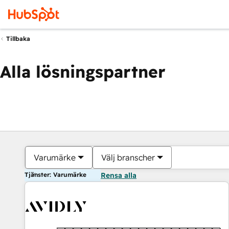
Tillbaka
Alla lösningspartner
Varumärke
Välj branscher
Tjänster: Varumärke
Rensa alla