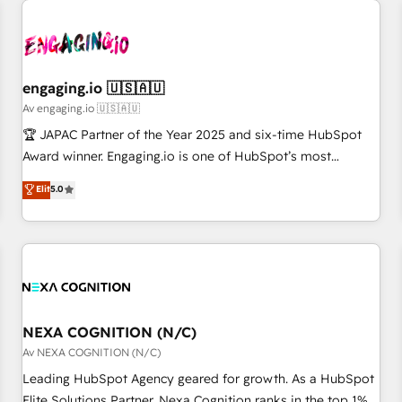
AIネイティブ・エージェンシーです。事業部・グループ会社・
部門が分立する組織で、データと業務プロセスのサイロ化を、
CRMを軸とした全社共通基盤に再構築します。意思決定者・
PMO・現場担当者に並走します。 1️⃣ HubSpot導入・活用支援
engaging.io 🇺🇸🇦🇺
顧客データの一元化から、GTMの見える化・自動化まで。全
Av engaging.io 🇺🇸🇦🇺
Hub統合運用、データ品質設計、グループ横断のCRM統合に対
🏆 JAPAC Partner of the Year 2025 and six-time HubSpot
応します。 2️⃣ AIエージェント組織構築 営業・マーケティング
Award winner. Engaging.io is one of HubSpot’s most
業務の一部をAIが自律実行する組織への移行を設計・実装。
experienced Agency Partners globally, delivering complex
Elit
5.0
Breeze・Claude等をHubSpotと連携させ、役割定義・運用ル
HubSpot implementations for 16+ years. With 700+ projects
ール・成果指標まで含めて設計します。 3️⃣ 全社DX × AI推進の
completed across APAC and North America, we help mid-
PMO伴走支援 複数部門をまたぐDX×AI変革を、構想から実装・
market and enterprise organisations with CRM migrations,
定着までPMOとして主導。「設定の代行ではなく、設計の責
custom integrations, data architecture, automation, and
任」を引き受け、部門横断の統合・浸透・変革管理を実行しま
portal builds. We specialise in Salesforce, Microsoft
す。 ▸ CMS戦略設計・構築：リード獲得・CVR・SEOを前提に
Dynamics, and legacy CRM migrations; custom integrations
した情報設計・導線設計・テンプレート設計をContent Hubで
with platforms including Ticketmaster, Ticketek,
NEXA COGNITION (N/C)
一体提供。 ▸ 既存CRM・MAからの移行支援：Salesforce・
SevenRooms, NetSuite, Snowflake, and Salesforce;
Av NEXA COGNITION (N/C)
Marketo・Pardot等からの移行、カスタム設計、履歴データ移
HubSpot CMS development; AI automation; and data
Leading HubSpot Agency geared for growth. As a HubSpot
行と活用設計まで。 ▸ AEO対応：ChatGPT・Perplexity等のAI
services. As a Ticketmaster Nexus Partner, we deliver
Elite Solutions Partner, Nexa Cognition ranks in the top 1%