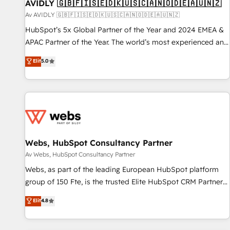
AVIDLY 🇬🇧🇫🇮🇸🇪🇩🇰🇺🇸🇨🇦🇳🇴🇩🇪🇦🇺🇳🇿
Av AVIDLY 🇬🇧🇫🇮🇸🇪🇩🇰🇺🇸🇨🇦🇳🇴🇩🇪🇦🇺🇳🇿
HubSpot’s 5x Global Partner of the Year and 2024 EMEA &
APAC Partner of the Year. The world’s most experienced and
fully accredited HubSpot Solutions Partner. 🚀 With 2,750+
Elit
5.0
HubSpot projects delivered and 370+ specialists across
EMEA, APAC and NAM, we de-risk complex CRM
programmes and accelerate ROI across every HubSpot
Hub. 🧭 From multi-region migrations to AI-powered
automation, we turn complexity into clarity, human at global
scale. 🏆 HubSpot’s CEO called us “the partner of the
future.” Others agree it is proof of trust built through
Webs, HubSpot Consultancy Partner
measurable impact.
Av Webs, HubSpot Consultancy Partner
Webs, as part of the leading European HubSpot platform
group of 150 Fte, is the trusted Elite HubSpot CRM Partner
offering you a roadmap on maximizing EBITDA and
Elit
4.8
achieving Commercial Excellence. With our targeted
processes, we strengthen your digital transformation and