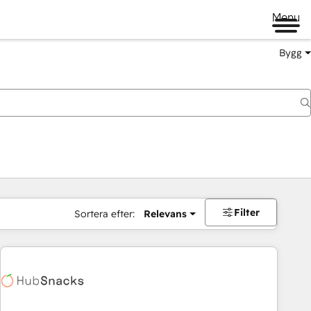
Menu
Bygg
Filter
Sortera efter:
Relevans