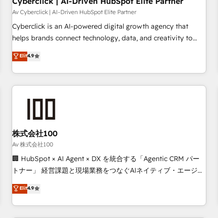
Cyberclick | AI-Driven HubSpot Elite Partner
companies as well the other ones listed in our profile. Our
Av Cyberclick | AI-Driven HubSpot Elite Partner
services: - HubSpot implementation - HubSpot CMS
Cyberclick is an AI-powered digital growth agency that
website build We can do lots of things. But everything we
helps brands connect technology, data, and creativity to
do is there for you to: - Grow revenue, and run your
achieve measurable results. Founded in Barcelona and
Elit
4.9
business more efficiently - Build stronger relationships with
operating across Spain, LATAM, and the UK, we support
customers - Make better decisions with data - Find a new
global companies in building smarter marketing, sales, and
voice and reach more people - Get the most out of your
customer success strategies. As the only HubSpot Elite
HubSpot investment
Partner in Iberia (Spain & Portugal), we combine human
insight with intelligent automation to drive sustainable
growth. Our multidisciplinary team designs solutions that
simplify complexity, boost performance, and turn
株式会社100
innovation into real impact. 🌍 Highlights • HubSpot Partner
Av 株式会社100
since 2012 • 2022 EMEA Impact Award: Best Integration •
🏢 HubSpot × AI Agent × DX を統合する「Agentic CRM パー
150+ successful HubSpot projects • Clients in 30+ industries
トナー」 経営課題と現場業務をつなぐAIネイティブ・エージェ
• Proprietary technology for integrations • Multilingual team:
ンシーとして、HubSpot Eliteの実装力で顧客フロント業務を
Elit
4.9
English, Spanish, Portuguese & Italian 👉 Grow smarter with
再設計します。 💡 100inc は何をする会社か？ HubSpotを共
AI and HubSpot.
通基盤に、AIエージェントを組み込んだ顧客フロント業務（マ
ーケティング・営業・CS）を組織全体で設計・実装する日本の