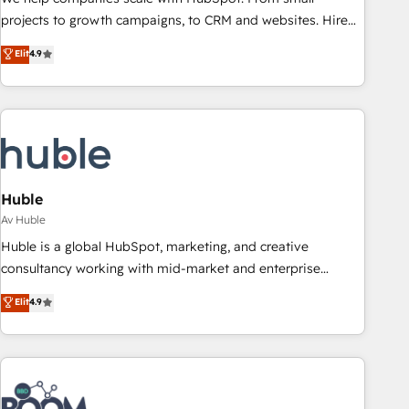
projects to growth campaigns, to CRM and websites. Hire
an agency that's experienced in every inch of HubSpot and
Elit
4.9
willing to work hand-in-hand with your team to simplify the
complex and build a better experience for your team and
customers.
Huble
Av Huble
Huble is a global HubSpot, marketing, and creative
consultancy working with mid-market and enterprise
businesses. We go beyond implementation, shaping the
Elit
4.9
strategy, processes, and teams that turn HubSpot into a
genuine growth engine. Named HubSpot's Global Partner of
the Year in 2024, consistently ranked among their top 5
partners worldwide, and with over 15 years in the
ecosystem, Huble has built a track record that speaks for