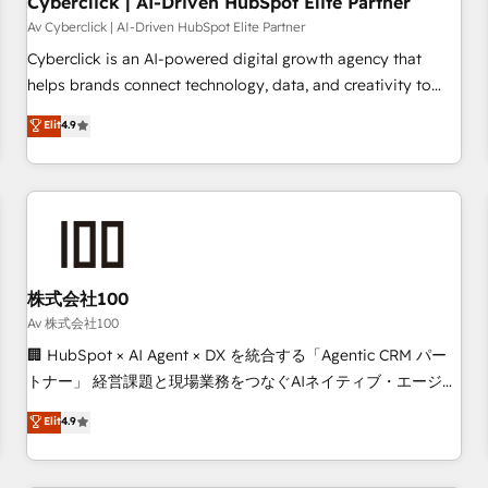
Cyberclick | AI-Driven HubSpot Elite Partner
companies as well the other ones listed in our profile. Our
Av Cyberclick | AI-Driven HubSpot Elite Partner
services: - HubSpot implementation - HubSpot CMS
Cyberclick is an AI-powered digital growth agency that
website build We can do lots of things. But everything we
helps brands connect technology, data, and creativity to
do is there for you to: - Grow revenue, and run your
achieve measurable results. Founded in Barcelona and
Elit
4.9
business more efficiently - Build stronger relationships with
operating across Spain, LATAM, and the UK, we support
customers - Make better decisions with data - Find a new
global companies in building smarter marketing, sales, and
voice and reach more people - Get the most out of your
customer success strategies. As the only HubSpot Elite
HubSpot investment
Partner in Iberia (Spain & Portugal), we combine human
insight with intelligent automation to drive sustainable
growth. Our multidisciplinary team designs solutions that
simplify complexity, boost performance, and turn
株式会社100
innovation into real impact. 🌍 Highlights • HubSpot Partner
Av 株式会社100
since 2012 • 2022 EMEA Impact Award: Best Integration •
🏢 HubSpot × AI Agent × DX を統合する「Agentic CRM パー
150+ successful HubSpot projects • Clients in 30+ industries
トナー」 経営課題と現場業務をつなぐAIネイティブ・エージェ
• Proprietary technology for integrations • Multilingual team:
ンシーとして、HubSpot Eliteの実装力で顧客フロント業務を
Elit
4.9
English, Spanish, Portuguese & Italian 👉 Grow smarter with
再設計します。 💡 100inc は何をする会社か？ HubSpotを共
AI and HubSpot.
通基盤に、AIエージェントを組み込んだ顧客フロント業務（マ
ーケティング・営業・CS）を組織全体で設計・実装する日本の