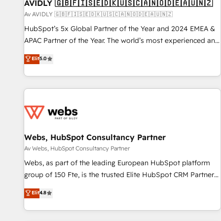
AVIDLY 🇬🇧🇫🇮🇸🇪🇩🇰🇺🇸🇨🇦🇳🇴🇩🇪🇦🇺🇳🇿
Av AVIDLY 🇬🇧🇫🇮🇸🇪🇩🇰🇺🇸🇨🇦🇳🇴🇩🇪🇦🇺🇳🇿
HubSpot’s 5x Global Partner of the Year and 2024 EMEA &
APAC Partner of the Year. The world’s most experienced and
fully accredited HubSpot Solutions Partner. 🚀 With 2,750+
Elit
5.0
HubSpot projects delivered and 370+ specialists across
EMEA, APAC and NAM, we de-risk complex CRM
programmes and accelerate ROI across every HubSpot
Hub. 🧭 From multi-region migrations to AI-powered
automation, we turn complexity into clarity, human at global
scale. 🏆 HubSpot’s CEO called us “the partner of the
future.” Others agree it is proof of trust built through
Webs, HubSpot Consultancy Partner
measurable impact.
Av Webs, HubSpot Consultancy Partner
Webs, as part of the leading European HubSpot platform
group of 150 Fte, is the trusted Elite HubSpot CRM Partner
offering you a roadmap on maximizing EBITDA and
Elit
4.8
achieving Commercial Excellence. With our targeted
processes, we strengthen your digital transformation and