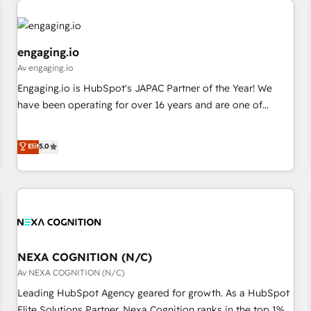
AIネイティブ・エージェンシーです。事業部・グループ会社・
部門が分立する組織で、データと業務プロセスのサイロ化を、
CRMを軸とした全社共通基盤に再構築します。意思決定者・
engaging.io
PMO・現場担当者に並走します。 1️⃣ HubSpot導入・活用支援
Av engaging.io
顧客データの一元化から、GTMの見える化・自動化まで。全
Engaging.io is HubSpot's JAPAC Partner of the Year! We
Hub統合運用、データ品質設計、グループ横断のCRM統合に対
have been operating for over 16 years and are one of
応します。 2️⃣ AIエージェント組織構築 営業・マーケティング
HubSpot's most experienced and technically capable
業務の一部をAIが自律実行する組織への移行を設計・実装。
Agency Partners globally. We specialise in complex CRM
Elit
5.0
Breeze・Claude等をHubSpotと連携させ、役割定義・運用ル
migrations, implementations, integrations, custom CMS
ール・成果指標まで含めて設計します。 3️⃣ 全社DX × AI推進の
portal development, design & UX for mid to large to multi
PMO伴走支援 複数部門をまたぐDX×AI変革を、構想から実装・
national businesses. Our teams are based in North America
定着までPMOとして主導。「設定の代行ではなく、設計の責
and APAC. We are HubSpot's top-ranked Advanced
任」を引き受け、部門横断の統合・浸透・変革管理を実行しま
Implementation Certified Partner and we contribute to their
す。 ▸ CMS戦略設計・構築：リード獲得・CVR・SEOを前提に
advisory council. We strive to do 'good work with good
した情報設計・導線設計・テンプレート設計をContent Hubで
people' and have worked with incredible brands. You can
NEXA COGNITION (N/C)
一体提供。 ▸ 既存CRM・MAからの移行支援：Salesforce・
see some of them on our website, along with plenty of case
Av NEXA COGNITION (N/C)
Marketo・Pardot等からの移行、カスタム設計、履歴データ移
studies.
Leading HubSpot Agency geared for growth. As a HubSpot
行と活用設計まで。 ▸ AEO対応：ChatGPT・Perplexity等のAI
Elite Solutions Partner, Nexa Cognition ranks in the top 1%