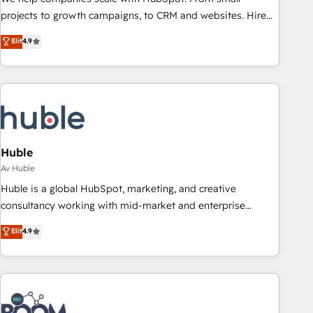
projects to growth campaigns, to CRM and websites. Hire
an agency that's experienced in every inch of HubSpot and
Elit
4.9
willing to work hand-in-hand with your team to simplify the
complex and build a better experience for your team and
customers.
Huble
Av Huble
Huble is a global HubSpot, marketing, and creative
consultancy working with mid-market and enterprise
businesses. We go beyond implementation, shaping the
Elit
4.9
strategy, processes, and teams that turn HubSpot into a
genuine growth engine. Named HubSpot's Global Partner of
the Year in 2024, consistently ranked among their top 5
partners worldwide, and with over 15 years in the
ecosystem, Huble has built a track record that speaks for