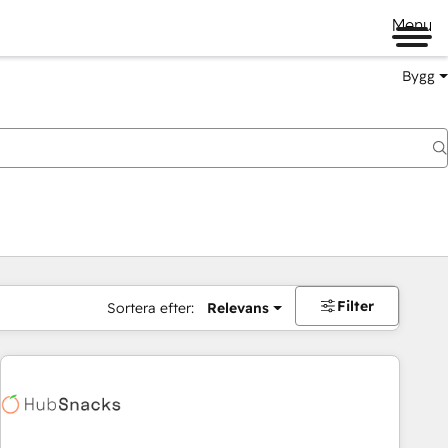
Menu
Bygg
Filter
Sortera efter:
Relevans