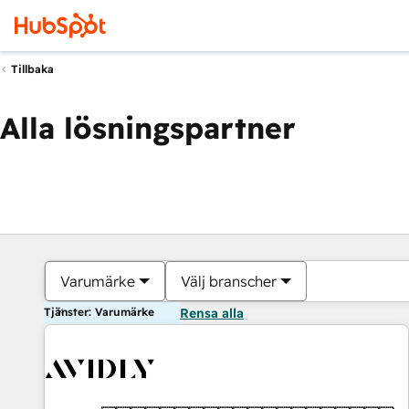
Tillbaka
Alla lösningspartner
Varumärke
Välj branscher
Tjänster: Varumärke
Rensa alla