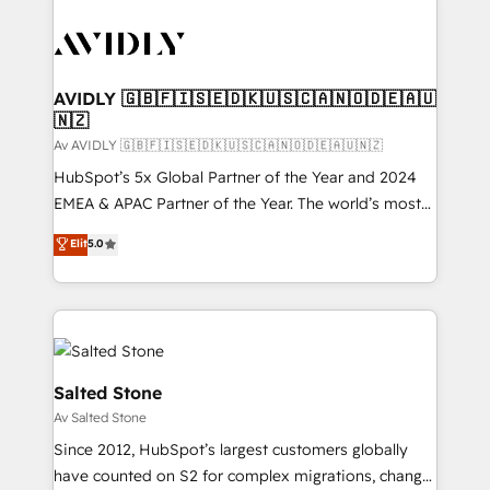
AVIDLY 🇬🇧🇫🇮🇸🇪🇩🇰🇺🇸🇨🇦🇳🇴🇩🇪🇦🇺
🇳🇿
Av AVIDLY 🇬🇧🇫🇮🇸🇪🇩🇰🇺🇸🇨🇦🇳🇴🇩🇪🇦🇺🇳🇿
HubSpot’s 5x Global Partner of the Year and 2024
EMEA & APAC Partner of the Year. The world’s most
experienced and fully accredited HubSpot Solutions
Elit
5.0
Partner. 🚀 With 2,750+ HubSpot projects delivered
and 370+ specialists across EMEA, APAC and NAM,
we de-risk complex CRM programmes and
accelerate ROI across every HubSpot Hub. 🧭 From
multi-region migrations to AI-powered automation,
we turn complexity into clarity, human at global
Salted Stone
scale. 🏆 HubSpot’s CEO called us “the partner of the
Av Salted Stone
future.” Others agree it is proof of trust built through
Since 2012, HubSpot’s largest customers globally
measurable impact.
have counted on S2 for complex migrations, change