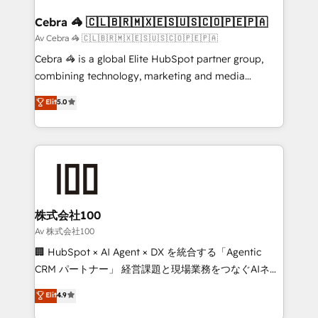
generating 7-digit MRR from inbound campaigns ✨
CS: 245% organic growth & +751% new visitors for a
Cebra 🦓 🇨🇱🇧🇷🇲🇽🇪🇸🇺🇸🇨🇴🇵🇪🇵🇦
full-funnel HubSpot project ✨ CS: 415% conversion
Av Cebra 🦓 🇨🇱🇧🇷🇲🇽🇪🇸🇺🇸🇨🇴🇵🇪🇵🇦
boost with a new HubSpot site Recognized leaders:
Cebra 🦓 is a global Elite HubSpot partner group,
🏆 HubSpot Platform Migration Impact Award 🏆
combining technology, marketing and media
Clutch HubSpot Global Leader 🏆 Finalist: HubSpot
expertise across Latin America and Southern
Elit
5.0
Inbound Campaign of the Year 🏆 Gold AVA Digital
Europe, with teams across 7 countries. Born in Chile,
Award for Best Website 🌟 Accreditations: CRM
we combine local insight with international reach to
Implementation, HubSpot Content Experience, CRM
help businesses grow through technology, creativity,
Data Migration & Custom Integration
AI and strategy. For over 12 years, we’ve delivered
500+ HubSpot implementations, building end-to-
end solutions that integrate CRM, AI automation,
inbound and loop marketing, content, and digital
株式会社100
creativity. Our multicultural team works in Spanish,
Av 株式会社100
Portuguese, and English to design scalable strategies
🏢 HubSpot × AI Agent × DX を統合する「Agentic
that drive measurable growth. 🌎 Highlights: • 10+
CRM パートナー」 経営課題と現場業務をつなぐAIネイ
years as a HubSpot partner. • 2023 Impact Awards:
ティブ・エージェンシーとして、HubSpot Eliteの実装
Elit
4.9
Platform Migration Excellence. • Top 3 Partner of the
力で顧客フロント業務を再設計します。 💡 100inc は何
Year LATAM 2022, 2023, 2024, 2025. • Partner of the