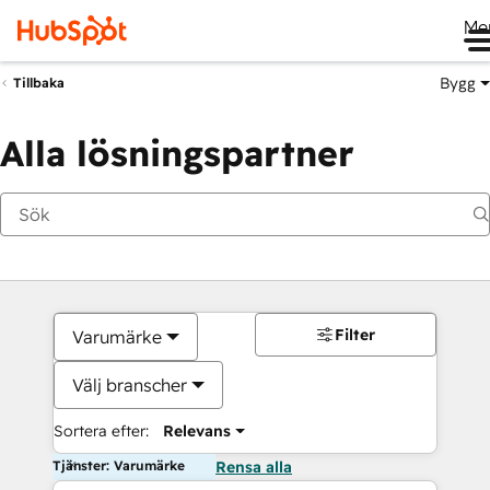
Me
Bygg
Tillbaka
Alla lösningspartner
Filter
Varumärke
Välj branscher
Sortera efter:
Relevans
Tjänster: Varumärke
Rensa alla