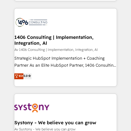
をする会社か？ HubSpotを共通基盤に、AIエージェン
Year 2024. • Organizer of Aliados.ai (AI, marketing &
トを組み込んだ顧客フロント業務（マーケティング・営
tech global congress). 👉 Ready to scale your
業・CS）を組織全体で設計・実装する日本のAIネイテ
business with HubSpot? Let Cebra’s experts help
ィブ・エージェンシーです。事業部・グループ会社・部
you grow faster, smarter, and with impact.
門が分立する組織で、データと業務プロセスのサイロ化
を、CRMを軸とした全社共通基盤に再構築します。意
1406 Consulting | Implementation,
Integration, AI
思決定者・PMO・現場担当者に並走します。 1️⃣
HubSpot導入・活用支援 顧客データの一元化から、
Av 1406 Consulting | Implementation, Integration, AI
GTMの見える化・自動化まで。全Hub統合運用、デー
Strategic HubSpot Implementation + Coaching
タ品質設計、グループ横断のCRM統合に対応します。
Partner As an Elite HubSpot Partner, 1406 Consulting
2️⃣ AIエージェント組織構築 営業・マーケティング業務
helps mid-market revenue teams transform how
Elit
5.0
の一部をAIが自律実行する組織への移行を設計・実装。
they sell, market, and serve. We don't just build your
Breeze・Claude等をHubSpotと連携させ、役割定義・
HubSpot—we teach your team to own it, then stay
運用ルール・成果指標まで含めて設計します。 3️⃣ 全社
to help you keep winning. What We Do ⚙️ CRM
DX × AI推進のPMO伴走支援 複数部門をまたぐDX×AI変
Implementations across Marketing, Sales, Service,
革を、構想から実装・定着までPMOとして主導。「設
Data & Content 📈 Sales & Marketing Alignment +
定の代行ではなく、設計の責任」を引き受け、部門横断
Revenue Team Enablement 🤖 Breeze AI & Custom
の統合・浸透・変革管理を実行します。 ▸ CMS戦略設
Agent Creation 🔄 Custom Integrations & Data
Systony - We believe you can grow
計・構築：リード獲得・CVR・SEOを前提にした情報設
Migration Why 1406 We become part of your team.
Av Systony - We believe you can grow