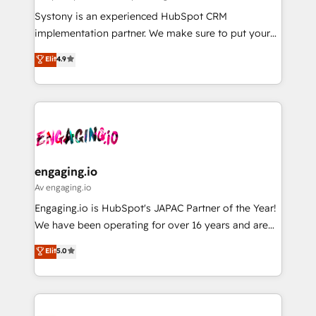
計・導線設計・テンプレート設計をContent Hubで一体
Your team learns while we build. We fix what others
Systony is an experienced HubSpot CRM
提供。 ▸ 既存CRM・MAからの移行支援：Salesforce・
broke. Built for mid-market reality—practical
implementation partner. We make sure to put your
Marketo・Pardot等からの移行、カスタム設計、履歴
solutions that work with your actual headcount and
organization's needs and goals first and think along
データ移行と活用設計まで。 ▸ AEO対応：ChatGPT・
Elit
4.9
constraints. By the Numbers 🏆 Top 1% of all
with your organization. We are only satisfied once
Perplexity等のAI検索からの流入・引用を前提にコンテ
HubSpot partners 🔄 Top 5% globally in client
you are too. Why Systony? - 20+ years of
ンツとサイト構造を最適化。 🏆 なぜ100incを選ぶの
retention 📅 8+ years of consistent results since 2017
experience with CRM, Marketing, Sales & Service
か？ ✓ HubSpot Eliteパートナー認定 ✓ HubSpotアワ
Who We Serve Revenue teams, marketing leaders,
implementations - 500+ successful onboardings -
ード受賞・HUGリーダー ✓ ISO27001:2022 /
and sales ops at mid-market companies ready to
Own back-end developers - Complex data
ISO9001:2015 取得 ✓ 400社以上の導入実績 ✓
move beyond spreadsheets into unified systems
migrations (e.g. Salesforce, MS Dynamics, Perfect
HubSpot大百科 出版 CRM・AI活用に関するご相談、現
that drive real business results.
View, SuperOffice) - Custom integrations (e.g. MS
engaging.io
状整理の壁打ちなど、構想段階からお気軽にお問い合わ
Business Central, Navision, AX, SAP, Exact, AFAS) We
Av engaging.io
せください。
focus on growing B2B companies in the SME sector
Engaging.io is HubSpot's JAPAC Partner of the Year!
such as manufacturing, SaaS, business services and
We have been operating for over 16 years and are
wholesaler companies. As an experienced HubSpot
one of HubSpot's most experienced and technically
Elit
5.0
partner, we know how important user adoption is.
capable Agency Partners globally. We specialise in
That's why we have developed a step-by-step
complex CRM migrations, implementations,
implementation process that focuses on user
integrations, custom CMS portal development,
adoption. We’re experts on connecting data,
design & UX for mid to large to multi national