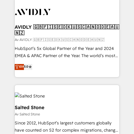
AVIDLY 🇬🇧🇫🇮🇸🇪🇩🇰🇺🇸🇨🇦🇳🇴🇩🇪🇦🇺
🇳🇿
Av AVIDLY 🇬🇧🇫🇮🇸🇪🇩🇰🇺🇸🇨🇦🇳🇴🇩🇪🇦🇺🇳🇿
HubSpot’s 5x Global Partner of the Year and 2024
EMEA & APAC Partner of the Year. The world’s most
experienced and fully accredited HubSpot Solutions
Elit
5.0
Partner. 🚀 With 2,750+ HubSpot projects delivered
and 370+ specialists across EMEA, APAC and NAM,
we de-risk complex CRM programmes and
accelerate ROI across every HubSpot Hub. 🧭 From
multi-region migrations to AI-powered automation,
we turn complexity into clarity, human at global
Salted Stone
scale. 🏆 HubSpot’s CEO called us “the partner of the
Av Salted Stone
future.” Others agree it is proof of trust built through
Since 2012, HubSpot’s largest customers globally
measurable impact.
have counted on S2 for complex migrations, change