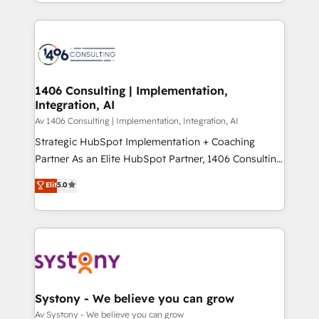
をする会社か？ HubSpotを共通基盤に、AIエージェン
Year 2024. • Organizer of Aliados.ai (AI, marketing &
トを組み込んだ顧客フロント業務（マーケティング・営
tech global congress). 👉 Ready to scale your
業・CS）を組織全体で設計・実装する日本のAIネイテ
business with HubSpot? Let Cebra’s experts help
ィブ・エージェンシーです。事業部・グループ会社・部
you grow faster, smarter, and with impact.
門が分立する組織で、データと業務プロセスのサイロ化
を、CRMを軸とした全社共通基盤に再構築します。意
1406 Consulting | Implementation,
Integration, AI
思決定者・PMO・現場担当者に並走します。 1️⃣
HubSpot導入・活用支援 顧客データの一元化から、
Av 1406 Consulting | Implementation, Integration, AI
GTMの見える化・自動化まで。全Hub統合運用、デー
Strategic HubSpot Implementation + Coaching
タ品質設計、グループ横断のCRM統合に対応します。
Partner As an Elite HubSpot Partner, 1406 Consulting
2️⃣ AIエージェント組織構築 営業・マーケティング業務
helps mid-market revenue teams transform how
Elit
5.0
の一部をAIが自律実行する組織への移行を設計・実装。
they sell, market, and serve. We don't just build your
Breeze・Claude等をHubSpotと連携させ、役割定義・
HubSpot—we teach your team to own it, then stay
運用ルール・成果指標まで含めて設計します。 3️⃣ 全社
to help you keep winning. What We Do ⚙️ CRM
DX × AI推進のPMO伴走支援 複数部門をまたぐDX×AI変
Implementations across Marketing, Sales, Service,
革を、構想から実装・定着までPMOとして主導。「設
Data & Content 📈 Sales & Marketing Alignment +
定の代行ではなく、設計の責任」を引き受け、部門横断
Revenue Team Enablement 🤖 Breeze AI & Custom
の統合・浸透・変革管理を実行します。 ▸ CMS戦略設
Agent Creation 🔄 Custom Integrations & Data
Systony - We believe you can grow
計・構築：リード獲得・CVR・SEOを前提にした情報設
Migration Why 1406 We become part of your team.
Av Systony - We believe you can grow