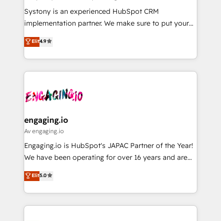
計・導線設計・テンプレート設計をContent Hubで一体
Your team learns while we build. We fix what others
Systony is an experienced HubSpot CRM
提供。 ▸ 既存CRM・MAからの移行支援：Salesforce・
broke. Built for mid-market reality—practical
implementation partner. We make sure to put your
Marketo・Pardot等からの移行、カスタム設計、履歴
solutions that work with your actual headcount and
organization's needs and goals first and think along
データ移行と活用設計まで。 ▸ AEO対応：ChatGPT・
Elit
4.9
constraints. By the Numbers 🏆 Top 1% of all
with your organization. We are only satisfied once
Perplexity等のAI検索からの流入・引用を前提にコンテ
HubSpot partners 🔄 Top 5% globally in client
you are too. Why Systony? - 20+ years of
ンツとサイト構造を最適化。 🏆 なぜ100incを選ぶの
retention 📅 8+ years of consistent results since 2017
experience with CRM, Marketing, Sales & Service
か？ ✓ HubSpot Eliteパートナー認定 ✓ HubSpotアワ
Who We Serve Revenue teams, marketing leaders,
implementations - 500+ successful onboardings -
ード受賞・HUGリーダー ✓ ISO27001:2022 /
and sales ops at mid-market companies ready to
Own back-end developers - Complex data
ISO9001:2015 取得 ✓ 400社以上の導入実績 ✓
move beyond spreadsheets into unified systems
migrations (e.g. Salesforce, MS Dynamics, Perfect
HubSpot大百科 出版 CRM・AI活用に関するご相談、現
that drive real business results.
View, SuperOffice) - Custom integrations (e.g. MS
engaging.io
状整理の壁打ちなど、構想段階からお気軽にお問い合わ
Business Central, Navision, AX, SAP, Exact, AFAS) We
Av engaging.io
せください。
focus on growing B2B companies in the SME sector
Engaging.io is HubSpot's JAPAC Partner of the Year!
such as manufacturing, SaaS, business services and
We have been operating for over 16 years and are
wholesaler companies. As an experienced HubSpot
one of HubSpot's most experienced and technically
Elit
5.0
partner, we know how important user adoption is.
capable Agency Partners globally. We specialise in
That's why we have developed a step-by-step
complex CRM migrations, implementations,
implementation process that focuses on user
integrations, custom CMS portal development,
adoption. We’re experts on connecting data,
design & UX for mid to large to multi national