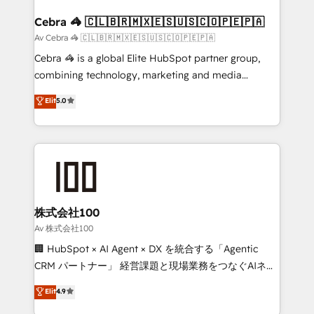
generating 7-digit MRR from inbound campaigns ✨
CS: 245% organic growth & +751% new visitors for a
Cebra 🦓 🇨🇱🇧🇷🇲🇽🇪🇸🇺🇸🇨🇴🇵🇪🇵🇦
full-funnel HubSpot project ✨ CS: 415% conversion
Av Cebra 🦓 🇨🇱🇧🇷🇲🇽🇪🇸🇺🇸🇨🇴🇵🇪🇵🇦
boost with a new HubSpot site Recognized leaders:
Cebra 🦓 is a global Elite HubSpot partner group,
🏆 HubSpot Platform Migration Impact Award 🏆
combining technology, marketing and media
Clutch HubSpot Global Leader 🏆 Finalist: HubSpot
expertise across Latin America and Southern
Elit
5.0
Inbound Campaign of the Year 🏆 Gold AVA Digital
Europe, with teams across 7 countries. Born in Chile,
Award for Best Website 🌟 Accreditations: CRM
we combine local insight with international reach to
Implementation, HubSpot Content Experience, CRM
help businesses grow through technology, creativity,
Data Migration & Custom Integration
AI and strategy. For over 12 years, we’ve delivered
500+ HubSpot implementations, building end-to-
end solutions that integrate CRM, AI automation,
inbound and loop marketing, content, and digital
株式会社100
creativity. Our multicultural team works in Spanish,
Av 株式会社100
Portuguese, and English to design scalable strategies
🏢 HubSpot × AI Agent × DX を統合する「Agentic
that drive measurable growth. 🌎 Highlights: • 10+
CRM パートナー」 経営課題と現場業務をつなぐAIネイ
years as a HubSpot partner. • 2023 Impact Awards:
ティブ・エージェンシーとして、HubSpot Eliteの実装
Elit
4.9
Platform Migration Excellence. • Top 3 Partner of the
力で顧客フロント業務を再設計します。 💡 100inc は何
Year LATAM 2022, 2023, 2024, 2025. • Partner of the