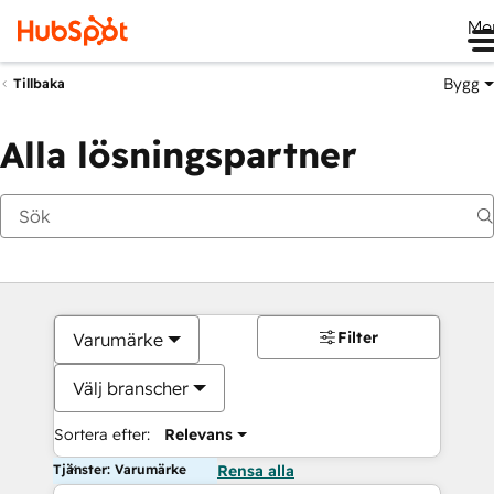
Me
Bygg
Tillbaka
Alla lösningspartner
Filter
Varumärke
Välj branscher
Sortera efter:
Relevans
Tjänster: Varumärke
Rensa alla