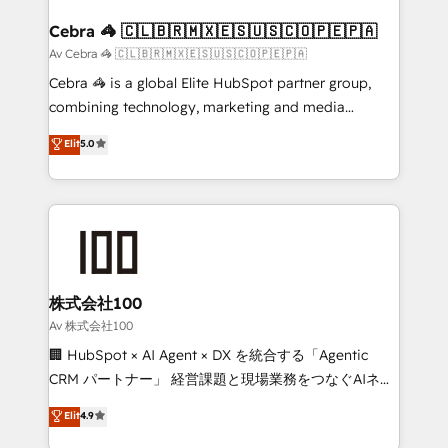
generating 7-digit MRR from inbound campaigns ✨
CS: 245% organic growth & +751% new visitors for a
Cebra 🦓 🇨🇱🇧🇷🇲🇽🇪🇸🇺🇸🇨🇴🇵🇪🇵🇦
full-funnel HubSpot project ✨ CS: 415% conversion
Av Cebra 🦓 🇨🇱🇧🇷🇲🇽🇪🇸🇺🇸🇨🇴🇵🇪🇵🇦
boost with a new HubSpot site Recognized leaders:
Cebra 🦓 is a global Elite HubSpot partner group,
🏆 HubSpot Platform Migration Impact Award 🏆
combining technology, marketing and media
Clutch HubSpot Global Leader 🏆 Finalist: HubSpot
expertise across Latin America and Southern
Elit
5.0
Inbound Campaign of the Year 🏆 Gold AVA Digital
Europe, with teams across 7 countries. Born in Chile,
Award for Best Website 🌟 Accreditations: CRM
we combine local insight with international reach to
Implementation, HubSpot Content Experience, CRM
help businesses grow through technology, creativity,
Data Migration & Custom Integration
AI and strategy. For over 12 years, we’ve delivered
500+ HubSpot implementations, building end-to-
end solutions that integrate CRM, AI automation,
inbound and loop marketing, content, and digital
株式会社100
creativity. Our multicultural team works in Spanish,
Av 株式会社100
Portuguese, and English to design scalable strategies
🏢 HubSpot × AI Agent × DX を統合する「Agentic
that drive measurable growth. 🌎 Highlights: • 10+
CRM パートナー」 経営課題と現場業務をつなぐAIネイ
years as a HubSpot partner. • 2023 Impact Awards:
ティブ・エージェンシーとして、HubSpot Eliteの実装
Elit
4.9
Platform Migration Excellence. • Top 3 Partner of the
力で顧客フロント業務を再設計します。 💡 100inc は何
Year LATAM 2022, 2023, 2024, 2025. • Partner of the