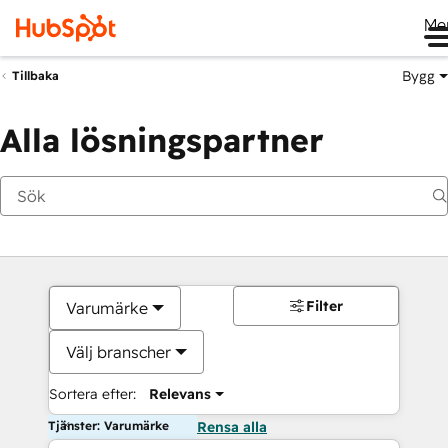
Me
Bygg
Tillbaka
Alla lösningspartner
Filter
Varumärke
Välj branscher
Sortera efter:
Relevans
Tjänster: Varumärke
Rensa alla