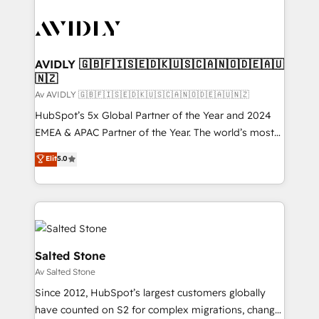
AVIDLY 🇬🇧🇫🇮🇸🇪🇩🇰🇺🇸🇨🇦🇳🇴🇩🇪🇦🇺
🇳🇿
Av AVIDLY 🇬🇧🇫🇮🇸🇪🇩🇰🇺🇸🇨🇦🇳🇴🇩🇪🇦🇺🇳🇿
HubSpot’s 5x Global Partner of the Year and 2024
EMEA & APAC Partner of the Year. The world’s most
experienced and fully accredited HubSpot Solutions
Elit
5.0
Partner. 🚀 With 2,750+ HubSpot projects delivered
and 370+ specialists across EMEA, APAC and NAM,
we de-risk complex CRM programmes and
accelerate ROI across every HubSpot Hub. 🧭 From
multi-region migrations to AI-powered automation,
we turn complexity into clarity, human at global
Salted Stone
scale. 🏆 HubSpot’s CEO called us “the partner of the
Av Salted Stone
future.” Others agree it is proof of trust built through
Since 2012, HubSpot’s largest customers globally
measurable impact.
have counted on S2 for complex migrations, change