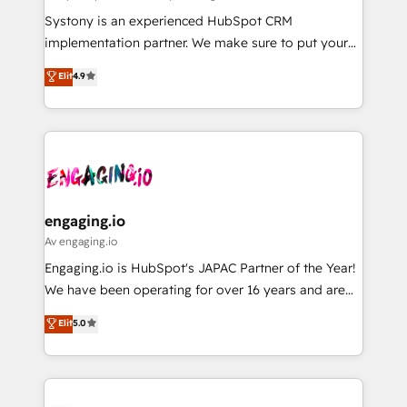
計・導線設計・テンプレート設計をContent Hubで一体
Your team learns while we build. We fix what others
Systony is an experienced HubSpot CRM
提供。 ▸ 既存CRM・MAからの移行支援：Salesforce・
broke. Built for mid-market reality—practical
implementation partner. We make sure to put your
Marketo・Pardot等からの移行、カスタム設計、履歴
solutions that work with your actual headcount and
organization's needs and goals first and think along
データ移行と活用設計まで。 ▸ AEO対応：ChatGPT・
Elit
4.9
constraints. By the Numbers 🏆 Top 1% of all
with your organization. We are only satisfied once
Perplexity等のAI検索からの流入・引用を前提にコンテ
HubSpot partners 🔄 Top 5% globally in client
you are too. Why Systony? - 20+ years of
ンツとサイト構造を最適化。 🏆 なぜ100incを選ぶの
retention 📅 8+ years of consistent results since 2017
experience with CRM, Marketing, Sales & Service
か？ ✓ HubSpot Eliteパートナー認定 ✓ HubSpotアワ
Who We Serve Revenue teams, marketing leaders,
implementations - 500+ successful onboardings -
ード受賞・HUGリーダー ✓ ISO27001:2022 /
and sales ops at mid-market companies ready to
Own back-end developers - Complex data
ISO9001:2015 取得 ✓ 400社以上の導入実績 ✓
move beyond spreadsheets into unified systems
migrations (e.g. Salesforce, MS Dynamics, Perfect
HubSpot大百科 出版 CRM・AI活用に関するご相談、現
that drive real business results.
View, SuperOffice) - Custom integrations (e.g. MS
engaging.io
状整理の壁打ちなど、構想段階からお気軽にお問い合わ
Business Central, Navision, AX, SAP, Exact, AFAS) We
Av engaging.io
せください。
focus on growing B2B companies in the SME sector
Engaging.io is HubSpot's JAPAC Partner of the Year!
such as manufacturing, SaaS, business services and
We have been operating for over 16 years and are
wholesaler companies. As an experienced HubSpot
one of HubSpot's most experienced and technically
Elit
5.0
partner, we know how important user adoption is.
capable Agency Partners globally. We specialise in
That's why we have developed a step-by-step
complex CRM migrations, implementations,
implementation process that focuses on user
integrations, custom CMS portal development,
adoption. We’re experts on connecting data,
design & UX for mid to large to multi national