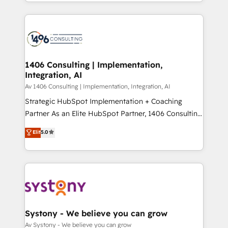
をする会社か？ HubSpotを共通基盤に、AIエージェン
Year 2024. • Organizer of Aliados.ai (AI, marketing &
トを組み込んだ顧客フロント業務（マーケティング・営
tech global congress). 👉 Ready to scale your
業・CS）を組織全体で設計・実装する日本のAIネイテ
business with HubSpot? Let Cebra’s experts help
ィブ・エージェンシーです。事業部・グループ会社・部
you grow faster, smarter, and with impact.
門が分立する組織で、データと業務プロセスのサイロ化
を、CRMを軸とした全社共通基盤に再構築します。意
1406 Consulting | Implementation,
Integration, AI
思決定者・PMO・現場担当者に並走します。 1️⃣
HubSpot導入・活用支援 顧客データの一元化から、
Av 1406 Consulting | Implementation, Integration, AI
GTMの見える化・自動化まで。全Hub統合運用、デー
Strategic HubSpot Implementation + Coaching
タ品質設計、グループ横断のCRM統合に対応します。
Partner As an Elite HubSpot Partner, 1406 Consulting
2️⃣ AIエージェント組織構築 営業・マーケティング業務
helps mid-market revenue teams transform how
Elit
5.0
の一部をAIが自律実行する組織への移行を設計・実装。
they sell, market, and serve. We don't just build your
Breeze・Claude等をHubSpotと連携させ、役割定義・
HubSpot—we teach your team to own it, then stay
運用ルール・成果指標まで含めて設計します。 3️⃣ 全社
to help you keep winning. What We Do ⚙️ CRM
DX × AI推進のPMO伴走支援 複数部門をまたぐDX×AI変
Implementations across Marketing, Sales, Service,
革を、構想から実装・定着までPMOとして主導。「設
Data & Content 📈 Sales & Marketing Alignment +
定の代行ではなく、設計の責任」を引き受け、部門横断
Revenue Team Enablement 🤖 Breeze AI & Custom
の統合・浸透・変革管理を実行します。 ▸ CMS戦略設
Agent Creation 🔄 Custom Integrations & Data
Systony - We believe you can grow
計・構築：リード獲得・CVR・SEOを前提にした情報設
Migration Why 1406 We become part of your team.
Av Systony - We believe you can grow