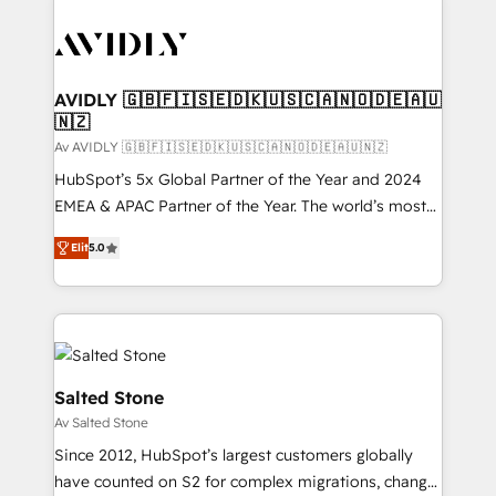
AVIDLY 🇬🇧🇫🇮🇸🇪🇩🇰🇺🇸🇨🇦🇳🇴🇩🇪🇦🇺
🇳🇿
Av AVIDLY 🇬🇧🇫🇮🇸🇪🇩🇰🇺🇸🇨🇦🇳🇴🇩🇪🇦🇺🇳🇿
HubSpot’s 5x Global Partner of the Year and 2024
EMEA & APAC Partner of the Year. The world’s most
experienced and fully accredited HubSpot Solutions
Elit
5.0
Partner. 🚀 With 2,750+ HubSpot projects delivered
and 370+ specialists across EMEA, APAC and NAM,
we de-risk complex CRM programmes and
accelerate ROI across every HubSpot Hub. 🧭 From
multi-region migrations to AI-powered automation,
we turn complexity into clarity, human at global
Salted Stone
scale. 🏆 HubSpot’s CEO called us “the partner of the
Av Salted Stone
future.” Others agree it is proof of trust built through
Since 2012, HubSpot’s largest customers globally
measurable impact.
have counted on S2 for complex migrations, change