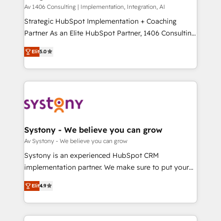
HubSpot導入・活用支援 顧客データの一元化から、
Av 1406 Consulting | Implementation, Integration, AI
GTMの見える化・自動化まで。全Hub統合運用、デー
Strategic HubSpot Implementation + Coaching
タ品質設計、グループ横断のCRM統合に対応します。
Partner As an Elite HubSpot Partner, 1406 Consulting
2️⃣ AIエージェント組織構築 営業・マーケティング業務
helps mid-market revenue teams transform how
Elit
5.0
の一部をAIが自律実行する組織への移行を設計・実装。
they sell, market, and serve. We don't just build your
Breeze・Claude等をHubSpotと連携させ、役割定義・
HubSpot—we teach your team to own it, then stay
運用ルール・成果指標まで含めて設計します。 3️⃣ 全社
to help you keep winning. What We Do ⚙️ CRM
DX × AI推進のPMO伴走支援 複数部門をまたぐDX×AI変
Implementations across Marketing, Sales, Service,
革を、構想から実装・定着までPMOとして主導。「設
Data & Content 📈 Sales & Marketing Alignment +
定の代行ではなく、設計の責任」を引き受け、部門横断
Revenue Team Enablement 🤖 Breeze AI & Custom
の統合・浸透・変革管理を実行します。 ▸ CMS戦略設
Agent Creation 🔄 Custom Integrations & Data
Systony - We believe you can grow
計・構築：リード獲得・CVR・SEOを前提にした情報設
Migration Why 1406 We become part of your team.
Av Systony - We believe you can grow
計・導線設計・テンプレート設計をContent Hubで一体
Your team learns while we build. We fix what others
Systony is an experienced HubSpot CRM
提供。 ▸ 既存CRM・MAからの移行支援：Salesforce・
broke. Built for mid-market reality—practical
implementation partner. We make sure to put your
Marketo・Pardot等からの移行、カスタム設計、履歴
solutions that work with your actual headcount and
organization's needs and goals first and think along
データ移行と活用設計まで。 ▸ AEO対応：ChatGPT・
constraints. By the Numbers 🏆 Top 1% of all
Elit
4.9
with your organization. We are only satisfied once
Perplexity等のAI検索からの流入・引用を前提にコンテ
HubSpot partners 🔄 Top 5% globally in client
you are too. Why Systony? - 20+ years of
ンツとサイト構造を最適化。 🏆 なぜ100incを選ぶの
retention 📅 8+ years of consistent results since 2017
experience with CRM, Marketing, Sales & Service
か？ ✓ HubSpot Eliteパートナー認定 ✓ HubSpotアワ