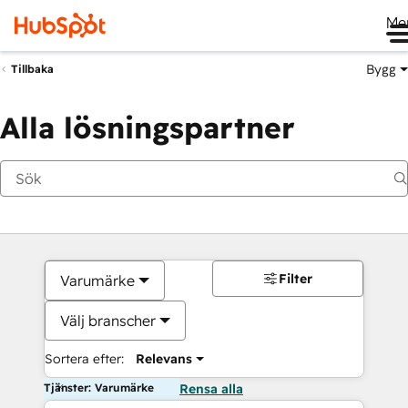
Me
Bygg
Tillbaka
Alla lösningspartner
Filter
Varumärke
Välj branscher
Sortera efter:
Relevans
Tjänster: Varumärke
Rensa alla