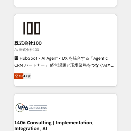
Award for Best Website 🌟 Accreditations: CRM
we combine local insight with international reach to
Implementation, HubSpot Content Experience, CRM
help businesses grow through technology, creativity,
Data Migration & Custom Integration
AI and strategy. For over 12 years, we’ve delivered
500+ HubSpot implementations, building end-to-
end solutions that integrate CRM, AI automation,
inbound and loop marketing, content, and digital
株式会社100
creativity. Our multicultural team works in Spanish,
Av 株式会社100
Portuguese, and English to design scalable strategies
🏢 HubSpot × AI Agent × DX を統合する「Agentic
that drive measurable growth. 🌎 Highlights: • 10+
CRM パートナー」 経営課題と現場業務をつなぐAIネイ
years as a HubSpot partner. • 2023 Impact Awards:
ティブ・エージェンシーとして、HubSpot Eliteの実装
Platform Migration Excellence. • Top 3 Partner of the
Elit
4.9
力で顧客フロント業務を再設計します。 💡 100inc は何
Year LATAM 2022, 2023, 2024, 2025. • Partner of the
をする会社か？ HubSpotを共通基盤に、AIエージェン
Year 2024. • Organizer of Aliados.ai (AI, marketing &
トを組み込んだ顧客フロント業務（マーケティング・営
tech global congress). 👉 Ready to scale your
業・CS）を組織全体で設計・実装する日本のAIネイテ
business with HubSpot? Let Cebra’s experts help
ィブ・エージェンシーです。事業部・グループ会社・部
you grow faster, smarter, and with impact.
門が分立する組織で、データと業務プロセスのサイロ化
を、CRMを軸とした全社共通基盤に再構築します。意
1406 Consulting | Implementation,
Integration, AI
思決定者・PMO・現場担当者に並走します。 1️⃣