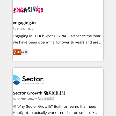
Who We Serve Revenue teams, marketing leaders,
implementations - 500+ successful onboardings -
ード受賞・HUGリーダー ✓ ISO27001:2022 /
and sales ops at mid-market companies ready to
Own back-end developers - Complex data
ISO9001:2015 取得 ✓ 400社以上の導入実績 ✓
move beyond spreadsheets into unified systems
migrations (e.g. Salesforce, MS Dynamics, Perfect
HubSpot大百科 出版 CRM・AI活用に関するご相談、現
that drive real business results.
View, SuperOffice) - Custom integrations (e.g. MS
engaging.io
状整理の壁打ちなど、構想段階からお気軽にお問い合わ
Business Central, Navision, AX, SAP, Exact, AFAS) We
Av engaging.io
せください。
focus on growing B2B companies in the SME sector
Engaging.io is HubSpot's JAPAC Partner of the Year!
such as manufacturing, SaaS, business services and
We have been operating for over 16 years and are
wholesaler companies. As an experienced HubSpot
one of HubSpot's most experienced and technically
partner, we know how important user adoption is.
Elit
5.0
capable Agency Partners globally. We specialise in
That's why we have developed a step-by-step
complex CRM migrations, implementations,
implementation process that focuses on user
integrations, custom CMS portal development,
adoption. We’re experts on connecting data,
design & UX for mid to large to multi national
technology and people with each other. Together we
businesses. Our teams are based in North America
strive for optimal customer processes and
and APAC. We are HubSpot's top-ranked Advanced
experiences. Systony – We believe you can grow!
Implementation Certified Partner and we contribute
Sector Growth 🚀🇨🇦🇺🇸
to their advisory council. We strive to do 'good work
Av Sector Growth 🚀🇨🇦🇺🇸
with good people' and have worked with incredible
🚀 Why Sector Growth? Built for teams that need
brands. You can see some of them on our website,
HubSpot to actually work - not just be set up. 🔧