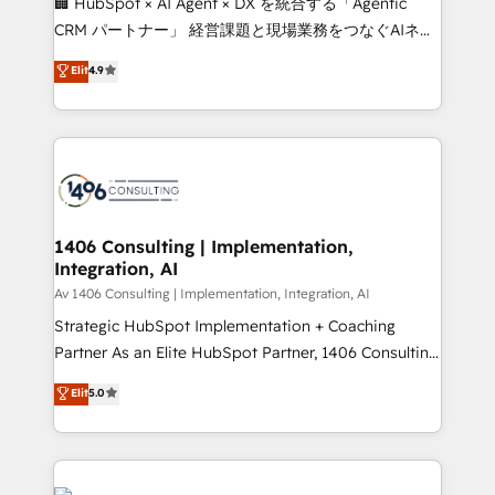
🏢 HubSpot × AI Agent × DX を統合する「Agentic
that drive measurable growth. 🌎 Highlights: • 10+
CRM パートナー」 経営課題と現場業務をつなぐAIネイ
years as a HubSpot partner. • 2023 Impact Awards:
ティブ・エージェンシーとして、HubSpot Eliteの実装
Elit
4.9
Platform Migration Excellence. • Top 3 Partner of the
力で顧客フロント業務を再設計します。 💡 100inc は何
Year LATAM 2022, 2023, 2024, 2025. • Partner of the
をする会社か？ HubSpotを共通基盤に、AIエージェン
Year 2024. • Organizer of Aliados.ai (AI, marketing &
トを組み込んだ顧客フロント業務（マーケティング・営
tech global congress). 👉 Ready to scale your
業・CS）を組織全体で設計・実装する日本のAIネイテ
business with HubSpot? Let Cebra’s experts help
ィブ・エージェンシーです。事業部・グループ会社・部
you grow faster, smarter, and with impact.
門が分立する組織で、データと業務プロセスのサイロ化
を、CRMを軸とした全社共通基盤に再構築します。意
1406 Consulting | Implementation,
Integration, AI
思決定者・PMO・現場担当者に並走します。 1️⃣
HubSpot導入・活用支援 顧客データの一元化から、
Av 1406 Consulting | Implementation, Integration, AI
GTMの見える化・自動化まで。全Hub統合運用、デー
Strategic HubSpot Implementation + Coaching
タ品質設計、グループ横断のCRM統合に対応します。
Partner As an Elite HubSpot Partner, 1406 Consulting
2️⃣ AIエージェント組織構築 営業・マーケティング業務
helps mid-market revenue teams transform how
Elit
5.0
の一部をAIが自律実行する組織への移行を設計・実装。
they sell, market, and serve. We don't just build your
Breeze・Claude等をHubSpotと連携させ、役割定義・
HubSpot—we teach your team to own it, then stay
運用ルール・成果指標まで含めて設計します。 3️⃣ 全社
to help you keep winning. What We Do ⚙️ CRM
DX × AI推進のPMO伴走支援 複数部門をまたぐDX×AI変
Implementations across Marketing, Sales, Service,