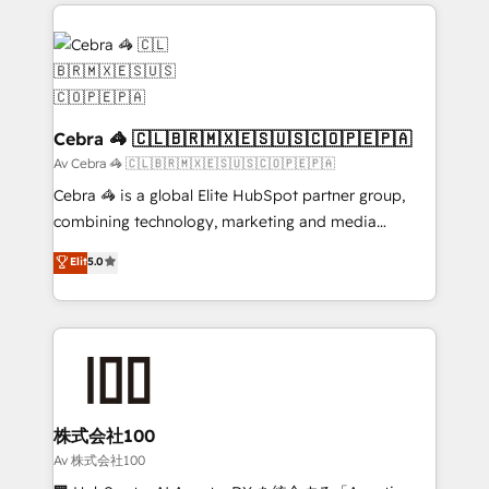
100+ seamless migrations from 15+ different CRMs
✨ 100,000+ hours in HubSpot projects, 75+ full Hub
implementations, and 5,000+ pages ✨ CS: Clients
generating 7-digit MRR from inbound campaigns ✨
CS: 245% organic growth & +751% new visitors for a
full-funnel HubSpot project ✨ CS: 415% conversion
Cebra 🦓 🇨🇱🇧🇷🇲🇽🇪🇸🇺🇸🇨🇴🇵🇪🇵🇦
boost with a new HubSpot site Recognized leaders:
Av Cebra 🦓 🇨🇱🇧🇷🇲🇽🇪🇸🇺🇸🇨🇴🇵🇪🇵🇦
🏆 HubSpot Platform Migration Impact Award 🏆
Cebra 🦓 is a global Elite HubSpot partner group,
Clutch HubSpot Global Leader 🏆 Finalist: HubSpot
combining technology, marketing and media
Inbound Campaign of the Year 🏆 Gold AVA Digital
expertise across Latin America and Southern
Elit
5.0
Award for Best Website 🌟 Accreditations: CRM
Europe, with teams across 7 countries. Born in Chile,
Implementation, HubSpot Content Experience, CRM
we combine local insight with international reach to
Data Migration & Custom Integration
help businesses grow through technology, creativity,
AI and strategy. For over 12 years, we’ve delivered
500+ HubSpot implementations, building end-to-
end solutions that integrate CRM, AI automation,
inbound and loop marketing, content, and digital
株式会社100
creativity. Our multicultural team works in Spanish,
Av 株式会社100
Portuguese, and English to design scalable strategies