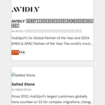
AVIDLY 🇬🇧🇫🇮🇸🇪🇩🇰🇺🇸🇨🇦🇳🇴🇩🇪🇦🇺
🇳🇿
Av AVIDLY 🇬🇧🇫🇮🇸🇪🇩🇰🇺🇸🇨🇦🇳🇴🇩🇪🇦🇺🇳🇿
HubSpot’s 5x Global Partner of the Year and 2024
EMEA & APAC Partner of the Year. The world’s most
experienced and fully accredited HubSpot Solutions
Elit
5.0
Partner. 🚀 With 2,750+ HubSpot projects delivered
and 370+ specialists across EMEA, APAC and NAM,
we de-risk complex CRM programmes and
accelerate ROI across every HubSpot Hub. 🧭 From
multi-region migrations to AI-powered automation,
we turn complexity into clarity, human at global
Salted Stone
scale. 🏆 HubSpot’s CEO called us “the partner of the
Av Salted Stone
future.” Others agree it is proof of trust built through
Since 2012, HubSpot’s largest customers globally
measurable impact.
have counted on S2 for complex migrations, change