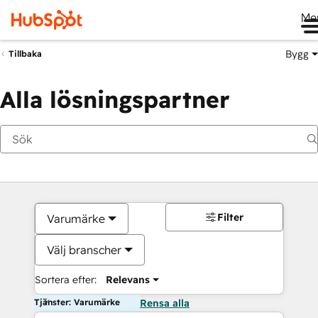
Me
Bygg
Tillbaka
Alla lösningspartner
Filter
Varumärke
Välj branscher
Sortera efter:
Relevans
Tjänster: Varumärke
Rensa alla