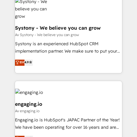
革を、構想から実装・定着までPMOとして主導。「設
Data & Content 📈 Sales & Marketing Alignment +
定の代行ではなく、設計の責任」を引き受け、部門横断
Revenue Team Enablement 🤖 Breeze AI & Custom
の統合・浸透・変革管理を実行します。 ▸ CMS戦略設
Agent Creation 🔄 Custom Integrations & Data
計・構築：リード獲得・CVR・SEOを前提にした情報設
Migration Why 1406 We become part of your team.
Systony - We believe you can grow
計・導線設計・テンプレート設計をContent Hubで一体
Your team learns while we build. We fix what others
Av Systony - We believe you can grow
提供。 ▸ 既存CRM・MAからの移行支援：Salesforce・
broke. Built for mid-market reality—practical
Systony is an experienced HubSpot CRM
Marketo・Pardot等からの移行、カスタム設計、履歴
solutions that work with your actual headcount and
implementation partner. We make sure to put your
データ移行と活用設計まで。 ▸ AEO対応：ChatGPT・
constraints. By the Numbers 🏆 Top 1% of all
organization's needs and goals first and think along
Perplexity等のAI検索からの流入・引用を前提にコンテ
Elit
4.9
HubSpot partners 🔄 Top 5% globally in client
with your organization. We are only satisfied once
ンツとサイト構造を最適化。 🏆 なぜ100incを選ぶの
retention 📅 8+ years of consistent results since 2017
you are too. Why Systony? - 20+ years of
か？ ✓ HubSpot Eliteパートナー認定 ✓ HubSpotアワ
Who We Serve Revenue teams, marketing leaders,
experience with CRM, Marketing, Sales & Service
ード受賞・HUGリーダー ✓ ISO27001:2022 /
and sales ops at mid-market companies ready to
implementations - 500+ successful onboardings -
ISO9001:2015 取得 ✓ 400社以上の導入実績 ✓
move beyond spreadsheets into unified systems
Own back-end developers - Complex data
HubSpot大百科 出版 CRM・AI活用に関するご相談、現
that drive real business results.
migrations (e.g. Salesforce, MS Dynamics, Perfect
engaging.io
状整理の壁打ちなど、構想段階からお気軽にお問い合わ
View, SuperOffice) - Custom integrations (e.g. MS
Av engaging.io
せください。
Business Central, Navision, AX, SAP, Exact, AFAS) We
Engaging.io is HubSpot's JAPAC Partner of the Year!
focus on growing B2B companies in the SME sector
We have been operating for over 16 years and are
such as manufacturing, SaaS, business services and
one of HubSpot's most experienced and technically