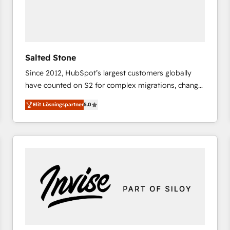
Salted Stone
Since 2012, HubSpot’s largest customers globally
have counted on S2 for complex migrations, change
management, systems integration, and creative
Elit Lösningspartner
5.0
solutions that deliver measurable impact and
transform brand experiences As one of the few full-
service creative agencies in the HubSpot
ecosystem, we blend strategy, technology, & award-
winning design to build scalable, globally
regionalized HubSpot websites, integrated
marketing campaigns, & RevOps frameworks that
fuel long-term success We connect the entire
customer lifecycle through seamless integrations,
ensure long-term adoption with change-