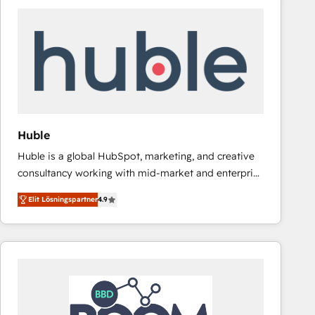
Huble
Huble is a global HubSpot, marketing, and creative
consultancy working with mid-market and enterprise
businesses. We go beyond implementation, shaping
Elit Lösningspartner
4.9
the strategy, processes, and teams that turn
HubSpot into a genuine growth engine. Named
HubSpot's Global Partner of the Year in 2024,
consistently ranked among their top 5 partners
worldwide, and with over 15 years in the ecosystem,
Huble has built a track record that speaks for itself.
One company, one operating model, delivering