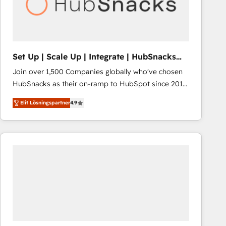
Set Up | Scale Up | Integrate | HubSnacks
FlexPlan
Join over 1,500 Companies globally who've chosen
HubSnacks as their on-ramp to HubSpot since 2014
Simple pay-as-you-go plans that accelerate value...
Elit Lösningspartner
4.9
1️⃣ Set Up | Onboarding New or Check-fixing existing
HubSpot portals 2️⃣ Scale Up | 100% HubSpot Task
Execution... Global 24/7 ... All Experts 3️⃣ Integrate |
your entire Tech Stack with Custom Integrations
Slash months from your API Integration project... ⬅️
Click "Contact Business" ⬅️ to access 150+ Kickstart
Integration templates that put HubSpot in the center
of your tech stack, syncing... 🛍️ Shopify or
WooCommerce 💲 Stripe or Paypal 💰 Sage or
Netsuite 🤖 Google or Microsoft ✍️ DocuSign or