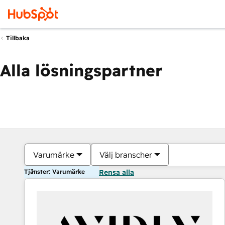
Tillbaka
Alla lösningspartner
Varumärke
Välj branscher
Tjänster: Varumärke
Rensa alla