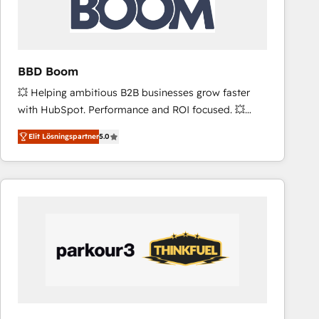
across offices and consulting teams in the UK, USA,
Canada, Germany, France, Belgium, Singapore, and
South Africa. Certified compliant with ISO/IEC
27001:2022 and ISO 9001:2015 across all seven
BBD Boom
international offices and 175+ employees.
💥 Helping ambitious B2B businesses grow faster
with HubSpot. Performance and ROI focused. 💥
BBD Boom is the HubSpot partner that can help you
Elit Lösningspartner
5.0
to HubSpot Better. We work with your teams to
solve all your HubSpot challenges and improve user
adoption, sales process and marketing results.
Services 📚 Onboarding your team to HubSpot for
the first time 🔧 Designing and optimising your
HubSpot set-up for better results 🌐 Website design
and build using HubSpot 🔌 Integrating HubSpot
with other systems 🎓 Training your teams to be
HubSpot pros 📊 Lead generation services using
HubSpot Why us? - SIX HubSpot Accreditations -
awarded by HubSpot after a rigorous process for