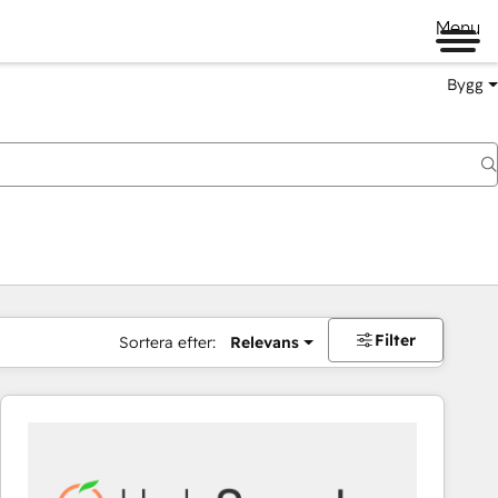
Menu
Bygg
Filter
Sortera efter:
Relevans