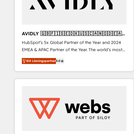
AVIDLY 🇬🇧🇫🇮🇸🇪🇩🇰🇺🇸🇨🇦🇳🇴🇩🇪🇦🇺
🇳🇿
HubSpot’s 5x Global Partner of the Year and 2024
EMEA & APAC Partner of the Year. The world’s most
experienced and fully accredited HubSpot Solutions
Elit Lösningspartner
5.0
Partner. 🚀 With 2,750+ HubSpot projects delivered
and 370+ specialists across EMEA, APAC and NAM,
we de-risk complex CRM programmes and
accelerate ROI across every HubSpot Hub. 🧭 From
multi-region migrations to AI-powered automation,
we turn complexity into clarity, human at global
scale. 🏆 HubSpot’s CEO called us “the partner of the
future.” Others agree it is proof of trust built through
measurable impact.