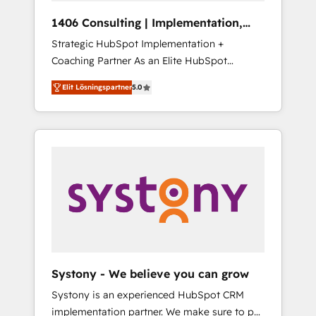
HubSpot導入・活用支援 顧客データの一元化か
1406 Consulting | Implementation,
ら、GTMの見える化・自動化まで。全Hub統合
Integration, AI
Strategic HubSpot Implementation +
運用、データ品質設計、グループ横断のCRM統
Coaching Partner As an Elite HubSpot
合に対応します。 2️⃣ AIエージェント組織構築
Partner, 1406 Consulting helps mid-market
営業・マーケティング業務の一部をAIが自律実
Elit Lösningspartner
5.0
revenue teams transform how they sell,
行する組織への移行を設計・実装。Breeze・
market, and serve. We don't just build your
Claude等をHubSpotと連携させ、役割定義・運
HubSpot—we teach your team to own it, then
用ルール・成果指標まで含めて設計します。 3️⃣
stay to help you keep winning. What We Do
全社DX × AI推進のPMO伴走支援 複数部門をま
⚙️ CRM Implementations across Marketing,
たぐDX×AI変革を、構想から実装・定着まで
Sales, Service, Data & Content 📈 Sales &
PMOとして主導。「設定の代行ではなく、設計
Marketing Alignment + Revenue Team
の責任」を引き受け、部門横断の統合・浸透・
Enablement 🤖 Breeze AI & Custom Agent
変革管理を実行します。 ▸ CMS戦略設計・構
Creation 🔄 Custom Integrations & Data
築：リード獲得・CVR・SEOを前提にした情報
Migration Why 1406 We become part of your
設計・導線設計・テンプレート設計をContent
team. Your team learns while we build. We fix
Hubで一体提供。 ▸ 既存CRM・MAからの移行
Systony - We believe you can grow
what others broke. Built for mid-market
支援：Salesforce・Marketo・Pardot等からの
Systony is an experienced HubSpot CRM
reality—practical solutions that work with
移行、カスタム設計、履歴データ移行と活用設
implementation partner. We make sure to put
your actual headcount and constraints. By the