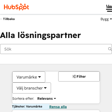
Me
Bygg
Tillbaka
Alla lösningspartner
Filter
Varumärke
Välj branscher
Sortera efter:
Relevans
Tjänster: Varumärke
Rensa alla