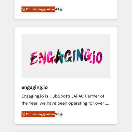
計まで。 ▸ AEO対応：ChatGPT・Perplexity等
your organization's needs and goals first and
Numbers 🏆 Top 1% of all HubSpot partners
のAI検索からの流入・引用を前提にコンテンツ
Elit Lösningspartner
4.9
think along with your organization. We are
🔄 Top 5% globally in client retention 📅 8+
とサイト構造を最適化。 🏆 なぜ100incを選ぶ
only satisfied once you are too. Why
years of consistent results since 2017 Who
のか？ ✓ HubSpot Eliteパートナー認定 ✓
Systony? - 20+ years of experience with
We Serve Revenue teams, marketing leaders,
HubSpotアワード受賞・HUGリーダー ✓
CRM, Marketing, Sales & Service
and sales ops at mid-market companies
ISO27001:2022 / ISO9001:2015 取得 ✓ 400社
implementations - 500+ successful
ready to move beyond spreadsheets into
以上の導入実績 ✓ HubSpot大百科 出版 CRM・
onboardings - Own back-end developers -
unified systems that drive real business
AI活用に関するご相談、現状整理の壁打ちな
Complex data migrations (e.g. Salesforce, MS
results.
ど、構想段階からお気軽にお問い合わせくださ
Dynamics, Perfect View, SuperOffice) -
い。
Custom integrations (e.g. MS Business
Central, Navision, AX, SAP, Exact, AFAS) We
focus on growing B2B companies in the SME
engaging.io
sector such as manufacturing, SaaS, business
Engaging.io is HubSpot's JAPAC Partner of
services and wholesaler companies. As an
the Year! We have been operating for over 16
experienced HubSpot partner, we know how
years and are one of HubSpot's most
important user adoption is. That's why we
Elit Lösningspartner
5.0
experienced and technically capable Agency
have developed a step-by-step
Partners globally. We specialise in complex
implementation process that focuses on user
CRM migrations, implementations,