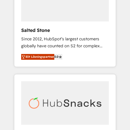
human at global scale. 🏆 HubSpot’s CEO
called us “the partner of the future.” Others
agree it is proof of trust built through
measurable impact.
Salted Stone
Since 2012, HubSpot’s largest customers
globally have counted on S2 for complex
migrations, change management, systems
Elit Lösningspartner
5.0
integration, and creative solutions that
deliver measurable impact and transform
brand experiences As one of the few full-
service creative agencies in the HubSpot
ecosystem, we blend strategy, technology, &
award-winning design to build scalable,
globally regionalized HubSpot websites,
integrated marketing campaigns, & RevOps
frameworks that fuel long-term success We
connect the entire customer lifecycle through
seamless integrations, ensure long-term