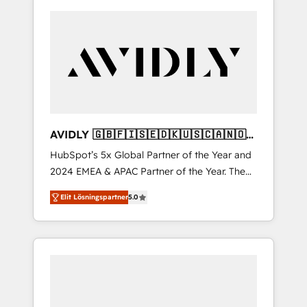
AVIDLY 🇬🇧🇫🇮🇸🇪🇩🇰🇺🇸🇨🇦🇳🇴
🇩🇪🇦🇺🇳🇿
HubSpot’s 5x Global Partner of the Year and
2024 EMEA & APAC Partner of the Year. The
world’s most experienced and fully
Elit Lösningspartner
5.0
accredited HubSpot Solutions Partner. 🚀
With 2,750+ HubSpot projects delivered and
370+ specialists across EMEA, APAC and NAM,
we de-risk complex CRM programmes and
accelerate ROI across every HubSpot Hub. 🧭
From multi-region migrations to AI-powered
automation, we turn complexity into clarity,