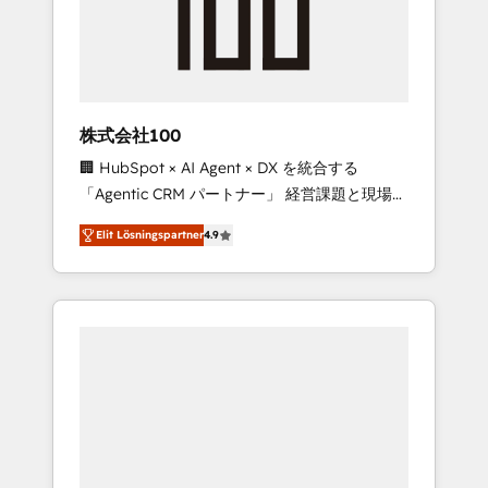
implementations, building end-to-end
solutions that integrate CRM, AI automation,
inbound and loop marketing, content, and
digital creativity. Our multicultural team
works in Spanish, Portuguese, and English to
株式会社100
design scalable strategies that drive
🏢 HubSpot × AI Agent × DX を統合する
measurable growth. 🌎 Highlights: • 10+ years
「Agentic CRM パートナー」 経営課題と現場業
as a HubSpot partner. • 2023 Impact Awards:
務をつなぐAIネイティブ・エージェンシーとし
Platform Migration Excellence. • Top 3 Partner
Elit Lösningspartner
4.9
て、HubSpot Eliteの実装力で顧客フロント業務
of the Year LATAM 2022, 2023, 2024, 2025. •
を再設計します。 💡 100inc は何をする会社
Partner of the Year 2024. • Organizer of
か？ HubSpotを共通基盤に、AIエージェントを
Aliados.ai (AI, marketing & tech global
組み込んだ顧客フロント業務（マーケティン
congress). 👉 Ready to scale your business
グ・営業・CS）を組織全体で設計・実装する日
with HubSpot? Let Cebra’s experts help you
本のAIネイティブ・エージェンシーです。事業
grow faster, smarter, and with impact.
部・グループ会社・部門が分立する組織で、デ
ータと業務プロセスのサイロ化を、CRMを軸と
した全社共通基盤に再構築します。意思決定
者・PMO・現場担当者に並走します。 1️⃣