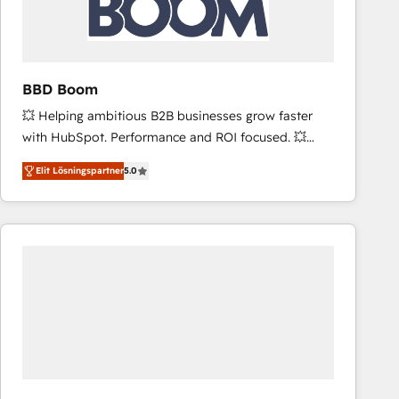
across offices and consulting teams in the UK, USA,
Canada, Germany, France, Belgium, Singapore, and
South Africa. Certified compliant with ISO/IEC
27001:2022 and ISO 9001:2015 across all seven
BBD Boom
international offices and 175+ employees.
💥 Helping ambitious B2B businesses grow faster
with HubSpot. Performance and ROI focused. 💥
BBD Boom is the HubSpot partner that can help you
Elit Lösningspartner
5.0
to HubSpot Better. We work with your teams to
solve all your HubSpot challenges and improve user
adoption, sales process and marketing results.
Services 📚 Onboarding your team to HubSpot for
the first time 🔧 Designing and optimising your
HubSpot set-up for better results 🌐 Website design
and build using HubSpot 🔌 Integrating HubSpot
with other systems 🎓 Training your teams to be
HubSpot pros 📊 Lead generation services using
HubSpot Why us? - SIX HubSpot Accreditations -
awarded by HubSpot after a rigorous process for