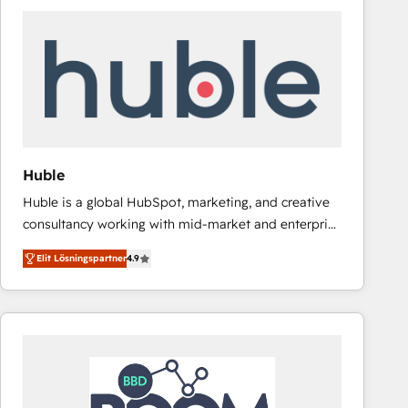
Huble
Huble is a global HubSpot, marketing, and creative
consultancy working with mid-market and enterprise
businesses. We go beyond implementation, shaping
Elit Lösningspartner
4.9
the strategy, processes, and teams that turn
HubSpot into a genuine growth engine. Named
HubSpot's Global Partner of the Year in 2024,
consistently ranked among their top 5 partners
worldwide, and with over 15 years in the ecosystem,
Huble has built a track record that speaks for itself.
One company, one operating model, delivering