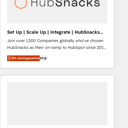
Set Up | Scale Up | Integrate | HubSnacks
FlexPlan
Join over 1,500 Companies globally who've chosen
HubSnacks as their on-ramp to HubSpot since 2014
Simple pay-as-you-go plans that accelerate value...
Elit Lösningspartner
4.9
1️⃣ Set Up | Onboarding New or Check-fixing existing
HubSpot portals 2️⃣ Scale Up | 100% HubSpot Task
Execution... Global 24/7 ... All Experts 3️⃣ Integrate |
your entire Tech Stack with Custom Integrations
Slash months from your API Integration project... ⬅️
Click "Contact Business" ⬅️ to access 150+ Kickstart
Integration templates that put HubSpot in the center
of your tech stack, syncing... 🛍️ Shopify or
WooCommerce 💲 Stripe or Paypal 💰 Sage or
Netsuite 🤖 Google or Microsoft ✍️ DocuSign or