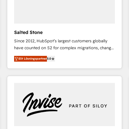
Salted Stone
Since 2012, HubSpot’s largest customers globally
have counted on S2 for complex migrations, change
management, systems integration, and creative
Elit Lösningspartner
5.0
solutions that deliver measurable impact and
transform brand experiences As one of the few full-
service creative agencies in the HubSpot
ecosystem, we blend strategy, technology, & award-
winning design to build scalable, globally
regionalized HubSpot websites, integrated
marketing campaigns, & RevOps frameworks that
fuel long-term success We connect the entire
customer lifecycle through seamless integrations,
ensure long-term adoption with change-