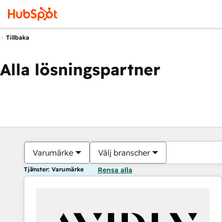
Tillbaka
Alla lösningspartner
Varumärke
Välj branscher
Tjänster: Varumärke
Rensa alla