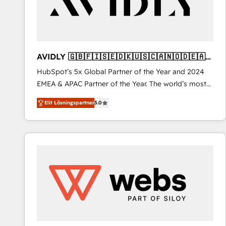
AVIDLY 🇬🇧🇫🇮🇸🇪🇩🇰🇺🇸🇨🇦🇳🇴🇩🇪🇦🇺
🇳🇿
HubSpot’s 5x Global Partner of the Year and 2024
EMEA & APAC Partner of the Year. The world’s most
experienced and fully accredited HubSpot Solutions
Elit Lösningspartner
5.0
Partner. 🚀 With 2,750+ HubSpot projects delivered
and 370+ specialists across EMEA, APAC and NAM,
we de-risk complex CRM programmes and
accelerate ROI across every HubSpot Hub. 🧭 From
multi-region migrations to AI-powered automation,
we turn complexity into clarity, human at global
scale. 🏆 HubSpot’s CEO called us “the partner of the
future.” Others agree it is proof of trust built through
measurable impact.