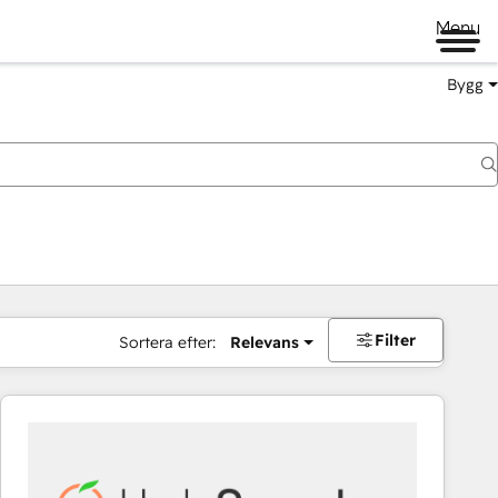
Menu
Bygg
Filter
Sortera efter:
Relevans