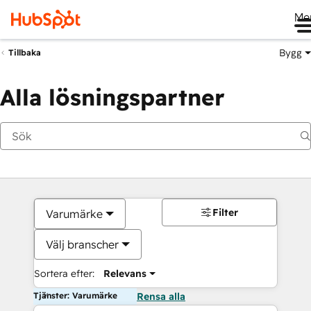
Me
Bygg
Tillbaka
Alla lösningspartner
Filter
Varumärke
Välj branscher
Sortera efter:
Relevans
Tjänster: Varumärke
Rensa alla