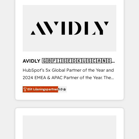
AVIDLY 🇬🇧🇫🇮🇸🇪🇩🇰🇺🇸🇨🇦🇳🇴
🇩🇪🇦🇺🇳🇿
HubSpot’s 5x Global Partner of the Year and
2024 EMEA & APAC Partner of the Year. The
world’s most experienced and fully
Elit Lösningspartner
5.0
accredited HubSpot Solutions Partner. 🚀
With 2,750+ HubSpot projects delivered and
370+ specialists across EMEA, APAC and NAM,
we de-risk complex CRM programmes and
accelerate ROI across every HubSpot Hub. 🧭
From multi-region migrations to AI-powered
automation, we turn complexity into clarity,