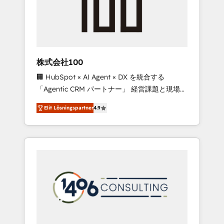
implementations, building end-to-end
solutions that integrate CRM, AI automation,
inbound and loop marketing, content, and
digital creativity. Our multicultural team
works in Spanish, Portuguese, and English to
株式会社100
design scalable strategies that drive
🏢 HubSpot × AI Agent × DX を統合する
measurable growth. 🌎 Highlights: • 10+ years
「Agentic CRM パートナー」 経営課題と現場業
as a HubSpot partner. • 2023 Impact Awards:
務をつなぐAIネイティブ・エージェンシーとし
Platform Migration Excellence. • Top 3 Partner
Elit Lösningspartner
4.9
て、HubSpot Eliteの実装力で顧客フロント業務
of the Year LATAM 2022, 2023, 2024, 2025. •
を再設計します。 💡 100inc は何をする会社
Partner of the Year 2024. • Organizer of
か？ HubSpotを共通基盤に、AIエージェントを
Aliados.ai (AI, marketing & tech global
組み込んだ顧客フロント業務（マーケティン
congress). 👉 Ready to scale your business
グ・営業・CS）を組織全体で設計・実装する日
with HubSpot? Let Cebra’s experts help you
本のAIネイティブ・エージェンシーです。事業
grow faster, smarter, and with impact.
部・グループ会社・部門が分立する組織で、デ
ータと業務プロセスのサイロ化を、CRMを軸と
した全社共通基盤に再構築します。意思決定
者・PMO・現場担当者に並走します。 1️⃣