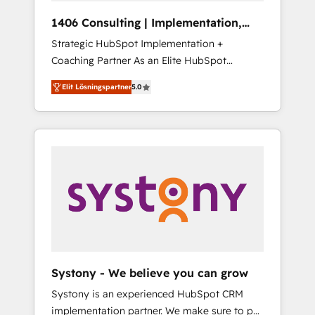
HubSpot導入・活用支援 顧客データの一元化か
1406 Consulting | Implementation,
ら、GTMの見える化・自動化まで。全Hub統合
Integration, AI
Strategic HubSpot Implementation +
運用、データ品質設計、グループ横断のCRM統
Coaching Partner As an Elite HubSpot
合に対応します。 2️⃣ AIエージェント組織構築
Partner, 1406 Consulting helps mid-market
営業・マーケティング業務の一部をAIが自律実
Elit Lösningspartner
5.0
revenue teams transform how they sell,
行する組織への移行を設計・実装。Breeze・
market, and serve. We don't just build your
Claude等をHubSpotと連携させ、役割定義・運
HubSpot—we teach your team to own it, then
用ルール・成果指標まで含めて設計します。 3️⃣
stay to help you keep winning. What We Do
全社DX × AI推進のPMO伴走支援 複数部門をま
⚙️ CRM Implementations across Marketing,
たぐDX×AI変革を、構想から実装・定着まで
Sales, Service, Data & Content 📈 Sales &
PMOとして主導。「設定の代行ではなく、設計
Marketing Alignment + Revenue Team
の責任」を引き受け、部門横断の統合・浸透・
Enablement 🤖 Breeze AI & Custom Agent
変革管理を実行します。 ▸ CMS戦略設計・構
Creation 🔄 Custom Integrations & Data
築：リード獲得・CVR・SEOを前提にした情報
Migration Why 1406 We become part of your
設計・導線設計・テンプレート設計をContent
team. Your team learns while we build. We fix
Hubで一体提供。 ▸ 既存CRM・MAからの移行
Systony - We believe you can grow
what others broke. Built for mid-market
支援：Salesforce・Marketo・Pardot等からの
Systony is an experienced HubSpot CRM
reality—practical solutions that work with
移行、カスタム設計、履歴データ移行と活用設
implementation partner. We make sure to put
your actual headcount and constraints. By the