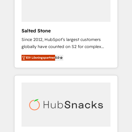
human at global scale. 🏆 HubSpot’s CEO
called us “the partner of the future.” Others
agree it is proof of trust built through
measurable impact.
Salted Stone
Since 2012, HubSpot’s largest customers
globally have counted on S2 for complex
migrations, change management, systems
Elit Lösningspartner
5.0
integration, and creative solutions that
deliver measurable impact and transform
brand experiences As one of the few full-
service creative agencies in the HubSpot
ecosystem, we blend strategy, technology, &
award-winning design to build scalable,
globally regionalized HubSpot websites,
integrated marketing campaigns, & RevOps
frameworks that fuel long-term success We
connect the entire customer lifecycle through
seamless integrations, ensure long-term