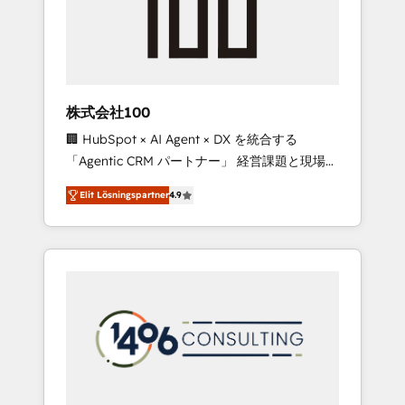
implementations, building end-to-end
solutions that integrate CRM, AI automation,
inbound and loop marketing, content, and
digital creativity. Our multicultural team
works in Spanish, Portuguese, and English to
株式会社100
design scalable strategies that drive
🏢 HubSpot × AI Agent × DX を統合する
measurable growth. 🌎 Highlights: • 10+ years
「Agentic CRM パートナー」 経営課題と現場業
as a HubSpot partner. • 2023 Impact Awards:
務をつなぐAIネイティブ・エージェンシーとし
Platform Migration Excellence. • Top 3 Partner
Elit Lösningspartner
4.9
て、HubSpot Eliteの実装力で顧客フロント業務
of the Year LATAM 2022, 2023, 2024, 2025. •
を再設計します。 💡 100inc は何をする会社
Partner of the Year 2024. • Organizer of
か？ HubSpotを共通基盤に、AIエージェントを
Aliados.ai (AI, marketing & tech global
組み込んだ顧客フロント業務（マーケティン
congress). 👉 Ready to scale your business
グ・営業・CS）を組織全体で設計・実装する日
with HubSpot? Let Cebra’s experts help you
本のAIネイティブ・エージェンシーです。事業
grow faster, smarter, and with impact.
部・グループ会社・部門が分立する組織で、デ
ータと業務プロセスのサイロ化を、CRMを軸と
した全社共通基盤に再構築します。意思決定
者・PMO・現場担当者に並走します。 1️⃣