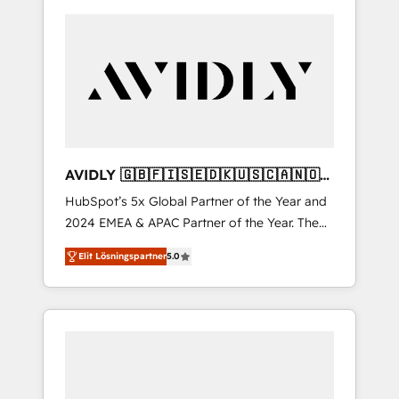
AVIDLY 🇬🇧🇫🇮🇸🇪🇩🇰🇺🇸🇨🇦🇳🇴
🇩🇪🇦🇺🇳🇿
HubSpot’s 5x Global Partner of the Year and
2024 EMEA & APAC Partner of the Year. The
world’s most experienced and fully
Elit Lösningspartner
5.0
accredited HubSpot Solutions Partner. 🚀
With 2,750+ HubSpot projects delivered and
370+ specialists across EMEA, APAC and NAM,
we de-risk complex CRM programmes and
accelerate ROI across every HubSpot Hub. 🧭
From multi-region migrations to AI-powered
automation, we turn complexity into clarity,