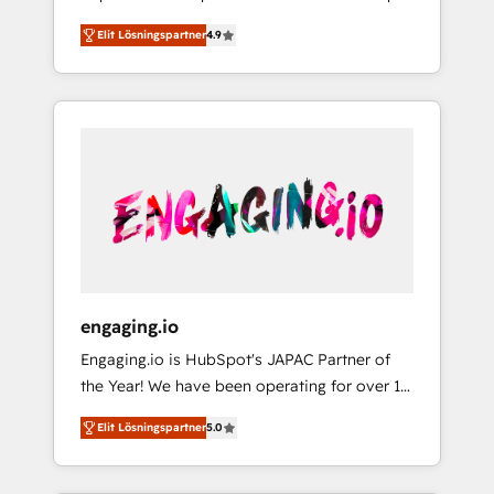
計まで。 ▸ AEO対応：ChatGPT・Perplexity等
your organization's needs and goals first and
Numbers 🏆 Top 1% of all HubSpot partners
のAI検索からの流入・引用を前提にコンテンツ
Elit Lösningspartner
4.9
think along with your organization. We are
🔄 Top 5% globally in client retention 📅 8+
とサイト構造を最適化。 🏆 なぜ100incを選ぶ
only satisfied once you are too. Why
years of consistent results since 2017 Who
のか？ ✓ HubSpot Eliteパートナー認定 ✓
Systony? - 20+ years of experience with
We Serve Revenue teams, marketing leaders,
HubSpotアワード受賞・HUGリーダー ✓
CRM, Marketing, Sales & Service
and sales ops at mid-market companies
ISO27001:2022 / ISO9001:2015 取得 ✓ 400社
implementations - 500+ successful
ready to move beyond spreadsheets into
以上の導入実績 ✓ HubSpot大百科 出版 CRM・
onboardings - Own back-end developers -
unified systems that drive real business
AI活用に関するご相談、現状整理の壁打ちな
Complex data migrations (e.g. Salesforce, MS
results.
ど、構想段階からお気軽にお問い合わせくださ
Dynamics, Perfect View, SuperOffice) -
い。
Custom integrations (e.g. MS Business
Central, Navision, AX, SAP, Exact, AFAS) We
focus on growing B2B companies in the SME
engaging.io
sector such as manufacturing, SaaS, business
Engaging.io is HubSpot's JAPAC Partner of
services and wholesaler companies. As an
the Year! We have been operating for over 16
experienced HubSpot partner, we know how
years and are one of HubSpot's most
important user adoption is. That's why we
Elit Lösningspartner
5.0
experienced and technically capable Agency
have developed a step-by-step
Partners globally. We specialise in complex
implementation process that focuses on user
CRM migrations, implementations,