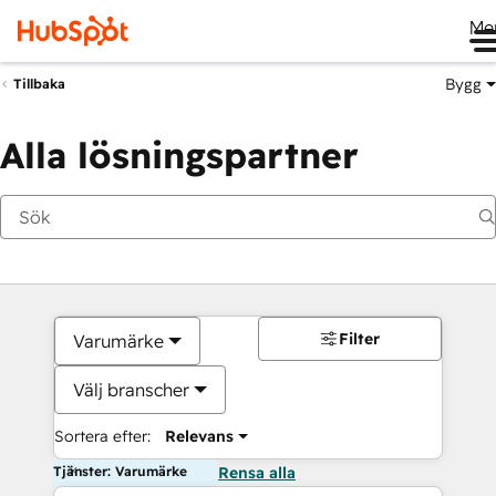
Me
Bygg
Tillbaka
Alla lösningspartner
Filter
Varumärke
Välj branscher
Sortera efter:
Relevans
Tjänster: Varumärke
Rensa alla