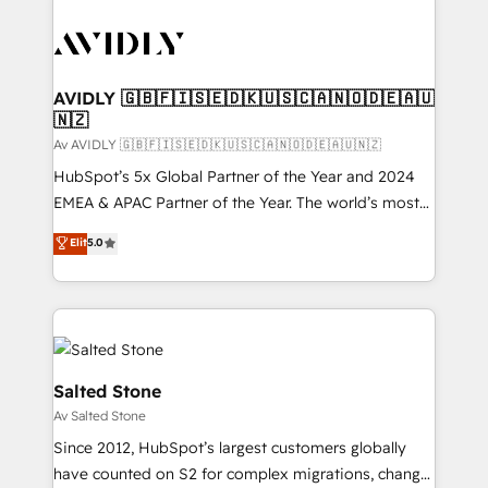
AVIDLY 🇬🇧🇫🇮🇸🇪🇩🇰🇺🇸🇨🇦🇳🇴🇩🇪🇦🇺
🇳🇿
Av AVIDLY 🇬🇧🇫🇮🇸🇪🇩🇰🇺🇸🇨🇦🇳🇴🇩🇪🇦🇺🇳🇿
HubSpot’s 5x Global Partner of the Year and 2024
EMEA & APAC Partner of the Year. The world’s most
experienced and fully accredited HubSpot Solutions
Elit
5.0
Partner. 🚀 With 2,750+ HubSpot projects delivered
and 370+ specialists across EMEA, APAC and NAM,
we de-risk complex CRM programmes and
accelerate ROI across every HubSpot Hub. 🧭 From
multi-region migrations to AI-powered automation,
we turn complexity into clarity, human at global
Salted Stone
scale. 🏆 HubSpot’s CEO called us “the partner of the
Av Salted Stone
future.” Others agree it is proof of trust built through
Since 2012, HubSpot’s largest customers globally
measurable impact.
have counted on S2 for complex migrations, change