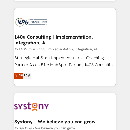
をする会社か？ HubSpotを共通基盤に、AIエージェン
Year 2024. • Organizer of Aliados.ai (AI, marketing &
トを組み込んだ顧客フロント業務（マーケティング・営
tech global congress). 👉 Ready to scale your
業・CS）を組織全体で設計・実装する日本のAIネイテ
business with HubSpot? Let Cebra’s experts help
ィブ・エージェンシーです。事業部・グループ会社・部
you grow faster, smarter, and with impact.
門が分立する組織で、データと業務プロセスのサイロ化
を、CRMを軸とした全社共通基盤に再構築します。意
1406 Consulting | Implementation,
Integration, AI
思決定者・PMO・現場担当者に並走します。 1️⃣
HubSpot導入・活用支援 顧客データの一元化から、
Av 1406 Consulting | Implementation, Integration, AI
GTMの見える化・自動化まで。全Hub統合運用、デー
Strategic HubSpot Implementation + Coaching
タ品質設計、グループ横断のCRM統合に対応します。
Partner As an Elite HubSpot Partner, 1406 Consulting
2️⃣ AIエージェント組織構築 営業・マーケティング業務
helps mid-market revenue teams transform how
Elit
5.0
の一部をAIが自律実行する組織への移行を設計・実装。
they sell, market, and serve. We don't just build your
Breeze・Claude等をHubSpotと連携させ、役割定義・
HubSpot—we teach your team to own it, then stay
運用ルール・成果指標まで含めて設計します。 3️⃣ 全社
to help you keep winning. What We Do ⚙️ CRM
DX × AI推進のPMO伴走支援 複数部門をまたぐDX×AI変
Implementations across Marketing, Sales, Service,
革を、構想から実装・定着までPMOとして主導。「設
Data & Content 📈 Sales & Marketing Alignment +
定の代行ではなく、設計の責任」を引き受け、部門横断
Revenue Team Enablement 🤖 Breeze AI & Custom
の統合・浸透・変革管理を実行します。 ▸ CMS戦略設
Agent Creation 🔄 Custom Integrations & Data
Systony - We believe you can grow
計・構築：リード獲得・CVR・SEOを前提にした情報設
Migration Why 1406 We become part of your team.
Av Systony - We believe you can grow