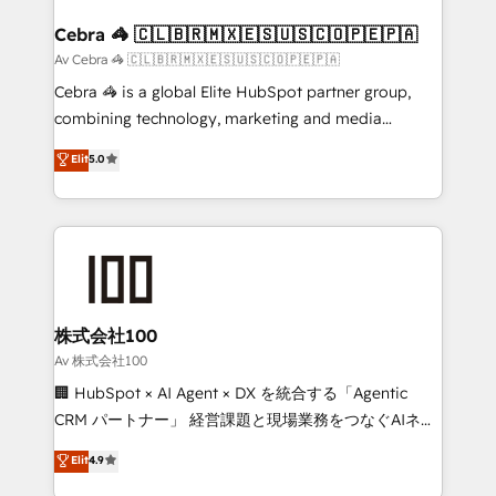
generating 7-digit MRR from inbound campaigns ✨
CS: 245% organic growth & +751% new visitors for a
Cebra 🦓 🇨🇱🇧🇷🇲🇽🇪🇸🇺🇸🇨🇴🇵🇪🇵🇦
full-funnel HubSpot project ✨ CS: 415% conversion
Av Cebra 🦓 🇨🇱🇧🇷🇲🇽🇪🇸🇺🇸🇨🇴🇵🇪🇵🇦
boost with a new HubSpot site Recognized leaders:
Cebra 🦓 is a global Elite HubSpot partner group,
🏆 HubSpot Platform Migration Impact Award 🏆
combining technology, marketing and media
Clutch HubSpot Global Leader 🏆 Finalist: HubSpot
expertise across Latin America and Southern
Elit
5.0
Inbound Campaign of the Year 🏆 Gold AVA Digital
Europe, with teams across 7 countries. Born in Chile,
Award for Best Website 🌟 Accreditations: CRM
we combine local insight with international reach to
Implementation, HubSpot Content Experience, CRM
help businesses grow through technology, creativity,
Data Migration & Custom Integration
AI and strategy. For over 12 years, we’ve delivered
500+ HubSpot implementations, building end-to-
end solutions that integrate CRM, AI automation,
inbound and loop marketing, content, and digital
株式会社100
creativity. Our multicultural team works in Spanish,
Av 株式会社100
Portuguese, and English to design scalable strategies
🏢 HubSpot × AI Agent × DX を統合する「Agentic
that drive measurable growth. 🌎 Highlights: • 10+
CRM パートナー」 経営課題と現場業務をつなぐAIネイ
years as a HubSpot partner. • 2023 Impact Awards:
ティブ・エージェンシーとして、HubSpot Eliteの実装
Elit
4.9
Platform Migration Excellence. • Top 3 Partner of the
力で顧客フロント業務を再設計します。 💡 100inc は何
Year LATAM 2022, 2023, 2024, 2025. • Partner of the