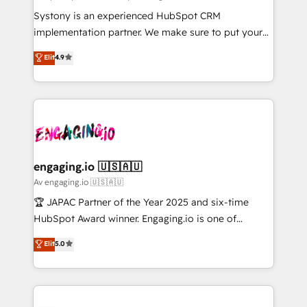
計・導線設計・テンプレート設計をContent Hubで一体
Your team learns while we build. We fix what others
Systony is an experienced HubSpot CRM
提供。 ▸ 既存CRM・MAからの移行支援：Salesforce・
broke. Built for mid-market reality—practical
implementation partner. We make sure to put your
Marketo・Pardot等からの移行、カスタム設計、履歴
solutions that work with your actual headcount and
organization's needs and goals first and think along
データ移行と活用設計まで。 ▸ AEO対応：ChatGPT・
Elit
4.9
constraints. By the Numbers 🏆 Top 1% of all
with your organization. We are only satisfied once
Perplexity等のAI検索からの流入・引用を前提にコンテ
HubSpot partners 🔄 Top 5% globally in client
you are too. Why Systony? - 20+ years of
ンツとサイト構造を最適化。 🏆 なぜ100incを選ぶの
retention 📅 8+ years of consistent results since 2017
experience with CRM, Marketing, Sales & Service
か？ ✓ HubSpot Eliteパートナー認定 ✓ HubSpotアワ
Who We Serve Revenue teams, marketing leaders,
implementations - 500+ successful onboardings -
ード受賞・HUGリーダー ✓ ISO27001:2022 /
and sales ops at mid-market companies ready to
Own back-end developers - Complex data
ISO9001:2015 取得 ✓ 400社以上の導入実績 ✓
move beyond spreadsheets into unified systems
migrations (e.g. Salesforce, MS Dynamics, Perfect
HubSpot大百科 出版 CRM・AI活用に関するご相談、現
that drive real business results.
View, SuperOffice) - Custom integrations (e.g. MS
engaging.io 🇺🇸🇦🇺
状整理の壁打ちなど、構想段階からお気軽にお問い合わ
Business Central, Navision, AX, SAP, Exact, AFAS) We
Av engaging.io 🇺🇸🇦🇺
せください。
focus on growing B2B companies in the SME sector
🏆 JAPAC Partner of the Year 2025 and six-time
such as manufacturing, SaaS, business services and
HubSpot Award winner. Engaging.io is one of
wholesaler companies. As an experienced HubSpot
HubSpot’s most experienced Agency Partners
Elit
5.0
partner, we know how important user adoption is.
globally, delivering complex HubSpot
That's why we have developed a step-by-step
implementations for 16+ years. With 700+ projects
implementation process that focuses on user
completed across APAC and North America, we help
adoption. We’re experts on connecting data,
mid-market and enterprise organisations with CRM