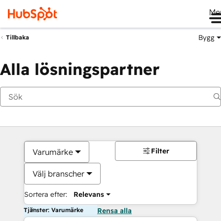
Me
Bygg
Tillbaka
Alla lösningspartner
Filter
Varumärke
Välj branscher
Sortera efter:
Relevans
Tjänster: Varumärke
Rensa alla