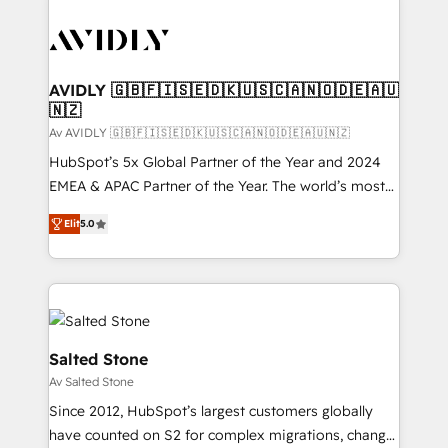
AVIDLY 🇬🇧🇫🇮🇸🇪🇩🇰🇺🇸🇨🇦🇳🇴🇩🇪🇦🇺
🇳🇿
Av AVIDLY 🇬🇧🇫🇮🇸🇪🇩🇰🇺🇸🇨🇦🇳🇴🇩🇪🇦🇺🇳🇿
HubSpot’s 5x Global Partner of the Year and 2024
EMEA & APAC Partner of the Year. The world’s most
experienced and fully accredited HubSpot Solutions
Elit
5.0
Partner. 🚀 With 2,750+ HubSpot projects delivered
and 370+ specialists across EMEA, APAC and NAM,
we de-risk complex CRM programmes and
accelerate ROI across every HubSpot Hub. 🧭 From
multi-region migrations to AI-powered automation,
we turn complexity into clarity, human at global
Salted Stone
scale. 🏆 HubSpot’s CEO called us “the partner of the
Av Salted Stone
future.” Others agree it is proof of trust built through
Since 2012, HubSpot’s largest customers globally
measurable impact.
have counted on S2 for complex migrations, change