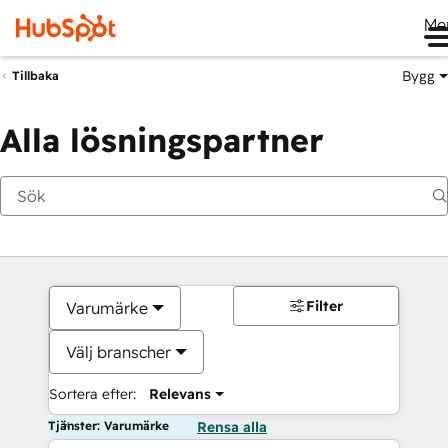
Me
Bygg
Tillbaka
Alla lösningspartner
Filter
Varumärke
Välj branscher
Sortera efter:
Relevans
Tjänster: Varumärke
Rensa alla