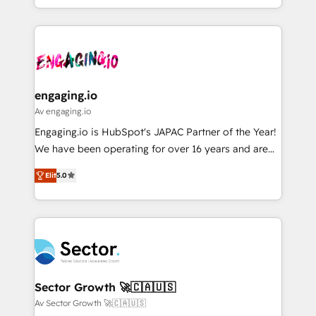
HubSpot partners 🔄 Top 5% globally in client
you are too. Why Systony? - 20+ years of
ンツとサイト構造を最適化。 🏆 なぜ100incを選ぶの
retention 📅 8+ years of consistent results since 2017
experience with CRM, Marketing, Sales & Service
か？ ✓ HubSpot Eliteパートナー認定 ✓ HubSpotアワ
Who We Serve Revenue teams, marketing leaders,
implementations - 500+ successful onboardings -
ード受賞・HUGリーダー ✓ ISO27001:2022 /
and sales ops at mid-market companies ready to
Own back-end developers - Complex data
ISO9001:2015 取得 ✓ 400社以上の導入実績 ✓
move beyond spreadsheets into unified systems
migrations (e.g. Salesforce, MS Dynamics, Perfect
HubSpot大百科 出版 CRM・AI活用に関するご相談、現
that drive real business results.
View, SuperOffice) - Custom integrations (e.g. MS
engaging.io
状整理の壁打ちなど、構想段階からお気軽にお問い合わ
Business Central, Navision, AX, SAP, Exact, AFAS) We
Av engaging.io
せください。
focus on growing B2B companies in the SME sector
Engaging.io is HubSpot's JAPAC Partner of the Year!
such as manufacturing, SaaS, business services and
We have been operating for over 16 years and are
wholesaler companies. As an experienced HubSpot
one of HubSpot's most experienced and technically
partner, we know how important user adoption is.
Elit
5.0
capable Agency Partners globally. We specialise in
That's why we have developed a step-by-step
complex CRM migrations, implementations,
implementation process that focuses on user
integrations, custom CMS portal development,
adoption. We’re experts on connecting data,
design & UX for mid to large to multi national
technology and people with each other. Together we
businesses. Our teams are based in North America
strive for optimal customer processes and
and APAC. We are HubSpot's top-ranked Advanced
experiences. Systony – We believe you can grow!
Implementation Certified Partner and we contribute
Sector Growth 🚀🇨🇦🇺🇸
to their advisory council. We strive to do 'good work
Av Sector Growth 🚀🇨🇦🇺🇸