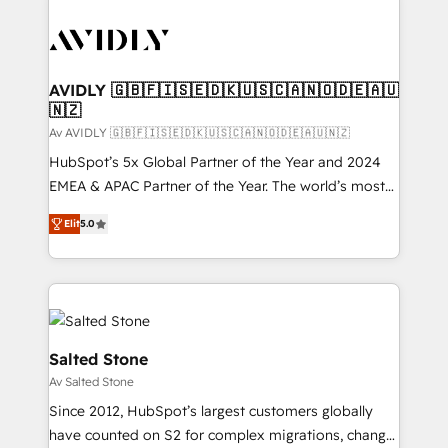
AVIDLY 🇬🇧🇫🇮🇸🇪🇩🇰🇺🇸🇨🇦🇳🇴🇩🇪🇦🇺
🇳🇿
Av AVIDLY 🇬🇧🇫🇮🇸🇪🇩🇰🇺🇸🇨🇦🇳🇴🇩🇪🇦🇺🇳🇿
HubSpot’s 5x Global Partner of the Year and 2024
EMEA & APAC Partner of the Year. The world’s most
experienced and fully accredited HubSpot Solutions
Elit
5.0
Partner. 🚀 With 2,750+ HubSpot projects delivered
and 370+ specialists across EMEA, APAC and NAM,
we de-risk complex CRM programmes and
accelerate ROI across every HubSpot Hub. 🧭 From
multi-region migrations to AI-powered automation,
we turn complexity into clarity, human at global
Salted Stone
scale. 🏆 HubSpot’s CEO called us “the partner of the
Av Salted Stone
future.” Others agree it is proof of trust built through
Since 2012, HubSpot’s largest customers globally
measurable impact.
have counted on S2 for complex migrations, change