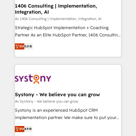
を、CRMを軸とした全社共通基盤に再構築します。意
1406 Consulting | Implementation,
Integration, AI
思決定者・PMO・現場担当者に並走します。 1️⃣
HubSpot導入・活用支援 顧客データの一元化から、
Av 1406 Consulting | Implementation, Integration, AI
GTMの見える化・自動化まで。全Hub統合運用、デー
Strategic HubSpot Implementation + Coaching
タ品質設計、グループ横断のCRM統合に対応します。
Partner As an Elite HubSpot Partner, 1406 Consulting
2️⃣ AIエージェント組織構築 営業・マーケティング業務
helps mid-market revenue teams transform how
Elit
5.0
の一部をAIが自律実行する組織への移行を設計・実装。
they sell, market, and serve. We don't just build your
Breeze・Claude等をHubSpotと連携させ、役割定義・
HubSpot—we teach your team to own it, then stay
運用ルール・成果指標まで含めて設計します。 3️⃣ 全社
to help you keep winning. What We Do ⚙️ CRM
DX × AI推進のPMO伴走支援 複数部門をまたぐDX×AI変
Implementations across Marketing, Sales, Service,
革を、構想から実装・定着までPMOとして主導。「設
Data & Content 📈 Sales & Marketing Alignment +
定の代行ではなく、設計の責任」を引き受け、部門横断
Revenue Team Enablement 🤖 Breeze AI & Custom
の統合・浸透・変革管理を実行します。 ▸ CMS戦略設
Agent Creation 🔄 Custom Integrations & Data
Systony - We believe you can grow
計・構築：リード獲得・CVR・SEOを前提にした情報設
Migration Why 1406 We become part of your team.
Av Systony - We believe you can grow
計・導線設計・テンプレート設計をContent Hubで一体
Your team learns while we build. We fix what others
Systony is an experienced HubSpot CRM
提供。 ▸ 既存CRM・MAからの移行支援：Salesforce・
broke. Built for mid-market reality—practical
implementation partner. We make sure to put your
Marketo・Pardot等からの移行、カスタム設計、履歴
solutions that work with your actual headcount and
organization's needs and goals first and think along
データ移行と活用設計まで。 ▸ AEO対応：ChatGPT・
constraints. By the Numbers 🏆 Top 1% of all
Elit
4.9
with your organization. We are only satisfied once
Perplexity等のAI検索からの流入・引用を前提にコンテ