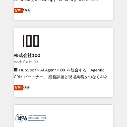
Clutch HubSpot Global Leader 🏆 Finalist: HubSpot
expertise across Latin America and Southern
Inbound Campaign of the Year 🏆 Gold AVA Digital
Elit
5.0
Europe, with teams across 7 countries. Born in Chile,
Award for Best Website 🌟 Accreditations: CRM
we combine local insight with international reach to
Implementation, HubSpot Content Experience, CRM
help businesses grow through technology, creativity,
Data Migration & Custom Integration
AI and strategy. For over 12 years, we’ve delivered
500+ HubSpot implementations, building end-to-
end solutions that integrate CRM, AI automation,
inbound and loop marketing, content, and digital
株式会社100
creativity. Our multicultural team works in Spanish,
Av 株式会社100
Portuguese, and English to design scalable strategies
🏢 HubSpot × AI Agent × DX を統合する「Agentic
that drive measurable growth. 🌎 Highlights: • 10+
CRM パートナー」 経営課題と現場業務をつなぐAIネイ
years as a HubSpot partner. • 2023 Impact Awards:
ティブ・エージェンシーとして、HubSpot Eliteの実装
Platform Migration Excellence. • Top 3 Partner of the
Elit
4.9
力で顧客フロント業務を再設計します。 💡 100inc は何
Year LATAM 2022, 2023, 2024, 2025. • Partner of the
をする会社か？ HubSpotを共通基盤に、AIエージェン
Year 2024. • Organizer of Aliados.ai (AI, marketing &
トを組み込んだ顧客フロント業務（マーケティング・営
tech global congress). 👉 Ready to scale your
業・CS）を組織全体で設計・実装する日本のAIネイテ
business with HubSpot? Let Cebra’s experts help
ィブ・エージェンシーです。事業部・グループ会社・部
you grow faster, smarter, and with impact.
門が分立する組織で、データと業務プロセスのサイロ化