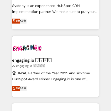
計・導線設計・テンプレート設計をContent Hubで一体
Your team learns while we build. We fix what others
Systony is an experienced HubSpot CRM
提供。 ▸ 既存CRM・MAからの移行支援：Salesforce・
broke. Built for mid-market reality—practical
implementation partner. We make sure to put your
Marketo・Pardot等からの移行、カスタム設計、履歴
solutions that work with your actual headcount and
organization's needs and goals first and think along
データ移行と活用設計まで。 ▸ AEO対応：ChatGPT・
Elit
4.9
constraints. By the Numbers 🏆 Top 1% of all
with your organization. We are only satisfied once
Perplexity等のAI検索からの流入・引用を前提にコンテ
HubSpot partners 🔄 Top 5% globally in client
you are too. Why Systony? - 20+ years of
ンツとサイト構造を最適化。 🏆 なぜ100incを選ぶの
retention 📅 8+ years of consistent results since 2017
experience with CRM, Marketing, Sales & Service
か？ ✓ HubSpot Eliteパートナー認定 ✓ HubSpotアワ
Who We Serve Revenue teams, marketing leaders,
implementations - 500+ successful onboardings -
ード受賞・HUGリーダー ✓ ISO27001:2022 /
and sales ops at mid-market companies ready to
Own back-end developers - Complex data
ISO9001:2015 取得 ✓ 400社以上の導入実績 ✓
move beyond spreadsheets into unified systems
migrations (e.g. Salesforce, MS Dynamics, Perfect
HubSpot大百科 出版 CRM・AI活用に関するご相談、現
that drive real business results.
View, SuperOffice) - Custom integrations (e.g. MS
engaging.io 🇺🇸🇦🇺
状整理の壁打ちなど、構想段階からお気軽にお問い合わ
Business Central, Navision, AX, SAP, Exact, AFAS) We
Av engaging.io 🇺🇸🇦🇺
せください。
focus on growing B2B companies in the SME sector
🏆 JAPAC Partner of the Year 2025 and six-time
such as manufacturing, SaaS, business services and
HubSpot Award winner. Engaging.io is one of
wholesaler companies. As an experienced HubSpot
HubSpot’s most experienced Agency Partners
Elit
5.0
partner, we know how important user adoption is.
globally, delivering complex HubSpot
That's why we have developed a step-by-step
implementations for 16+ years. With 700+ projects
implementation process that focuses on user
completed across APAC and North America, we help
adoption. We’re experts on connecting data,
mid-market and enterprise organisations with CRM