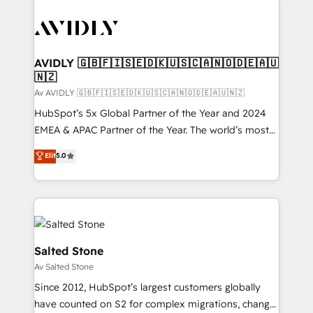
AVIDLY 🇬🇧🇫🇮🇸🇪🇩🇰🇺🇸🇨🇦🇳🇴🇩🇪🇦🇺
🇳🇿
Av AVIDLY 🇬🇧🇫🇮🇸🇪🇩🇰🇺🇸🇨🇦🇳🇴🇩🇪🇦🇺🇳🇿
HubSpot’s 5x Global Partner of the Year and 2024
EMEA & APAC Partner of the Year. The world’s most
experienced and fully accredited HubSpot Solutions
Elit
5.0
Partner. 🚀 With 2,750+ HubSpot projects delivered
and 370+ specialists across EMEA, APAC and NAM,
we de-risk complex CRM programmes and
accelerate ROI across every HubSpot Hub. 🧭 From
multi-region migrations to AI-powered automation,
we turn complexity into clarity, human at global
Salted Stone
scale. 🏆 HubSpot’s CEO called us “the partner of the
Av Salted Stone
future.” Others agree it is proof of trust built through
Since 2012, HubSpot’s largest customers globally
measurable impact.
have counted on S2 for complex migrations, change