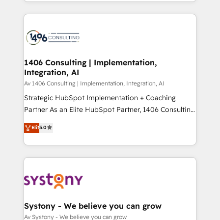
をする会社か？ HubSpotを共通基盤に、AIエージェン
Year 2024. • Organizer of Aliados.ai (AI, marketing &
トを組み込んだ顧客フロント業務（マーケティング・営
tech global congress). 👉 Ready to scale your
業・CS）を組織全体で設計・実装する日本のAIネイテ
business with HubSpot? Let Cebra’s experts help
ィブ・エージェンシーです。事業部・グループ会社・部
you grow faster, smarter, and with impact.
門が分立する組織で、データと業務プロセスのサイロ化
を、CRMを軸とした全社共通基盤に再構築します。意
1406 Consulting | Implementation,
Integration, AI
思決定者・PMO・現場担当者に並走します。 1️⃣
HubSpot導入・活用支援 顧客データの一元化から、
Av 1406 Consulting | Implementation, Integration, AI
GTMの見える化・自動化まで。全Hub統合運用、デー
Strategic HubSpot Implementation + Coaching
タ品質設計、グループ横断のCRM統合に対応します。
Partner As an Elite HubSpot Partner, 1406 Consulting
2️⃣ AIエージェント組織構築 営業・マーケティング業務
helps mid-market revenue teams transform how
Elit
5.0
の一部をAIが自律実行する組織への移行を設計・実装。
they sell, market, and serve. We don't just build your
Breeze・Claude等をHubSpotと連携させ、役割定義・
HubSpot—we teach your team to own it, then stay
運用ルール・成果指標まで含めて設計します。 3️⃣ 全社
to help you keep winning. What We Do ⚙️ CRM
DX × AI推進のPMO伴走支援 複数部門をまたぐDX×AI変
Implementations across Marketing, Sales, Service,
革を、構想から実装・定着までPMOとして主導。「設
Data & Content 📈 Sales & Marketing Alignment +
定の代行ではなく、設計の責任」を引き受け、部門横断
Revenue Team Enablement 🤖 Breeze AI & Custom
の統合・浸透・変革管理を実行します。 ▸ CMS戦略設
Agent Creation 🔄 Custom Integrations & Data
Systony - We believe you can grow
計・構築：リード獲得・CVR・SEOを前提にした情報設
Migration Why 1406 We become part of your team.
Av Systony - We believe you can grow