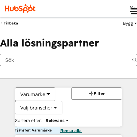
Me
Bygg
Tillbaka
Alla lösningspartner
Filter
Varumärke
Välj branscher
Sortera efter:
Relevans
Tjänster: Varumärke
Rensa alla