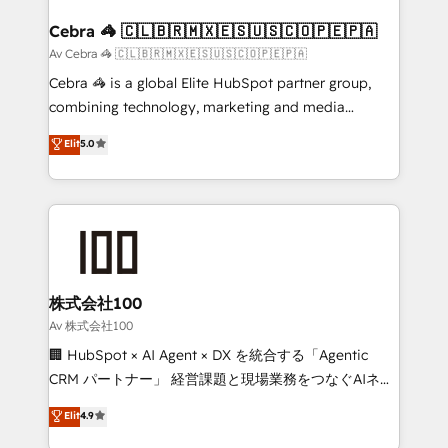
generating 7-digit MRR from inbound campaigns ✨
CS: 245% organic growth & +751% new visitors for a
Cebra 🦓 🇨🇱🇧🇷🇲🇽🇪🇸🇺🇸🇨🇴🇵🇪🇵🇦
full-funnel HubSpot project ✨ CS: 415% conversion
Av Cebra 🦓 🇨🇱🇧🇷🇲🇽🇪🇸🇺🇸🇨🇴🇵🇪🇵🇦
boost with a new HubSpot site Recognized leaders:
Cebra 🦓 is a global Elite HubSpot partner group,
🏆 HubSpot Platform Migration Impact Award 🏆
combining technology, marketing and media
Clutch HubSpot Global Leader 🏆 Finalist: HubSpot
expertise across Latin America and Southern
Elit
5.0
Inbound Campaign of the Year 🏆 Gold AVA Digital
Europe, with teams across 7 countries. Born in Chile,
Award for Best Website 🌟 Accreditations: CRM
we combine local insight with international reach to
Implementation, HubSpot Content Experience, CRM
help businesses grow through technology, creativity,
Data Migration & Custom Integration
AI and strategy. For over 12 years, we’ve delivered
500+ HubSpot implementations, building end-to-
end solutions that integrate CRM, AI automation,
inbound and loop marketing, content, and digital
株式会社100
creativity. Our multicultural team works in Spanish,
Av 株式会社100
Portuguese, and English to design scalable strategies
🏢 HubSpot × AI Agent × DX を統合する「Agentic
that drive measurable growth. 🌎 Highlights: • 10+
CRM パートナー」 経営課題と現場業務をつなぐAIネイ
years as a HubSpot partner. • 2023 Impact Awards:
ティブ・エージェンシーとして、HubSpot Eliteの実装
Elit
4.9
Platform Migration Excellence. • Top 3 Partner of the
力で顧客フロント業務を再設計します。 💡 100inc は何
Year LATAM 2022, 2023, 2024, 2025. • Partner of the